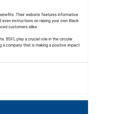
benefits. Their website features informative
 even instructions on raising your own Black
nced customers alike.
. BSFL play a crucial role in the circular
g a company that is making a positive impact