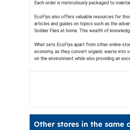
Each order is meticulously packaged to maintain
EcoFlys also offers valuable resources for tho
articles and guides on topics such as the adva
Soldier Flies at home. This wealth of knowled
What sets EcoFlys apart from other online store
economy, as they convert organic waste into v
on the environment while also providing an exc
Other stores in the same 