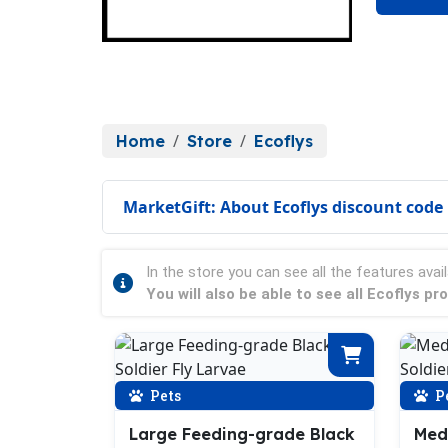
Home
Store
Ecoflys
MarketGift: About Ecoflys discount code
In the store you can see all the features avail
You will also be able to see all Ecoflys p
Pets
P
Large Feeding-grade Black
Med