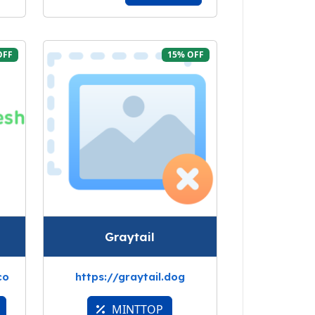
OFF
15% OFF
Graytail
co
https://graytail.dog
MINTTOP