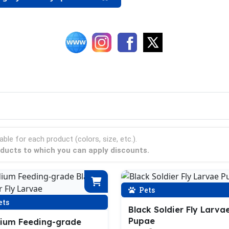
able for each product (colors, size, etc.).
roducts to which you can apply discounts.
Pets
ets
Black Soldier Fly Larva
Pupae
ium Feeding-grade