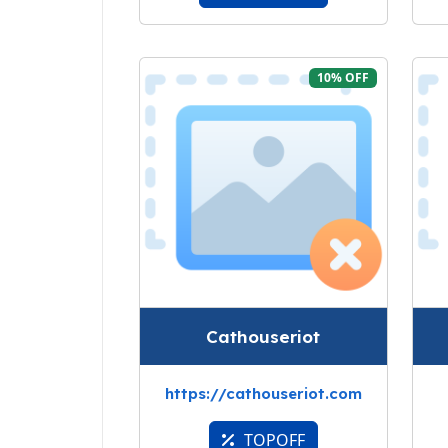
10% OFF
Cathouseriot
https://cathouseriot.com
TOPOFF