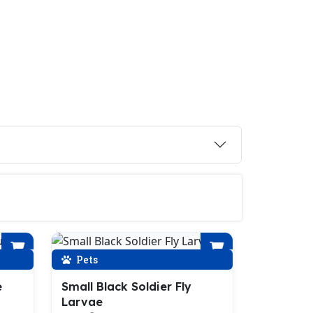
Pets
e
Small Black Soldier Fly
Larvae