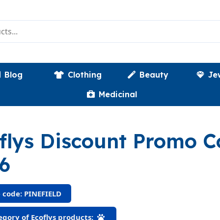
Blog
Clothing
Beauty
Je
Medicinal
flys Discount Promo 
6
 code: PINEFIELD
gory of Ecoflys products: