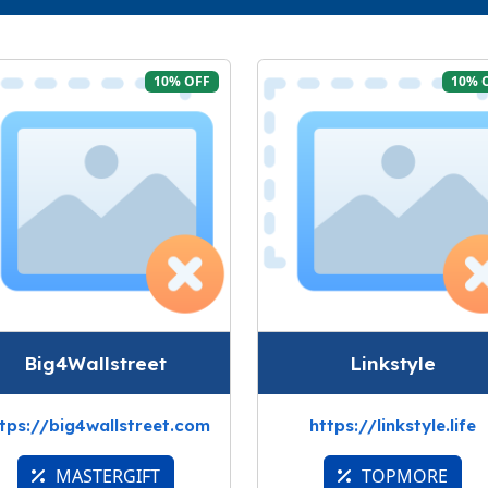
10% OFF
10% 
Big4Wallstreet
Linkstyle
tps://big4wallstreet.com
https://linkstyle.life
MASTERGIFT
TOPMORE