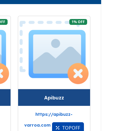
OFF
1% OFF
Apibuzz
https://apibuzz-
varroa.com
TOPOFF