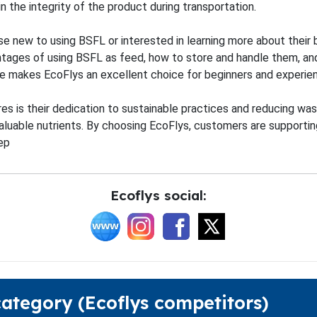
 the integrity of the product during transportation.
se new to using BSFL or interested in learning more about their 
ntages of using BSFL as feed, how to store and handle them, and
ge makes EcoFlys an excellent choice for beginners and experie
s is their dedication to sustainable practices and reducing waste
aluable nutrients. By choosing EcoFlys, customers are supportin
ep
Ecoflys social:
category (Ecoflys competitors)