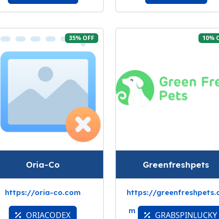
35% OFF
10% 
Oria-Co
Greenfreshpets
https://oria-co.com
https://greenfreshpets.
m
ORIACODEX
GRABSPINLUCKY