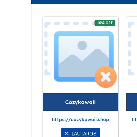
10% OFF
Cozykawaii
https://cozykawaii.shop
ht
LAUTAROB