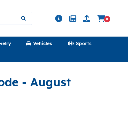
0
welry
Vehicles
Sports
(PINEFIELD)
Code
- August