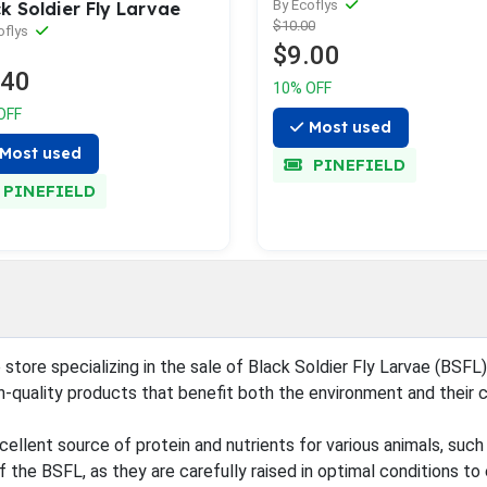
By Ecoflys
k Soldier Fly Larvae
$10.00
oflys
$9.00
.40
10% OFF
OFF
Most used
Most used
PINEFIELD
PINEFIELD
 store specializing in the sale of Black Soldier Fly Larvae (BSFL
h-quality products that benefit both the environment and their 
ellent source of protein and nutrients for various animals, such 
 the BSFL, as they are carefully raised in optimal conditions to e