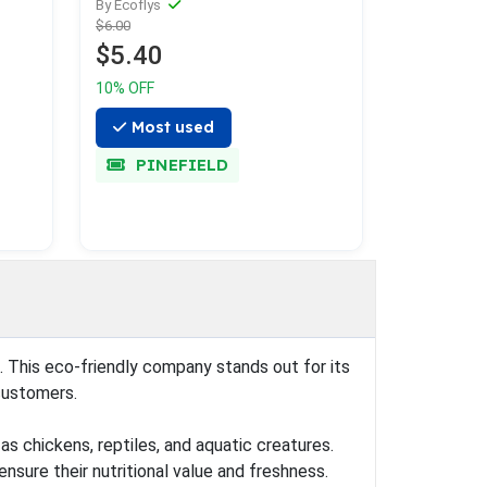
By Ecoflys
$6.00
$5.40
10% OFF
Most used
PINEFIELD
). This eco-friendly company stands out for its
customers.
as chickens, reptiles, and aquatic creatures.
nsure their nutritional value and freshness.