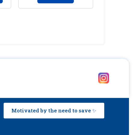
Motivated by the need to save ✨