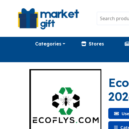
Categories
Stores
Eco
202
Use
Cate