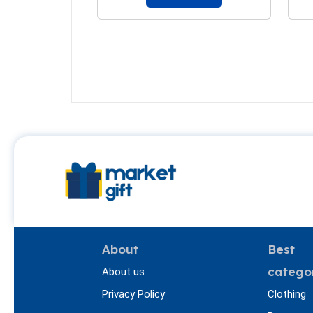
About
Best
catego
About us
Privacy Policy
Clothing