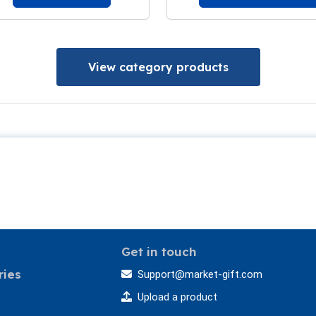
View category products
Get in touch
ries
Support@market-gift.com
Upload a product