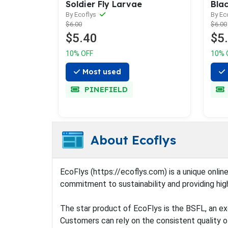
Soldier Fly Larvae
Blac
By Ecoflys
By Ec
$6.00
$6.00
$5.40
$5
10% OFF
10% 
Most used
PINEFIELD
About Ecoflys
EcoFlys (https://ecoflys.com) is a unique online
commitment to sustainability and providing hig
The star product of EcoFlys is the BSFL, an exc
Customers can rely on the consistent quality of