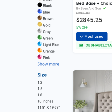
Bed Base + Choic
Black
Mattress Bundle
By Sven And Son
Blue
$2995.00
Brown
$2845.25
Gold
5% OFF
Gray
Most used
Green
Light Blue
DESHABILIT
Orange
Pink
Show more
Size
1.2
1.5
1.8
10 Inches
11.8" X 19.68"