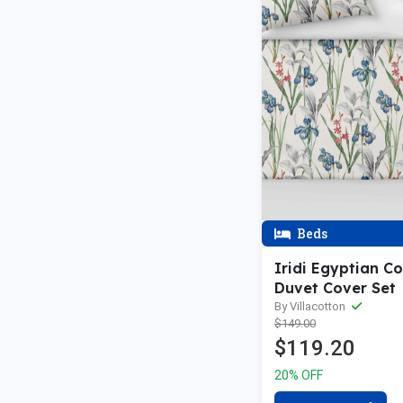
Beds
Iridi Egyptian C
Duvet Cover Set
By Villacotton
$149.00
$119.20
20% OFF