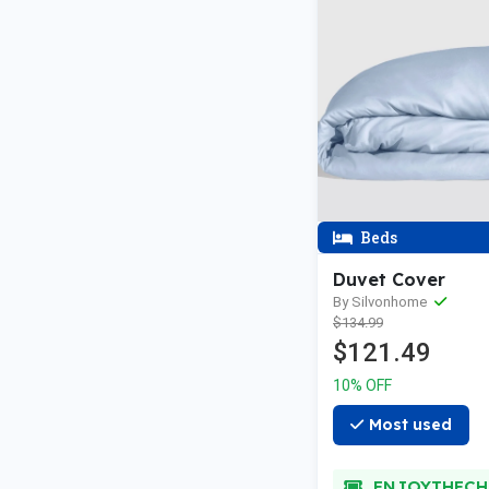
Beds
Duvet Cover
By Silvonhome
$134.99
$121.49
10% OFF
Most used
ENJOYTHECH