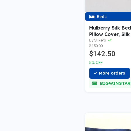
Beds
Mulberry Silk Be
Pillow Cover, Sil
Bag (Pink/ Blue)
By Silkero
$150.00
$142.50
5% OFF
More orders
BIGWINSTAR