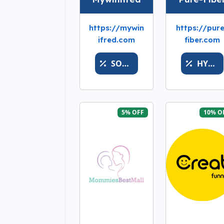
https://mywin
https://pur
ifred.com
fiber.com
SOONFASTBUY
HYPEOFFER
5% OFF
10% O