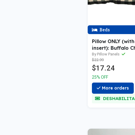
Beds
Pillow ONLY (with 
insert): Buffalo 
Gingham
By Pillow Panels
$22.99
$17.24
25% OFF
More orders
DESHABILIT