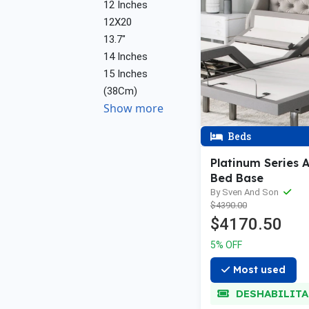
12 Inches
12X20
13.7"
14 Inches
15 Inches
(38Cm)
Show more
Beds
Platinum Series 
Bed Base
By Sven And Son
$4390.00
$4170.50
5% OFF
Most used
DESHABILIT