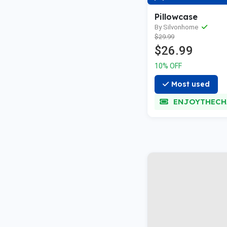
Pillowcase
By Silvonhome
$29.99
$26.99
10% OFF
Most used
ENJOYTHECH