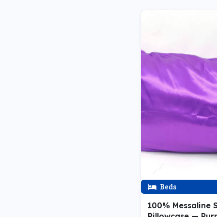
Beds
100% Messaline S
Pillowcase — Pur