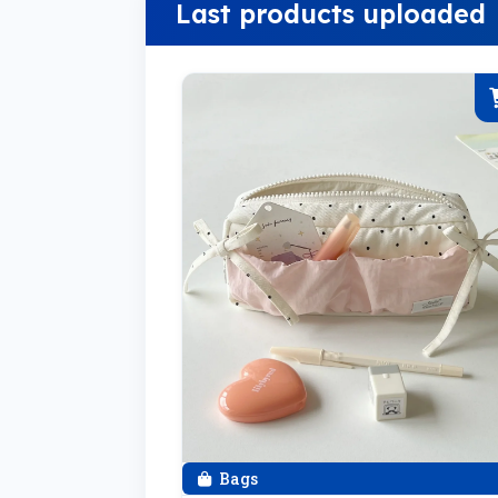
Last products uploaded
Bags