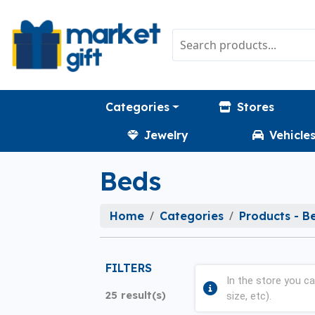
Categories
Stores
Jewelry
Vehicle
Beds
Home
Categories
Products - B
FILTERS
In the store you ca
25 result(s)
size, etc).