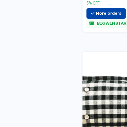
5% OFF
More orders
BIGWINSTAR