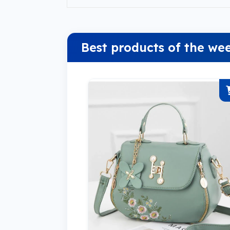
Best products of the we