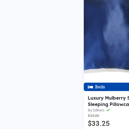
Beds
Luxury Mulberry S
Sleeping Pillowca
Envelope Closure
By Silkero
$35.00
$33.25