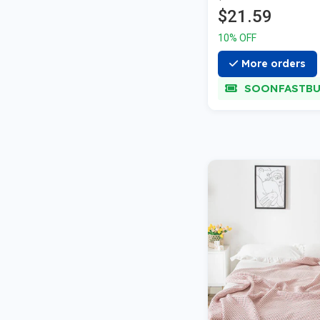
$21.59
10% OFF
More orders
SOONFASTBU