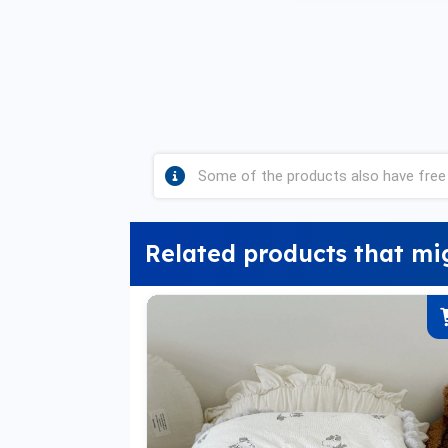
Some of the products also have free 
Related products that mi