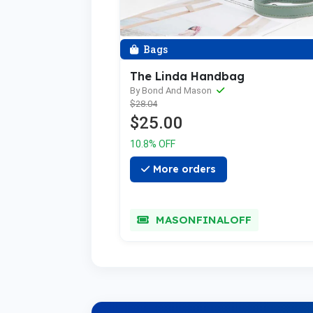
Bags
The Linda Handbag
By Bond And Mason
$28.04
$25.00
10.8% OFF
More orders
MASONFINALOFF