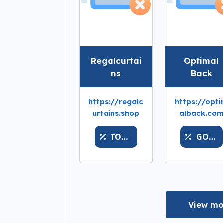
Regalcurtai
Optimal
ns
Back
https://regalc
https://opt
urtains.shop
alback.co
TOPREGALDEALS
GOLDSPARKX
View mo