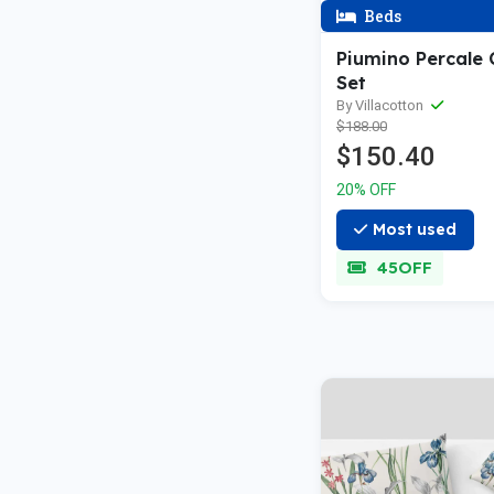
Beds
Piumino Percale
Set
By Villacotton
$188.00
$150.40
20% OFF
Most used
45OFF