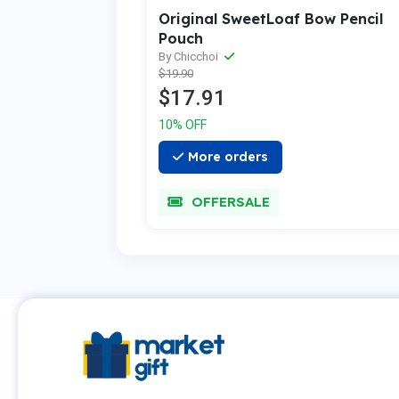
Original SweetLoaf Bow Pencil
Pouch
By Chicchoi
$19.90
$17.91
10% OFF
More orders
OFFERSALE