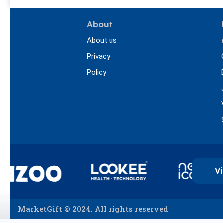
About
About us
Privacy
Policy
Vi
MarketGift © 2024. All rights reserved