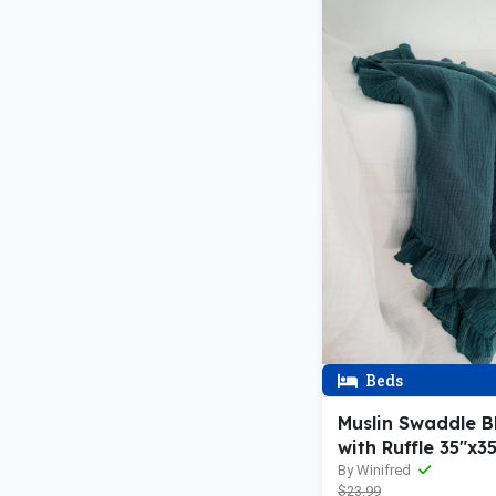
Beds
Muslin Swaddle B
with Ruffle 35"x3
By Winifred
$23.99