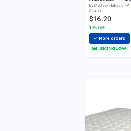
Single Pillowcas
By Mysteek Naturals
$18.00
MNPILLOWPUR1
$16.20
10% OFF
More orders
SKINGLOW