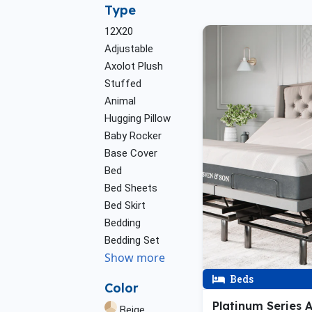
Type
12X20
Adjustable
Axolot Plush
Stuffed
Animal
Hugging Pillow
Baby Rocker
Base Cover
Bed
Bed Sheets
Bed Skirt
Bedding
Bedding Set
Show more
Beds
Color
Platinum Series 
Beige