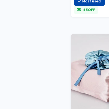
Most used
45OFF