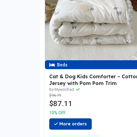
Beds
Cat & Dog Kids Comforter – Cotto
Jersey with Pom Pom Trim
By Mywinifred
$96.79
$87.11
10% OFF
More orders