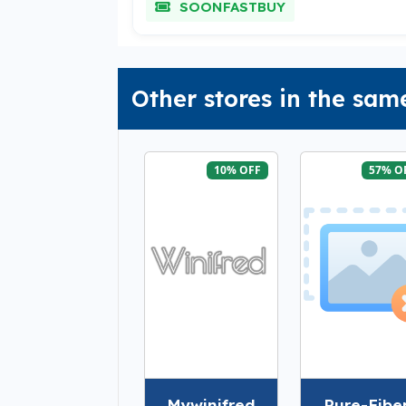
SOONFASTBUY
Other stores in the sam
10% OFF
57% O
Mywinifred
Pure-Fibe