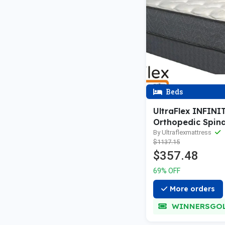
Beds
UltraFlex INFINI
Orthopedic Spina
Premium Soy Fo
By Ultraflexmattress
$1137.15
friendly Mattress
$357.48
Waterproof Matt
Protector (Made 
69% OFF
Canada)
More orders
WINNERSGO