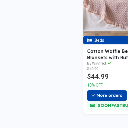
Beds
Cotton Waffle B
Blankets with Ruf
By Winifred
$49.99
$44.99
10% OFF
More orders
SOONFASTBU