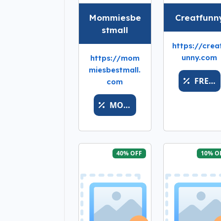
Mommiesbe
Creatfunn
stmall
https://crea
unny.com
https://mom
miesbestmall.
FRESHDROPPOINT
com
MOMSFAV
40% OFF
10% O