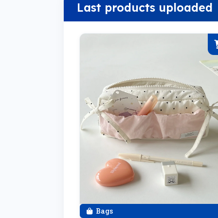
Last products uploaded
Bags