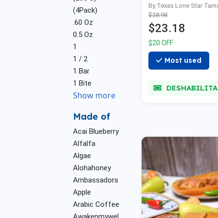
By Texas Lone Star Tam
(4Pack)
$28.98
.60 Oz
$23.18
0.5 Oz
$20 OFF
1
1 / 2
Most used
1 Bar
1 Bite
DESHABILIT
Show more
Made of
Acai Blueberry
Alfalfa
Algae
Alohahoney
Ambassadors
Apple
Arabic Coffee
Awakenmywel