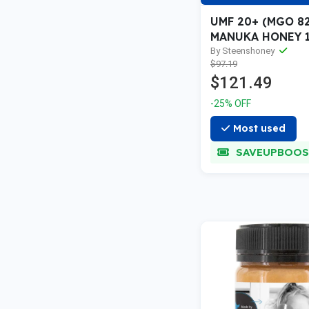
UMF 20+ (MGO 8
MANUKA HONEY 1
By Steenshoney
$97.19
$121.49
-25% OFF
Most used
SAVEUPBOOS