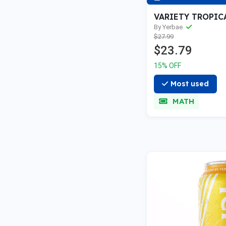
VARIETY TROPIC
By Yerbae
$27.99
$23.79
15% OFF
Most used
MATH