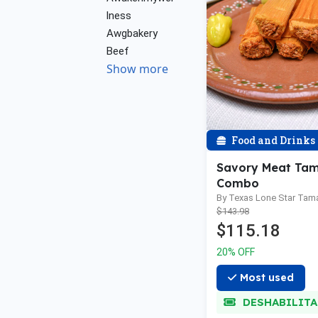
lness
Awgbakery
Beef
Show more
Food and Drinks
Savory Meat Tam
Combo
By Texas Lone Star Tam
$143.98
$115.18
20% OFF
Most used
DESHABILIT