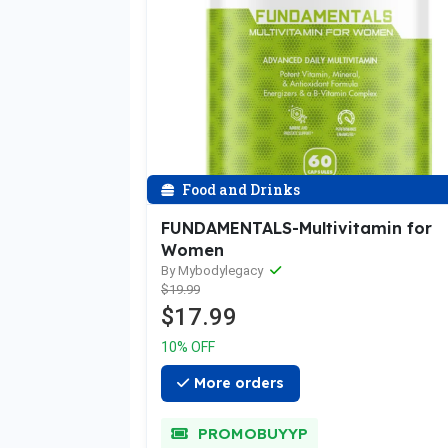
Food and Drinks
FUNDAMENTALS-Multivitamin for
Women
By Mybodylegacy
$19.99
$17.99
10% OFF
More orders
PROMOBUYYP