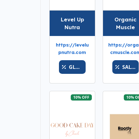
Level Up
Organic
Nutra
Muscle
https://levelu
https://orga
pnutra.com
cmuscle.co
GLORYGRABBER
SALEWINMORE
10% OFF
10% O