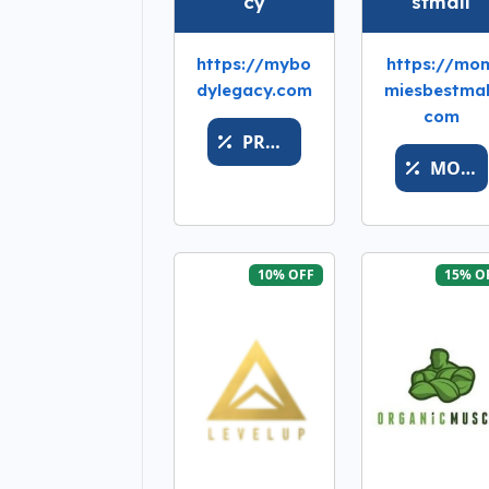
cy
stmall
https://mybo
https://mo
dylegacy.com
miesbestmal
com
PROMOBUYYP
MOMSFAV
10% OFF
15% O