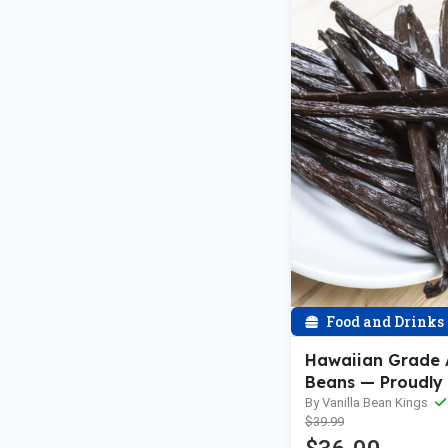
Food and Drinks
Hawaiian Grade A
Beans — Proudly
the USA
By Vanilla Bean Kings
$39.99