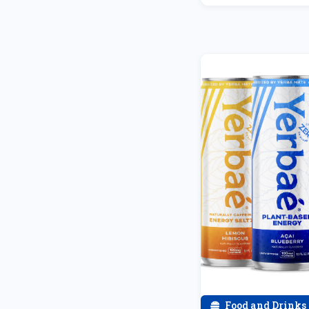
Food and Drinks