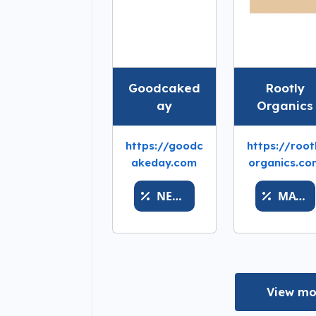
Goodcaked
Rootly
ay
Organics
https://goodc
https://root
akeday.com
organics.co
NEWSILVERLUCK
MATH
View mo