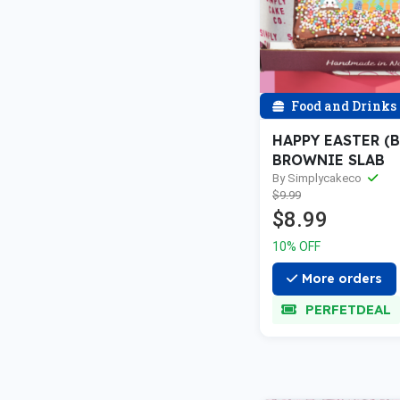
Food and Drinks
HAPPY EASTER (
BROWNIE SLAB
By Simplycakeco
$9.99
$8.99
10% OFF
More orders
PERFETDEAL