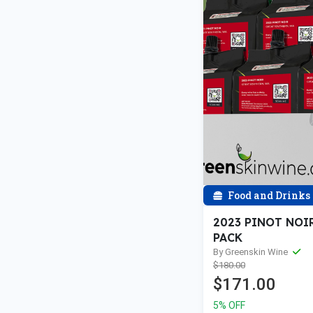
Food and Drinks
2023 PINOT NOIR
PACK
By Greenskin Wine
$180.00
$171.00
5% OFF