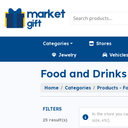
Categories
Stores
Jewelry
Vehicle
Food and Drinks
Home
Categories
Products - F
FILTERS
In the store you ca
25 result(s)
size, etc).