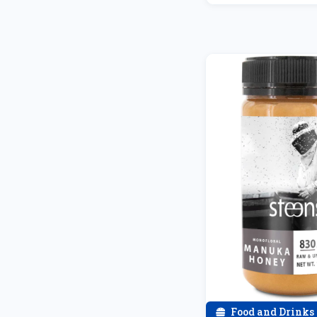
Food and Drinks