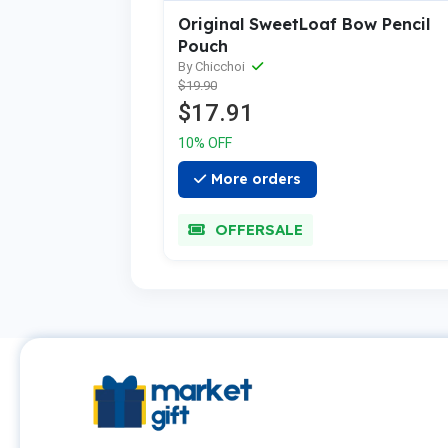
Original SweetLoaf Bow Pencil
Pouch
By Chicchoi
$19.90
$17.91
10% OFF
More orders
OFFERSALE