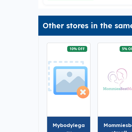
Other stores in the sam
10% OFF
5% O
Mybodylega
Mommiesb