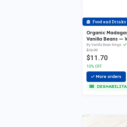
Food and Drinks
Organic Madaga
Vanilla Beans — 
Grade A Vanilla 
By Vanilla Bean Kings
$12.99
Vanilla Extract 
$11.70
10% OFF
More orders
DESHABILIT