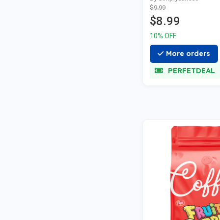
$9.99
$8.99
10% OFF
More orders
PERFETDEAL