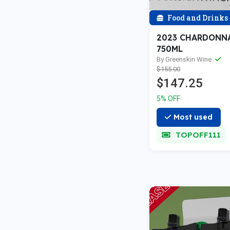
Food and Drinks
2023 CHARDONNAY
750ML
By Greenskin Wine
$155.00
$147.25
5% OFF
Most used
TOPOFF111