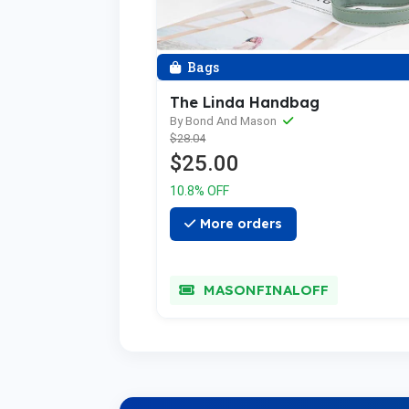
Bags
The Linda Handbag
By Bond And Mason
$28.04
$25.00
10.8% OFF
More orders
MASONFINALOFF