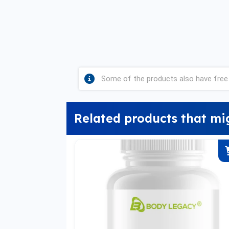
Some of the products also have free 
Related products that mi