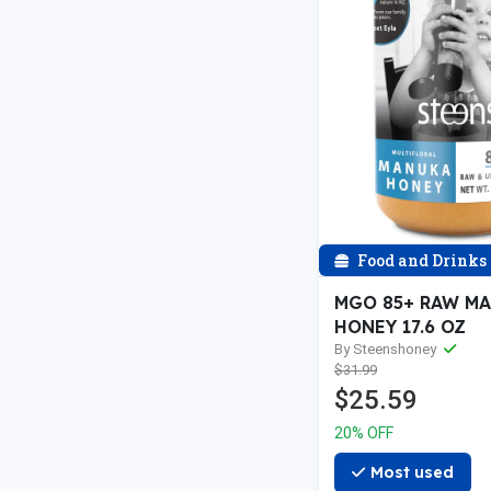
Food and Drinks
MGO 85+ RAW M
HONEY 17.6 OZ
By Steenshoney
$31.99
$25.59
20% OFF
Most used