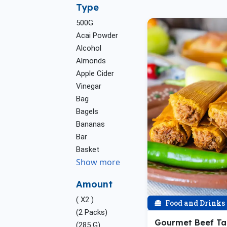
Type
500G
Acai Powder
Alcohol
Almonds
Apple Cider
Vinegar
Bag
Bagels
Bananas
Bar
Basket
Show more
Amount
( X2 )
Food and Drinks
(2 Packs)
Gourmet Beef T
(285 G)