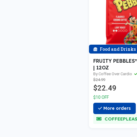
Food and Drinks
FRUITY PEBBLES
| 12OZ
By Coffee Over Cardio
$24.99
$22.49
$10 OFF
More orders
COFFEEPLEA