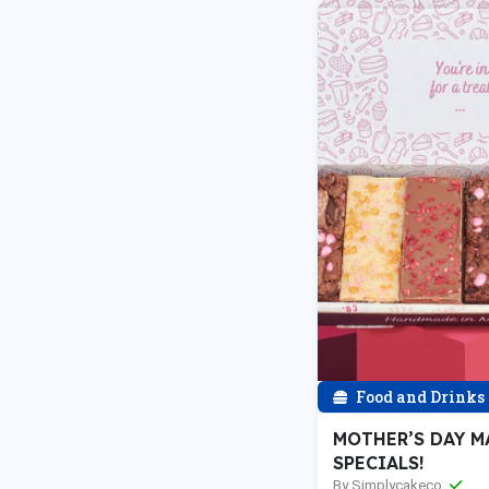
Food and Drinks
MOTHER’S DAY M
SPECIALS!
By Simplycakeco