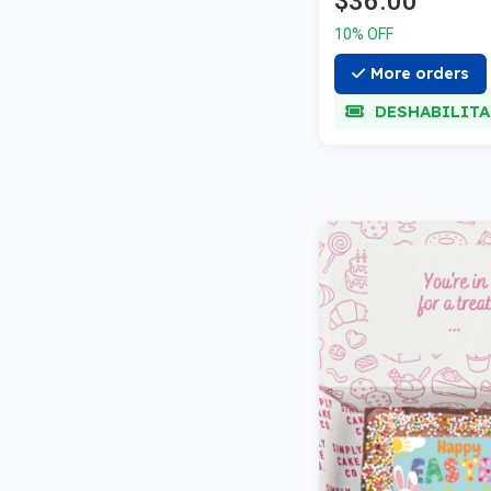
$36.00
10% OFF
More orders
DESHABILIT