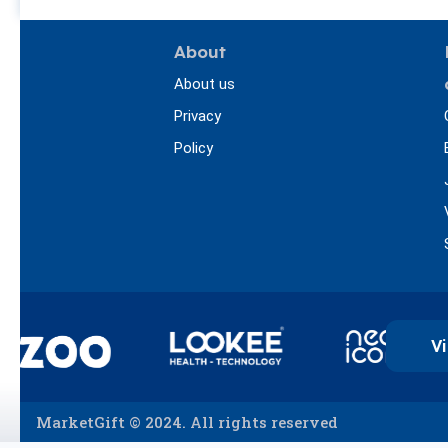
About
About us
Privacy
Policy
Vi
MarketGift © 2024. All rights reserved