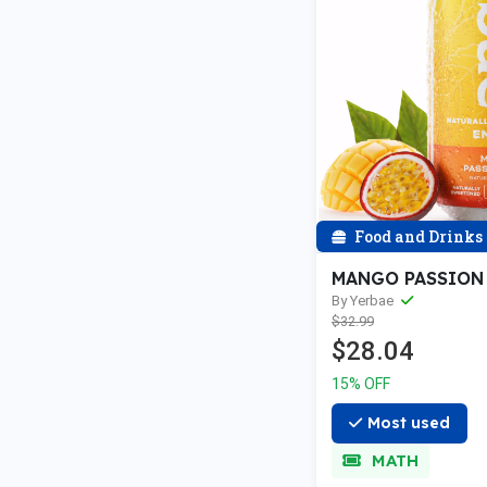
Food and Drinks
MANGO PASSION
By Yerbae
$32.99
$28.04
15% OFF
Most used
MATH