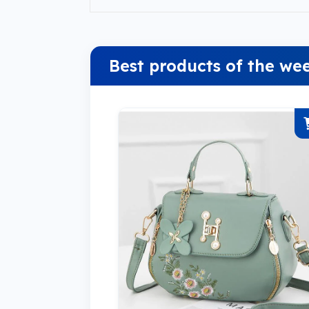
Best products of the we