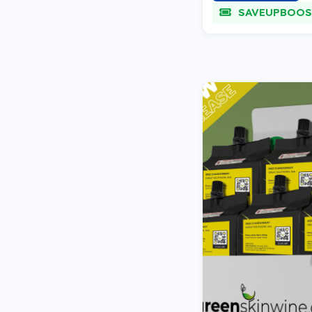
SAVEUPBOOS