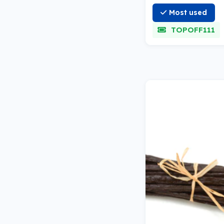
Most used
TOPOFF111