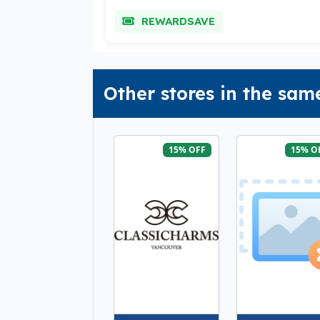
REWARDSAVE
Other stores in the sam
15% OFF
15% O