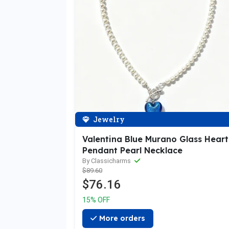
Jewelry
Valentina Blue Murano Glass Heart
Pendant Pearl Necklace
By Classicharms
$89.60
$76.16
15% OFF
More orders