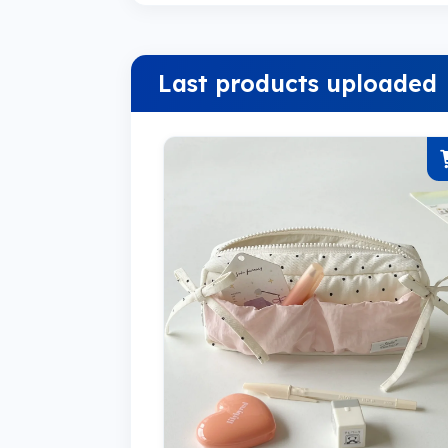
Last products uploaded