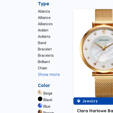
Type
Alianza
Alliance
Alliances
Anklet
Anklets
Band
Bracelet
Bracelets
Brilliant
Chain
Show more
Color
Beige
Black
Jewelry
Blue
Clara Harlowe B