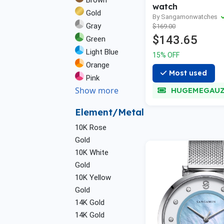
Brown
watch
Gold
By Sangamonwatches
Gray
$169.00
$143.65
Green
Light Blue
15% OFF
Orange
Most used
Pink
Show more
HUGEMEGAU
Element/Metal
10K Rose
Gold
10K White
Gold
10K Yellow
Gold
14K Gold
14K Gold