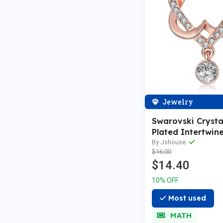
Jewelry
Swarovski Crysta
Plated Intertwin
Necklace
By Jshouse
$16.00
$14.40
10% OFF
Most used
MATH