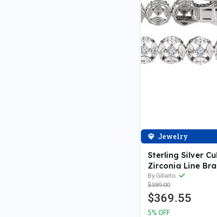
Jewelry
Sterling Silver Cu
Zirconia Line Bra
By Giliarto
$389.00
$369.55
5% OFF