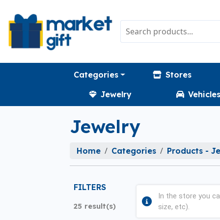
Categories
Stores
Jewelry
Vehicle
Jewelry
Home
Categories
Products - J
FILTERS
In the store you ca
25 result(s)
size, etc).