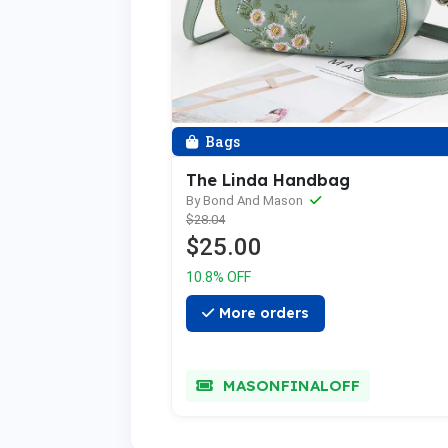
Bags
The Linda Handbag
By Bond And Mason
$28.04
$25.00
10.8% OFF
More orders
MASONFINALOFF