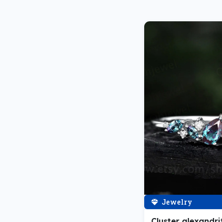
Jewelry
Cluster alexandri