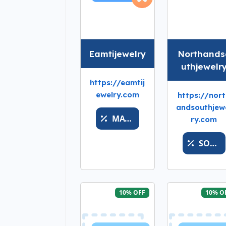
Eamtijewelry
Northands
uthjewelr
https://eamtij
ewelry.com
https://nor
andsouthjew
MATH
ry.com
SOFTSALESFASTER
10% OFF
10% O