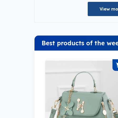
View mo
Best products of the we