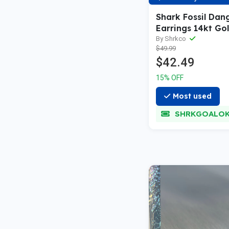
Shark Fossil Dan
Earrings 14kt Go
Sterling Silver
By Shrkco
$49.99
$42.49
15% OFF
Most used
SHRKGOALO