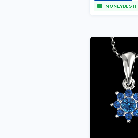
MONEYBESTF