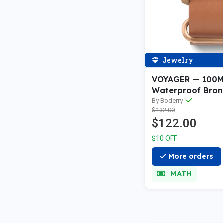
Jewelry
VOYAGER — 100
Waterproof Bron
Automatic Field 
By Boderry
$132.00
White Sale price
$122.00
$10 OFF
More orders
MATH