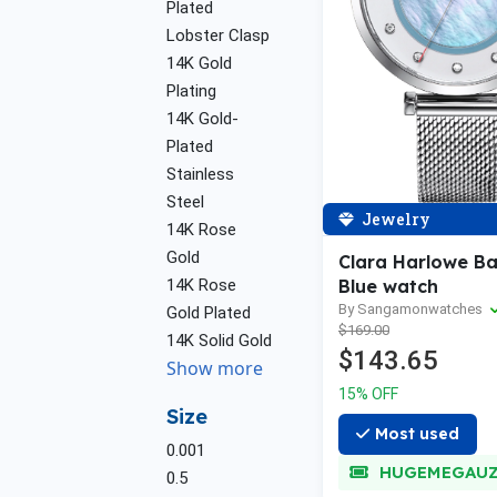
Plated
Lobster Clasp
14K Gold
Plating
14K Gold-
Plated
Stainless
Steel
Jewelry
14K Rose
Gold
Clara Harlowe B
14K Rose
Blue watch
By Sangamonwatches
Gold Plated
$169.00
14K Solid Gold
$143.65
Show more
15% OFF
Size
Most used
0.001
HUGEMEGAU
0.5