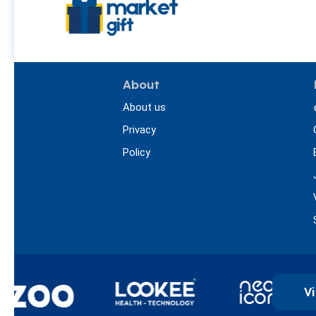
About
About us
Privacy
Policy
Vi