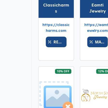
Classicharm
Eamti
s
Jewelry
https://classic
https://eamt
harms.com
ewelry.com
REWARDSAVE
MATH
10% OFF
12% O