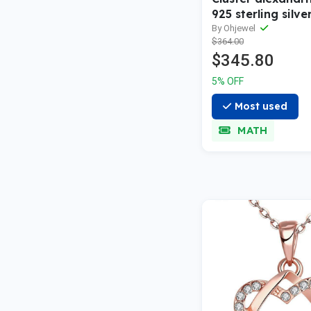
925 sterling silve
wedding band sol
By Ohjewel
$364.00
gold snowdrift m
$345.80
bridal anniversar
women gift
5% OFF
Most used
MATH