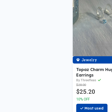
Jewelry
Topaz Charm Hu
Earrings
By Threefleas
$28.00
$25.20
10% OFF
Most used