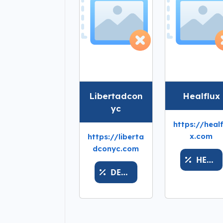
Libertadcon
Healflux
yc
https://healf
x.com
https://liberta
dconyc.com
HEALPRICEXTODAYY
DESHABILITADO