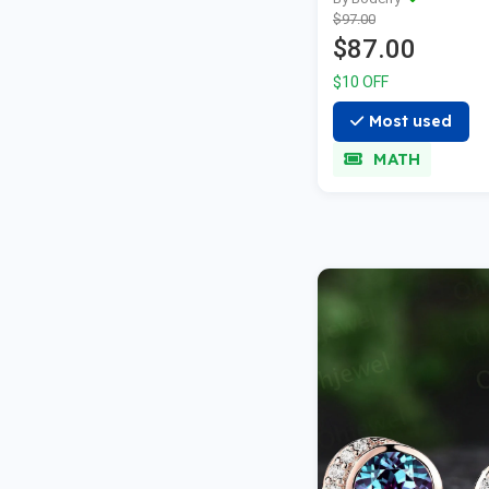
Automatic Field 
$97.00
Black
$87.00
$10 OFF
Most used
MATH