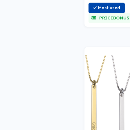
Most used
PRICEBONUS