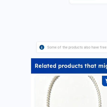
Some of the products also have free 
Related products that mi