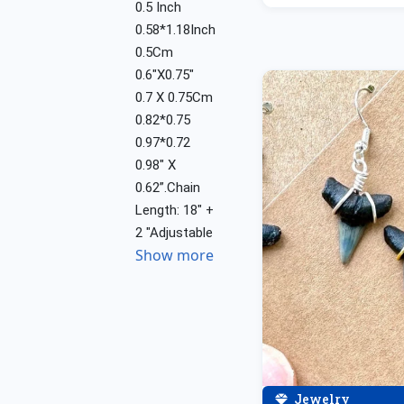
0.5 Inch
0.58*1.18Inch
0.5Cm
0.6"X0.75"
0.7 X 0.75Cm
0.82*0.75
0.97*0.72
0.98" X
0.62”.Chain
Length: 18" +
2 "Adjustable
Show more
Jewelry