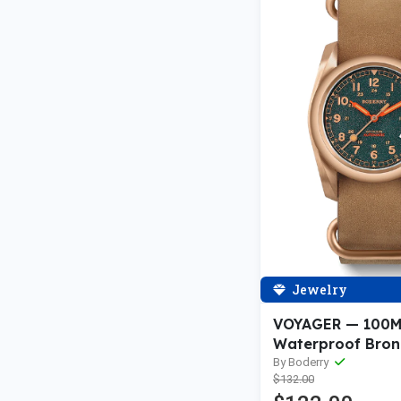
Jewelry
VOYAGER — 100
Waterproof Bron
Automatic Field 
By Boderry
$132.00
Sandstone Green