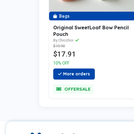
Bags
Original SweetLoaf Bow Pencil
Pouch
By Chicchoi
$19.90
$17.91
10% OFF
More orders
OFFERSALE