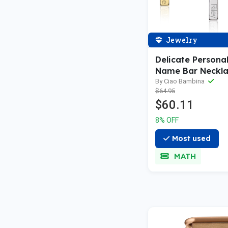
Jewelry
Delicate Persona
Name Bar Neckl
By Ciao Bambina
$64.95
$60.11
8% OFF
Most used
MATH