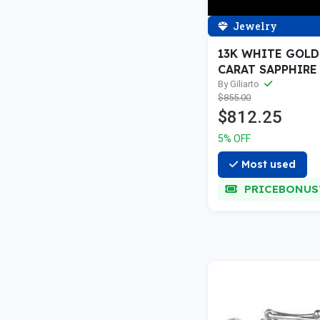
Jewelry
13K WHITE GOLD 
CARAT SAPPHIRE
PENDANTS — 18
By Giliarto
$855.00
GOLD
$812.25
5% OFF
Most used
PRICEBONUS