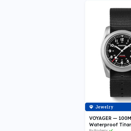
Jewelry
VOYAGER — 100
Waterproof Tita
By Boderry