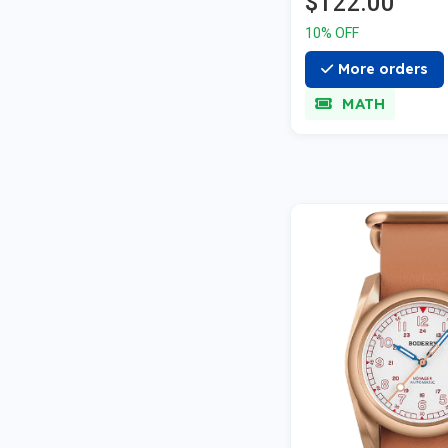
$122.00
10% OFF
More orders
MATH