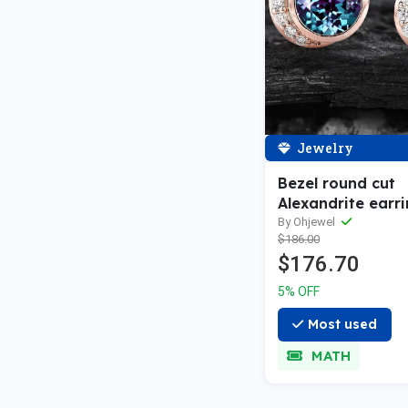
Jewelry
Bezel round cut
Alexandrite earri
14k rose gold vi
By Ohjewel
$186.00
moon diamond s
$176.70
earrings women 
wedding annivers
5% OFF
Most used
MATH