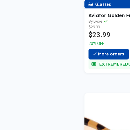
Glasses
Aviator Golden 
By Lvioe
$29.99
$23.99
20% OFF
More orders
EXTREMERED