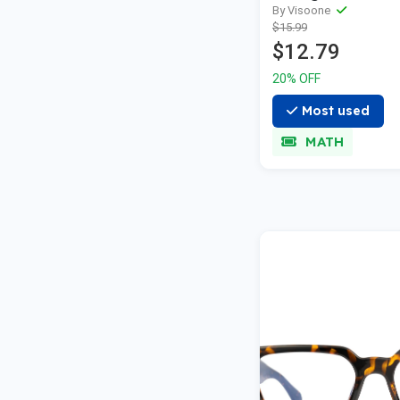
By Visoone
$15.99
$12.79
20% OFF
Most used
MATH