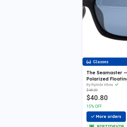
Glasses
The Seamaster —
Polarized Floatin
Sunglasses
By Riptide Vibes
$48.00
$40.80
15% OFF
More orders
RIPTIDEVIB