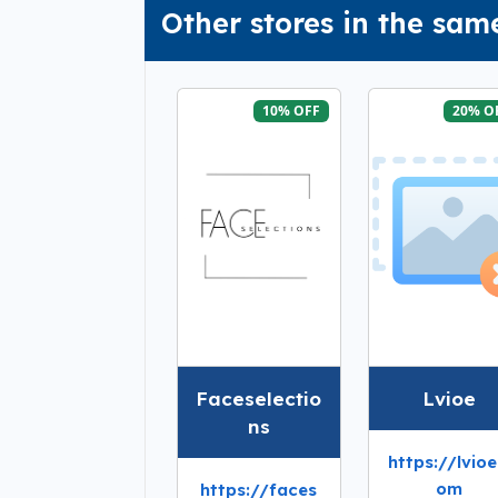
Other stores in the sam
10% OFF
20% O
Faceselectio
Lvioe
ns
https://lvioe
om
https://faces