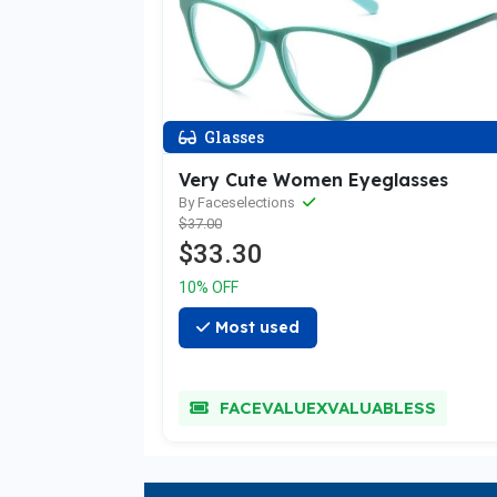
Glasses
Very Cute Women Eyeglasses
By Faceselections
$37.00
$33.30
10% OFF
Most used
FACEVALUEXVALUABLESS