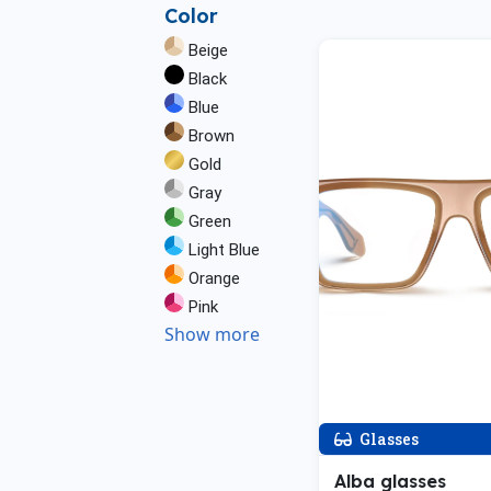
Color
Beige
Black
Blue
Brown
Gold
Gray
Green
Light Blue
Orange
Pink
Show more
Glasses
Alba glasses