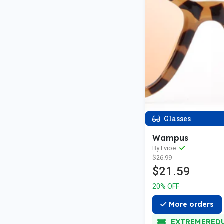
Glasses
Wampus
By Lvioe
$26.99
$21.59
20% OFF
More orders
EXTREMERED