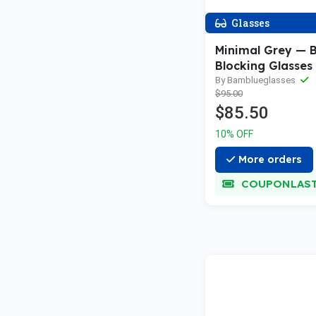
Glasses
Minimal Grey — B
Blocking Glasses
By Bamblueglasses
$95.00
$85.50
10% OFF
More orders
COUPONLAS