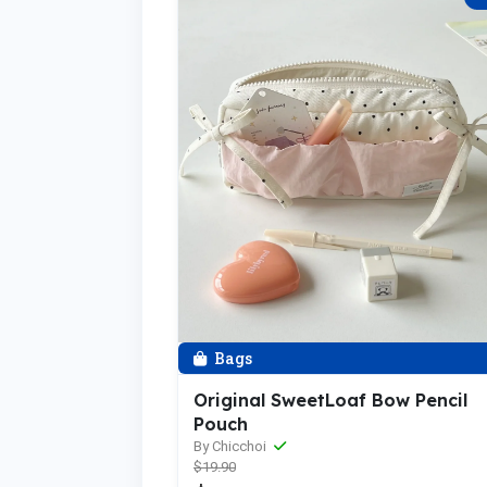
Bags
Original SweetLoaf Bow Pencil
Pouch
By Chicchoi
$19.90