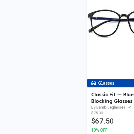
Glasses
Classic Fit — Blue
Blocking Glasses
By Bamblueglasses
$75.00
$67.50
10% OFF