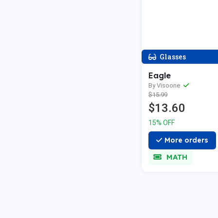
Glasses
Eagle
By Visoone
$15.99
$13.60
15% OFF
More orders
MATH