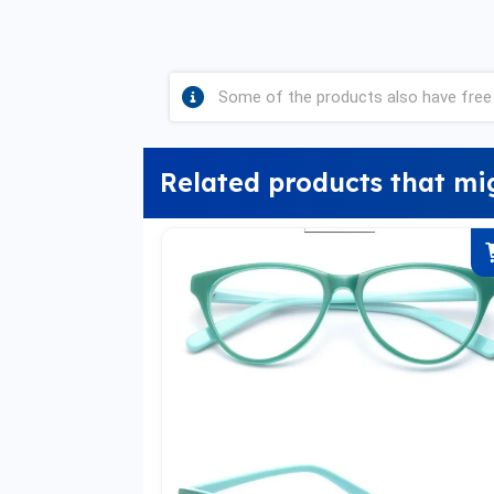
Some of the products also have free 
Related products that mi