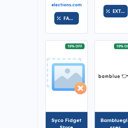
elections.com
EXTREMEREDUCTION
FACEVALUEXVALUABLESS
10% OFF
10% O
Syco Fidget
Bambluegl
Store
sses