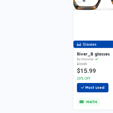
Glasses
River_B glasses
By Visoone
$19.99
$15.99
20% OFF
Most used
MATH