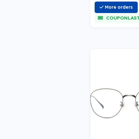
More orders
COUPONLAS