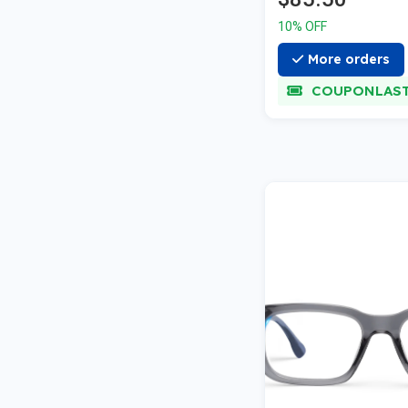
10% OFF
More orders
COUPONLAS