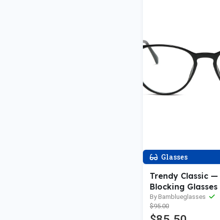
Glasses
Trendy Classic — 
Blocking Glasses
By Bamblueglasses
$95.00
$85.50