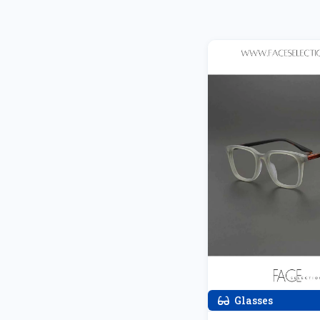
Glasses