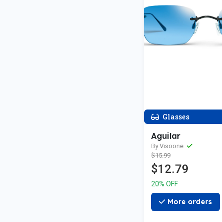
Glasses
Aguilar
By Visoone
$15.99
$12.79
20% OFF
More orders