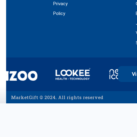
Privacy
Policy
Vi
MarketGift © 2024. All rights reserved