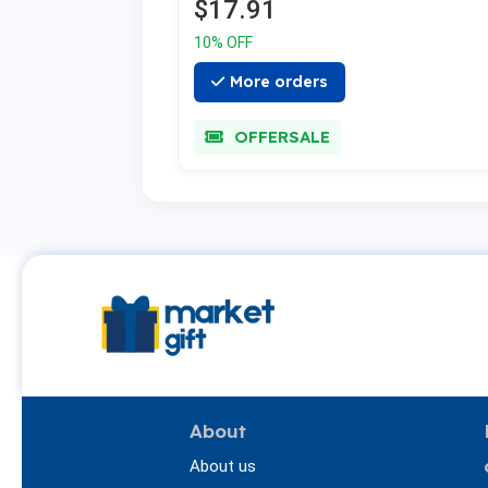
$17.91
10% OFF
More orders
OFFERSALE
About
About us