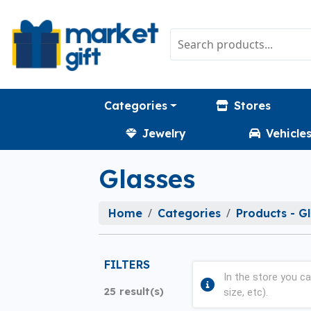
Categories
Stores
Jewelry
Vehicle
Glasses
Home
Categories
Products - G
FILTERS
In the store you ca
25 result(s)
size, etc).