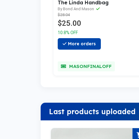
The Linda Handbag
By Bond And Mason
$28.04
$25.00
10.8% OFF
More orders
MASONFINALOFF
Last products uploaded