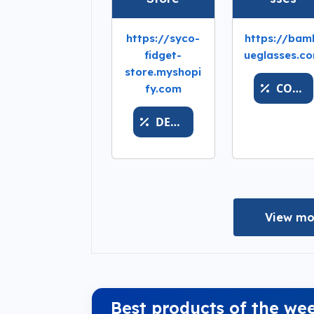
https://syco-
https://bam
fidget-
ueglasses.c
store.myshopi
COUPONLAST
fy.com
DESHABILITADO
View mo
Best products of the we