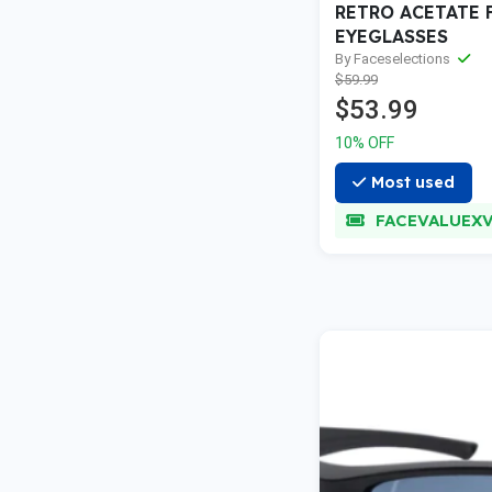
RETRO ACETATE 
EYEGLASSES
By Faceselections
$59.99
$53.99
10% OFF
Most used
FACEVALUEXVA