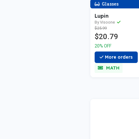
Glasses
Lupin
By Visoone
$25.99
$20.79
20% OFF
More orders
MATH