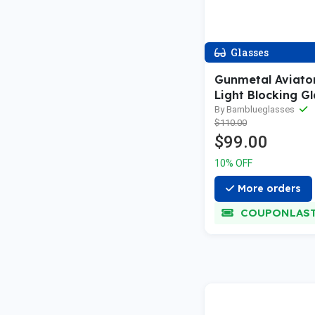
Glasses
Gunmetal Aviato
Light Blocking Gl
By Bamblueglasses
$110.00
$99.00
10% OFF
More orders
COUPONLAS