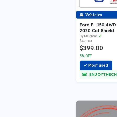
Vehicles
Ford F—150 4WD
2020 Cat Shield
By Millercat
$420.00
$399.00
5% OFF
Most used
ENJOYTHECH