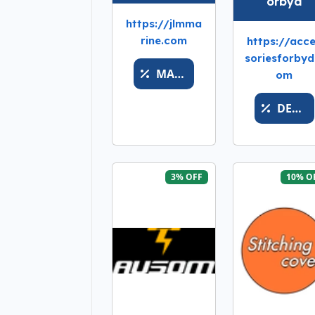
orbyd
https://jlmma
rine.com
https://acc
soriesforbyd
MARINEBONUSTOPOFF
om
DESHABILITADO
3% OFF
10% O