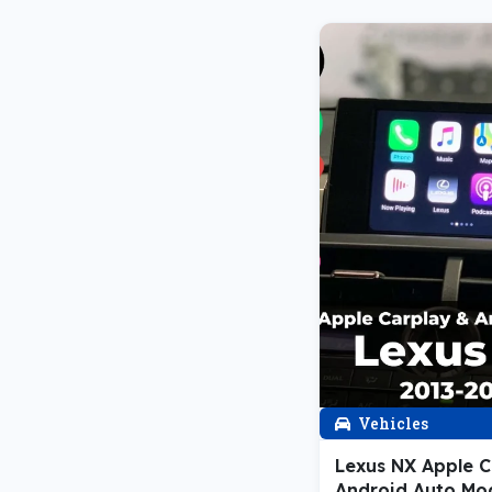
Vehicles
Lexus NX Apple C
Android Auto Mo