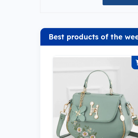
Best products of the we