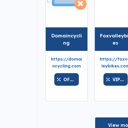
Domaincycli
Foxvalleyb
ng
es
https://domai
https://foxv
ncycling.com
leybikes.co
OFFERSWIFT
VIPWALLET
View mo