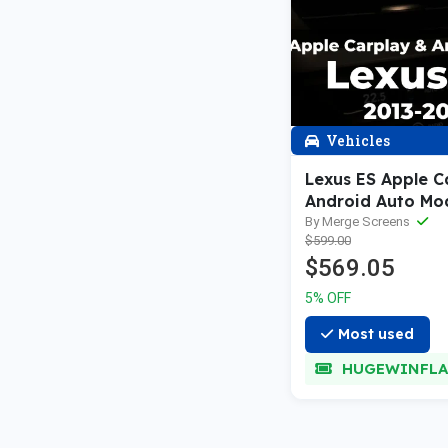
Vehicles
Lexus ES Apple C
Android Auto Mo
—2021
By Merge Screens
$599.00
$569.05
5% OFF
Most used
HUGEWINFLA