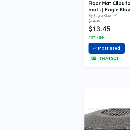
Floor Mat Clips fo
mats | Eagle Kla
By Eagle Klaw
$14.95
$13.45
10% OFF
Most used
THATSIT