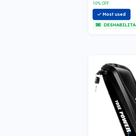
10% OFF
Most used
DESHABILIT