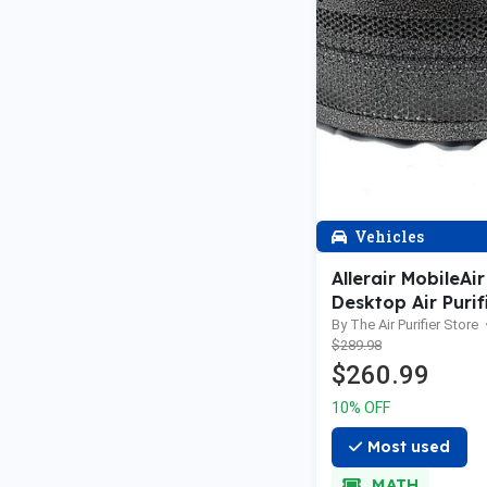
Vehicles
Allerair MobileAir
Desktop Air Purif
HEPA
By The Air Purifier Store
$289.98
$260.99
10% OFF
Most used
MATH