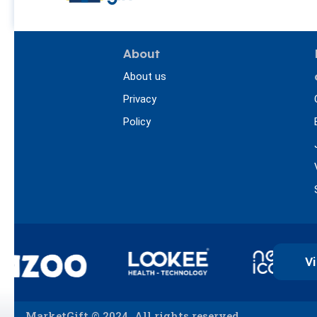
About
About us
Privacy
Policy
Vi
MarketGift © 2024. All rights reserved