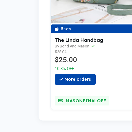
Bags
The Linda Handbag
By Bond And Mason
$28.04
$25.00
10.8% OFF
More orders
MASONFINALOFF