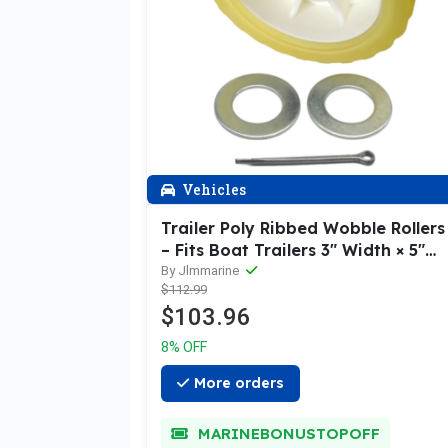
Vehicles
Trailer Poly Ribbed Wobble Rollers
– Fits Boat Trailers 3" Width × 5"
Length (9/8" Shaft)
By Jlmmarine
$112.99
$103.96
8% OFF
More orders
MARINEBONUSTOPOFF