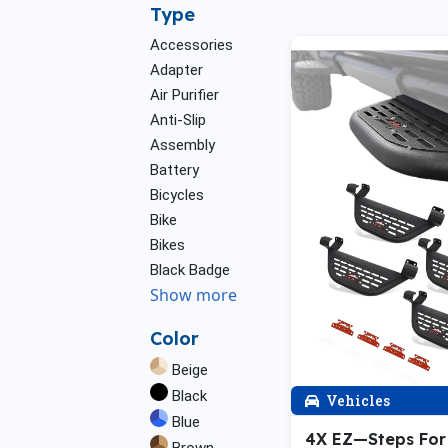
Type
Accessories
Adapter
Air Purifier
Anti-Slip
Assembly
Battery
Bicycles
Bike
Bikes
Black Badge
Show more
Color
Beige
Black
Vehicles
Blue
4X EZ—Steps Fo