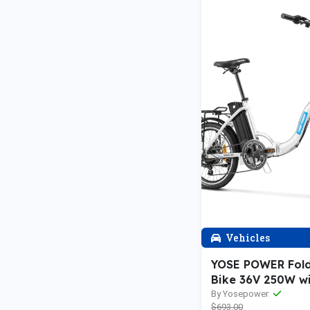
Vehicles
YOSE POWER Fol
Bike 36V 250W w
13Ah Battery Spr
By Yosepower
$693.00