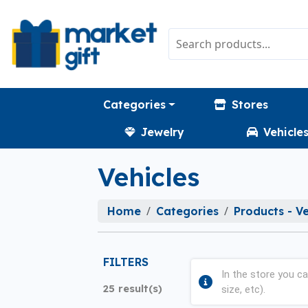
Categories
Stores
Jewelry
Vehicle
Vehicles
Home
Categories
Products - Ve
FILTERS
In the store you ca
25 result(s)
size, etc).