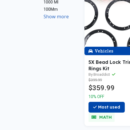
1000 Ml
100Mm
Show more
Vehicles
5X Bead Lock Tri
Rings Kit
By Broaddict
$399.99
$359.99
10% OFF
Most used
MATH