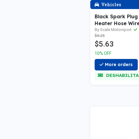
Vehicles
Black Spark Plug
Heater Hose Wire
to 1:24th
By Scale Motorsport
$6.25
$5.63
10% OFF
More orders
DESHABILIT