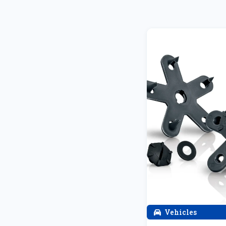
Vehicles