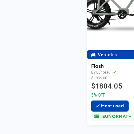
Vehicles
Flash
By Eunorau
$1899.00
$1804.05
5% OFF
Most used
EUNORMATH