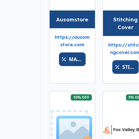
Ausomstore
Stitching
Cover
https://ausom
store.com
https://stitc
ngcover.co
MATH
STITCHSALEMONEYY
10% OFF
5% O