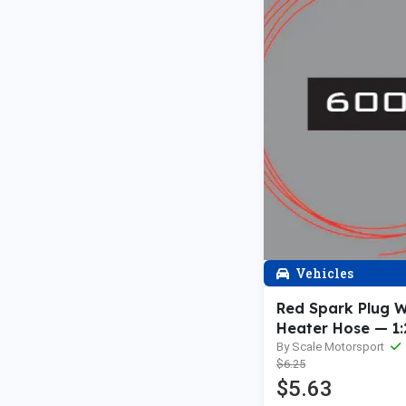
Vehicles
Red Spark Plug W
Heater Hose — 1:
1:24th
By Scale Motorsport
$6.25
$5.63