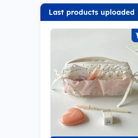
Last products uploaded