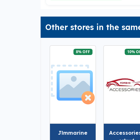
Other stores in the sam
8% OFF
10% O
Jlmmarine
Accessorie