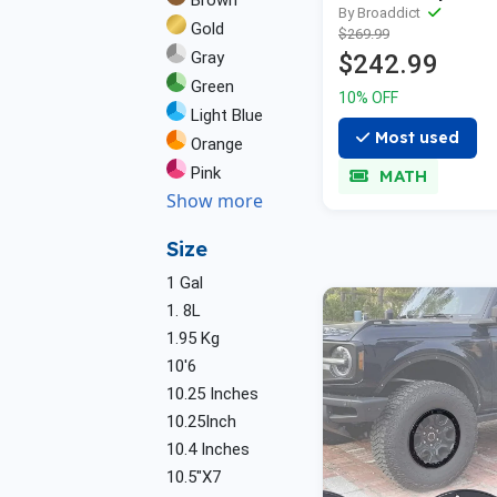
Brown
By Broaddict
Gold
$269.99
Gray
$242.99
Green
10% OFF
Light Blue
Most used
Orange
Pink
MATH
Show more
Size
1 Gal
1. 8L
1.95 Kg
10'6
10.25 Inches
10.25Inch
10.4 Inches
10.5"X7