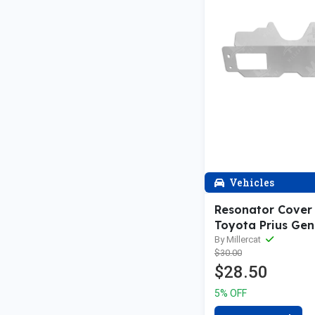
Vehicles
Resonator Cover
Toyota Prius Gen 
Toyota Prius V | 
By Millercat
$30.00
200h V1 Cat Shie
$28.50
5% OFF