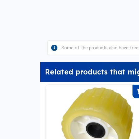
Some of the products also have free 
Related products that mi