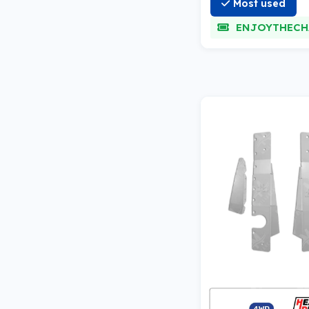
Most used
ENJOYTHECH