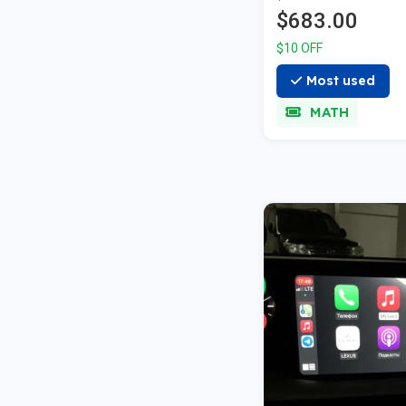
A01/A02
$683.00
$10 OFF
Most used
MATH