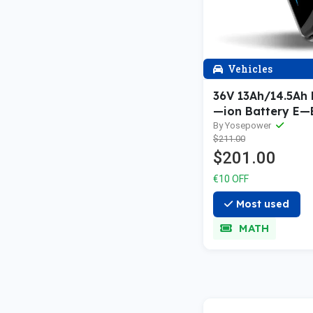
Vehicles
36V 13Ah/14.5Ah 
—ion Battery E—
5 Gold—plated R
By Yosepower
$211.00
$201.00
€10 OFF
Most used
MATH