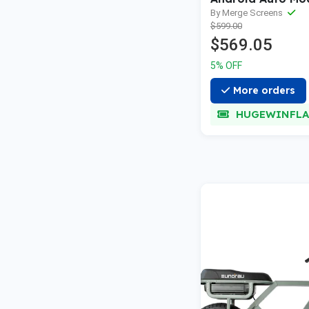
—2021
By Merge Screens
$599.00
$569.05
5% OFF
More orders
HUGEWINFLA