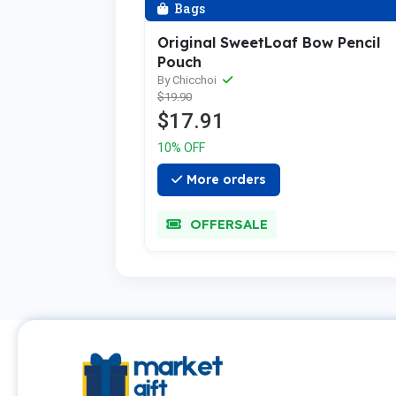
Bags
Original SweetLoaf Bow Pencil
Pouch
By Chicchoi
$19.90
$17.91
10% OFF
More orders
OFFERSALE