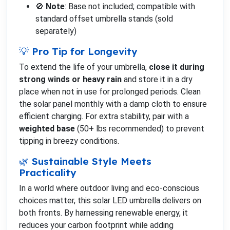
🚫
Note
: Base not included; compatible with
standard offset umbrella stands (sold
separately)
💡 Pro Tip for Longevity
To extend the life of your umbrella,
close it during
strong winds or heavy rain
and store it in a dry
place when not in use for prolonged periods. Clean
the solar panel monthly with a damp cloth to ensure
efficient charging. For extra stability, pair with a
weighted base
(50+ lbs recommended) to prevent
tipping in breezy conditions.
🌿 Sustainable Style Meets
Practicality
In a world where outdoor living and eco-conscious
choices matter, this solar LED umbrella delivers on
both fronts. By harnessing renewable energy, it
reduces your carbon footprint while adding