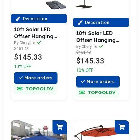
Decoration
Decoration
10ft Solar LED
10ft Solar LED
Offset Hanging
Offset Hanging
Market Patio
By Cherylife
Market Patio
By Cherylife
$161.48
Umbrella ( khaki )
$161.48
Umbrella ( Light
$145.33
(No Base)
$145.33
green )(No Base)
10% OFF
10% OFF
More orders
More orders
TOPGOLDV
TOPGOLDV