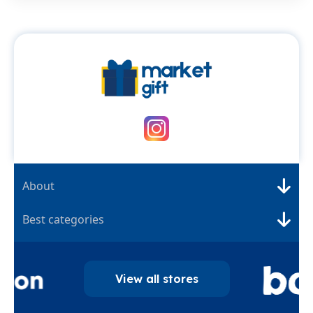
About
Best categories
View all stores