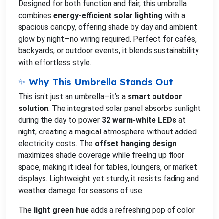
Designed for both function and flair, this umbrella
combines
energy-efficient solar lighting
with a
spacious canopy, offering shade by day and ambient
glow by night—no wiring required. Perfect for cafés,
backyards, or outdoor events, it blends sustainability
with effortless style.
✨ Why This Umbrella Stands Out
This isn’t just an umbrella—it’s a
smart outdoor
solution
. The integrated solar panel absorbs sunlight
during the day to power
32 warm-white LEDs
at
night, creating a magical atmosphere without added
electricity costs. The
offset hanging design
maximizes shade coverage while freeing up floor
space, making it ideal for tables, loungers, or market
displays. Lightweight yet sturdy, it resists fading and
weather damage for seasons of use.
The
light green hue
adds a refreshing pop of color