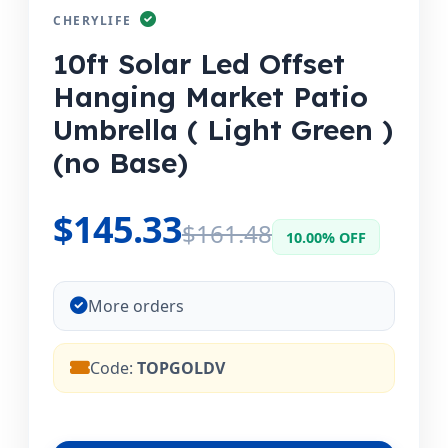
CHERYLIFE
10ft Solar Led Offset
Hanging Market Patio
Umbrella ( Light Green )
(no Base)
$145.33
$161.48
10.00% OFF
More orders
Code:
TOPGOLDV