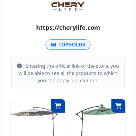
https://cherylife.com
TOPGOLDV
Entering the official link of the store, you
will be able to see all the products to which
you can apply our coupon.