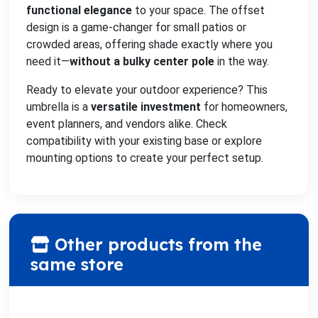
functional elegance
to your space. The offset
design is a game-changer for small patios or
crowded areas, offering shade exactly where you
need it—
without a bulky center pole
in the way.
Ready to elevate your outdoor experience? This
umbrella is a
versatile investment
for homeowners,
event planners, and vendors alike. Check
compatibility with your existing base or explore
mounting options to create your perfect setup.
Other products from the
same store