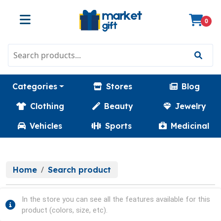
0
Categories
Stores
Blog
Clothing
Beauty
Jewelry
Vehicles
Sports
Medicinal
Home
Search product
In the store you can see all the features available for this
product (colors, size, etc).