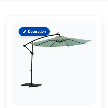
Decoration