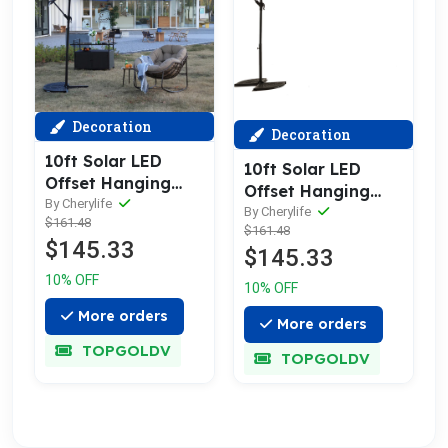
Decoration
Decoration
10ft Solar LED
10ft Solar LED
Offset Hanging
Offset Hanging
Market Patio
By Cherylife
Market Patio
By Cherylife
$161.48
Umbrella (Navy
$161.48
Umbrella (orange )
$145.33
blue )(No Base)
$145.33
(No Base)
10% OFF
10% OFF
More orders
More orders
TOPGOLDV
TOPGOLDV