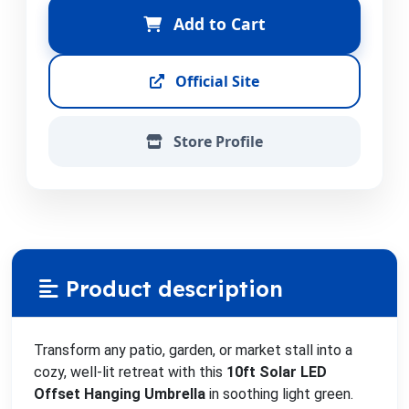
Add to Cart
Official Site
Store Profile
Product description
Transform any patio, garden, or market stall into a
cozy, well-lit retreat with this
10ft Solar LED
Offset Hanging Umbrella
in soothing light green.