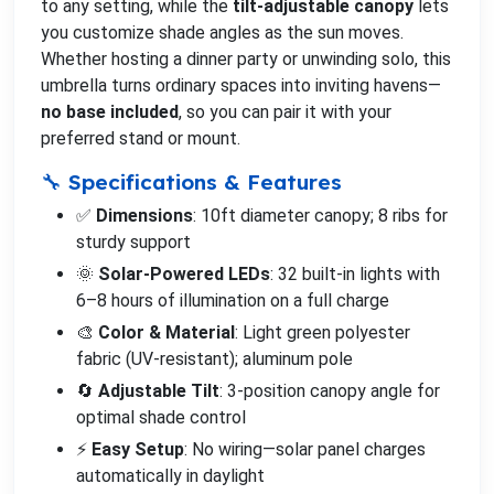
to any setting, while the
tilt-adjustable canopy
lets
you customize shade angles as the sun moves.
Whether hosting a dinner party or unwinding solo, this
umbrella turns ordinary spaces into inviting havens—
no base included
, so you can pair it with your
preferred stand or mount.
🔧 Specifications & Features
✅
Dimensions
: 10ft diameter canopy; 8 ribs for
sturdy support
🌞
Solar-Powered LEDs
: 32 built-in lights with
6–8 hours of illumination on a full charge
🎨
Color & Material
: Light green polyester
fabric (UV-resistant); aluminum pole
🔄
Adjustable Tilt
: 3-position canopy angle for
optimal shade control
⚡
Easy Setup
: No wiring—solar panel charges
automatically in daylight