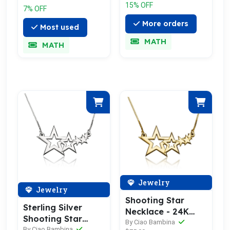
15% OFF
7% OFF
More orders
Most used
MATH
MATH
Jewelry
Jewelry
Shooting Star
Sterling Silver
Necklace - 24K
Shooting Star
Gold Plated
By Ciao Bambina
Necklace
By Ciao Bambina