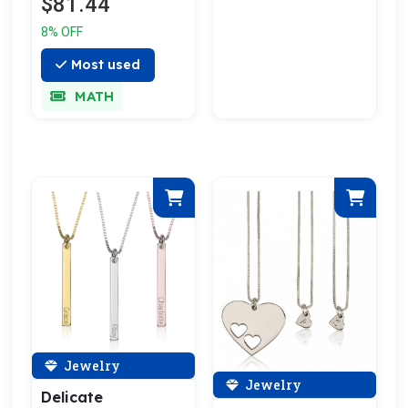
$81.44
Gold Plated
8% OFF
Most used
MATH
Jewelry
Jewelry
Delicate