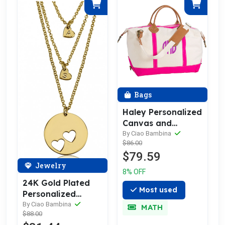
Bags
Haley Personalized
Canvas and
Leather Trim
By Ciao Bambina
$86.00
Weekender
$79.59
Jewelry
8% OFF
24K Gold Plated
Most used
Personalized
Initial Heart
By Ciao Bambina
MATH
$88.00
Necklace Set—