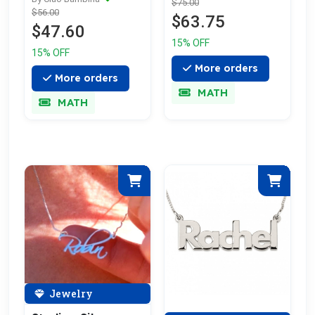
$75.00
$56.00
$63.75
$47.60
15% OFF
15% OFF
More orders
More orders
MATH
MATH
Jewelry