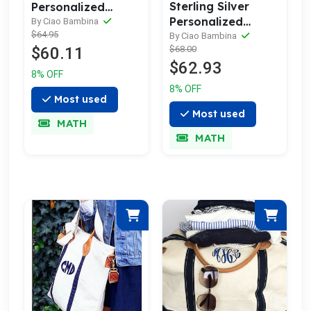
Sterling Silver
Personalized
Personalized
Name Bar
By Ciao Bambina
$64.95
Initial Hearts
Necklace
By Ciao Bambina
$60.11
$68.00
Necklaces Set
$62.93
8% OFF
8% OFF
Most used
Most used
MATH
MATH