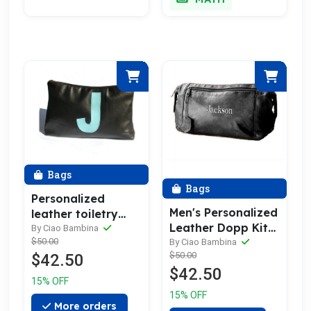
Bags
Bags
Personalized
Men's Personalized
leather toiletry
Leather Dopp Kit
bag with a single
By Ciao Bambina
& Toiletry Bag
$50.00
By Ciao Bambina
initial from Parola
$50.00
$42.50
$42.50
15% OFF
15% OFF
More orders