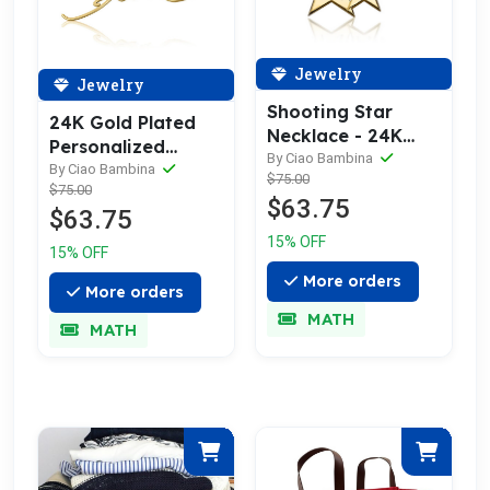
Jewelry
Jewelry
Shooting Star
24K Gold Plated
Necklace - 24K
Personalized
Gold Plated
By Ciao Bambina
Signature
By Ciao Bambina
$75.00
$75.00
Necklace
$63.75
$63.75
15% OFF
15% OFF
More orders
More orders
MATH
MATH