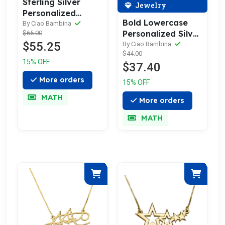
Sterling Silver
Jewelry
Personalized
Bold Lowercase
Signature
By Ciao Bambina
Personalized Silver
$65.00
Necklace
$55.25
Name Necklace
By Ciao Bambina
$44.00
15% OFF
$37.40
More orders
15% OFF
MATH
More orders
MATH