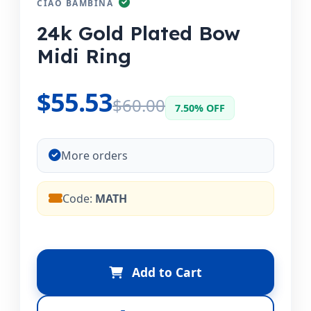
CIAO BAMBINA
24k Gold Plated Bow
Midi Ring
$55.53
$60.00
7.50% OFF
More orders
Code:
MATH
Add to Cart