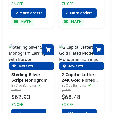
8% OFF
7% OFF
More orders
More orders
MATH
MATH
Jewelry
Jewelry
Sterling Silver
2 Capital Letters
Script Monogram
24K Gold Plated
Earrings with
Modern Monogram
By Ciao Bambina
By Ciao Bambina
$68.00
$74.00
Border
Earrings
$62.93
$68.48
8% OFF
8% OFF