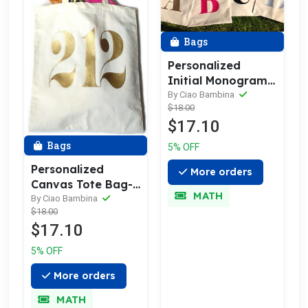
Bags
Personalized
Initial Monogram
Canvas Tote Bag
By Ciao Bambina
$18.00
$17.10
Bags
5% OFF
Personalized
More orders
Canvas Tote Bag-
MATH
Area Code, Zip
By Ciao Bambina
$18.00
Code
$17.10
5% OFF
More orders
MATH