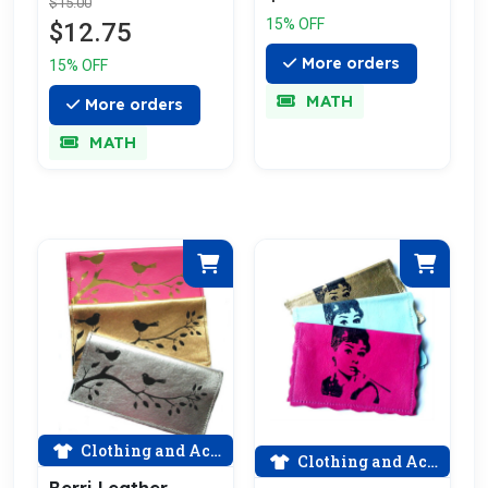
$15.00
15% OFF
$12.75
More orders
15% OFF
MATH
More orders
MATH
Clothing and Accessories
Clothing and Accessories