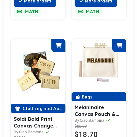
More orders
More orders
MATH
MATH
Bags
Melaninaire
Clothing and Accessories
Canvas Pouch &
Soldi Bold Print
Make Up Bag
By Ciao Bambina
Canvas Change
$22.00
Purse
By Ciao Bambina
$18.70