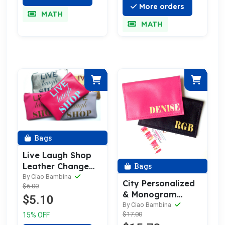
More orders
MATH
MATH
Bags
Live Laugh Shop
Bags
Leather Change
Purses & Leather
By Ciao Bambina
City Personalized
$6.00
Coin Purse
& Monogram
$5.10
Leather Business
By Ciao Bambina
$17.00
15% OFF
Card Holder