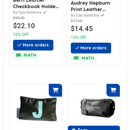
Berri Leather
Audrey Hepburn
Checkbook Holder
Print Leather
with Birds
By Ciao Bambina
Business Card
By Ciao Bambina
$26.00
$17.00
Holder & Case
$22.10
$14.45
15% OFF
15% OFF
More orders
More orders
MATH
MATH
Bags