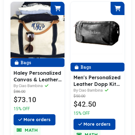
Bags
Bags
Haley Personalized
Men's Personalized
Canvas & Leather
Leather Dopp Kit
Trim Weekender
By Ciao Bambina
& Toiletry Bag
By Ciao Bambina
$86.00
Bag
$50.00
$73.10
$42.50
15% OFF
15% OFF
More orders
More orders
MATH
MATH