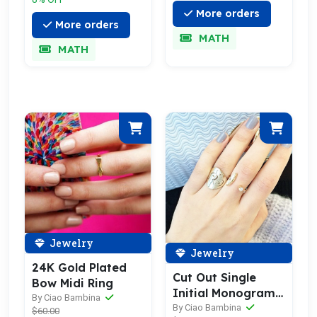
More orders
More orders
MATH
MATH
Jewelry
Jewelry
24K Gold Plated
Cut Out Single
Bow Midi Ring
Initial Monogram
By Ciao Bambina
Sterling Silver Ring
By Ciao Bambina
$60.00