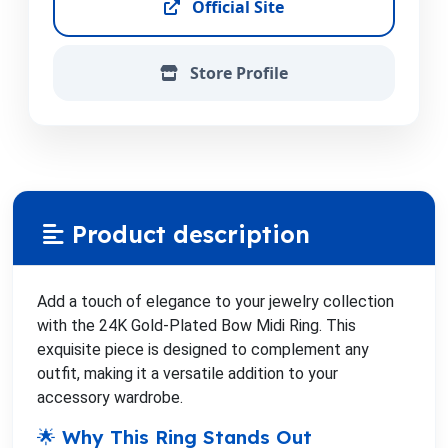
Official Site
Store Profile
Product description
Add a touch of elegance to your jewelry collection
with the 24K Gold-Plated Bow Midi Ring. This
exquisite piece is designed to complement any
outfit, making it a versatile addition to your
accessory wardrobe.
🌟 Why This Ring Stands Out