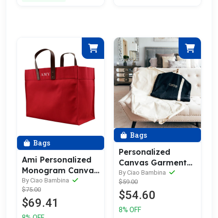
Bags
Bags
Personalized
Ami Personalized
Canvas Garment
Monogram Canvas
Bag
By Ciao Bambina
Tote Bag | Leather
By Ciao Bambina
$59.00
$75.00
Straps
$54.60
$69.41
8% OFF
8% OFF