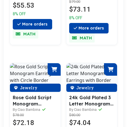
$79.00
$55.53
$73.11
8% OFF
8% OFF
More orders
More orders
MATH
MATH
Jewelry
Jewelry
Rose Gold Script
24k Gold Plated 3
Monogram
Letter Monogram
Earrings with
Earrings with
By Ciao Bambina
By Ciao Bambina
$78.00
$80.00
Circle Border
Border
$72.18
$74.04