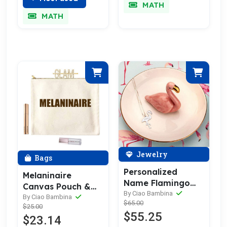
MATH
MATH
Jewelry
Bags
Personalized
Melaninaire
Name Flamingo
Canvas Pouch &
Necklace
By Ciao Bambina
Make Up Bag
By Ciao Bambina
$65.00
$25.00
$55.25
$23.14