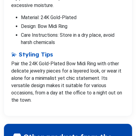
excessive moisture.
Material: 24K Gold-Plated
Design: Bow Midi Ring
Care Instructions: Store in a dry place, avoid
harsh chemicals
💫 Styling Tips
Pair the 24K Gold-Plated Bow Midi Ring with other
delicate jewelry pieces for a layered look, or wear it
alone for a minimalist yet chic statement. Its
versatile design makes it suitable for various
occasions, from a day at the office to a night out on
the town.