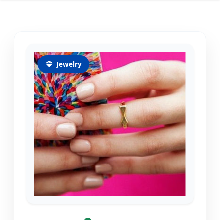
Jewelry