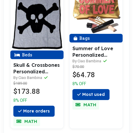
Bags
Summer of Love
Beds
Personalized
Leather Make Up &
By Ciao Bambina
Skull & Crossbones
$70.00
Toiletry Bag
Personalized
$64.78
Blanket -
By Ciao Bambina
$189.00
8% OFF
Cashmere, Merino
$173.88
or Acrylic
Most used
8% OFF
MATH
More orders
MATH