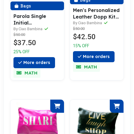
Bags
Men's Personalized
Parola Single
Leather Dopp Kit
Initial
& Toiletry Bag
By Ciao Bambina
Personalized
$50.00
By Ciao Bambina
$50.00
$42.50
Leather Toiletry
$37.50
Bag
15% OFF
25% OFF
More orders
More orders
MATH
MATH