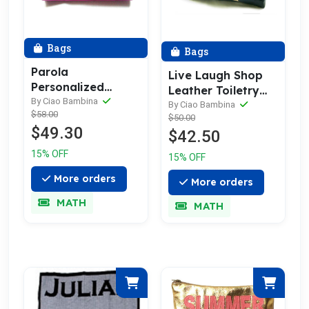
Bags
Bags
Parola
Live Laugh Shop
Personalized
Leather Toiletry
Leather Toiletry
By Ciao Bambina
Bag, Pouch &
By Ciao Bambina
$58.00
Bag & Wash Bag |
$50.00
Wash Bag
$49.30
Pouch
$42.50
15% OFF
15% OFF
More orders
More orders
MATH
MATH