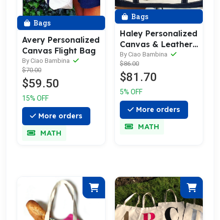
Bags
Bags
Haley Personalized
Avery Personalized
Canvas & Leather
Canvas Flight Bag
Trim Weekender
By Ciao Bambina
By Ciao Bambina
$86.00
Bag
$70.00
$81.70
$59.50
5% OFF
15% OFF
More orders
More orders
MATH
MATH