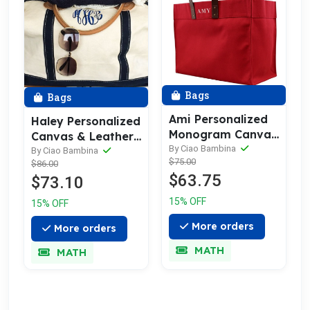
Bags
Bags
Ami Personalized
Haley Personalized
Monogram Canvas
Canvas & Leather
Tote Bag | Leather
By Ciao Bambina
Trim Weekender
By Ciao Bambina
$75.00
Straps
$86.00
Bag
$63.75
$73.10
15% OFF
15% OFF
More orders
More orders
MATH
MATH