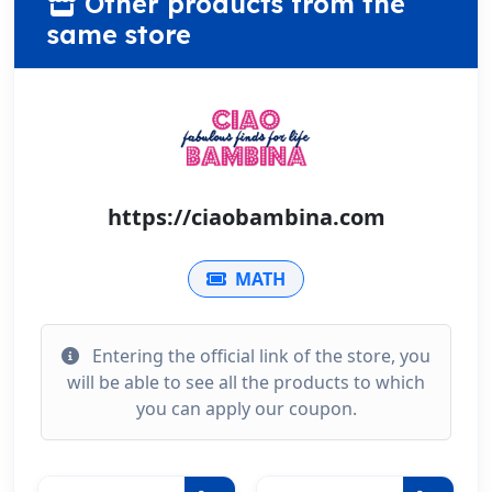
Other products from the
same store
https://ciaobambina.com
MATH
Entering the official link of the store, you
will be able to see all the products to which
you can apply our coupon.