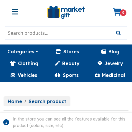
0
Categories
Stores
Blog
Clothing
Beauty
Jewelry
Vehicles
Sports
Medicinal
Home
Search product
In the store you can see all the features available for this
product (colors, size, etc).