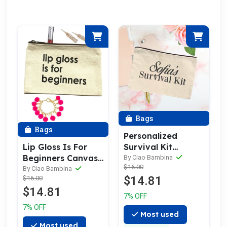
Bags
Bags
Personalized
Lip Gloss Is For
Survival Kit
Beginners Canvas
Canvas Bag
By Ciao Bambina
$16.00
Makeup Bag
By Ciao Bambina
$14.81
$16.00
$14.81
7% OFF
7% OFF
Most used
Most used