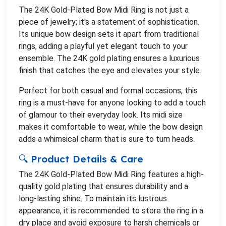
The 24K Gold-Plated Bow Midi Ring is not just a
piece of jewelry; it's a statement of sophistication.
Its unique bow design sets it apart from traditional
rings, adding a playful yet elegant touch to your
ensemble. The 24K gold plating ensures a luxurious
finish that catches the eye and elevates your style.
Perfect for both casual and formal occasions, this
ring is a must-have for anyone looking to add a touch
of glamour to their everyday look. Its midi size
makes it comfortable to wear, while the bow design
adds a whimsical charm that is sure to turn heads.
🔍 Product Details & Care
The 24K Gold-Plated Bow Midi Ring features a high-
quality gold plating that ensures durability and a
long-lasting shine. To maintain its lustrous
appearance, it is recommended to store the ring in a
dry place and avoid exposure to harsh chemicals or