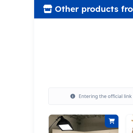
Other products fr
Entering the official lin