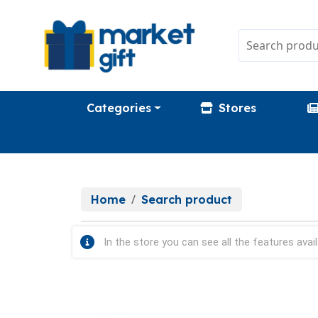
Categories
Stores
Home
Search product
In the store you can see all the features avail