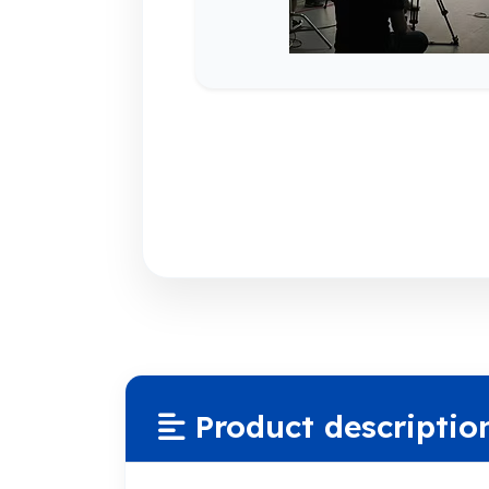
Product descriptio