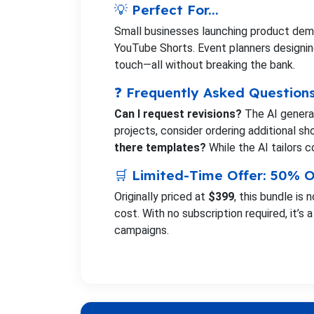
💡 Perfect For...
Small businesses launching product demo
YouTube Shorts. Event planners designing
touch—all without breaking the bank.
❓ Frequently Asked Question
Can I request revisions?
The AI generat
projects, consider ordering additional sh
there templates?
While the AI tailors co
🛒 Limited-Time Offer: 50% O
Originally priced at
$399
, this bundle is 
cost. With no subscription required, it’s
campaigns.