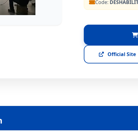
Code:
DESHABILI
Official Site
n