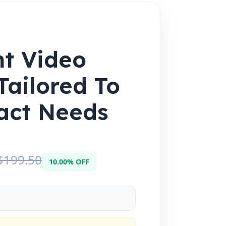
nt Video
Tailored To
act Needs
$199.50
10.00% OFF