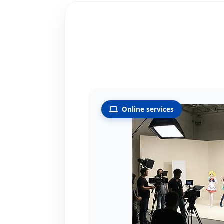
Online services