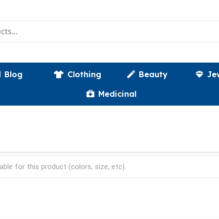
Blog
Clothing
Beauty
Je
Medicinal
able for this product (colors, size, etc).