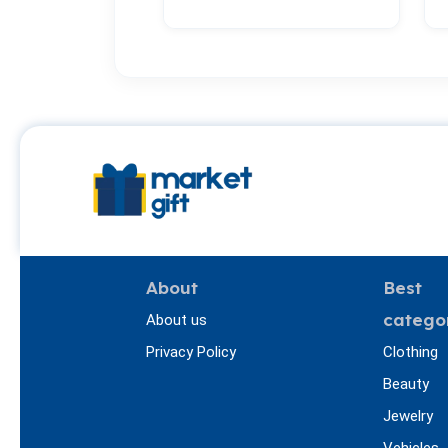
About
Best
catego
About us
Privacy Policy
Clothing
Beauty
Jewelry
Vehicles