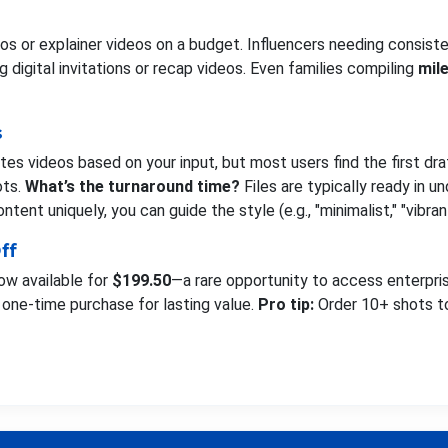
s or explainer videos on a budget. Influencers needing consiste
 digital invitations or recap videos. Even families compiling
mil
s
es videos based on your input, but most users find the first dr
ots.
What’s the turnaround time?
Files are typically ready in 
ntent uniquely, you can guide the style (e.g., "minimalist," "vibran
ff
now available for
$199.50
—a rare opportunity to access enterpris
 a one-time purchase for lasting value.
Pro tip:
Order 10+ shots to 