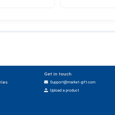
Get in touch
ries
Support@market-gift.com
Upload a product