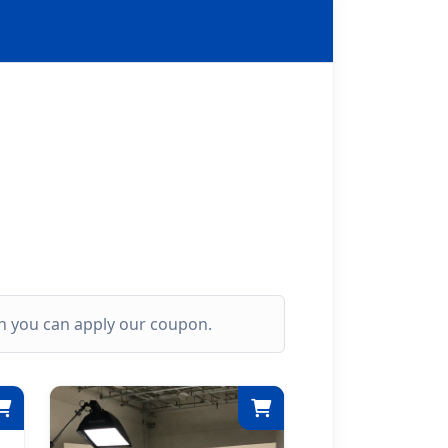
ich you can apply our coupon.