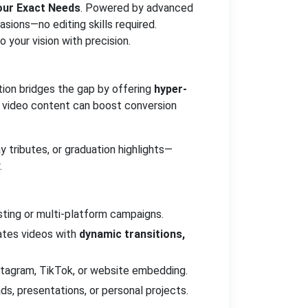
Your Exact Needs
. Powered by advanced
asions—no editing skills required.
 your vision with precision.
ution bridges the gap by offering
hyper-
d video content can boost conversion
 tributes, or graduation highlights—
.
ting or multi-platform campaigns.
ates videos with
dynamic transitions,
nstagram, TikTok, or website embedding.
ds, presentations, or personal projects.