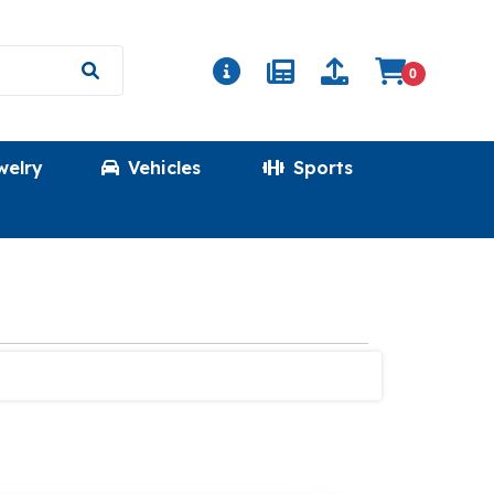
0
welry
Vehicles
Sports