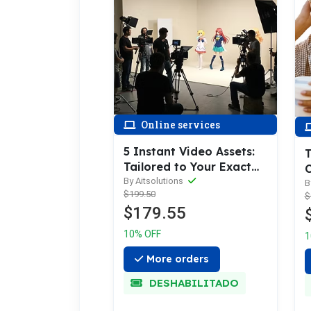
Online services
5 Instant Video Assets:
T
Tailored to Your Exact
C
Needs
By Aitsolutions
S
B
$199.50
$
$179.55
10% OFF
1
More orders
DESHABILITADO