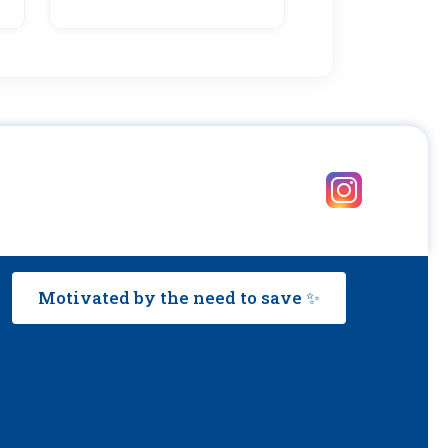
Motivated by the need to save ✨