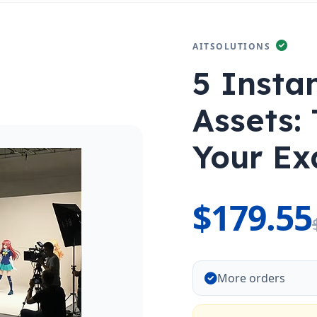
AITSOLUTIONS
5 Insta
Assets: 
Your Ex
$179.55
More orders