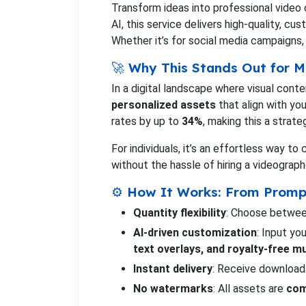
Transform ideas into professional video
AI, this service delivers high-quality, cu
Whether it’s for social media campaigns, 
🚀 Why This Stands Out for M
In a digital landscape where visual cont
personalized assets
that align with yo
rates by up to
34%
, making this a strat
For individuals, it’s an effortless way 
without the hassle of hiring a videograph
⚙️ How It Works: From Promp
Quantity flexibility
: Choose between
AI-driven customization
: Input y
text overlays, and royalty-free m
Instant delivery
: Receive download
No watermarks
: All assets are
com