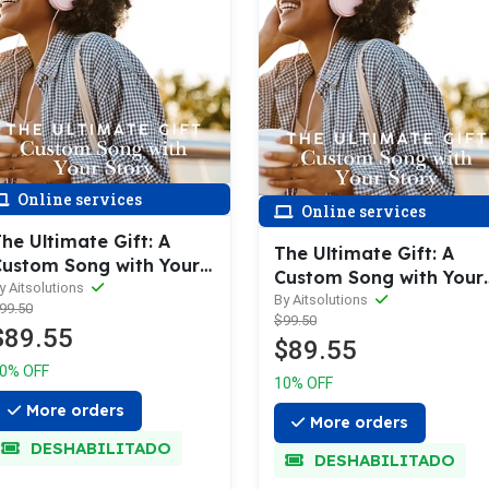
Online services
Online services
he Ultimate Gift: A
The Ultimate Gift: A
ustom Song with Your
Custom Song with Your
tory
y Aitsolutions
Story
By Aitsolutions
99.50
$99.50
$89.55
$89.55
0% OFF
10% OFF
More orders
More orders
DESHABILITADO
DESHABILITADO