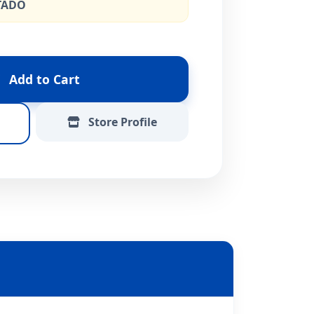
TADO
Add to Cart
Store Profile