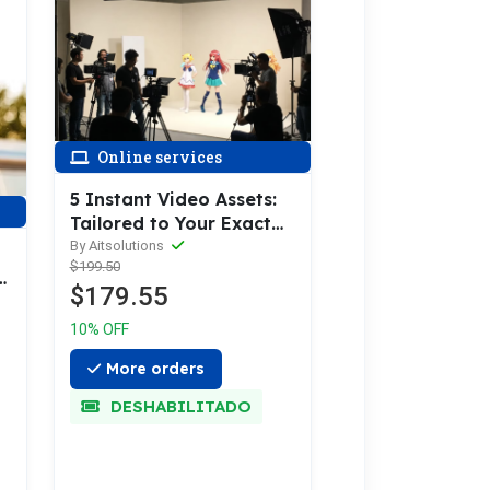
Online services
5 Instant Video Assets:
Tailored to Your Exact
Needs
By Aitsolutions
$199.50
$179.55
10% OFF
More orders
DESHABILITADO