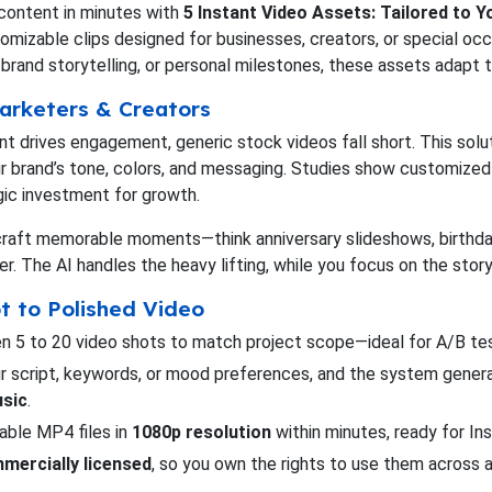
 content in minutes with
5 Instant Video Assets: Tailored to 
stomizable clips designed for businesses, creators, or special occ
brand storytelling, or personal milestones, these assets adapt to
arketers & Creators
ent drives engagement, generic stock videos fall short. This sol
ur brand’s tone, colors, and messaging. Studies show customize
egic investment for growth.
to craft memorable moments—think anniversary slideshows, birthday
er. The AI handles the heavy lifting, while you focus on the story
t to Polished Video
 5 to 20 video shots to match project scope—ideal for A/B tes
our script, keywords, or mood preferences, and the system gener
usic
.
able MP4 files in
1080p resolution
within minutes, ready for I
mercially licensed
, so you own the rights to use them across a