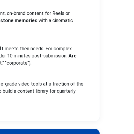
nt, on-brand content for Reels or
estone memories
with a cinematic
aft meets their needs. For complex
under 10 minutes post-submission.
Are
t," "corporate").
e-grade video tools at a fraction of the
build a content library for quarterly