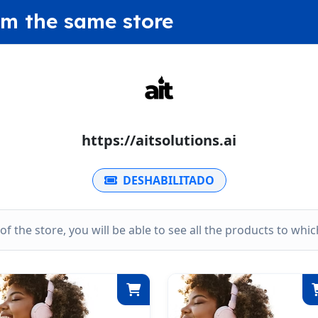
om the same store
https://aitsolutions.ai
DESHABILITADO
k of the store, you will be able to see all the products to wh