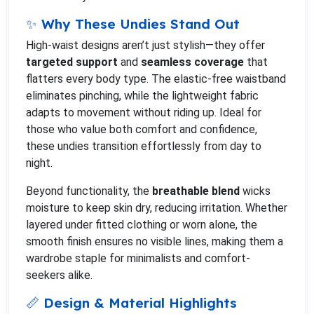
✨ Why These Undies Stand Out
High-waist designs aren’t just stylish—they offer
targeted support
and
seamless coverage
that
flatters every body type. The elastic-free waistband
eliminates pinching, while the lightweight fabric
adapts to movement without riding up. Ideal for
those who value both comfort and confidence,
these undies transition effortlessly from day to
night.
Beyond functionality, the
breathable blend
wicks
moisture to keep skin dry, reducing irritation. Whether
layered under fitted clothing or worn alone, the
smooth finish ensures no visible lines, making them a
wardrobe staple for minimalists and comfort-
seekers alike.
📏 Design & Material Highlights