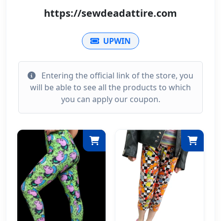
https://sewdeadattire.com
UPWIN
Entering the official link of the store, you
will be able to see all the products to which
you can apply our coupon.