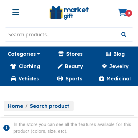
0
Categories
Stores
Blog
Clothing
Beauty
Jewelry
Vehicles
Sports
Medicinal
Home
Search product
In the store you can see all the features available for this
product (colors, size, etc).