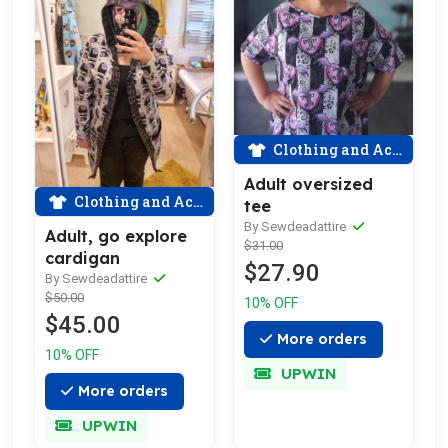
Clothing and Accessories
Adult oversized
Clothing and Accessories
tee
By Sewdeadattire
Adult, go explore
$31.00
cardigan
$27.90
By Sewdeadattire
$50.00
10% OFF
$45.00
More orders
10% OFF
UPWIN
More orders
UPWIN