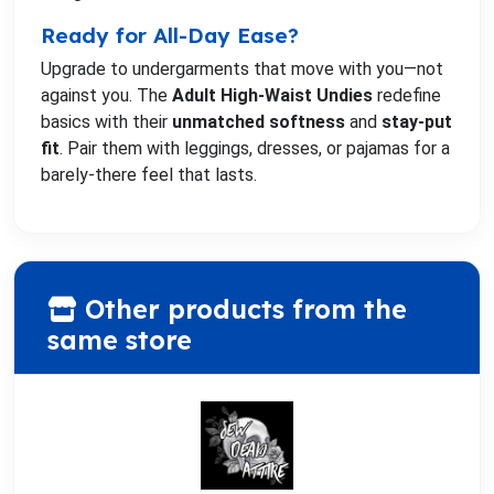
Ready for All-Day Ease?
Upgrade to undergarments that move with you—not
against you. The
Adult High-Waist Undies
redefine
basics with their
unmatched softness
and
stay-put
fit
. Pair them with leggings, dresses, or pajamas for a
barely-there feel that lasts.
Other products from the
same store