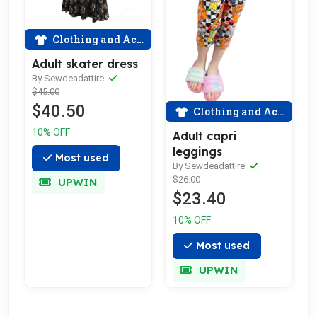
Clothing and Accessories
Adult skater dress
By Sewdeadattire
$45.00
$40.50
Clothing and Accessories
10% OFF
Adult capri
leggings
Most used
By Sewdeadattire
$26.00
UPWIN
$23.40
10% OFF
Most used
UPWIN