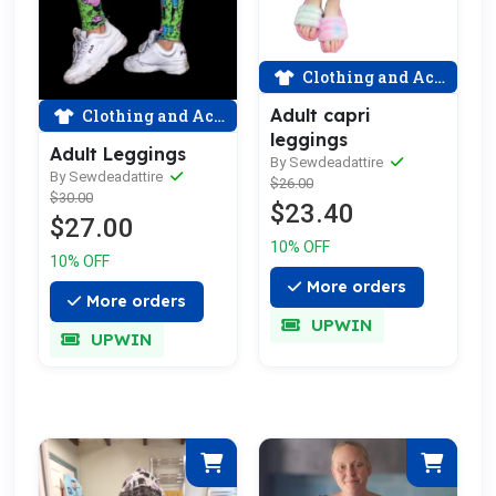
Clothing and Accessories
Adult capri
Clothing and Accessories
leggings
Adult Leggings
By Sewdeadattire
By Sewdeadattire
$26.00
$30.00
$23.40
$27.00
10% OFF
10% OFF
More orders
More orders
UPWIN
UPWIN