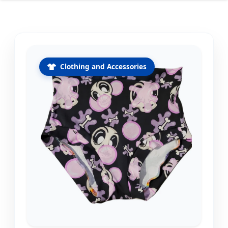
Clothing and Accessories