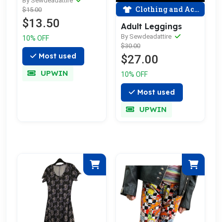
By Sewdeadattire
Clothing and Accessories
$15.00
$13.50
Adult Leggings
By Sewdeadattire
10% OFF
$30.00
Most used
$27.00
UPWIN
10% OFF
Most used
UPWIN