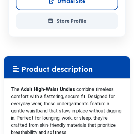
Official Site
Store Profile
Product description
The
Adult High-Waist Undies
combine timeless
comfort with a flattering, secure fit. Designed for
everyday wear, these undergarments feature a
gentle waistband that stays in place without digging
in. Perfect for lounging, work, or sleep, they’re
crafted from skin-friendly materials that prioritize
breathability and softness.