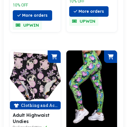
10% OFF
10% OFF
More orders
More orders
UPWIN
UPWIN
Clothing and Accessories
Adult Highwaist
Undies