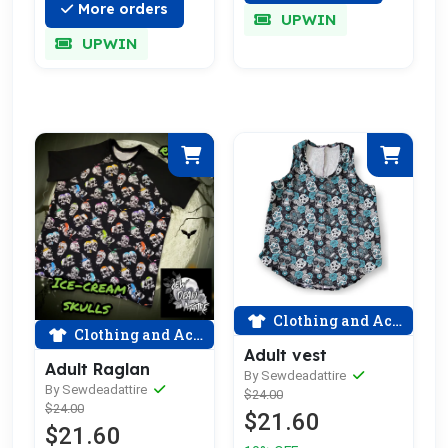
More orders
UPWIN
UPWIN
Clothing and Accessories
Clothing and Accessories
Adult vest
Adult Raglan
By Sewdeadattire
By Sewdeadattire
$24.00
$24.00
$21.60
$21.60