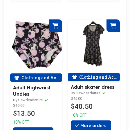
Clothing and Accessories
Clothing and Accessories
Adult skater dress
Adult Highwaist
By Sewdeadattire
Undies
$45.00
By Sewdeadattire
$40.50
$15.00
$13.50
10% OFF
10% OFF
More orders