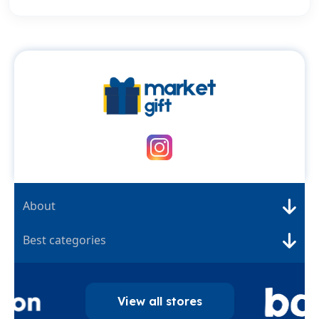
About
Best categories
View all stores