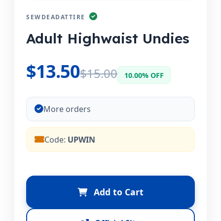
SEWDEADATTIRE
Adult Highwaist Undies
$13.50
$15.00
10.00% OFF
More orders
Code:
UPWIN
Add to Cart