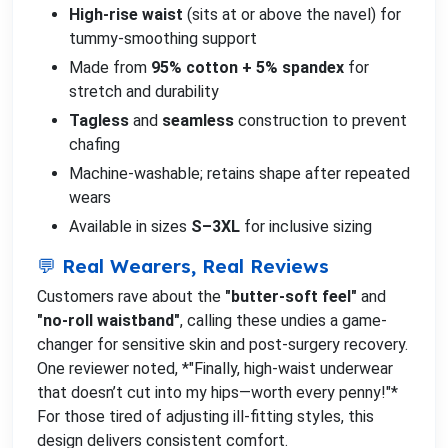
High-rise waist
(sits at or above the navel) for
tummy-smoothing support
Made from
95% cotton + 5% spandex
for
stretch and durability
Tagless
and
seamless
construction to prevent
chafing
Machine-washable; retains shape after repeated
wears
Available in sizes
S–3XL
for inclusive sizing
💬 Real Wearers, Real Reviews
Customers rave about the
"butter-soft feel"
and
"no-roll waistband"
, calling these undies a game-
changer for sensitive skin and post-surgery recovery.
One reviewer noted, *"Finally, high-waist underwear
that doesn’t cut into my hips—worth every penny!"*
For those tired of adjusting ill-fitting styles, this
design delivers consistent comfort.