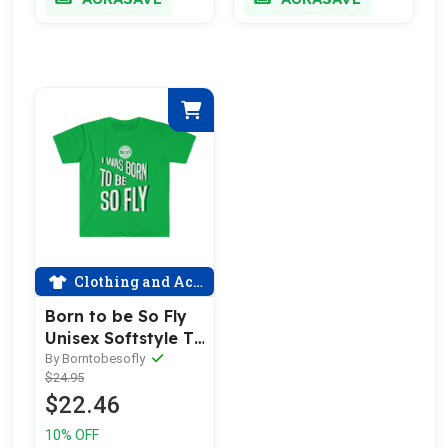
Clothing and Accessories
Born to be So Fly
Unisex Softstyle T-
Shirt
By Borntobesofly
$24.95
$22.46
10% OFF