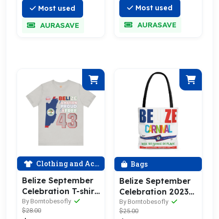
Most used
Most used
AURASAVE
AURASAVE
Clothing and Accessories
Bags
Belize September
Belize September
Celebration T-shirt
Celebration 2023
2024
Tote Bag
By Borntobesofly
By Borntobesofly
$28.00
$25.00