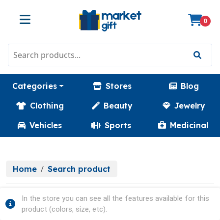
0
Categories
Stores
Blog
Clothing
Beauty
Jewelry
Vehicles
Sports
Medicinal
Home
Search product
In the store you can see all the features available for this
product (colors, size, etc).