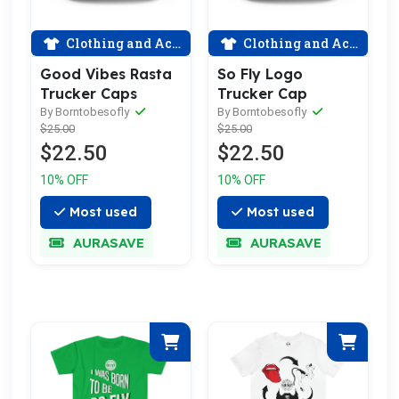
Clothing and Accessories
Clothing and Accessories
Good Vibes Rasta
So Fly Logo
Trucker Caps
Trucker Cap
By Borntobesofly
By Borntobesofly
$25.00
$25.00
$22.50
$22.50
10% OFF
10% OFF
Most used
Most used
AURASAVE
AURASAVE