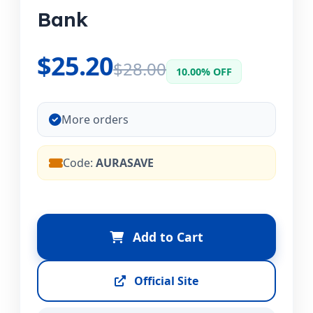
Bank
$25.20
$28.00
10.00% OFF
More orders
Code:
AURASAVE
Add to Cart
Official Site