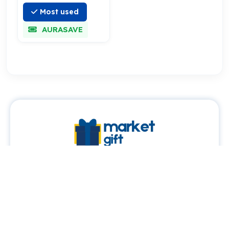
Most used
AURASAVE
About