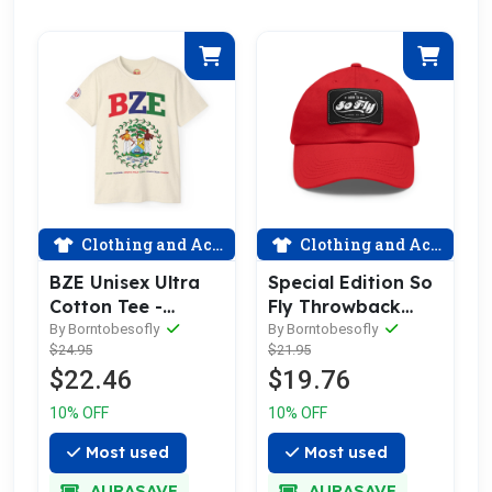
Clothing and Accessories
Clothing and Accessories
BZE Unisex Ultra
Special Edition So
Cotton Tee -
Fly Throwback
Celebrate Belizean
logo Dad Hat with
By Borntobesofly
By Borntobesofly
$24.95
$21.95
Pride with Comfort
Leather Patch
$22.46
$19.76
10% OFF
10% OFF
Most used
Most used
AURASAVE
AURASAVE