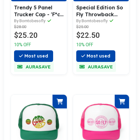
Trendy 5 Panel
Special Edition So
Trucker Cap - 'F*ck
Fly Throwback
You Pay Me So Fly'
logo Dad Hat with
By Borntobesofly
By Borntobesofly
$28.00
$25.00
Embroidered Hat
Leather Patch
$25.20
$22.50
10% OFF
10% OFF
Most used
Most used
AURASAVE
AURASAVE