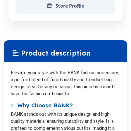
Store Profile
Product description
Elevate your style with the BANK fashion accessory,
a perfect blend of functionality and trendsetting
design. Ideal for any occasion, this piece is a must-
have for fashion enthusiasts.
✨ Why Choose BANK?
BANK stands out with its unique design and high-
quality materials, ensuring durability and style. It is
crafted to complement various outfits, making it a