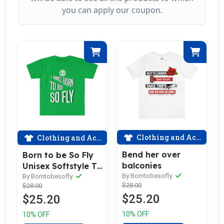
you can apply our coupon.
Clothing and Accessories
Clothing and Accessories
Bend her over
Born to be So Fly
balconies
Unisex Softstyle T-
Shirt
By Borntobesofly
By Borntobesofly
$28.00
$28.00
$25.20
$25.20
10% OFF
10% OFF