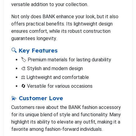
versatile addition to your collection.
Not only does BANK enhance your look, but it also
offers practical benefits. Its lightweight design
ensures comfort, while its robust construction
guarantees longevity.
🔍 Key Features
🏷️ Premium materials for lasting durability
🎨 Stylish and modern design
⚖️ Lightweight and comfortable
🔄 Versatile for various occasions
💫 Customer Love
Customers rave about the BANK fashion accessory
for its unique blend of style and functionality. Many
highlight its ability to elevate any outfit, making it a
favorite among fashion-forward individuals.