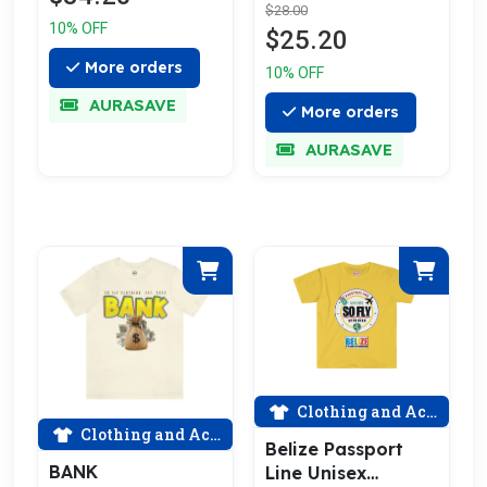
$28.00
10% OFF
$25.20
More orders
10% OFF
AURASAVE
More orders
AURASAVE
Clothing and Accessories
Clothing and Accessories
Belize Passport
BANK
Line Unisex