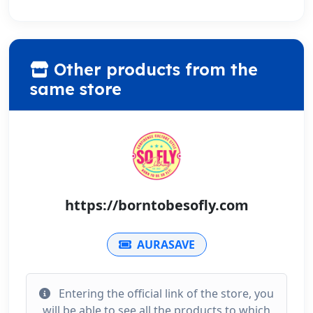
Other products from the
same store
https://borntobesofly.com
AURASAVE
Entering the official link of the store, you
will be able to see all the products to which