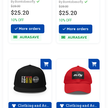
Softstyle T-Shirt
By Borntobesofly
By Borntobesofly
$28.00
$28.00
$25.20
$25.20
10% OFF
10% OFF
More orders
More orders
AURASAVE
AURASAVE
Clothing and Accessories
Clothing and Accessories