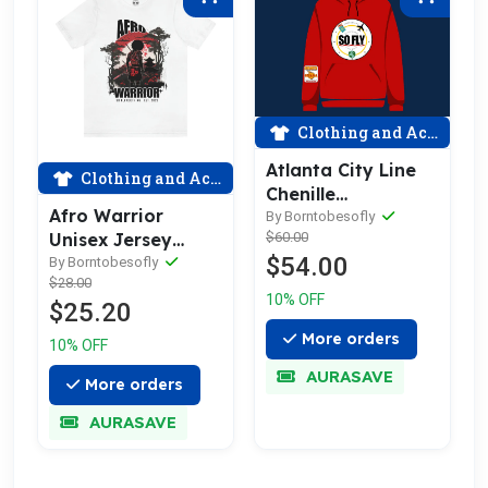
Clothing and Accessories
Atlanta City Line
Clothing and Accessories
Chenille
Afro Warrior
Embroidered
By Borntobesofly
$60.00
Unisex Jersey
Patch Hoodie
$54.00
Short Sleeve Tee
By Borntobesofly
$28.00
10% OFF
$25.20
More orders
10% OFF
AURASAVE
More orders
AURASAVE