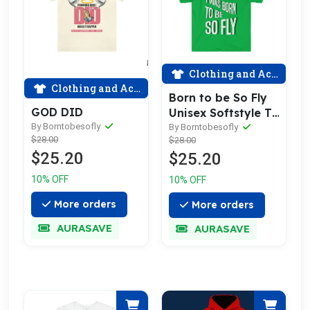
Clothing and Accessories
Clothing and Accessories
Born to be So Fly
GOD DID
Unisex Softstyle T-
By Borntobesofly
Shirt
By Borntobesofly
$28.00
$28.00
$25.20
$25.20
10% OFF
10% OFF
More orders
More orders
AURASAVE
AURASAVE