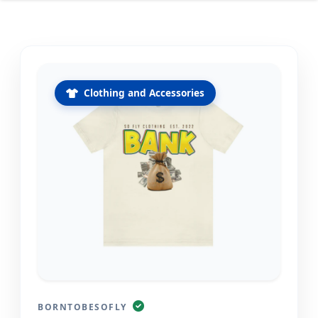
Clothing and Accessories
BORNTOBESOFLY