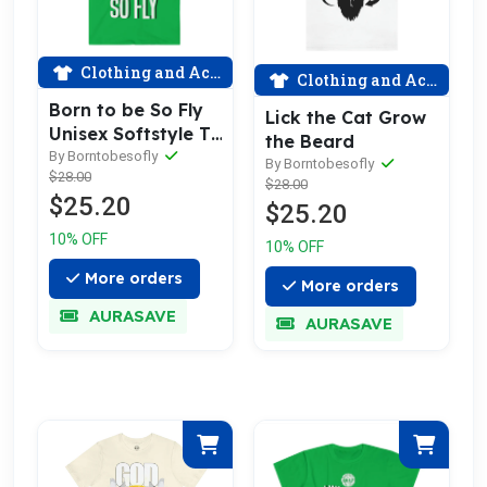
Clothing and Accessories
Clothing and Accessories
Born to be So Fly
Lick the Cat Grow
Unisex Softstyle T-
the Beard
Shirt
By Borntobesofly
By Borntobesofly
$28.00
$28.00
$25.20
$25.20
10% OFF
10% OFF
More orders
More orders
AURASAVE
AURASAVE