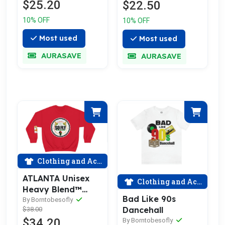
$25.20
$22.50
10% OFF
10% OFF
Most used
Most used
AURASAVE
AURASAVE
Clothing and Accessories
ATLANTA Unisex
Clothing and Accessories
Heavy Blend™
Bad Like 90s
Crewneck
By Borntobesofly
Dancehall
$38.00
Sweatshirt (PRINT,
$34.20
By Borntobesofly
NOT PATCH)