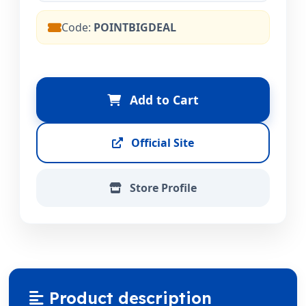
Code:
POINTBIGDEAL
Add to Cart
Official Site
Store Profile
Product description