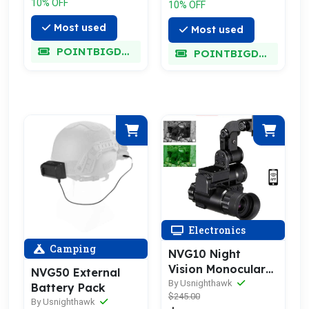
10% OFF
10% OFF
Most used
Most used
POINTBIGDEAL
POINTBIGDEAL
Electronics
Camping
NVG10 Night
Vision Monocular
NVG50 External
Goggles
By Usnighthawk
Battery Pack
$245.00
By Usnighthawk