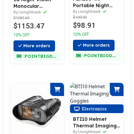
Portable Night
Monocular
Vision Binoculars
By Usnighthawk
Thermal Imager
By Usnighthawk
$109.90
$1281.63
Scope
$98.91
$1153.47
10% OFF
10% OFF
More orders
More orders
POINTBIGDEAL
POINTBIGDEAL
Electronics
BTI10 Helmet
Thermal Imaging
Goggles
By Usnighthawk