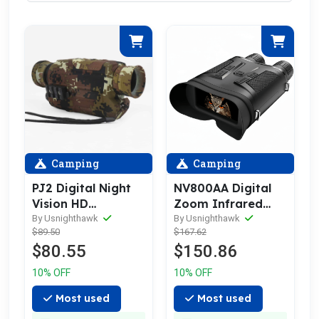
Camping
Camping
PJ2 Digital Night
NV800AA Digital
Vision HD
Zoom Infrared
Telescope Scope
Night Vision
By Usnighthawk
By Usnighthawk
$89.50
$167.62
Binocular
$80.55
$150.86
10% OFF
10% OFF
Most used
Most used