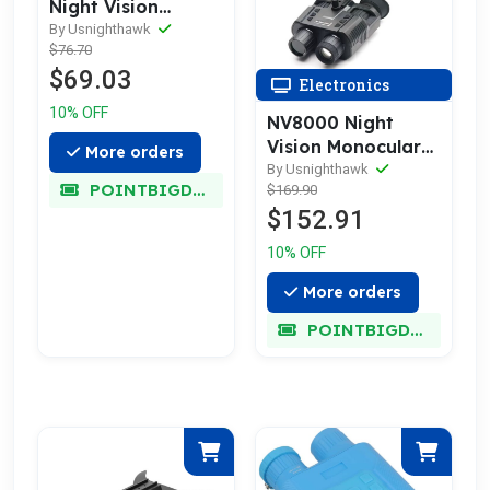
Night Vision
Goggles
By Usnighthawk
$76.70
$69.03
Electronics
10% OFF
NV8000 Night
Vision Monocular
More orders
Goggles
By Usnighthawk
POINTBIGDEAL
$169.90
$152.91
10% OFF
More orders
POINTBIGDEAL