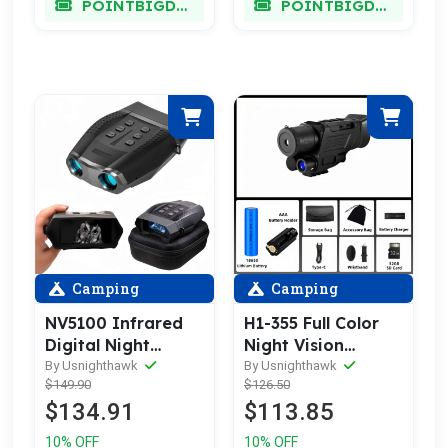
POINTBIGDEAL
POINTBIGDEAL
Camping
Camping
NV5100 Infrared
H1-355 Full Color
Digital Night
Night Vision
Vision Binoculars
Monocular
By Usnighthawk
By Usnighthawk
$149.90
$126.50
$134.91
$113.85
10% OFF
10% OFF