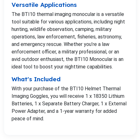
Versatile Applications
The BTI10 thermal imaging monocular is a versatile
tool suitable for various applications, including night
hunting, wildlife observation, camping, military
operations, law enforcement, fisheries, astronomy,
and emergency rescue. Whether you’re a law
enforcement officer, a military professional, or an
avid outdoor enthusiast, the BTI10 Monocular is an
ideal tool to boost your nighttime capabilities.
What's Included
With your purchase of the BTI10 Helmet Thermal
Imaging Goggles, you will receive 1 x 18350 Lithium
Batteries, 1 x Separate Battery Charger, 1 x External
Power Adapter, and a 1-year warranty for added
peace of mind.