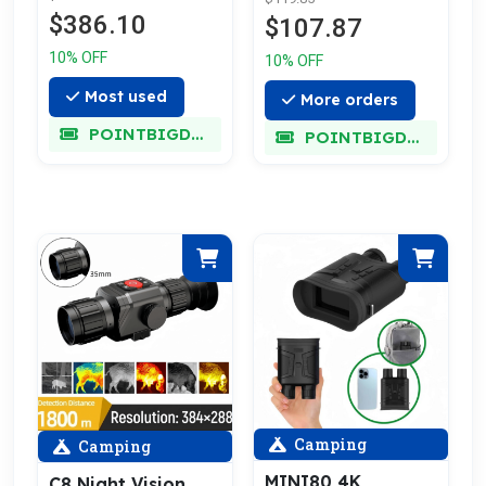
Zoom
$386.10
$107.87
10% OFF
10% OFF
Most used
More orders
POINTBIGDEAL
POINTBIGDEAL
Camping
Camping
MINI80 4K
C8 Night Vision