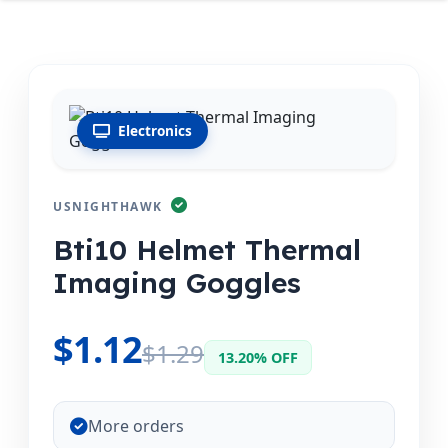
Electronics
USNIGHTHAWK
Bti10 Helmet Thermal
Imaging Goggles
$1.12
$1.29
13.20% OFF
More orders