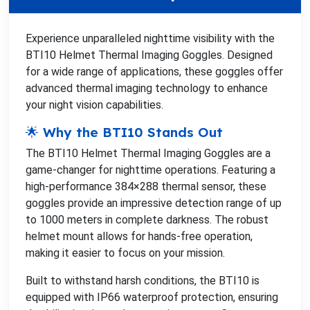
Experience unparalleled nighttime visibility with the
BTI10 Helmet Thermal Imaging Goggles. Designed
for a wide range of applications, these goggles offer
advanced thermal imaging technology to enhance
your night vision capabilities.
🌟 Why the BTI10 Stands Out
The BTI10 Helmet Thermal Imaging Goggles are a
game-changer for nighttime operations. Featuring a
high-performance 384×288 thermal sensor, these
goggles provide an impressive detection range of up
to 1000 meters in complete darkness. The robust
helmet mount allows for hands-free operation,
making it easier to focus on your mission.
Built to withstand harsh conditions, the BTI10 is
equipped with IP66 waterproof protection, ensuring