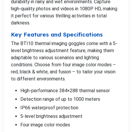
durability in rainy and wet environments. Capture
high-quality photos and videos in 1080P HD, making
it perfect for various thrilling activities in total
darkness.
Key Features and Specifications
The BTI10 thermal imaging goggles come with a 5-
level brightness adjustment feature, making them
adaptable to various scenarios and lighting
conditions. Choose from four image color modes –
red, black & white, and fusion – to tailor your vision
to different environments.
High-performance 384×288 thermal sensor
Detection range of up to 1000 meters
IP66 waterproof protection
5-level brightness adjustment
Four image color modes