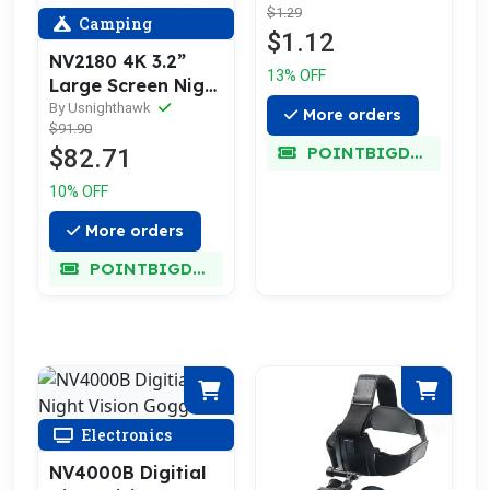
$1.29
Camping
$1.12
NV2180 4K 3.2”
13% OFF
Large Screen Night
Vision Goggles
By Usnighthawk
More orders
$91.90
POINTBIGDEAL
$82.71
10% OFF
More orders
POINTBIGDEAL
Electronics
NV4000B Digitial