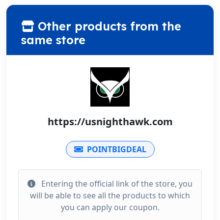
Other products from the
same store
https://usnighthawk.com
POINTBIGDEAL
Entering the official link of the store, you
will be able to see all the products to which
you can apply our coupon.