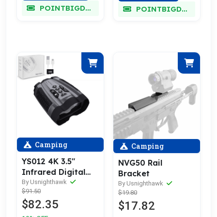
POINTBIGDEAL
POINTBIGDEAL
Camping
Camping
YS012 4K 3.5″
NVG50 Rail
Infrared Digital
Bracket
Binoculars
By Usnighthawk
By Usnighthawk
$91.50
$19.80
$82.35
$17.82