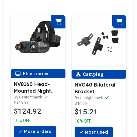
Electronics
Camping
NV8160 Head-
NVG40 Bilateral
Mounted Night
Bracket
Vision Goggles
By Usnighthawk
By Usnighthawk
$138.80
$16.90
$124.92
$15.21
10% OFF
10% OFF
More orders
Most used