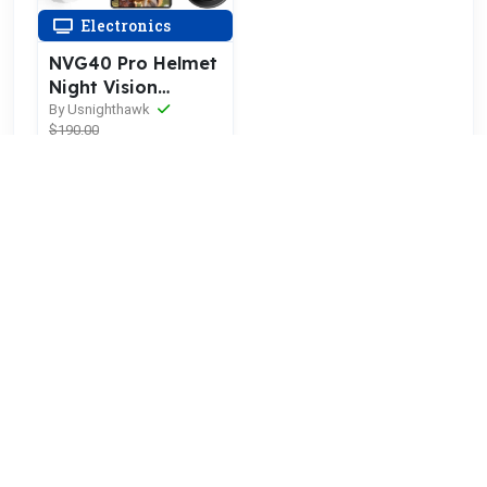
Electronics
NVG40 Pro Helmet
Night Vision
Goggles
By Usnighthawk
$190.00
$171.00
10% OFF
More orders
POINTBIGDEAL