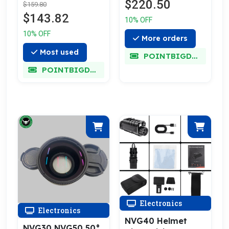
$220.50
$159.80
$143.82
10% OFF
10% OFF
More orders
Most used
POINTBIGDEAL
POINTBIGDEAL
Electronics
Electronics
NVG40 Helmet
NVG30 NVG50 50°