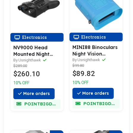
Electronics
Electronics
MINI88 Binoculars
NV9000 Head
Night Vision
Mounted Night
Goggles
Vision Rangefinder
By Usnighthawk
By Usnighthawk
$99.80
$289.00
Goggles
$89.82
$260.10
10% OFF
10% OFF
More orders
More orders
POINTBIGDEAL
POINTBIGDEAL