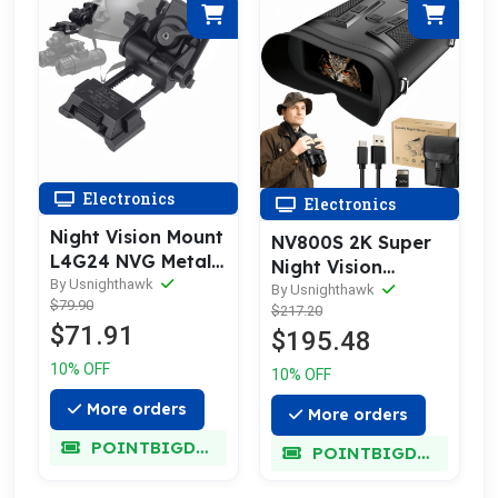
Electronics
Electronics
Night Vision Mount
NV800S 2K Super
L4G24 NVG Metal
Night Vision
Helmet Mount
By Usnighthawk
Binoculars
By Usnighthawk
$79.90
$217.20
$71.91
$195.48
10% OFF
10% OFF
More orders
More orders
POINTBIGDEAL
POINTBIGDEAL