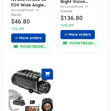
Night Vision
FOV Wide Angle
Goggles
By Usnighthawk
Lens Kit
By Usnighthawk
$152.00
$52.00
$136.80
$46.80
10% OFF
10% OFF
More orders
More orders
POINTBIGDEAL
POINTBIGDEAL