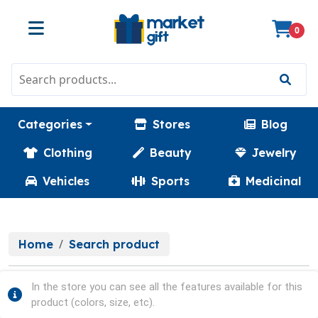
0
Categories
Stores
Blog
Clothing
Beauty
Jewelry
Vehicles
Sports
Medicinal
Home
Search product
In the store you can see all the features available for this
product (colors, size, etc).