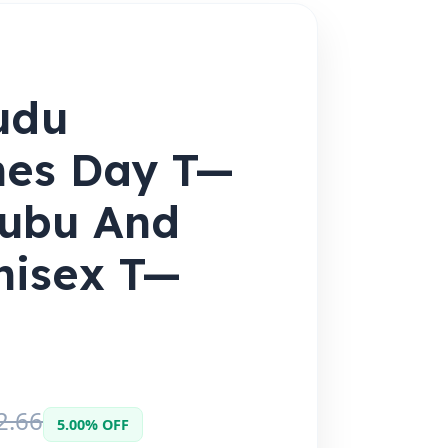
udu
nes Day T—
 Bubu And
nisex T—
2.66
5.00% OFF