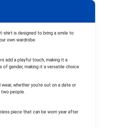
-shirt is designed to bring a smile to
 your own wardrobe.
s add a playful touch, making it a
 of gender, making it a versatile choice
al wear, whether you're out on a date or
n two people.
eless piece that can be worn year after