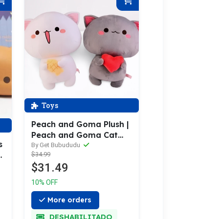
Toys
Peach and Goma Plush |
Peach and Goma Cat
s
Plushies
By Get Bubududu
$34.99
y
$31.49
10% OFF
More orders
DESHABILITADO