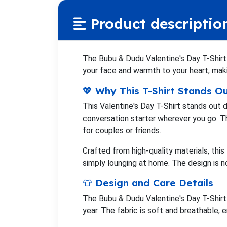
Product descriptio
The Bubu & Dudu Valentine's Day T-Shirt i
your face and warmth to your heart, makin
💖 Why This T-Shirt Stands O
This Valentine's Day T-Shirt stands out 
conversation starter wherever you go. Th
for couples or friends.
Crafted from high-quality materials, this
simply lounging at home. The design is 
👕 Design and Care Details
The Bubu & Dudu Valentine's Day T-Shirt 
year. The fabric is soft and breathable, 