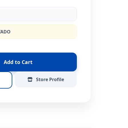
TADO
Add to Cart
Store Profile