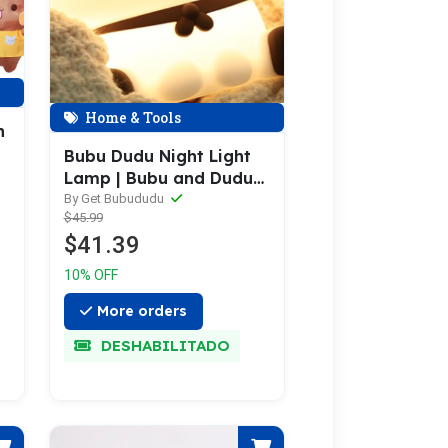
Home & Tools
h
Bubu Dudu Night Light
i
Lamp | Bubu and Dudu
Night Light Lamp
By Get Bubududu
$45.99
$41.39
10% OFF
More orders
DESHABILITADO