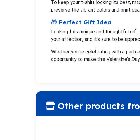
To keep your t-shirt looking its best, ma
preserve the vibrant colors and print qual
🎁 Perfect Gift Idea
Looking for a unique and thoughtful gift 
your affection, and it's sure to be appre
Whether you're celebrating with a partner
opportunity to make this Valentine's Day 
Other products fr