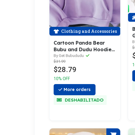
B
Clothing and Accessories
G
B
B
Cartoon Panda Bear
$
P
Bubu and Dudu Hoodie
Women/Men
By Get Bubududu
$31.99
1
$28.79
10% OFF
More orders
DESHABILITADO