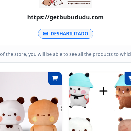
https://getbubududu.com
DESHABILITADO
k of the store, you will be able to see all the products to wh