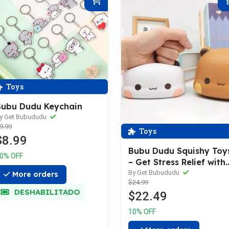
Toys
ubu Dudu Keychain
y Get Bubududu
9.99
Toys
$8.99
Bubu Dudu Squishy Toy
0% OFF
– Get Stress Relief with
Bubu Dudu Cute Squish
By Get Bubududu
More orders
$24.99
Toys | Slow Rising,
DESHABILITADO
$22.49
Squeeze & Relax –
Perfect Gift For Your
10% OFF
Loved One