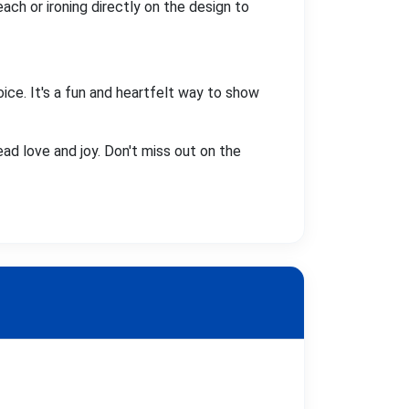
ach or ironing directly on the design to
oice. It's a fun and heartfelt way to show
ead love and joy. Don't miss out on the