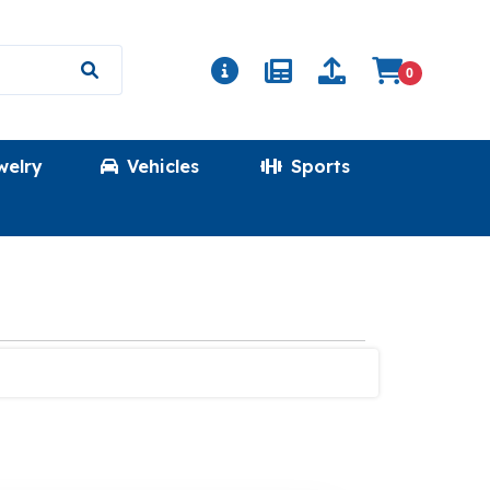
0
welry
Vehicles
Sports