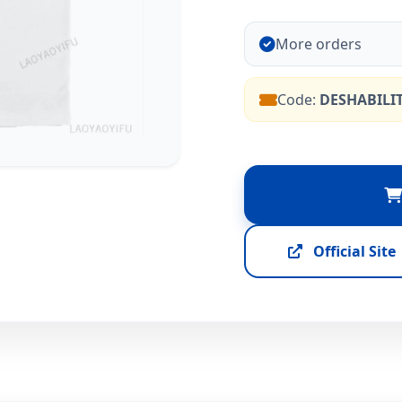
More orders
Code:
DESHABILI
Official Site