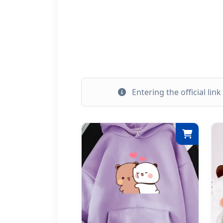
Entering the official lin