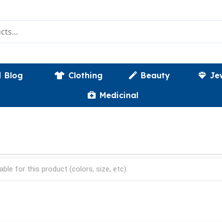
Blog
Clothing
Beauty
Je
Medicinal
able for this product (colors, size, etc).