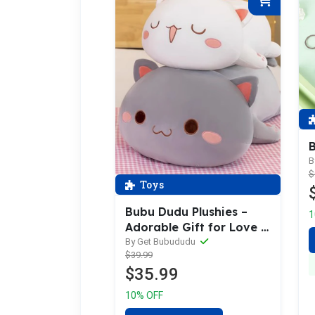
B
B
$
Toys
Bubu Dudu Plushies –
1
Adorable Gift for Love |
Getbubududu
By Get Bubududu
$39.99
$35.99
10% OFF