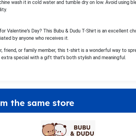
chine wash it in cold water and tumble dry on low. Avoid using ble
ity.
for Valentine's Day? This Bubu & Dudu T-Shirt is an excellent ch
ciated by anyone who receives it.
, friend, or family member, this t-shirt is a wonderful way to spr
extra special with a gift that's both stylish and meaningful.
om the same store