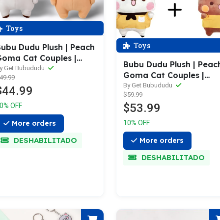
Toys
Toys
ubu Dudu Plush | Peach
oma Cat Couples |
Bubu Dudu Plush | Peac
ubu Dudu Bear | Bear
y Get Bubududu
Goma Cat Couples |
49.99
anda Plush
Bubu Dudu Bear | Kawai
By Get Bubududu
$44.99
$59.99
Plushies
$53.99
0% OFF
More orders
10% OFF
DESHABILITADO
More orders
DESHABILITADO