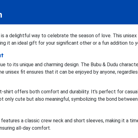
n
s a delightful way to celebrate the season of love. This unisex t
g it an ideal gift for your significant other or a fun addition to
ut
due to its unique and charming design. The Bubu & Dudu character
e unisex fit ensures that it can be enjoyed by anyone, regardless
 t-shirt offers both comfort and durability. It's perfect for casu
not only cute but also meaningful, symbolizing the bond betwee
features a classic crew neck and short sleeves, making it a tim
ensuring all-day comfort.