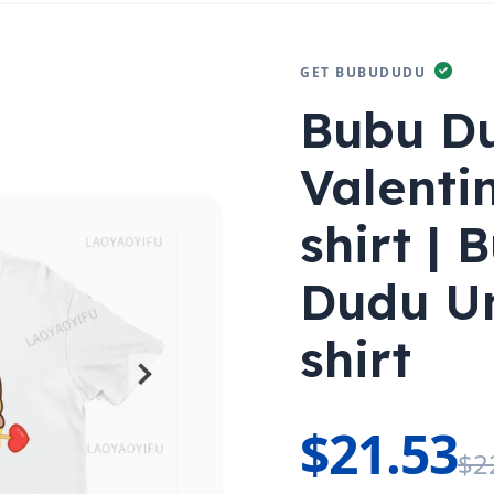
GET BUBUDUDU
Bubu D
Valenti
shirt |
Dudu U
shirt
$21.53
$2