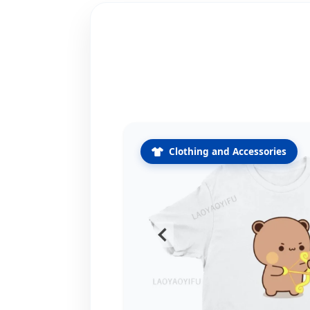
Clothing and Accessories