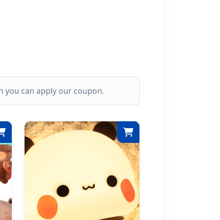
ich you can apply our coupon.