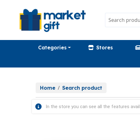
Categories
Stores
Home
Search product
In the store you can see all the features avail