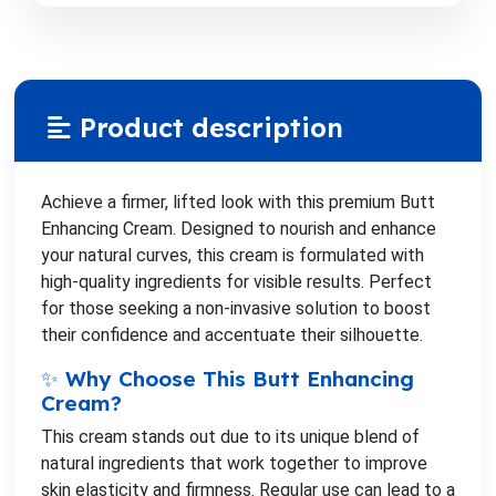
Product description
Achieve a firmer, lifted look with this premium Butt
Enhancing Cream. Designed to nourish and enhance
your natural curves, this cream is formulated with
high-quality ingredients for visible results. Perfect
for those seeking a non-invasive solution to boost
their confidence and accentuate their silhouette.
✨ Why Choose This Butt Enhancing
Cream?
This cream stands out due to its unique blend of
natural ingredients that work together to improve
skin elasticity and firmness. Regular use can lead to a