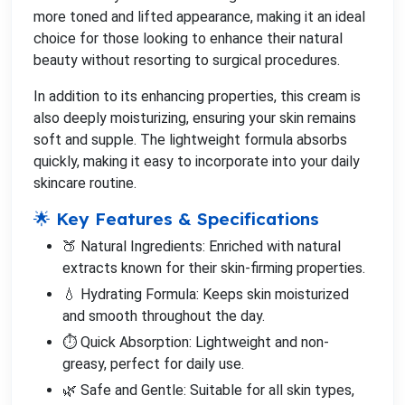
more toned and lifted appearance, making it an ideal
choice for those looking to enhance their natural
beauty without resorting to surgical procedures.
In addition to its enhancing properties, this cream is
also deeply moisturizing, ensuring your skin remains
soft and supple. The lightweight formula absorbs
quickly, making it easy to incorporate into your daily
skincare routine.
🌟 Key Features & Specifications
🍑 Natural Ingredients: Enriched with natural
extracts known for their skin-firming properties.
💧 Hydrating Formula: Keeps skin moisturized
and smooth throughout the day.
⏱️ Quick Absorption: Lightweight and non-
greasy, perfect for daily use.
🌿 Safe and Gentle: Suitable for all skin types,