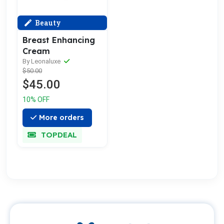
Beauty
Breast Enhancing
Cream
By Leonaluxe
$50.00
$45.00
10% OFF
More orders
TOPDEAL