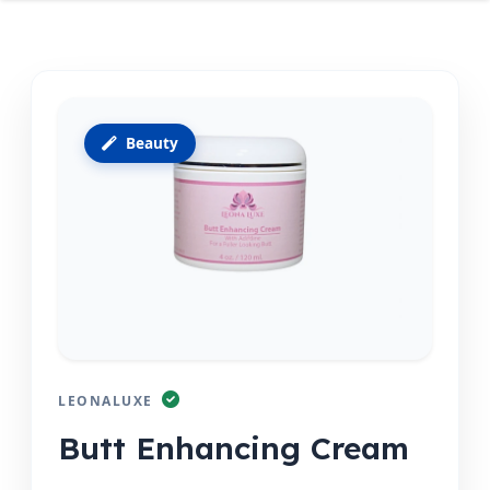
Beauty
LEONALUXE
Butt Enhancing Cream