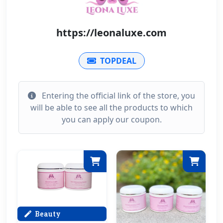
https://leonaluxe.com
TOPDEAL
Entering the official link of the store, you
will be able to see all the products to which
you can apply our coupon.
Beauty