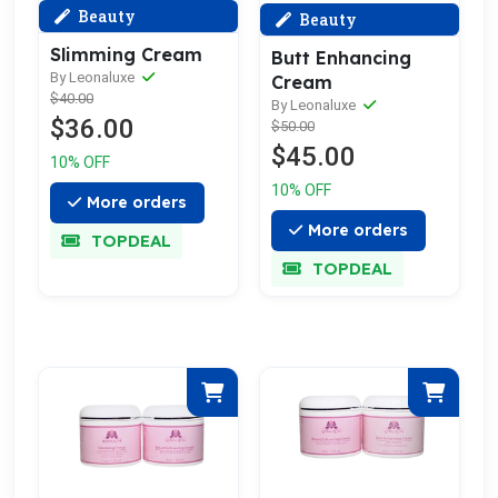
Beauty
Beauty
Slimming Cream
Butt Enhancing
By Leonaluxe
Cream
$40.00
By Leonaluxe
$36.00
$50.00
$45.00
10% OFF
10% OFF
More orders
More orders
TOPDEAL
TOPDEAL