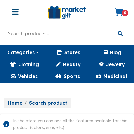
0
Categories
Stores
Blog
Clothing
Beauty
Jewelry
Vehicles
Sports
Medicinal
Home
Search product
In the store you can see all the features available for this
product (colors, size, etc).