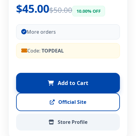
$45.00
$50.00
10.00% OFF
More orders
Code:
TOPDEAL
Add to Cart
Official Site
Store Profile