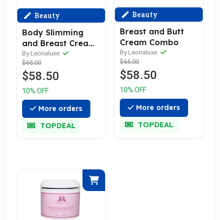
Beauty
Beauty
Breast and Butt
Body Slimming
Cream Combo
and Breast Cream
By Leonaluxe
Combo
By Leonaluxe
$65.00
$65.00
$58.50
$58.50
10% OFF
10% OFF
More orders
More orders
TOPDEAL
TOPDEAL