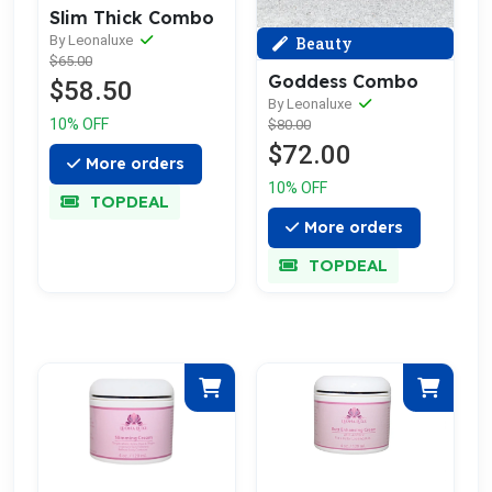
Slim Thick Combo
By Leonaluxe
Beauty
$65.00
Goddess Combo
$58.50
By Leonaluxe
10% OFF
$80.00
$72.00
More orders
10% OFF
TOPDEAL
More orders
TOPDEAL