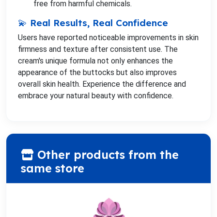
free from harmful chemicals.
💫 Real Results, Real Confidence
Users have reported noticeable improvements in skin
firmness and texture after consistent use. The
cream's unique formula not only enhances the
appearance of the buttocks but also improves
overall skin health. Experience the difference and
embrace your natural beauty with confidence.
Other products from the
same store