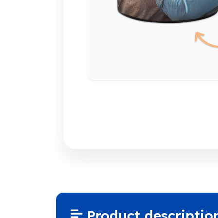
Product descriptio