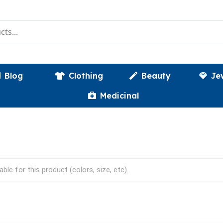
Blog
Clothing
Beauty
Je
Medicinal
able for this product (colors, size, etc).