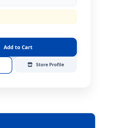
Add to Cart
Store Profile