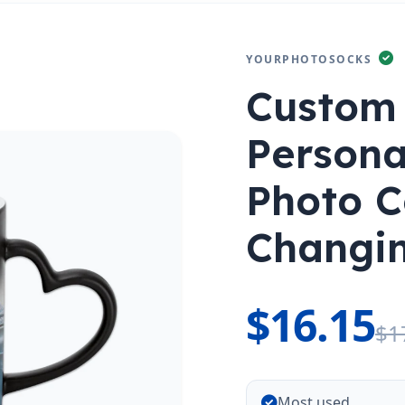
YOURPHOTOSOCKS
Custom
Persona
Photo C
Changi
$16.15
$1
Most used