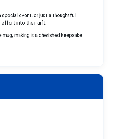
 special event, or just a thoughtful
ffort into their gift.
 mug, making it a cherished keepsake.