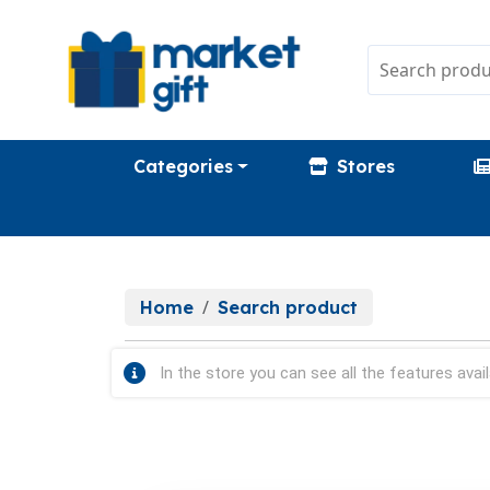
Categories
Stores
Home
Search product
In the store you can see all the features avail