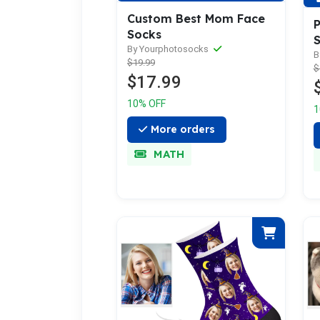
Custom Best Mom Face
P
Socks
By Yourphotosocks
B
$19.99
$
$17.99
10% OFF
1
More orders
MATH