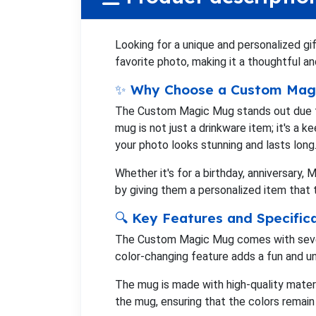
Looking for a unique and personalized g
favorite photo, making it a thoughtful 
✨ Why Choose a Custom Mag
The Custom Magic Mug stands out due to i
mug is not just a drinkware item; it's a 
your photo looks stunning and lasts long
Whether it's for a birthday, anniversary,
by giving them a personalized item that 
🔍 Key Features and Specific
The Custom Magic Mug comes with several
color-changing feature adds a fun and un
The mug is made with high-quality materi
the mug, ensuring that the colors remain