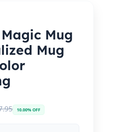
 Magic Mug
lized Mug
olor
ng
7.95
10.00% OFF