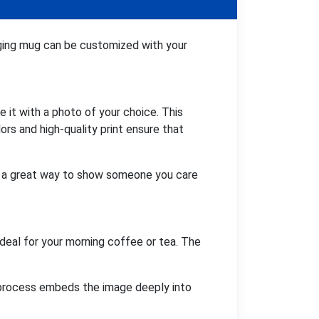
nging mug can be customized with your
 it with a photo of your choice. This
ors and high-quality print ensure that
It's a great way to show someone you care
deal for your morning coffee or tea. The
ng process embeds the image deeply into