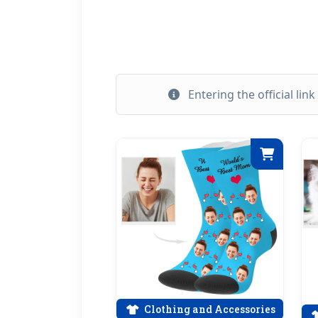
Entering the official lin
Clothing and Accessories