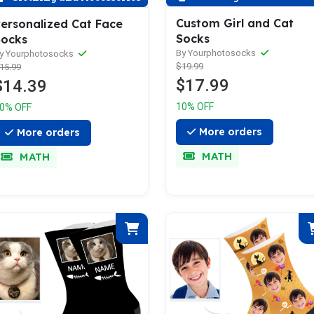
Custom Girl and Cat
ersonalized Cat Face
Socks
Socks
By Yourphotosocks
y Yourphotosocks
$19.99
15.99
$17.99
$14.39
10% OFF
0% OFF
More orders
More orders
MATH
MATH