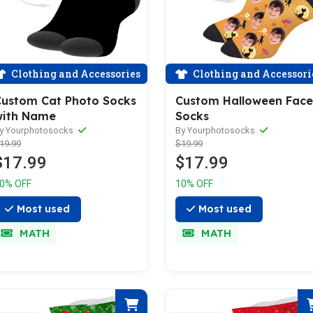
Clothing and Accessories
Clothing and Accessori
ustom Cat Photo Socks
Custom Halloween Face
with Name
Socks
y Yourphotosocks
By Yourphotosocks
19.99
$19.99
$17.99
$17.99
0% OFF
10% OFF
Most used
Most used
MATH
MATH