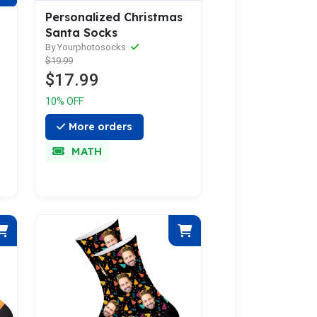
Personalized Christmas
Santa Socks
By Yourphotosocks
$19.99
$17.99
10% OFF
More orders
MATH