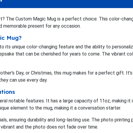
ift? The Custom Magic Mug is a perfect choice. This color-cha
and memorable present for any occasion.
ic Mug?
ts unique color-changing feature and the ability to personalize
keepsake that can be cherished for years to come. The vibrant col
.
 Mother's Day, or Christmas, this mug makes for a perfect gift. 
they can use every day.
ations
 notable features. It has a large capacity of 11oz, making it i
ique element to the mug, making it a conversation starter.
als, ensuring durability and long-lasting use. The photo printi
 vibrant and the photo does not fade over time.