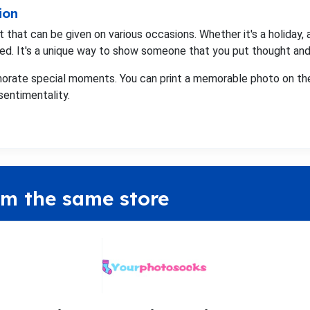
ion
that can be given on various occasions. Whether it's a holiday, a
ed. It's a unique way to show someone that you put thought and e
orate special moments. You can print a memorable photo on the
sentimentality.
om the same store