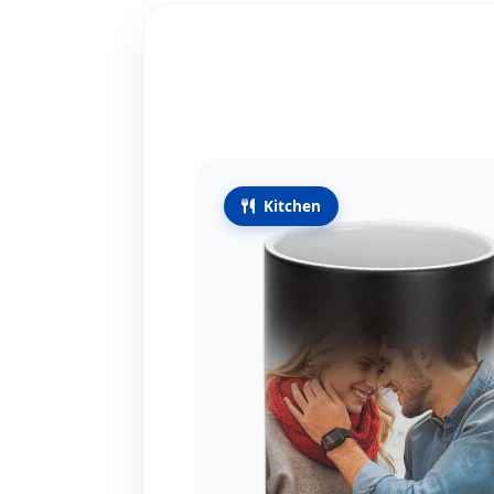
Kitchen