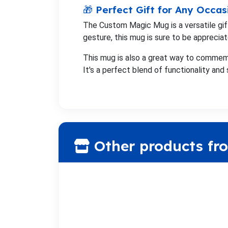
🎁 Perfect Gift for Any Occas
The Custom Magic Mug is a versatile gift 
gesture, this mug is sure to be appreciat
This mug is also a great way to commem
It's a perfect blend of functionality and 
Other products fr