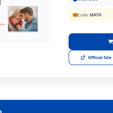
Code:
MATH
Official Site
n