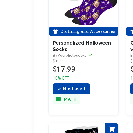
Clothing and Accessories
Personalized Halloween
C
Socks
By Yourphotosocks
B
$19.99
$
$17.99
10% OFF
1
Most used
MATH