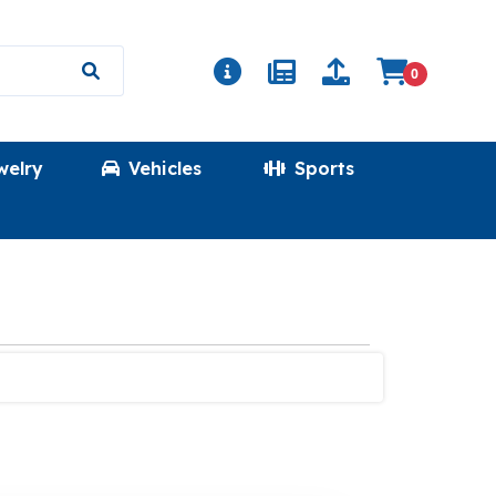
0
welry
Vehicles
Sports