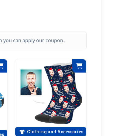
ich you can apply our coupon.
Clothing and Accessories
es