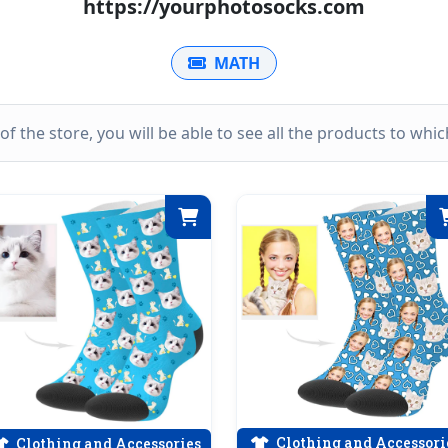
https://yourphotosocks.com
MATH
k of the store, you will be able to see all the products to wh
Clothing and Accessori
Clothing and Accessories