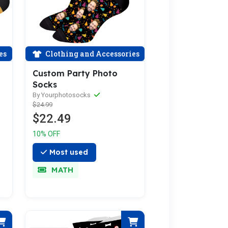
es
Clothing and Accessories
Custom Party Photo
Socks
By Yourphotosocks
$24.99
$22.49
10% OFF
Most used
MATH