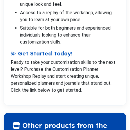
unique look and feel.
Access to a replay of the workshop, allowing
you to learn at your own pace.
Suitable for both beginners and experienced
individuals looking to enhance their
customization skills.
💫 Get Started Today!
Ready to take your customization skills to the next
level? Purchase the Customization Planner
Workshop Replay and start creating unique,
personalized planners and journals that stand out.
Click the link below to get started.
Other products from the