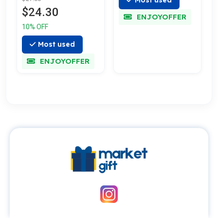
$24.30
ENJOYOFFER
10% OFF
Most used
ENJOYOFFER