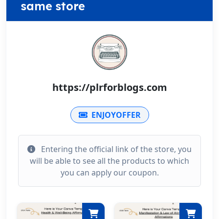
same store
https://plrforblogs.com
ENJOYOFFER
Entering the official link of the store, you
will be able to see all the products to which
you can apply our coupon.