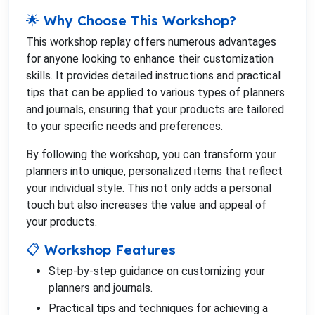
🌟 Why Choose This Workshop?
This workshop replay offers numerous advantages
for anyone looking to enhance their customization
skills. It provides detailed instructions and practical
tips that can be applied to various types of planners
and journals, ensuring that your products are tailored
to your specific needs and preferences.
By following the workshop, you can transform your
planners into unique, personalized items that reflect
your individual style. This not only adds a personal
touch but also increases the value and appeal of
your products.
📋 Workshop Features
Step-by-step guidance on customizing your
planners and journals.
Practical tips and techniques for achieving a