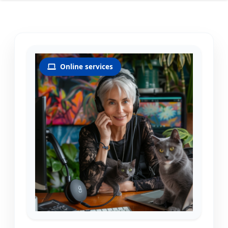
Online services