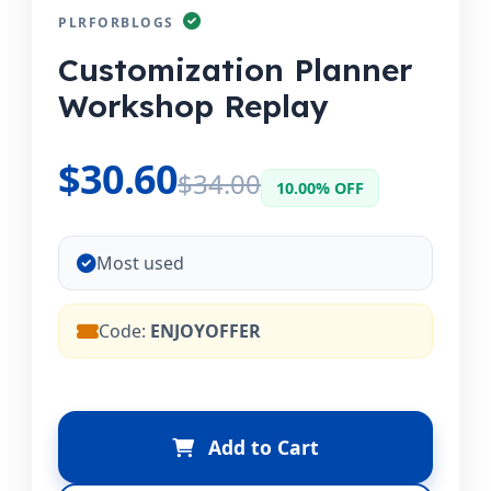
PLRFORBLOGS
Customization Planner
Workshop Replay
$30.60
$34.00
10.00% OFF
Most used
Code:
ENJOYOFFER
Add to Cart