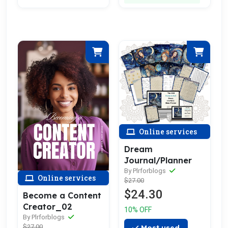
Online services
Dream
Journal/Planner
By Plrforblogs
Online services
$27.00
$24.30
Become a Content
Creator_02
10% OFF
By Plrforblogs
$27.00
Most used