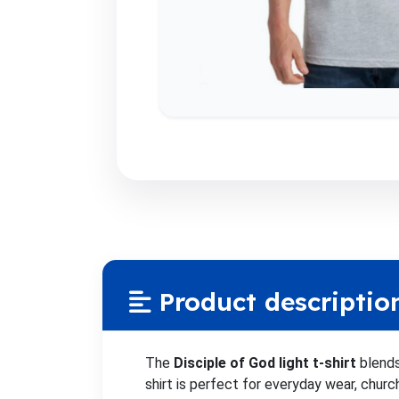
Product descriptio
The
Disciple of God light t-shirt
blends
shirt is perfect for everyday wear, chur