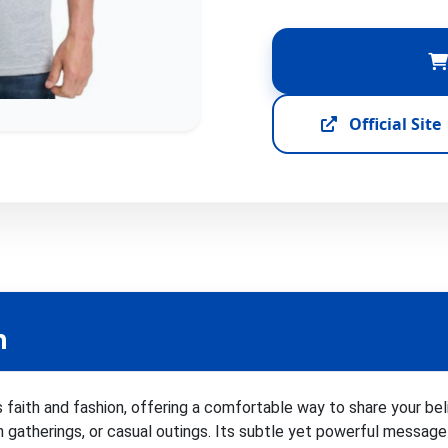
Official Site
n
 faith and fashion, offering a comfortable way to share your bel
ch gatherings, or casual outings. Its subtle yet powerful message