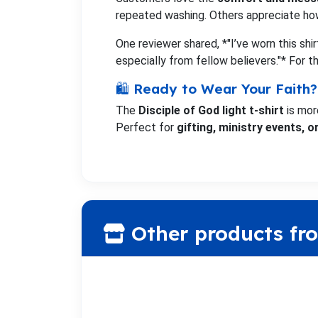
repeated washing. Others appreciate ho
One reviewer shared, *"I’ve worn this shi
especially from fellow believers."* For 
🛍️ Ready to Wear Your Faith?
The
Disciple of God light t-shirt
is mor
Perfect for
gifting, ministry events, 
Other products fr