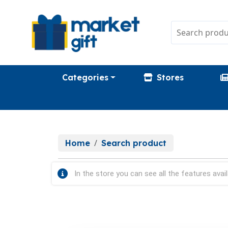
Categories
Stores
Home
Search product
In the store you can see all the features avail