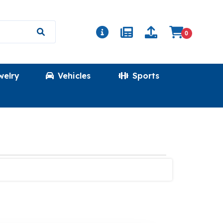
0
welry
Vehicles
Sports