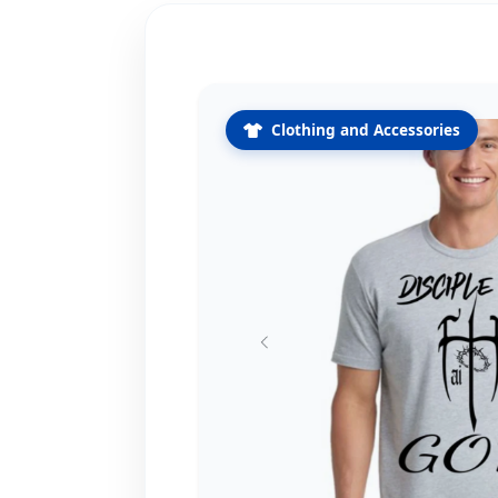
Clothing and Accessories