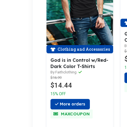
G
C
B
Clothing and Accessories
$
God is in Control w/Red-
Dark Color T-Shirts
1
By Faithclothing
$16.99
$14.44
15% OFF
More orders
MAXCOUPON