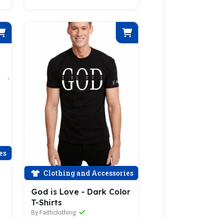
es
Clothing and Accessories
God is Love - Dark Color
T-Shirts
By Faithclothing