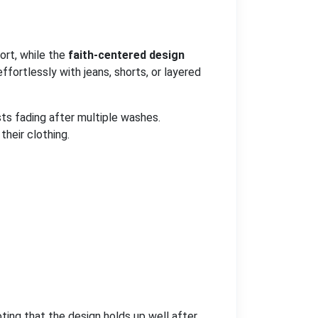
ort, while the
faith-centered design
ffortlessly with jeans, shorts, or layered
sts fading after multiple washes.
their clothing.
oting that the design holds up well after