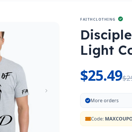
FAITHCLOTHING
Discipl
Light Co
$25.49
$2
More orders
Code:
MAXCOUP