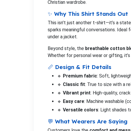
Christian wardrobe.
✨ Why This Shirt Stands Out
This isn’t just another t-shirt—it’s a st
sparks meaningful conversations. Ideal fo
under a jacket.
Beyond style, the
breathable cotton b
Whether for personal wear or gifting, it’s
📏 Design & Fit Details
🔹
Premium fabric
: Soft, lightwei
🔹
Classic fit
: True to size with a r
🔹
Vibrant print
: High-quality, crac
🔹
Easy care
: Machine washable (c
🔹
Versatile colors
: Light shades 
💬 What Wearers Are Saying
Customers love the
comfort and mess