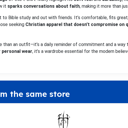
w it
sparks conversations about faith
, making it more than jus
rt to Bible study and out with friends. It’s comfortable, fits gr
those seeking
Christian apparel that doesn’t compromise on q
e than an outfit—it’s a daily reminder of commitment and a way t
or personal wear
, it’s a wardrobe essential for the modern believ
om the same store