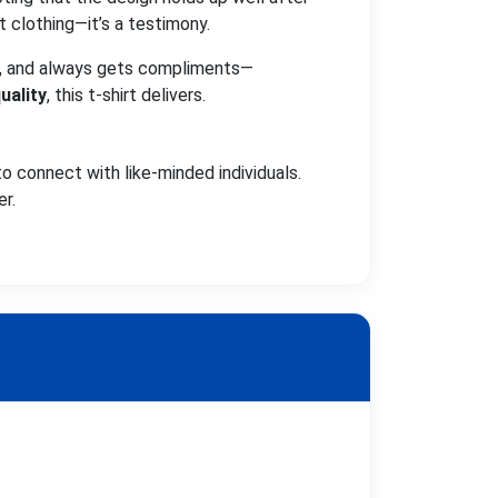
t clothing—it’s a testimony.
eat, and always gets compliments—
uality
, this t-shirt delivers.
o connect with like-minded individuals.
er.