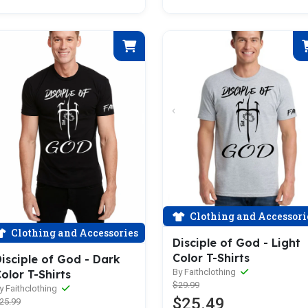
Clothing and Accessori
Clothing and Accessories
Disciple of God - Light
Color T-Shirts
isciple of God - Dark
By Faithclothing
olor T-Shirts
$29.99
y Faithclothing
$25.49
25.99