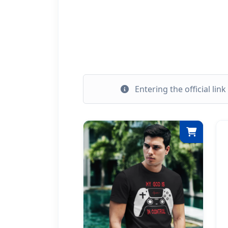
Entering the official lin