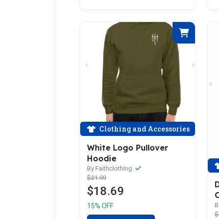
Clothing and Accessories
White Logo Pullover
Hoodie
By Faithclothing
$21.99
D
$18.69
C
B
15% OFF
$