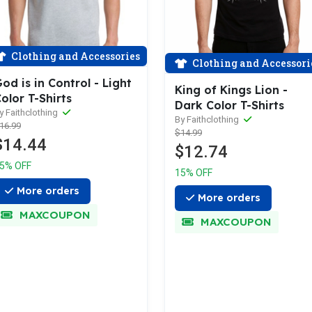
Clothing and Accessories
Clothing and Accessori
od is in Control - Light
King of Kings Lion -
olor T-Shirts
Dark Color T-Shirts
y Faithclothing
By Faithclothing
16.99
$14.99
$14.44
$12.74
5% OFF
15% OFF
More orders
More orders
MAXCOUPON
MAXCOUPON