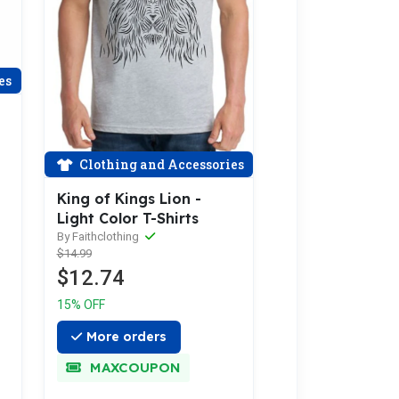
es
Clothing and Accessories
King of Kings Lion -
Light Color T-Shirts
By Faithclothing
$14.99
$12.74
15% OFF
More orders
MAXCOUPON