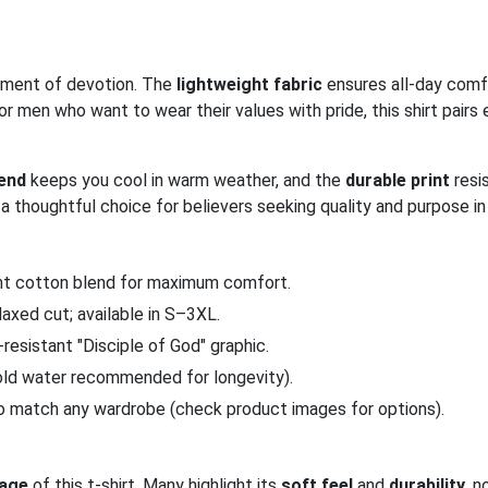
atement of devotion. The
lightweight fabric
ensures all-day comf
r men who want to wear their values with pride, this shirt pairs e
lend
keeps you cool in warm weather, and the
durable print
resi
 a thoughtful choice for believers seeking quality and purpose in 
ght cotton blend for maximum comfort.
elaxed cut; available in S–3XL.
k-resistant "Disciple of God" graphic.
old water recommended for longevity).
to match any wardrobe (check product images for options).
age
of this t-shirt. Many highlight its
soft feel
and
durability
, n