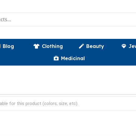
Blog
Clothing
Beauty
Je
Medicinal
able for this product (colors, size, etc).