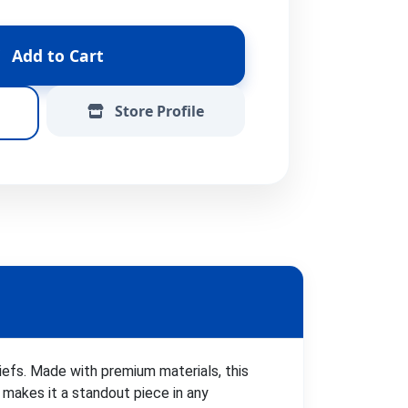
Add to Cart
Store Profile
iefs. Made with premium materials, this
 makes it a standout piece in any