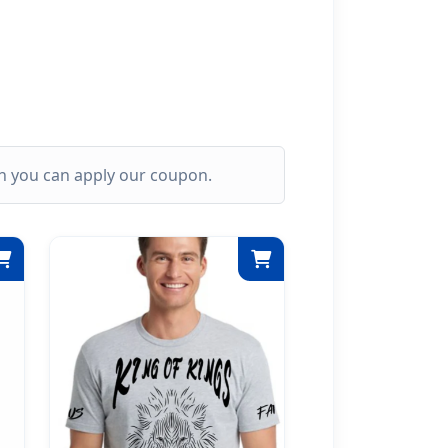
ich you can apply our coupon.