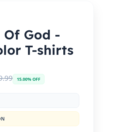
e Of God -
lor T-shirts
9.99
15.00% OFF
ON