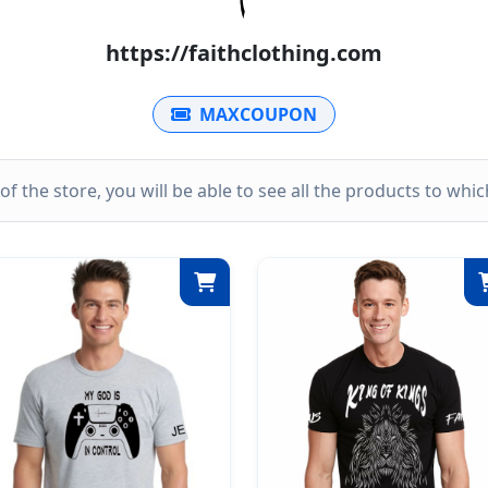
https://faithclothing.com
MAXCOUPON
k of the store, you will be able to see all the products to wh