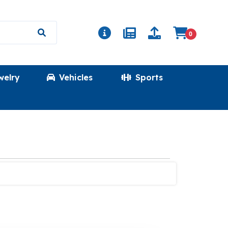
0
welry
Vehicles
Sports