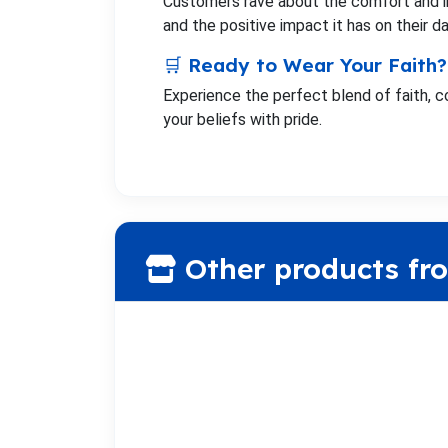
Customers rave about the comfort and ins
and the positive impact it has on their dai
🛒 Ready to Wear Your Faith?
Experience the perfect blend of faith, c
your beliefs with pride.
Other products fr