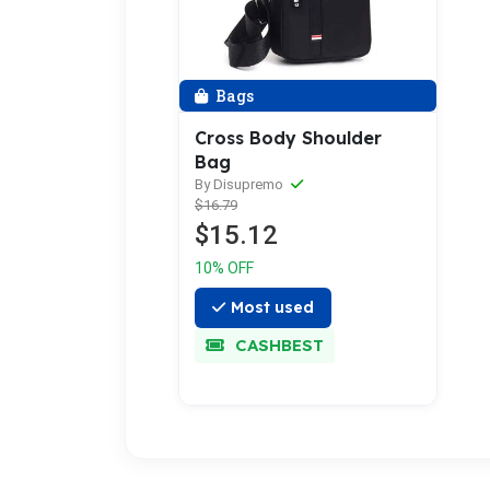
Bags
Cross Body Shoulder
Bag
By Disupremo
$16.79
$15.12
10% OFF
Most used
CASHBEST