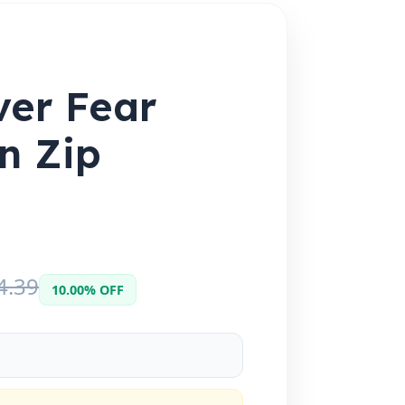
ver Fear
an Zip
4.39
10.00% OFF