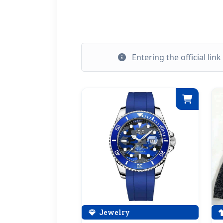
Entering the official lin
Jewelry