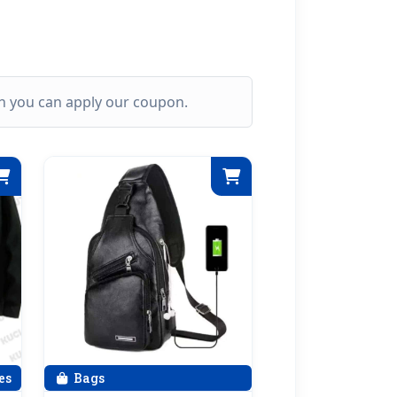
ich you can apply our coupon.
es
Bags