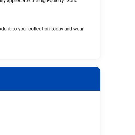
ny appreciate the high-quality fabric
Add it to your collection today and wear