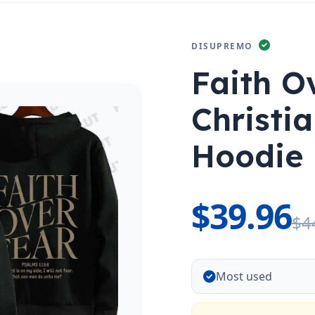
DISUPREMO
Faith O
Christi
Hoodie
$39.96
$4
Most used