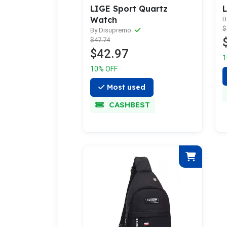
LIGE Sport Quartz
L
Watch
B
$
By Disupremo
$47.74
$42.97
1
10% OFF
Most used
CASHBEST