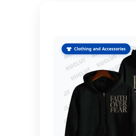
Clothing and Accessories