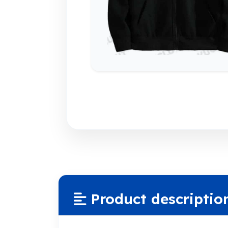
Product descriptio