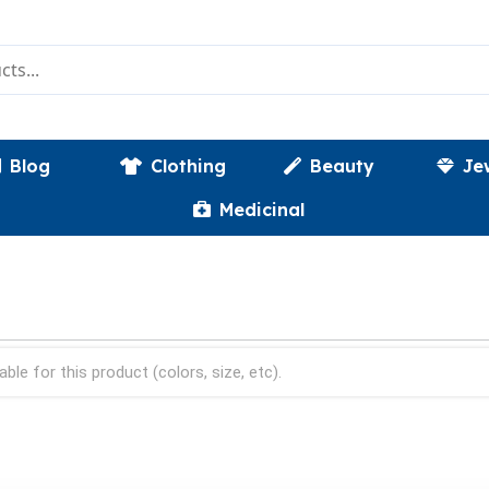
Blog
Clothing
Beauty
Je
Medicinal
able for this product (colors, size, etc).