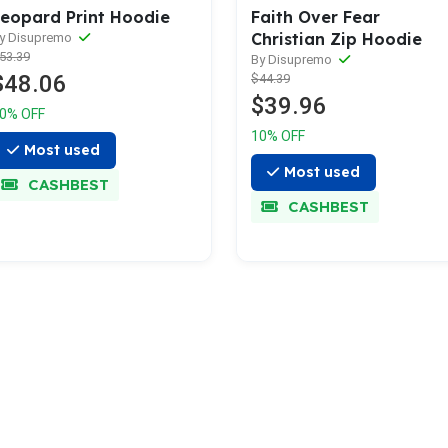
eopard Print Hoodie
Faith Over Fear
Christian Zip Hoodie
y Disupremo
53.39
By Disupremo
$48.06
$44.39
$39.96
0% OFF
10% OFF
Most used
Most used
CASHBEST
CASHBEST