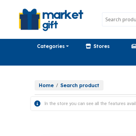
Categories
Stores
Home
Search product
In the store you can see all the features avail