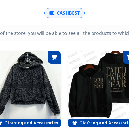
CASHBEST
k of the store, you will be able to see all the products to wh
Clothing and Accessories
Clothing and Accessori