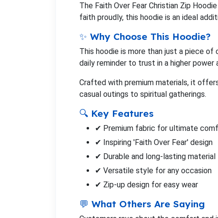
The Faith Over Fear Christian Zip Hoodie
faith proudly, this hoodie is an ideal add
✨ Why Choose This Hoodie?
This hoodie is more than just a piece of 
daily reminder to trust in a higher power
Crafted with premium materials, it offer
casual outings to spiritual gatherings.
🔍 Key Features
✔ Premium fabric for ultimate comf
✔ Inspiring 'Faith Over Fear' design
✔ Durable and long-lasting material
✔ Versatile style for any occasion
✔ Zip-up design for easy wear
💬 What Others Are Saying