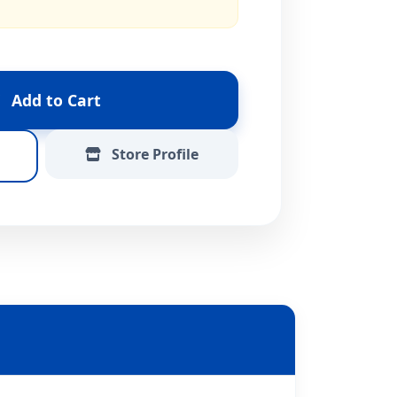
Add to Cart
Store Profile