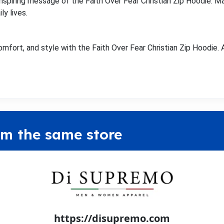
piring message of the Faith Over Fear Christian Zip Hoodie. Ma
ly lives.
omfort, and style with the Faith Over Fear Christian Zip Hoodie. 
om the same store
https://disupremo.com