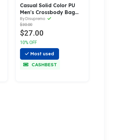
Casual Solid Color PU
Men's Crossbody Bag
with USB Charging
By Disupremo
$30.00
$27.00
10% OFF
Most used
CASHBEST