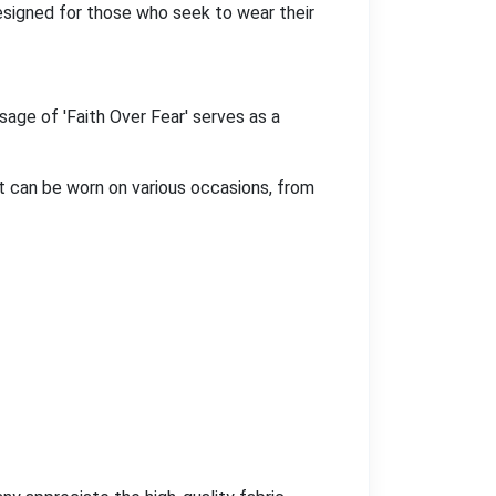
Designed for those who seek to wear their
sage of 'Faith Over Fear' serves as a
it can be worn on various occasions, from