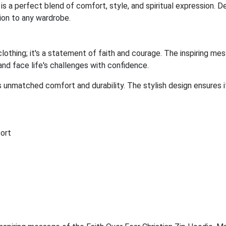
 is a perfect blend of comfort, style, and spiritual expression. 
ition to any wardrobe.
clothing; it's a statement of faith and courage. The inspiring mes
 and face life's challenges with confidence.
s unmatched comfort and durability. The stylish design ensures 
ort