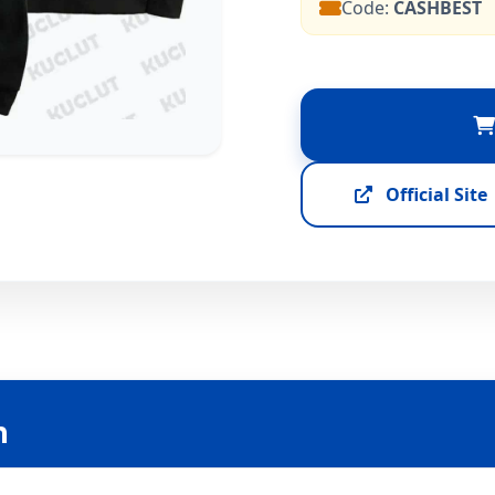
Code:
CASHBEST
Official Site
n