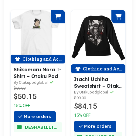
Clothing and Accessories
Clothing and Accessories
Shikamaru Nara T-
Shirt – Otaku Pod
Itachi Uchiha
By Otakupodglobal
Sweatshirt – Otaku
$59.00
Pod
By Otakupodglobal
$50.15
$99.00
$84.15
15% OFF
15% OFF
More orders
More orders
DESHABILITADO