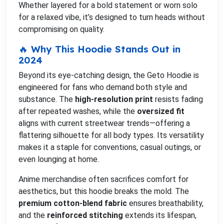
Whether layered for a bold statement or worn solo
for a relaxed vibe, it’s designed to turn heads without
compromising on quality.
🔥 Why This Hoodie Stands Out in
2024
Beyond its eye-catching design, the Geto Hoodie is
engineered for fans who demand both style and
substance. The
high-resolution print
resists fading
after repeated washes, while the
oversized fit
aligns with current streetwear trends—offering a
flattering silhouette for all body types. Its versatility
makes it a staple for conventions, casual outings, or
even lounging at home.
Anime merchandise often sacrifices comfort for
aesthetics, but this hoodie breaks the mold. The
premium cotton-blend fabric
ensures breathability,
and the
reinforced stitching
extends its lifespan,