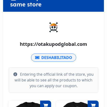
same store
https://otakupodglobal.com
DESHABILITADO
Entering the official link of the store, you
will be able to see all the products to which
you can apply our coupon.