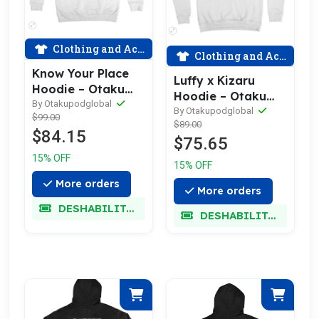
Clothing and Accessories
Clothing and Accessories
Know Your Place
Luffy x Kizaru
Hoodie – Otaku
Hoodie – Otaku
Pod
By Otakupodglobal
Pod
By Otakupodglobal
$99.00
$89.00
$84.15
$75.65
15% OFF
15% OFF
More orders
More orders
DESHABILITADO
DESHABILITADO