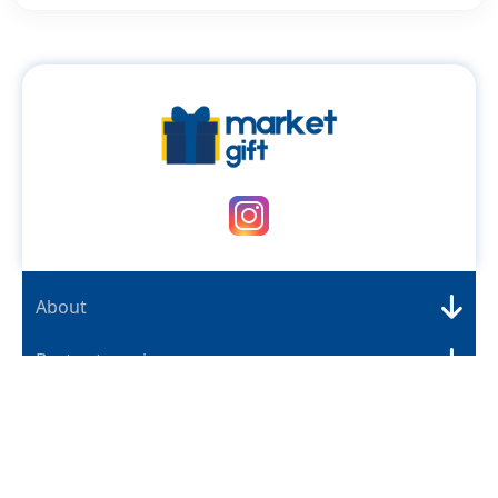
About
Best categories
View all stores