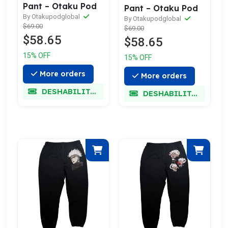
Pant – Otaku Pod
Pant – Otaku Pod
By Otakupodglobal
By Otakupodglobal
$69.00
$69.00
$58.65
$58.65
15% OFF
15% OFF
More orders
More orders
DESHABILITADO
DESHABILITADO