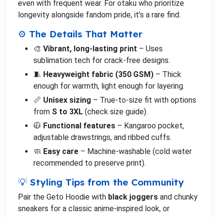
even with frequent wear. For otaku who prioritize
longevity alongside fandom pride, it’s a rare find.
⚙️ The Details That Matter
🎨
Vibrant, long-lasting print
– Uses
sublimation tech for crack-free designs.
🧵
Heavyweight fabric (350 GSM)
– Thick
enough for warmth, light enough for layering.
📏
Unisex sizing
– True-to-size fit with options
from
S to 3XL
(check size guide).
🧥
Functional features
– Kangaroo pocket,
adjustable drawstrings, and ribbed cuffs.
🧼
Easy care
– Machine-washable (cold water
recommended to preserve print).
💡 Styling Tips from the Community
Pair the Geto Hoodie with
black joggers
and chunky
sneakers for a classic anime-inspired look, or