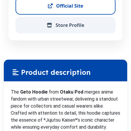
Official Site
Store Profile
Product description
The
Geto Hoodie
from
Otaku Pod
merges anime
fandom with urban streetwear, delivering a standout
piece for collectors and casual wearers alike.
Crafted with attention to detail, this hoodie captures
the essence of *Jujutsu Kaisen*’s iconic character
while ensuring everyday comfort and durability.