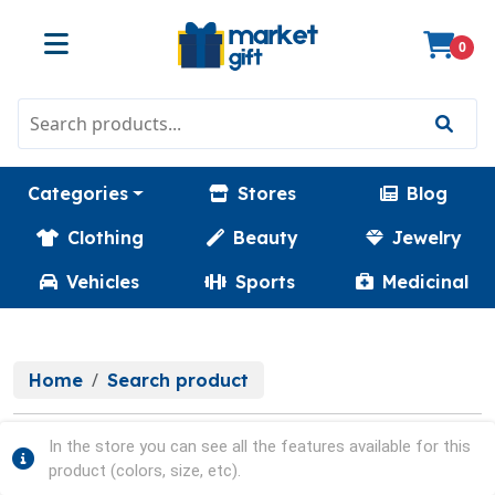
0
Categories
Stores
Blog
Clothing
Beauty
Jewelry
Vehicles
Sports
Medicinal
Home
Search product
In the store you can see all the features available for this
product (colors, size, etc).