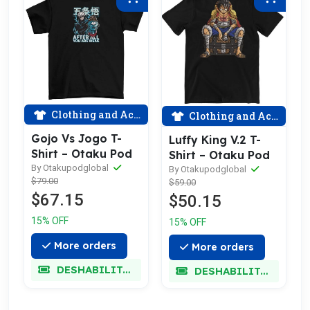
Clothing and Accessories
Clothing and Accessories
Gojo Vs Jogo T-
Luffy King V.2 T-
Shirt – Otaku Pod
Shirt – Otaku Pod
By Otakupodglobal
By Otakupodglobal
$79.00
$59.00
$67.15
$50.15
15% OFF
15% OFF
More orders
More orders
DESHABILITADO
DESHABILITADO