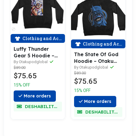
Clothing and Accessories
Clothing and Accessories
Luffy Thunder
The State Of God
Gear 5 Hoodie –
Hoodie – Otaku
Otaku Pod
By Otakupodglobal
Pod
By Otakupodglobal
$89.00
$89.00
$75.65
$75.65
15% OFF
15% OFF
More orders
More orders
DESHABILITADO
DESHABILITADO