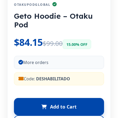
OTAKUPODGLOBAL
Geto Hoodie – Otaku
Pod
$84.15
$99.00
15.00% OFF
More orders
Code:
DESHABILITADO
Add to Cart