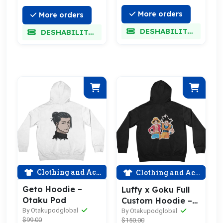
More orders
More orders
DESHABILITADO
DESHABILITADO
Clothing and Accessories
Clothing and Accessories
Geto Hoodie –
Luffy x Goku Full
Otaku Pod
Custom Hoodie –
By Otakupodglobal
Otaku Pod
By Otakupodglobal
$99.00
$150.00