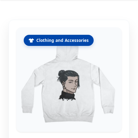
Clothing and Accessories