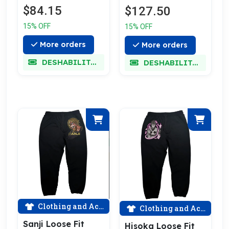
$84.15
$127.50
15% OFF
15% OFF
More orders
More orders
DESHABILITADO
DESHABILITADO
Clothing and Accessories
Clothing and Accessories
Sanji Loose Fit
Hisoka Loose Fit