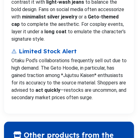
contrast it with
light-wash jeans
to balance the
bold design. Fans on social media often accessorize
with
minimalist silver jewelry
or a
Geto-themed
cap
to complete the aesthetic. For cosplay events,
layer it under a
long coat
to emulate the character’s
signature style.
⚠️ Limited Stock Alert
Otaku Pod’s collaborations frequently sell out due to
high demand. The Geto Hoodie, in particular, has
gained traction among *Jujutsu Kaisen* enthusiasts
for its accuracy to the source material. Shoppers are
advised to
act quickly
—restocks are uncommon, and
secondary market prices often surge.
Other products from the