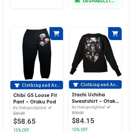
DESHABILITADO
Clothing and Accessories
Clothing and Accessories
Itachi Uchiha
Chibi G5 Loose Fit
Sweatshirt – Otaku
Pant – Otaku Pod
Pod
By Otakupodglobal
By Otakupodglobal
$99.00
$69.00
$84.15
$58.65
15% OFF
15% OFF