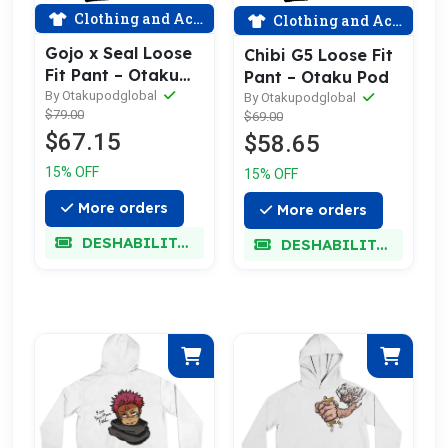
Clothing and Accessories
Clothing and Accessories
Gojo x Seal Loose
Chibi G5 Loose Fit
Fit Pant – Otaku
Pant – Otaku Pod
Pod
By Otakupodglobal
By Otakupodglobal
$79.00
$69.00
$67.15
$58.65
15% OFF
15% OFF
More orders
More orders
DESHABILITADO
DESHABILITADO