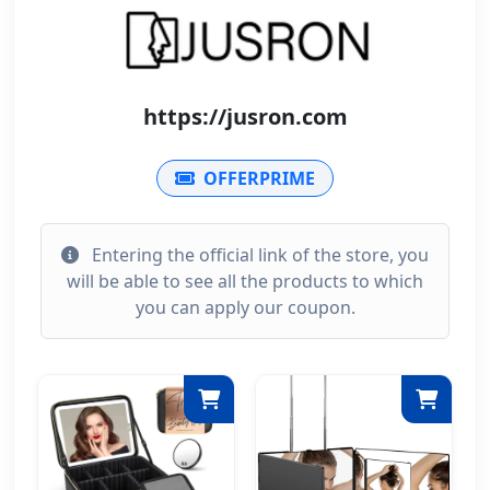
https://jusron.com
OFFERPRIME
Entering the official link of the store, you
will be able to see all the products to which
you can apply our coupon.