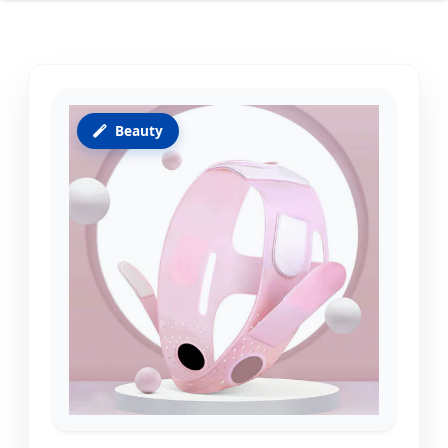
Beauty