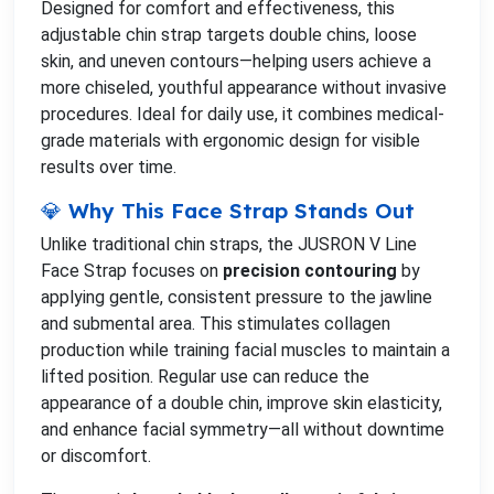
Designed for comfort and effectiveness, this
adjustable chin strap targets double chins, loose
skin, and uneven contours—helping users achieve a
more chiseled, youthful appearance without invasive
procedures. Ideal for daily use, it combines medical-
grade materials with ergonomic design for visible
results over time.
💎 Why This Face Strap Stands Out
Unlike traditional chin straps, the JUSRON V Line
Face Strap focuses on
precision contouring
by
applying gentle, consistent pressure to the jawline
and submental area. This stimulates collagen
production while training facial muscles to maintain a
lifted position. Regular use can reduce the
appearance of a double chin, improve skin elasticity,
and enhance facial symmetry—all without downtime
or discomfort.