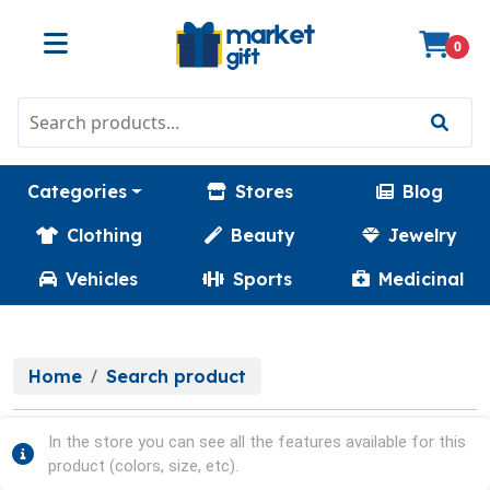
0
Categories
Stores
Blog
Clothing
Beauty
Jewelry
Vehicles
Sports
Medicinal
Home
Search product
In the store you can see all the features available for this
product (colors, size, etc).