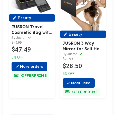
Beauty
JUSRON Travel
Cosmetic Bag with
Beauty
Illuminated Mirror
By Jusron
JUSRON 3 Way
$49.99
3 Color Scenes
$47.49
Mirror for Self Hair
Adjustable
Cutting 360
By Jusron
Brightness
5% OFF
$29.99
Viewing Angle Self
$28.50
Hair Cutting
More orders
Mirror, Clear Anti-
5% OFF
OFFERPRIME
Fog HD Glass
Most used
OFFERPRIME