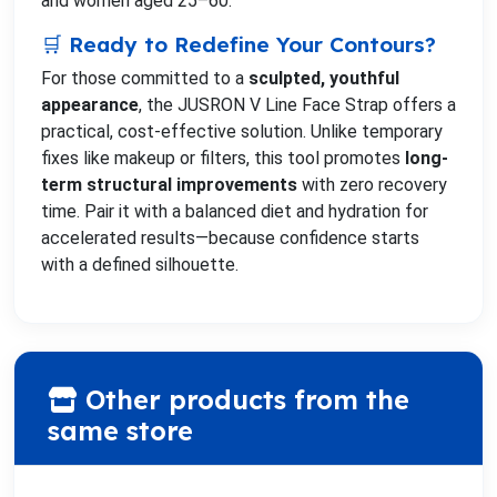
and women aged 25–60.
🛒 Ready to Redefine Your Contours?
For those committed to a
sculpted, youthful
appearance
, the JUSRON V Line Face Strap offers a
practical, cost-effective solution. Unlike temporary
fixes like makeup or filters, this tool promotes
long-
term structural improvements
with zero recovery
time. Pair it with a balanced diet and hydration for
accelerated results—because confidence starts
with a defined silhouette.
Other products from the
same store