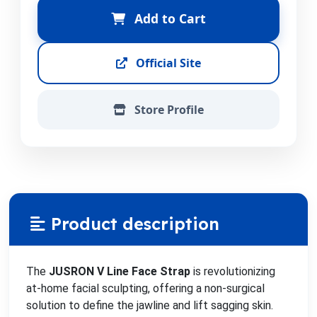
Add to Cart
Official Site
Store Profile
Product description
The
JUSRON V Line Face Strap
is revolutionizing
at-home facial sculpting, offering a non-surgical
solution to define the jawline and lift sagging skin.