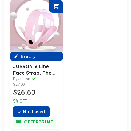
Beauty
JUSRON V Line
Face Strap, The
Secret Weapon for
By Jusron
$27.99
Sculpting Facial
$26.60
Contours
5% OFF
Most used
OFFERPRIME