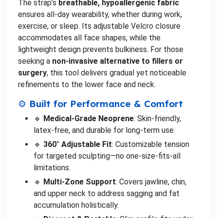
The strap’s
breathable, hypoallergenic fabric
ensures all-day wearability, whether during work,
exercise, or sleep. Its adjustable Velcro closure
accommodates all face shapes, while the
lightweight design prevents bulkiness. For those
seeking a
non-invasive alternative to fillers or
surgery
, this tool delivers gradual yet noticeable
refinements to the lower face and neck.
⚙️ Built for Performance & Comfort
🔹
Medical-Grade Neoprene
: Skin-friendly,
latex-free, and durable for long-term use.
🔹
360° Adjustable Fit
: Customizable tension
for targeted sculpting—no one-size-fits-all
limitations.
🔹
Multi-Zone Support
: Covers jawline, chin,
and upper neck to address sagging and fat
accumulation holistically.