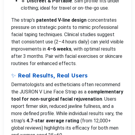
🔹
Discreet & Portable
: Slim profile fits under
clothing; ideal for travel or on-the-go use.
The strap’s
patented V-line design
concentrates
pressure on strategic points to mimic professional
facial taping techniques. Clinical studies suggest
that consistent use (2–4 hours daily) can yield visible
improvements in
4–6 weeks
, with optimal results
after 3 months. Pair with facial exercises or skincare
routines for enhanced effects.
✨ Real Results, Real Users
Dermatologists and estheticians often recommend
the JUSRON V Line Face Strap as a
complementary
tool for non-surgical facial rejuvenation
. Users
report firmer skin, reduced jawline fullness, and a
more defined profile. While individual results vary, the
strap’s
4.7-star average rating
(from 12,000+
global reviews) highlights its efficacy for both men