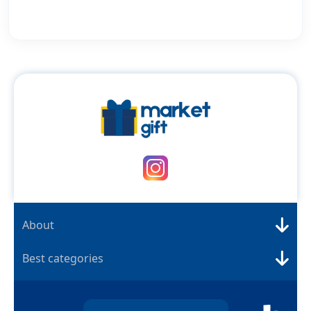
About
Best categories