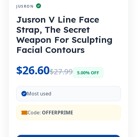
JUSRON
Jusron V Line Face
Strap, The Secret
Weapon For Sculpting
Facial Contours
$26.60
$27.99
5.00% OFF
Most used
Code:
OFFERPRIME