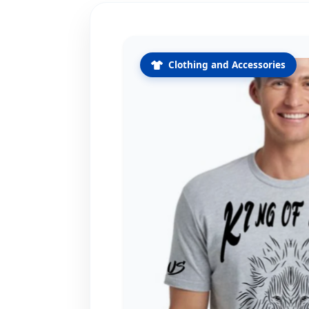
Clothing and Accessories