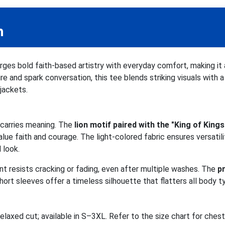
n
ges bold faith-based artistry with everyday comfort, making it
ire and spark conversation, this tee blends striking visuals with 
 jackets.
n carries meaning. The
lion motif paired with the "King of Kings
ue faith and courage. The light-colored fabric ensures versatility
 look.
rint resists cracking or fading, even after multiple washes. The
p
ort sleeves offer a timeless silhouette that flatters all body t
relaxed cut; available in S–3XL. Refer to the size chart for che