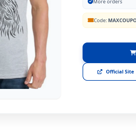
More orders
Code:
MAXCOUP
Official Site