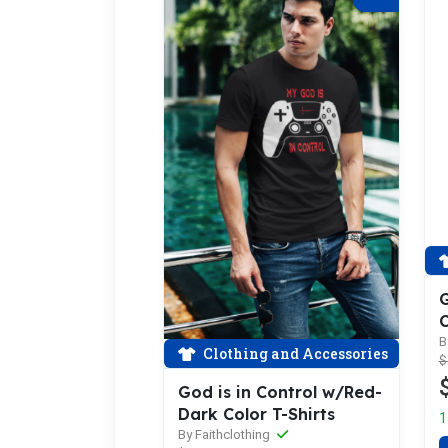
G
C
B
Clothing and Accessories
$
God is in Control w/Red-
Dark Color T-Shirts
1
By Faithclothing