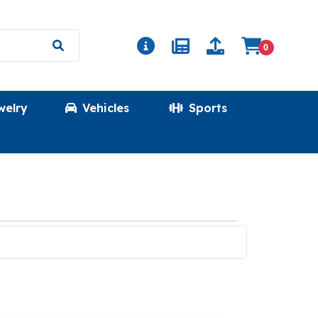
0
welry
Vehicles
Sports