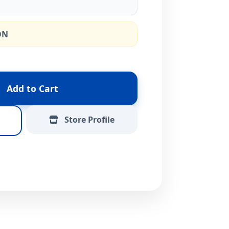
ON
Add to Cart
Store Profile