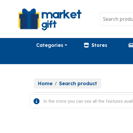
Categories
Stores
Home
Search product
In the store you can see all the features avail