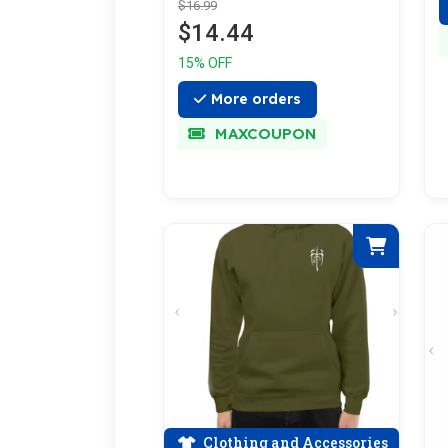
$16.99
$14.44
15% OFF
More orders
MAXCOUPON
Clothing and Accessories