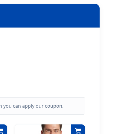
ich you can apply our coupon.