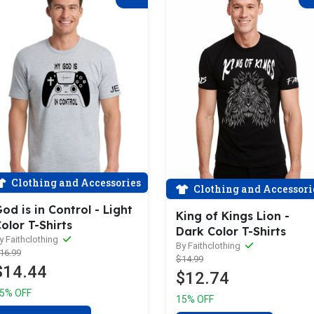
Clothing and Accessories
Clothing and Accessori
od is in Control - Light
King of Kings Lion -
olor T-Shirts
Dark Color T-Shirts
y Faithclothing
By Faithclothing
16.99
$14.99
$14.44
$12.74
5% OFF
15% OFF