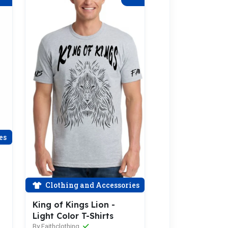
es
Clothing and Accessories
King of Kings Lion -
Light Color T-Shirts
By Faithclothing