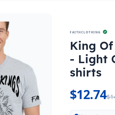
FAITHCLOTHING
King Of
- Light 
shirts
$12.74
$1