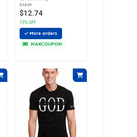
$14.99
$12.74
15% OFF
More orders
MAXCOUPON