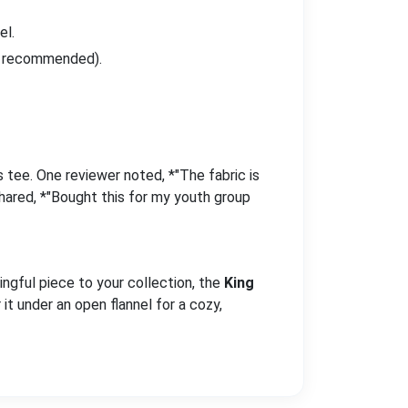
el.
er recommended).
 tee. One reviewer noted, *"The fabric is
shared, *"Bought this for my youth group
ingful piece to your collection, the
King
 it under an open flannel for a cozy,