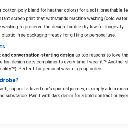
 cotton-poly blend for heather colors) for a soft, breathable fe
istant screen print that withstands machine washing (cold wat
 washing to preserve the design; tumble dry low for longevity.
, plastic-free packaging—ready for gifting or personal use.
ts
t and conversation-starting design
as top reasons to love this
the lion design gets compliments every time I wear it."* Another 
ity."*). Perfect for personal wear or group orders.
rdrobe?
ith, support a loved one’s spiritual journey, or simply add a mean
nd substance. Pair it with dark denim for a bold contrast or layer