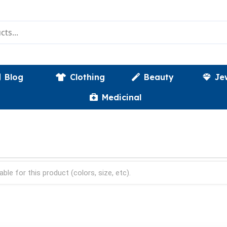
Blog
Clothing
Beauty
Je
Medicinal
able for this product (colors, size, etc).