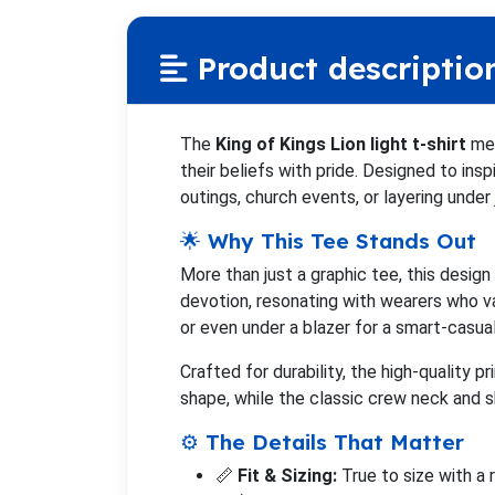
Product descriptio
The
King of Kings Lion light t-shirt
mer
their beliefs with pride. Designed to insp
outings, church events, or layering under
🌟 Why This Tee Stands Out
More than just a graphic tee, this desig
devotion, resonating with wearers who val
or even under a blazer for a smart-casual
Crafted for durability, the high-quality p
shape, while the classic crew neck and sh
⚙️ The Details That Matter
📏
Fit & Sizing:
True to size with a 