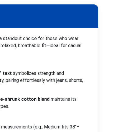
 a standout choice for those who wear
a relaxed, breathable fit—ideal for casual
" text
symbolizes strength and
, pairing effortlessly with jeans, shorts,
re-shrunk cotton blend
maintains its
ypes.
st measurements (e.g., Medium fits 38"–