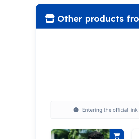
Other products fr
Entering the official lin