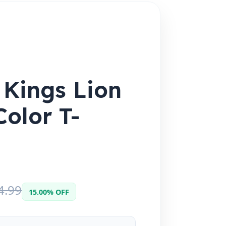
 Kings Lion
Color T-
4.99
15.00% OFF