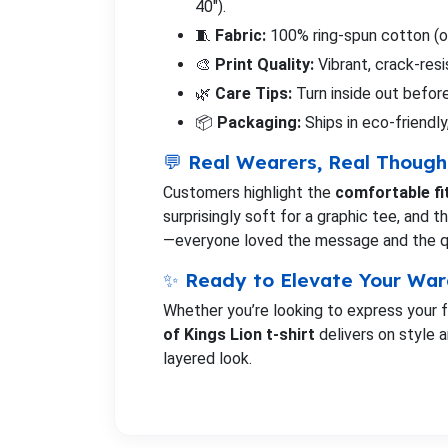
40").
🧵
Fabric:
100% ring-spun cotton (or
🎨
Print Quality:
Vibrant, crack-res
🌿
Care Tips:
Turn inside out before
📦
Packaging:
Ships in eco-friendly
💬 Real Wearers, Real Though
Customers highlight the
comfortable fi
surprisingly soft for a graphic tee, and 
—everyone loved the message and the qual
✨ Ready to Elevate Your Wa
Whether you’re looking to express your fa
of Kings Lion t-shirt
delivers on style a
layered look.