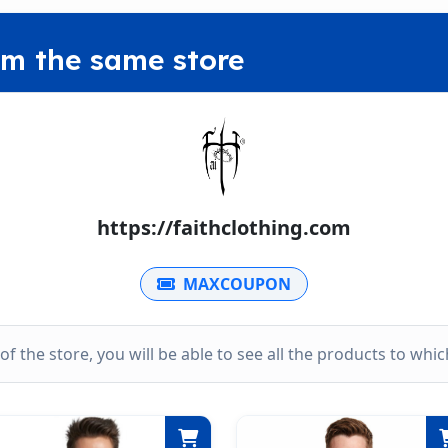
om the same store
https://faithclothing.com
MAXCOUPON
k of the store, you will be able to see all the products to wh