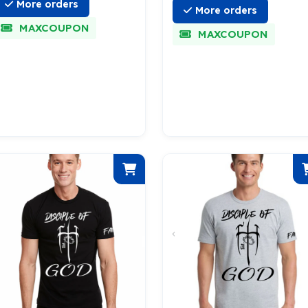
More orders
More orders
MAXCOUPON
MAXCOUPON