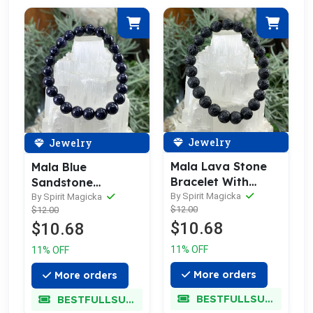
Jewelry
Jewelry
Mala Lava Stone
Mala Blue
Bracelet With
Sandstone
Velvet Pouch
By Spirit Magicka
Bracelet With
By Spirit Magicka
$12.00
$12.00
Velvet Pouch
$10.68
$10.68
11% OFF
11% OFF
More orders
More orders
BESTFULLSUPER
BESTFULLSUPER