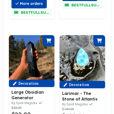
More orders
BESTFULLSUPER
BESTFULLSUPER
Decoration
Decoration
Large Obsidian
Larimar - The
Generator
Stone of Atlantis
By Spirit Magicka
By Spirit Magicka
$38.00
$149.00