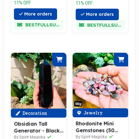
11% OFF
11% OFF
More orders
More orders
BESTFULLSUPER
BESTFULLSUPER
Jewelry
Decoration
Rhodonite Mini
Obsidian Tall
Gemstones (50
Generator - Black
Gram / 1.7oz. Lot)
By Spirit Magicka
Friday Sale 70%
By Spirit Magicka