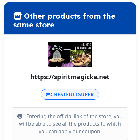
Other products from the
same store
https://spiritmagicka.net
BESTFULLSUPER
Entering the official link of the store, you
will be able to see all the products to which
you can apply our coupon.