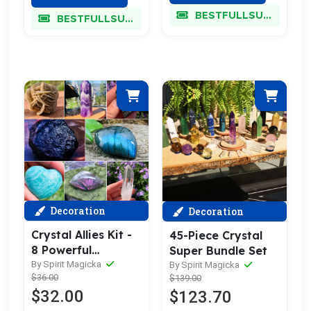
BESTFULLSUPER
BESTFULLSUPER
Decoration
Decoration
Crystal Allies Kit -
45-Piece Crystal
8 Powerful
Super Bundle Set
Specimens (SAVE
By Spirit Magicka
By Spirit Magicka
$36.00
$139.00
60% Bundle Deal)
$32.00
$123.70