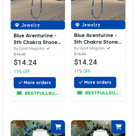
Jewelry
Jewelry
Blue Aventurine -
Blue Aventurine -
5th Chakra Stone
5th Chakra Stone
Necklace
Necklace
By Spirit Magicka
By Spirit Magicka
$16.00
$16.00
$14.24
$14.24
11% OFF
11% OFF
More orders
More orders
BESTFULLSUPER
BESTFULLSUPER