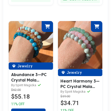
Jewelry
Jewelry
Abundance 3—PC
Crystal Mala
Heart Harmony 3—
Bracelet Set
By Spirit Magicka
PC Crystal Mala
$62.00
Bracelet Set
By Spirit Magicka
$55.18
$39.00
$34.71
11% OFF
11% OFF