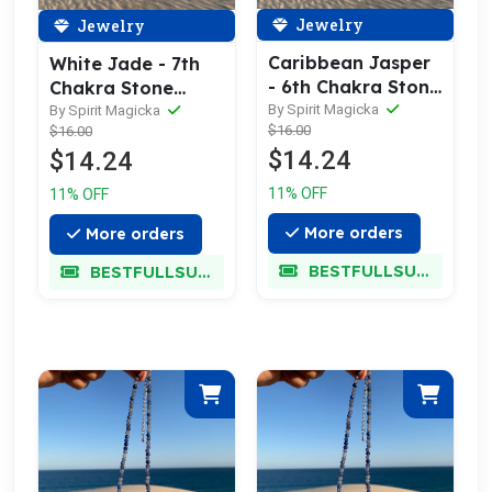
Jewelry
Jewelry
Caribbean Jasper
White Jade - 7th
- 6th Chakra Stone
Chakra Stone
Necklace
Necklace
By Spirit Magicka
By Spirit Magicka
$16.00
$16.00
$14.24
$14.24
11% OFF
11% OFF
More orders
More orders
BESTFULLSUPER
BESTFULLSUPER