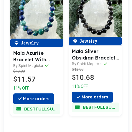
Jewelry
Jewelry
Mala Silver
Mala Azurite
Obsidian Bracelet
Bracelet With
With Velvet Pouch
By Spirit Magicka
Velvet Pouch
By Spirit Magicka
$12.00
$13.00
$10.68
$11.57
11% OFF
11% OFF
More orders
More orders
BESTFULLSUPER
BESTFULLSUPER