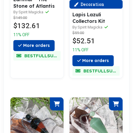
Decoration
Stone of Atlantis
By Spirit Magicka
Lapis Lazuli
$149.00
Collectors Kit
$132.61
By Spirit Magicka
$59.00
11% OFF
$52.51
More orders
11% OFF
BESTFULLSUPER
More orders
BESTFULLSUPER