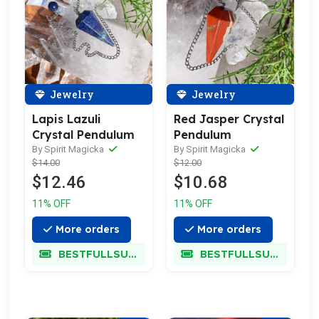
Jewelry
Jewelry
Lapis Lazuli
Red Jasper Crystal
Crystal Pendulum
Pendulum
By Spirit Magicka
By Spirit Magicka
$14.00
$12.00
$12.46
$10.68
11% OFF
11% OFF
More orders
More orders
BESTFULLSUPER
BESTFULLSUPER