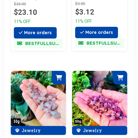
$3.50
$26.00
Off
$3.12
$23.10
11% OFF
11% OFF
More orders
More orders
BESTFULLSUPER
BESTFULLSUPER
Jewelry
Jewelry