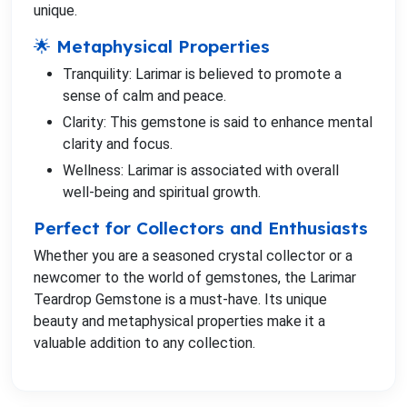
unique.
🌟 Metaphysical Properties
Tranquility: Larimar is believed to promote a
sense of calm and peace.
Clarity: This gemstone is said to enhance mental
clarity and focus.
Wellness: Larimar is associated with overall
well-being and spiritual growth.
Perfect for Collectors and Enthusiasts
Whether you are a seasoned crystal collector or a
newcomer to the world of gemstones, the Larimar
Teardrop Gemstone is a must-have. Its unique
beauty and metaphysical properties make it a
valuable addition to any collection.