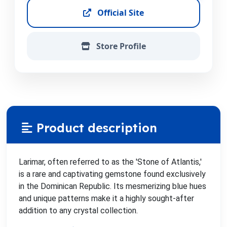
Official Site
Store Profile
Product description
Larimar, often referred to as the 'Stone of Atlantis,'
is a rare and captivating gemstone found exclusively
in the Dominican Republic. Its mesmerizing blue hues
and unique patterns make it a highly sought-after
addition to any crystal collection.