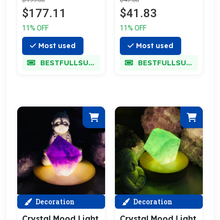
$177.11
$41.83
11% OFF
11% OFF
Most used
Most used
BESTFULLSUPER
BESTFULLSUPER
Decoration
Decoration
Crystal Mood Light
Crystal Mood Light