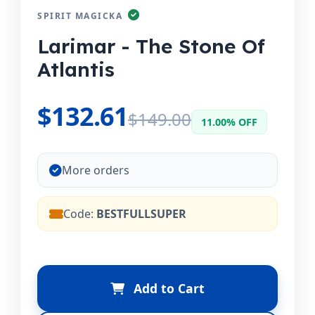
SPIRIT MAGICKA
Larimar - The Stone Of
Atlantis
$132.61
$149.00
11.00% OFF
More orders
Code:
BESTFULLSUPER
Add to Cart