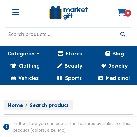
0
Categories
Stores
Blog
Clothing
Beauty
Jewelry
Vehicles
Sports
Medicinal
Home
Search product
In the store you can see all the features available for this
product (colors, size, etc).