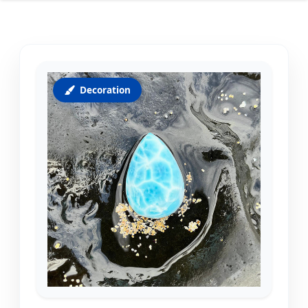
Decoration