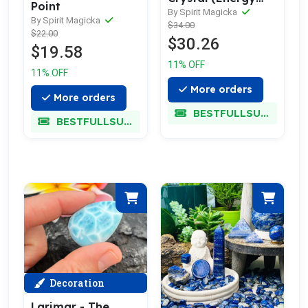
Point
Healing Wand)
By Spirit Magicka
By Spirit Magicka
$34.00
$22.00
$30.26
$19.58
11% OFF
11% OFF
More orders
More orders
BESTFULLSUPER
BESTFULLSUPER
Decoration
Larimar - The