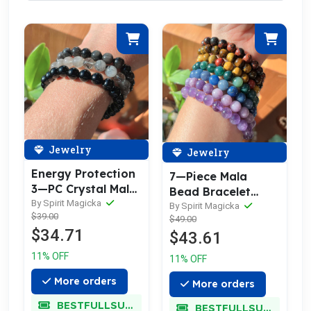
Jewelry
Jewelry
Energy Protection
7—Piece Mala
3—PC Crystal Mala
Bead Bracelet
Bracelet Set
By Spirit Magicka
Chakra Set (A
By Spirit Magicka
$39.00
$49.00
Bracelet for Each
$34.71
$43.61
Chakra)
11% OFF
11% OFF
More orders
More orders
BESTFULLSUPER
BESTFULLSUPER