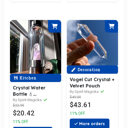
Decoration
Kitchen
Vogel Cut Crystal +
Velvet Pouch
Crystal Water
By Spirit Magicka
Bottle 💧
$49.00
OverStock
By Spirit Magicka
$43.61
$22.95
Liquidation Sale
$20.42
11% OFF
11% OFF
More orders