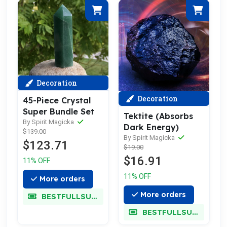
Decoration
Decoration
45-Piece Crystal
Super Bundle Set
Tektite (Absorbs
By Spirit Magicka
Dark Energy)
$139.00
By Spirit Magicka
$123.71
$19.00
$16.91
11% OFF
11% OFF
More orders
More orders
BESTFULLSUPER
BESTFULLSUPER