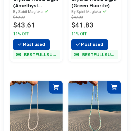
(Amethyst
(Green Fluorite)
Freeform Point)
By Spirit Magicka
By Spirit Magicka
$49.00
$47.00
$43.61
$41.83
11% OFF
11% OFF
Most used
Most used
BESTFULLSUPER
BESTFULLSUPER