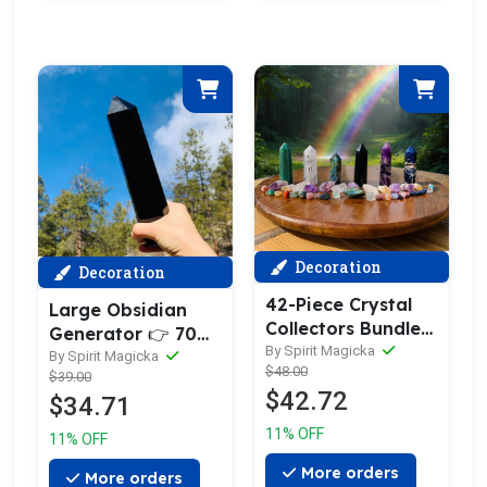
Decoration
Decoration
42-Piece Crystal
Large Obsidian
Collectors Bundle
Generator 👉 70%
Set
By Spirit Magicka
OFF 1-Day Only
By Spirit Magicka
$48.00
$39.00
$42.72
$34.71
11% OFF
11% OFF
More orders
More orders