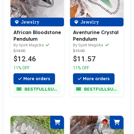
Jewelry
Jewelry
African Bloodstone
Aventurine Crystal
Pendulum
Pendulum
By Spirit Magicka
By Spirit Magicka
$14.00
$13.00
$12.46
$11.57
11% OFF
11% OFF
More orders
More orders
BESTFULLSUPER
BESTFULLSUPER