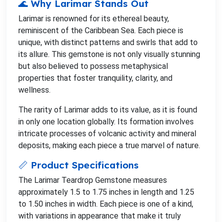
🌊 Why Larimar Stands Out
Larimar is renowned for its ethereal beauty,
reminiscent of the Caribbean Sea. Each piece is
unique, with distinct patterns and swirls that add to
its allure. This gemstone is not only visually stunning
but also believed to possess metaphysical
properties that foster tranquility, clarity, and
wellness.
The rarity of Larimar adds to its value, as it is found
in only one location globally. Its formation involves
intricate processes of volcanic activity and mineral
deposits, making each piece a true marvel of nature.
📏 Product Specifications
The Larimar Teardrop Gemstone measures
approximately 1.5 to 1.75 inches in length and 1.25
to 1.50 inches in width. Each piece is one of a kind,
with variations in appearance that make it truly