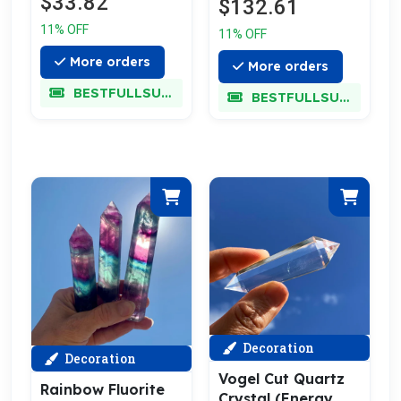
$33.82
$132.61
11% OFF
11% OFF
More orders
More orders
BESTFULLSUPER
BESTFULLSUPER
Decoration
Decoration
Vogel Cut Quartz
Rainbow Fluorite
Crystal (Energy