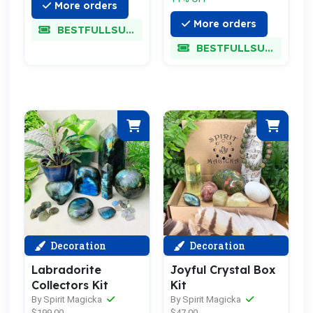
More orders
More orders
BESTFULLSUPER
BESTFULLSUPER
Decoration
Decoration
Labradorite
Joyful Crystal Box
Collectors Kit
Kit
By Spirit Magicka
By Spirit Magicka
$199.00
$47.00