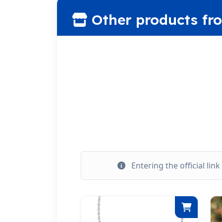
Other products fr
Entering the official lin