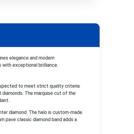
bines elegance and modern
 with exceptional brilliance.
pected to meet strict quality criteria.
l diamonds. The marquise cut of the
iant.
enter diamond. The halo is custom-made
.3mm pave classic diamond band adds a