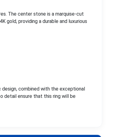
es. The center stone is a marquise-cut
14K gold, providing a durable and luxurious
ic design, combined with the exceptional
detail ensure that this ring will be