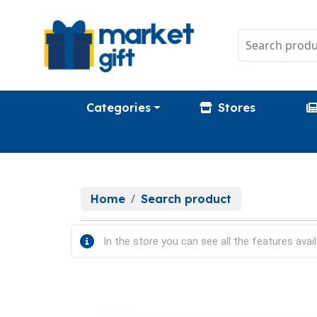
Categories
Stores
Home
Search product
In the store you can see all the features avail