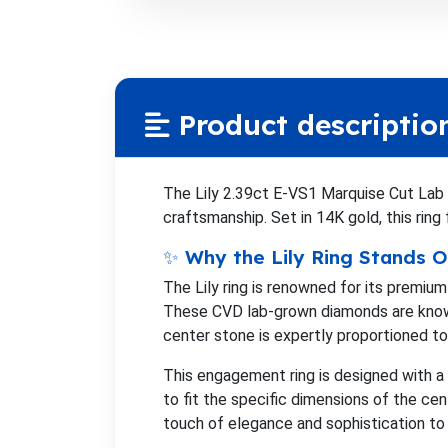
Product descriptio
The Lily 2.39ct E-VS1 Marquise Cut Lab
craftsmanship. Set in 14K gold, this ring
✨ Why the Lily Ring Stands O
The Lily ring is renowned for its premiu
These CVD lab-grown diamonds are known 
center stone is expertly proportioned to 
This engagement ring is designed with a
to fit the specific dimensions of the ce
touch of elegance and sophistication to 