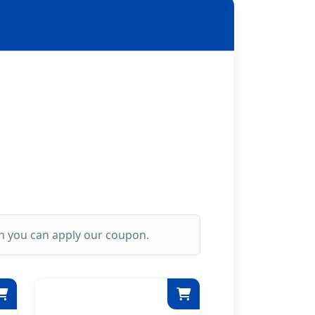
ich you can apply our coupon.