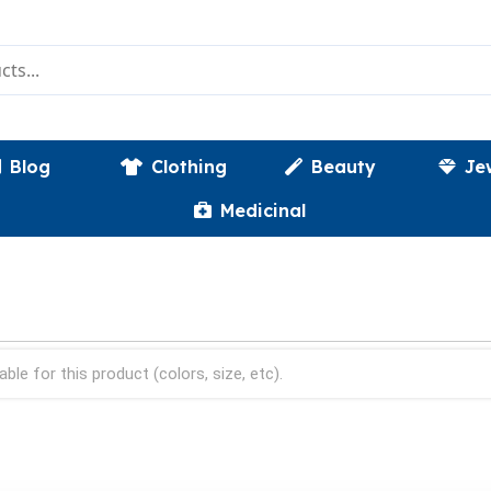
Blog
Clothing
Beauty
Je
Medicinal
able for this product (colors, size, etc).