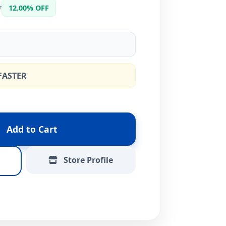
5
12.00% OFF
FASTER
Add to Cart
Store Profile