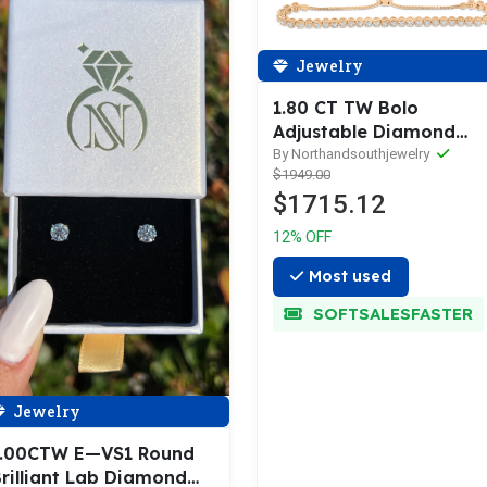
Jewelry
1.80 CT TW Bolo
Adjustable Diamond
Bracelet 14K Rose Gold
By Northandsouthjewelry
$1949.00
DBR008
$1715.12
12% OFF
Most used
SOFTSALESFASTER
Jewelry
1.00CTW E—VS1 Round
rilliant Lab Diamond