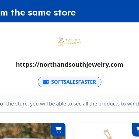
om the same store
https://northandsouthjewelry.com
SOFTSALESFASTER
k of the store, you will be able to see all the products to wh