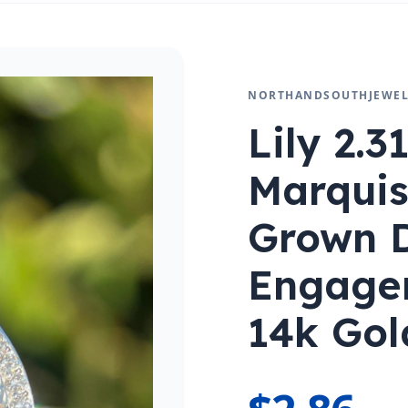
NORTHANDSOUTHJEWEL
Lily 2.3
Marquis
Grown 
Engage
14k Gol