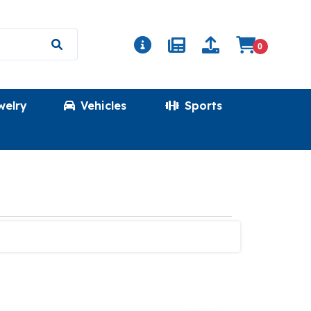
0
welry
Vehicles
Sports