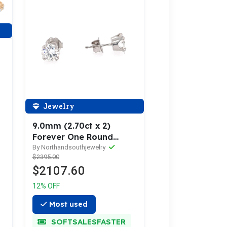
Jewelry
9.0mm (2.70ct x 2)
Forever One Round
Moissanite Stud Earrings
By Northandsouthjewelry
$2395.00
14K Gold MOIER010
$2107.60
12% OFF
Most used
SOFTSALESFASTER