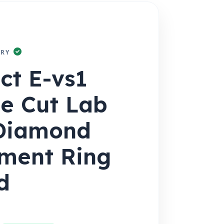
RY
1ct E-vs1
e Cut Lab
Diamond
ment Ring
d