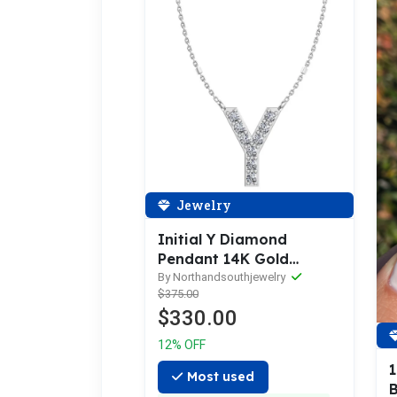
Jewelry
Initial Y Diamond
Pendant 14K Gold
DIP025
By Northandsouthjewelry
$375.00
$330.00
12% OFF
Most used
B