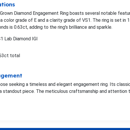
ations
 Grown Diamond Engagement Ring boasts several notable featur
a color grade of E and a clarity grade of VS1. The ring is set in 
nds is 0.63ct, adding to the ring's brilliance and sparkle.
S1 Lab Diamond IGI
63ct total
gagement
 those seeking a timeless and elegant engagement ring. Its class
a standout piece. The meticulous craftsmanship and attention to 