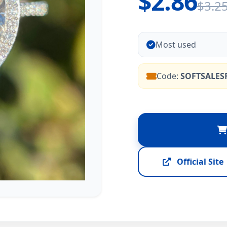
$2.86
$3.2
Most used
Code:
SOFTSALES
Official Site