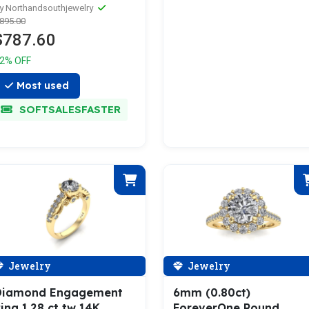
arring Studs
y Northandsouthjewelry
895.00
$787.60
2% OFF
Most used
SOFTSALESFASTER
Jewelry
Jewelry
Diamond Engagement
6mm (0.80ct)
ing 1.28 ct tw 14K
ForeverOne Round