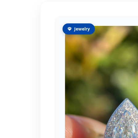
Jewelry