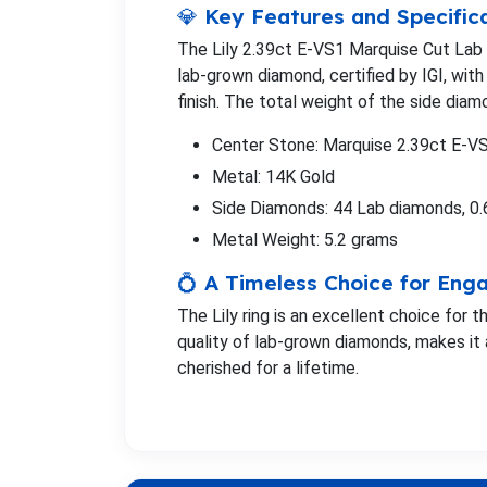
💎 Key Features and Specific
The Lily 2.39ct E-VS1 Marquise Cut Lab
lab-grown diamond, certified by IGI, with 
finish. The total weight of the side diamo
Center Stone: Marquise 2.39ct E-V
Metal: 14K Gold
Side Diamonds: 44 Lab diamonds, 0.
Metal Weight: 5.2 grams
💍 A Timeless Choice for En
The Lily ring is an excellent choice for
quality of lab-grown diamonds, makes it 
cherished for a lifetime.