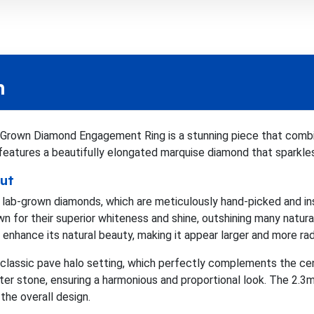
n
 Grown Diamond Engagement Ring is a stunning piece that com
 features a beautifully elongated marquise diamond that sparkles
ut
m lab-grown diamonds, which are meticulously hand-picked and ins
for their superior whiteness and shine, outshining many natura
enhance its natural beauty, making it appear larger and more rad
 classic pave halo setting, which perfectly complements the c
nter stone, ensuring a harmonious and proportional look. The 2
the overall design.