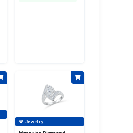
Jewelry
Marquise Diamond