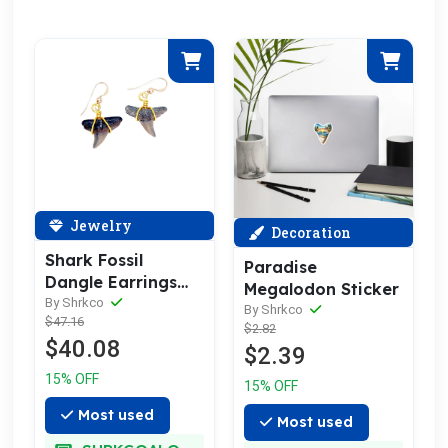
Jewelry
Decoration
Shark Fossil
Paradise
Dangle Earrings
Megalodon Sticker
14kt Gold or
By Shrkco
By Shrkco
$47.16
Sterling Silver
$2.82
$40.08
$2.39
15% OFF
15% OFF
Most used
Most used