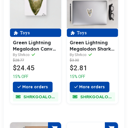
Toys
Toys
Green Lightning
Green Lightning
Megalodon Canvas
Megalodon Shark
Prints
Tooth Sticker
By Shrkco
By Shrkco
$28.77
$3.30
$24.45
$2.81
15% OFF
15% OFF
More orders
More orders
SHRKGOALOKK
SHRKGOALOKK