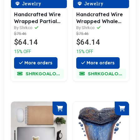
Jewelry
Jewelry
Handcrafted Wire
Handcrafted Wire
Wrapped Partial
Wrapped Whale
Meg Fossil
Fossil Fragment
By Shrkco
By Shrkco
$75.46
$75.46
Necklace
Necklace
$64.14
$64.14
15% OFF
15% OFF
More orders
More orders
SHRKGOALOKK
SHRKGOALOKK