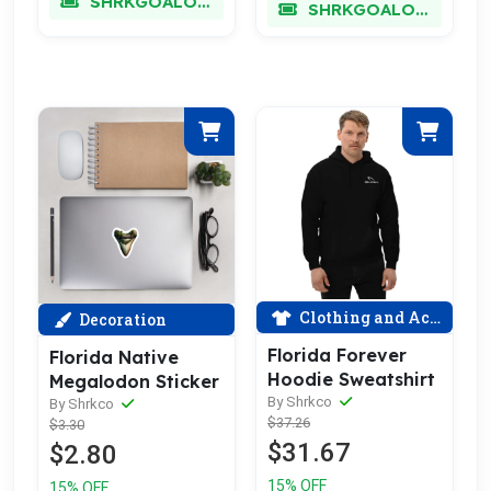
SHRKGOALOKK
SHRKGOALOKK
Clothing and Accessories
Decoration
Florida Forever
Florida Native
Hoodie Sweatshirt
Megalodon Sticker
By Shrkco
By Shrkco
$37.26
$3.30
$31.67
$2.80
15% OFF
15% OFF