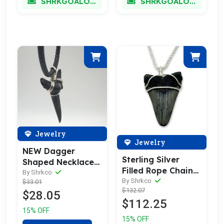
SHRKGOALOKK
SHRKGOALOKK
Jewelry
Jewelry
NEW Dagger
Sterling Silver
Shaped Necklace
Filled Rope Chain
(Lower
By Shrkco
Megalodon
By Shrkco
$33.01
Snaggletooth)
$132.07
Necklace
$28.05
$112.25
15% OFF
15% OFF