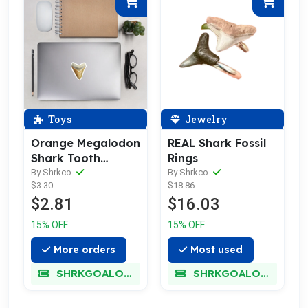
Toys
Jewelry
Orange Megalodon
REAL Shark Fossil
Shark Tooth
Rings
Sticker
By Shrkco
By Shrkco
$3.30
$18.86
$2.81
$16.03
15% OFF
15% OFF
More orders
Most used
SHRKGOALOKK
SHRKGOALOKK