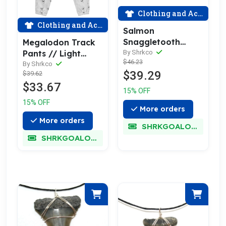
Clothing and Accessories
Clothing and Accessories
Salmon
Snaggletooth
Megalodon Track
Swim Trunks
By Shrkco
Pants // Light
$46.23
Grey
By Shrkco
$39.29
$39.62
$33.67
15% OFF
15% OFF
More orders
More orders
SHRKGOALOKK
SHRKGOALOKK