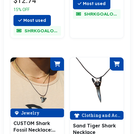
$12.74
Most used
15% OFF
SHRKGOALOKK
Most used
SHRKGOALOKK
Jewelry
Clothing and Accessories
CUSTOM Shark
Sand Tiger Shark
Fossil Necklace:
Necklace