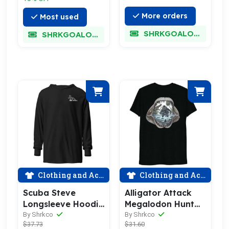
More orders
Most used
SHRKGOALOKK
SHRKGOALOKK
Clothing and Accessories
Clothing and Accessories
Alligator Attack
Scuba Steve
Megalodon Hunt
Longsleeve Hoodie
Shirt
Shirt 2.0
By Shrkco
By Shrkco
$31.60
$37.73