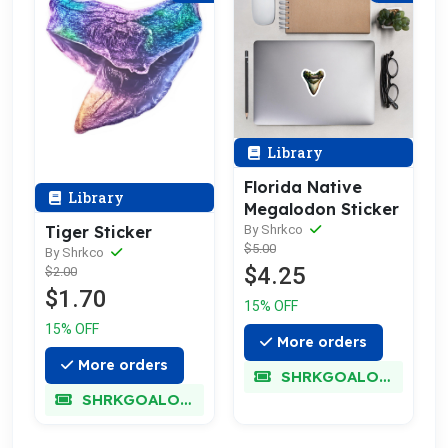
Library
Florida Native
Library
Megalodon Sticker
Tiger Sticker
By Shrkco
$5.00
By Shrkco
$4.25
$2.00
$1.70
15% OFF
15% OFF
More orders
More orders
SHRKGOALOKK
SHRKGOALOKK