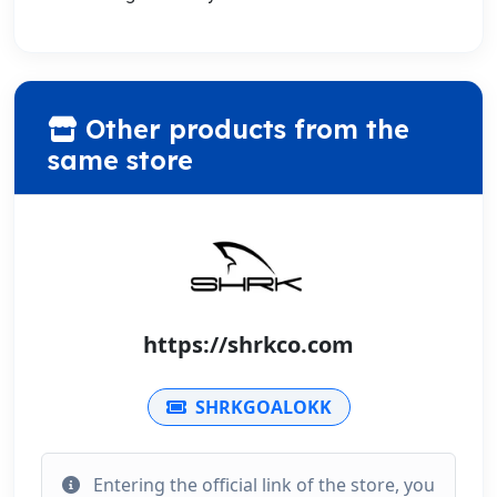
Other products from the
same store
https://shrkco.com
SHRKGOALOKK
Entering the official link of the store, you