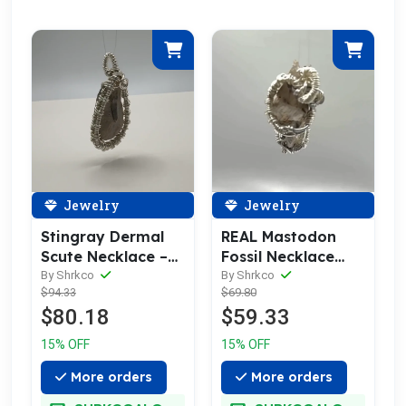
Jewelry
Jewelry
Stingray Dermal
REAL Mastodon
Scute Necklace –
Fossil Necklace
Silver Wrapped
Pendant
By Shrkco
By Shrkco
$94.33
$69.80
Fossil Pendant
$80.18
$59.33
15% OFF
15% OFF
More orders
More orders