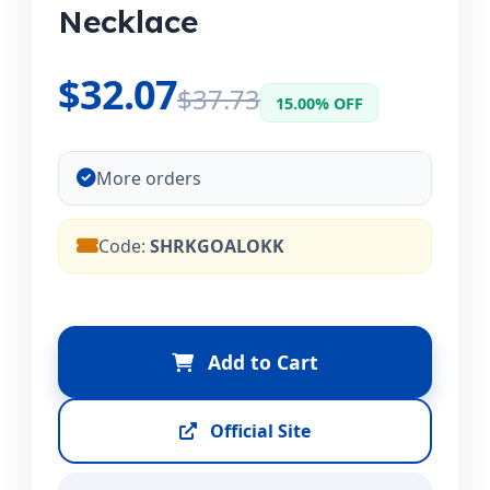
Necklace
$32.07
$37.73
15.00% OFF
More orders
Code:
SHRKGOALOKK
Add to Cart
Official Site