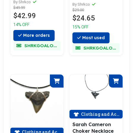
Choose Your
By Shrkco
By Shrkco
$49.99
Favorite
$29.00
$42.99
$24.65
14% OFF
15% OFF
More orders
Most used
SHRKGOALOKK
SHRKGOALOKK
Clothing and Accessories
Sarah Cameron
Choker Necklace
Clothing and Accessories