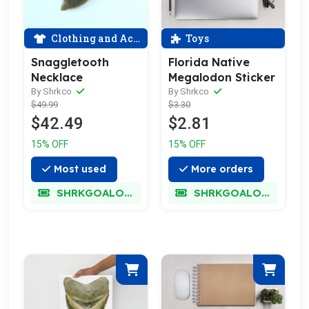
Clothing and Accessories
Toys
Snaggletooth
Florida Native
Necklace
Megalodon Sticker
By Shrkco
By Shrkco
$49.99
$3.30
$42.49
$2.81
15% OFF
15% OFF
Most used
More orders
SHRKGOALOKK
SHRKGOALOKK