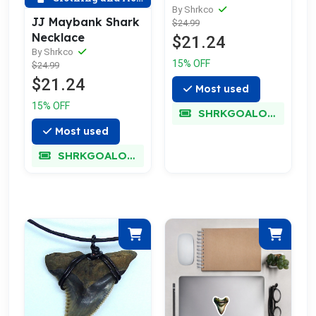
By Shrkco
JJ Maybank Shark
$24.99
Necklace
$21.24
By Shrkco
15% OFF
$24.99
$21.24
Most used
15% OFF
SHRKGOALOKK
Most used
SHRKGOALOKK