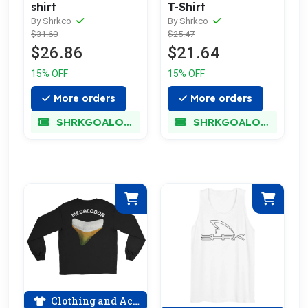
shirt
T-Shirt
By Shrkco
By Shrkco
$31.60
$25.47
$26.86
$21.64
15% OFF
15% OFF
More orders
More orders
SHRKGOALOKK
SHRKGOALOKK
Clothing and Accessories