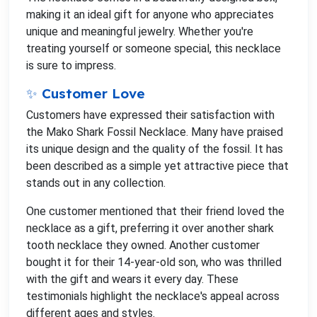
making it an ideal gift for anyone who appreciates
unique and meaningful jewelry. Whether you're
treating yourself or someone special, this necklace
is sure to impress.
✨ Customer Love
Customers have expressed their satisfaction with
the Mako Shark Fossil Necklace. Many have praised
its unique design and the quality of the fossil. It has
been described as a simple yet attractive piece that
stands out in any collection.
One customer mentioned that their friend loved the
necklace as a gift, preferring it over another shark
tooth necklace they owned. Another customer
bought it for their 14-year-old son, who was thrilled
with the gift and wears it every day. These
testimonials highlight the necklace's appeal across
different ages and styles.