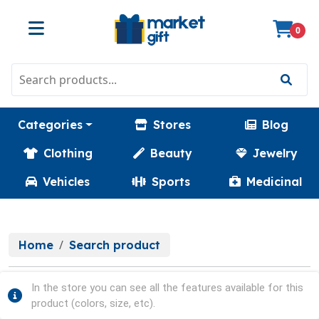
0
Categories
Stores
Blog
Clothing
Beauty
Jewelry
Vehicles
Sports
Medicinal
Home
Search product
In the store you can see all the features available for this
product (colors, size, etc).