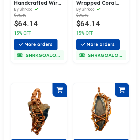
Handcrafted Wire
Wrapped Coral
Wrapped Coral
Geode Necklace -
By Shrkco
By Shrkco
$75.46
$75.46
Geode Necklace
Subtle Fossil
$64.14
$64.14
15% OFF
15% OFF
More orders
More orders
SHRKGOALOKK
SHRKGOALOKK