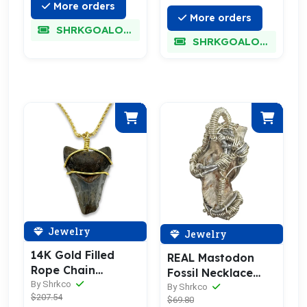
More orders
More orders
SHRKGOALOKK
SHRKGOALOKK
Jewelry
Jewelry
14K Gold Filled
REAL Mastodon
Rope Chain
Fossil Necklace
Megalodon
By Shrkco
Pendant
By Shrkco
$207.54
Necklace
$69.80