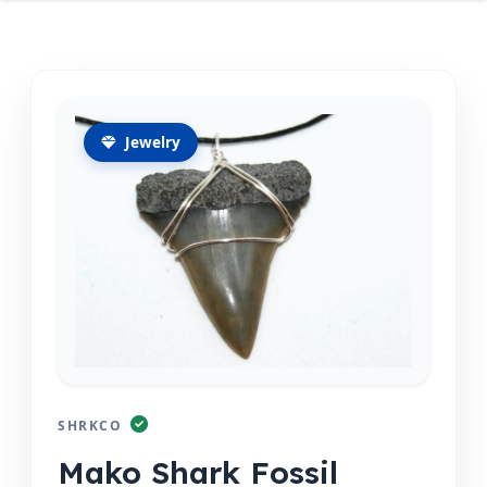
Jewelry
SHRKCO
Mako Shark Fossil