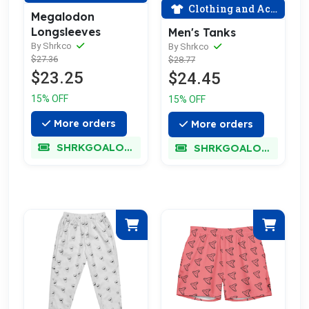
Clothing and Accessories
Megalodon
Longsleeves
Men's Tanks
By Shrkco
By Shrkco
$27.36
$28.77
$23.25
$24.45
15% OFF
15% OFF
More orders
More orders
SHRKGOALOKK
SHRKGOALOKK