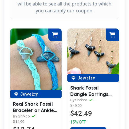
will be able to see all the products to which
you can apply our coupon.
Jewelry
Shark Fossil
Jewelry
Dangle Earrings
14kt Gold or
By Shrkco
Real Shark Fossil
$49.99
Sterling Silver
Bracelet or Anklet,
$42.49
Handmade
By Shrkco
$14.99
15% OFF