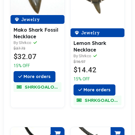
Jewelry
Mako Shark Fossil
Jewelry
Necklace
Lemon Shark
By Shrkco
$37.73
Necklace
$32.07
By Shrkco
$16.97
15% OFF
$14.42
More orders
15% OFF
SHRKGOALOKK
More orders
SHRKGOALOKK