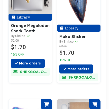
Library
Orange Megalodon
Library
Shark Tooth
Sticker
Mako Sticker
By Shrkco
$2.00
By Shrkco
$1.70
$2.00
$1.70
15% OFF
15% OFF
More orders
More orders
SHRKGOALOKK
SHRKGOALOKK