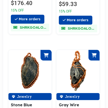
$176.40
$59.33
15% OFF
15% OFF
More orders
More orders
SHRKGOALOKK
SHRKGOALOKK
Jewelry
Jewelry
Stone Blue
Gray Wire