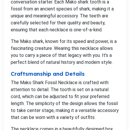
conversation starter. Each Mako shark tooth is a
fossil from an ancient species of shark, making it a
unique and meaningful accessory. The teeth are
carefully selected for their quality and beauty,
ensuring that each necklace is one-of-a-kind.
The Mako shark, known for its speed and power, is a
fascinating creature. Wearing this necklace allows
you to carry a piece of that legacy with you. It's a
perfect blend of natural history and modern style.
Craftsmanship and Details
The Mako Shark Fossil Necklace is crafted with
attention to detail. The tooth is set on a natural
cord, which can be adjusted to fit your preferred
length. The simplicity of the design allows the fossil
to take center stage, making it a versatile accessory
that can be worn with a variety of outfits.
The necklace comes in a beautifully designed box,