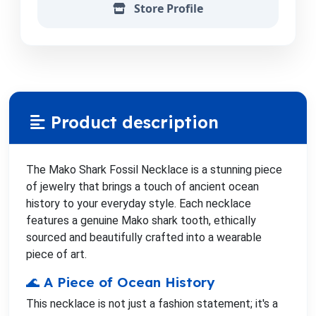
Store Profile
Product description
The Mako Shark Fossil Necklace is a stunning piece
of jewelry that brings a touch of ancient ocean
history to your everyday style. Each necklace
features a genuine Mako shark tooth, ethically
sourced and beautifully crafted into a wearable
piece of art.
🌊 A Piece of Ocean History
This necklace is not just a fashion statement; it's a