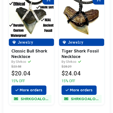
Jewelry
Jewelry
Classic Bull Shark
Tiger Shark Fossil
Necklace
Necklace
By Shrkco
By Shrkco
$23.58
$28.29
$20.04
$24.04
15% OFF
15% OFF
More orders
More orders
SHRKGOALOKK
SHRKGOALOKK