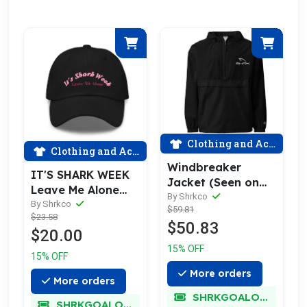
Clothing and Accessories
Clothing and Accessories
Windbreaker
IT'S SHARK WEEK
Jacket (Seen on
Leave Me Alone
Shark Week!)
By Shrkco
Cap
By Shrkco
$59.81
$23.58
$50.83
$20.00
15% OFF
15% OFF
More orders
More orders
SHRKGOALOKK
SHRKGOALOKK