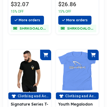
$26.86
$32.07
15% OFF
15% OFF
More orders
More orders
SHRKGOALOKK
SHRKGOALOKK
Clothing and Accessories
Clothing and Accessories
Signature Series T-
Youth Megalodon