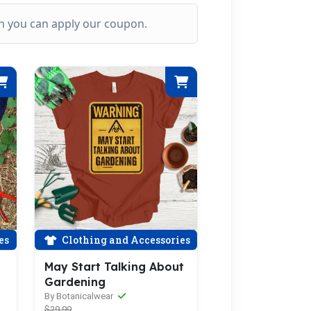
ich you can apply our coupon.
es
Clothing and Accessories
May Start Talking About
Gardening
By Botanicalwear
$29.99