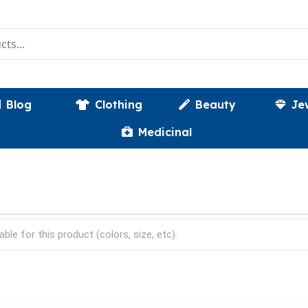
Blog
Clothing
Beauty
Je
Medicinal
able for this product (colors, size, etc).