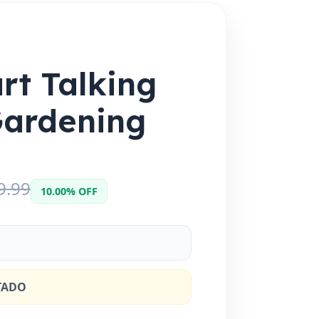
rt Talking
Gardening
9.99
10.00% OFF
TADO