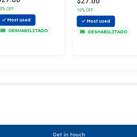
$27.00
0% OFF
10% OFF
Most used
Most used
DESHABILITADO
DESHABILITADO
Get in touch