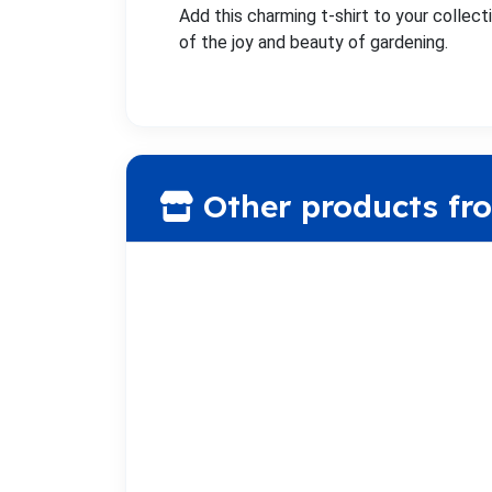
Add this charming t-shirt to your collecti
of the joy and beauty of gardening.
Other products fr