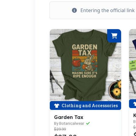
Entering the official lin
Clothing and Accessories
K
Garden Tax
B
By Botanicalwear
$
$29.99