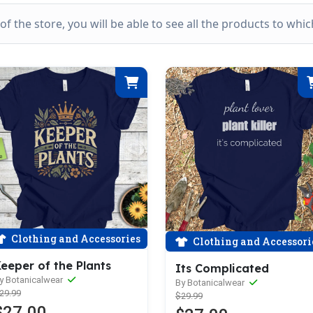
k of the store, you will be able to see all the products to wh
Clothing and Accessories
Clothing and Accessori
eeper of the Plants
Its Complicated
y Botanicalwear
By Botanicalwear
29.99
$29.99
$27.00