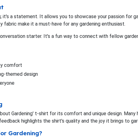
ut
ing; it's a statement. It allows you to showcase your passion for
ty fabric make it a must-have for any gardening enthusiast.
conversation starter. It's a fun way to connect with fellow garde
day comfort
ing-themed design
everyone
g
ut Gardening' t-shirt for its comfort and unique design. Many ha
eedback highlights the shirt's quality and the joy it brings to ga
for Gardening?