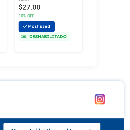
$27.00
10% OFF
Most used
DESHABILITADO