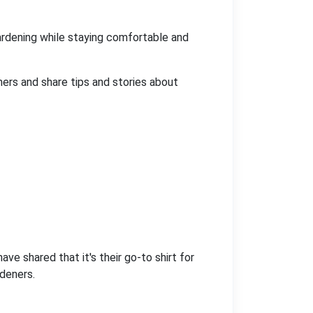
 gardening while staying comfortable and
ners and share tips and stories about
ve shared that it's their go-to shirt for
rdeners.