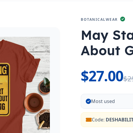
BOTANICALWEAR
May Sta
About 
$27.00
$2
Most used
Code:
DESHABILI