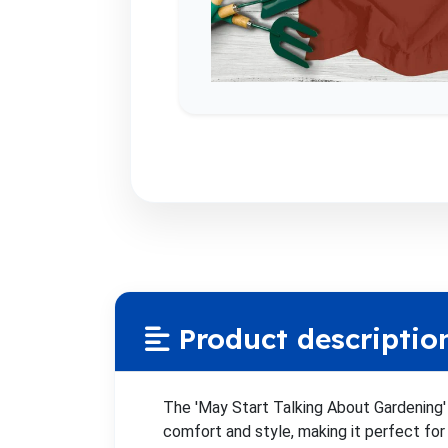
Product descriptio
The 'May Start Talking About Gardening' 
comfort and style, making it perfect for 