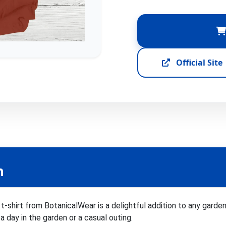
Official Site
n
t-shirt from BotanicalWear is a delightful addition to any garde
a day in the garden or a casual outing.