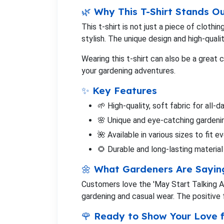
🌿 Why This T-Shirt Stands O
This t-shirt is not just a piece of cloth
stylish. The unique design and high-quali
Wearing this t-shirt can also be a great 
your gardening adventures.
✨ Key Features
🌱 High-quality, soft fabric for all-
🌸 Unique and eye-catching garden
🌺 Available in various sizes to fit 
🌻 Durable and long-lasting material
🌼 What Gardeners Are Sayin
Customers love the 'May Start Talking Abo
gardening and casual wear. The positive f
🌹 Ready to Show Your Love 