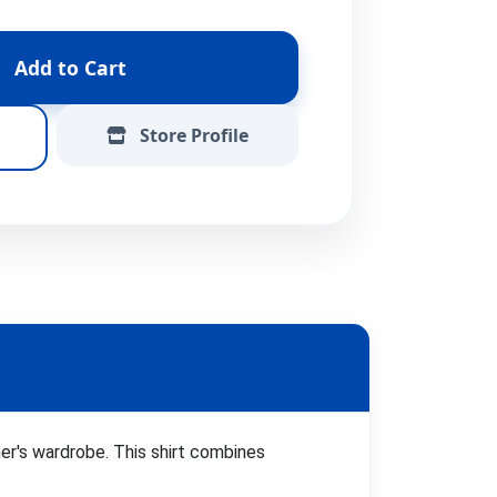
Add to Cart
Store Profile
ner's wardrobe. This shirt combines