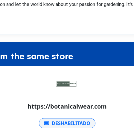
on and let the world know about your passion for gardening. It's m
om the same store
https://botanicalwear.com
DESHABILITADO