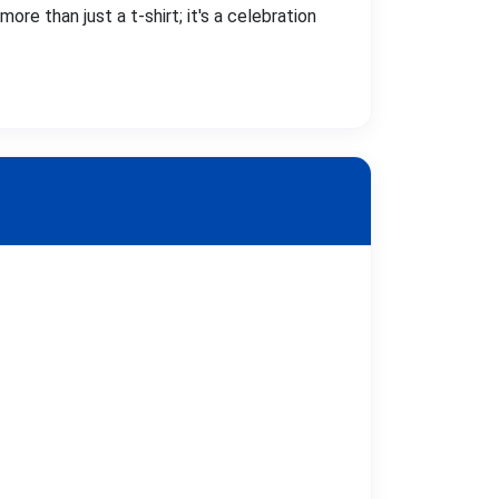
ore than just a t-shirt; it's a celebration