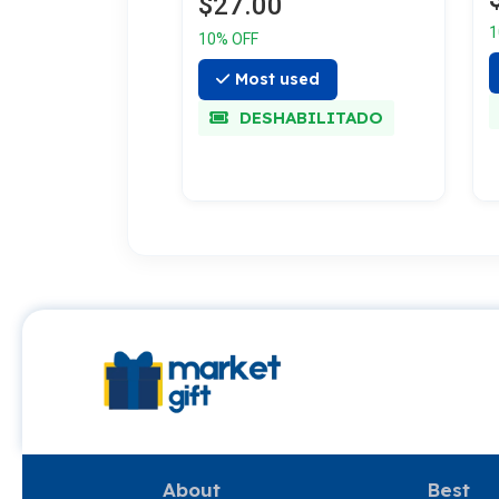
$27.00
1
10% OFF
Most used
DESHABILITADO
About
Best