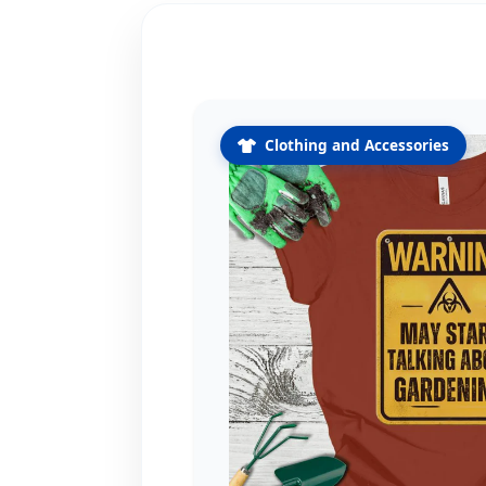
Clothing and Accessories