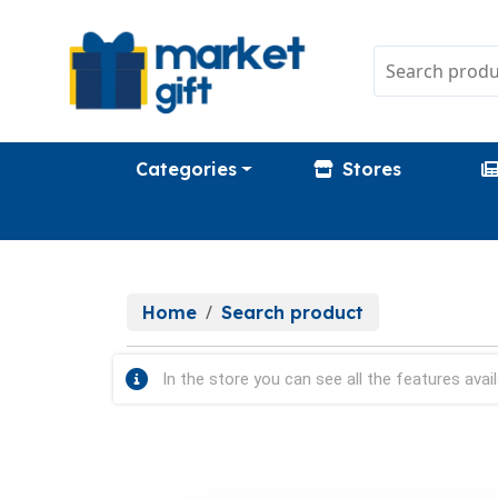
Categories
Stores
Home
Search product
In the store you can see all the features avail