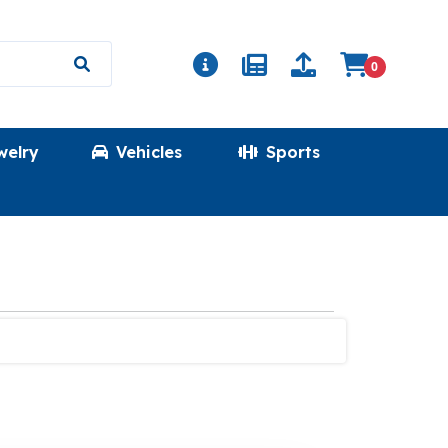
0
welry
Vehicles
Sports