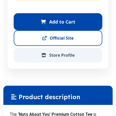
Add to Cart
Official Site
Store Profile
Product description
The
‘Nuts About You’ Premium Cotton Tee
is