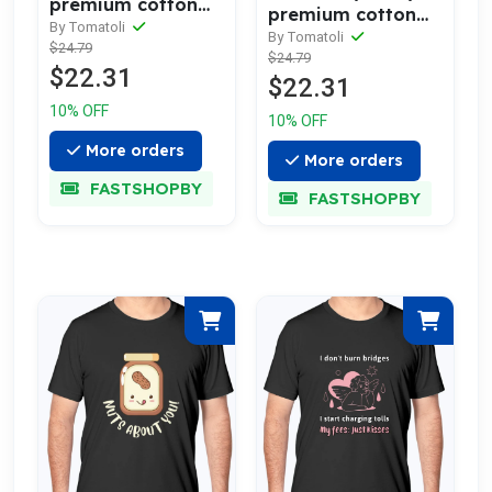
premium cotton
premium cotton
tee celebrating
By Tomatoli
tee celebrating
By Tomatoli
$24.79
love
$24.79
love
$22.31
$22.31
10% OFF
10% OFF
More orders
More orders
FASTSHOPBY
FASTSHOPBY