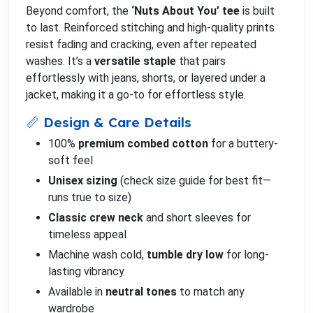
Beyond comfort, the
‘Nuts About You’ tee
is built
to last. Reinforced stitching and high-quality prints
resist fading and cracking, even after repeated
washes. It’s a
versatile staple
that pairs
effortlessly with jeans, shorts, or layered under a
jacket, making it a go-to for effortless style.
📏 Design & Care Details
100%
premium combed cotton
for a buttery-
soft feel
Unisex sizing
(check size guide for best fit—
runs true to size)
Classic crew neck
and short sleeves for
timeless appeal
Machine wash cold,
tumble dry low
for long-
lasting vibrancy
Available in
neutral tones
to match any
wardrobe