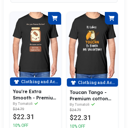
Clothing and Accessories
Clothing and Accessories
You're Extra
Toucan Tango -
Smooth - Premium
Premium cotton
Cotton Tee
By Tomatoli
tee celebrating
By Tomatoli
$24.79
Celebrating Love
$24.79
love
$22.31
$22.31
10% OFF
10% OFF