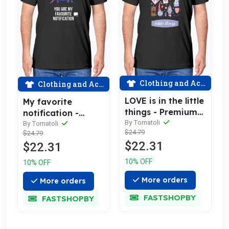
Clothing and Accessories
Clothing and Accessories
LOVE is in the little
My favorite
things - Premium
notification -
cotton tee
By Tomatoli
Premium cotton
By Tomatoli
$24.79
$24.79
celebrating love
tee celebrating
$22.31
$22.31
love
10% OFF
10% OFF
More orders
More orders
FASTSHOPBY
FASTSHOPBY