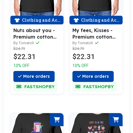
Clothing and Accessories
Clothing and Accessories
My fees, Kisses -
Nuts about you -
Premium cotton
Premium cotton
tee celebrating
tee celebrating
By Tomatoli
By Tomatoli
$24.79
$24.79
love
love
$22.31
$22.31
10% OFF
10% OFF
More orders
More orders
FASTSHOPBY
FASTSHOPBY