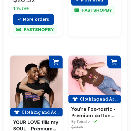
$26.32
10% OFF
FASTSHOPBY
More orders
FASTSHOPBY
Clothing and Accessories
You're Fox-tastic -
Clothing and Accessories
Premium cotton
tee celebrating
YOUR LOVE fills my
By Tomatoli
$29.25
love
SOUL - Premium