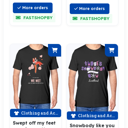
More orders
More orders
FASTSHOPBY
FASTSHOPBY
Clothing and Accessories
Clothing and Accessories
Swept off my feet
Snowbody like you