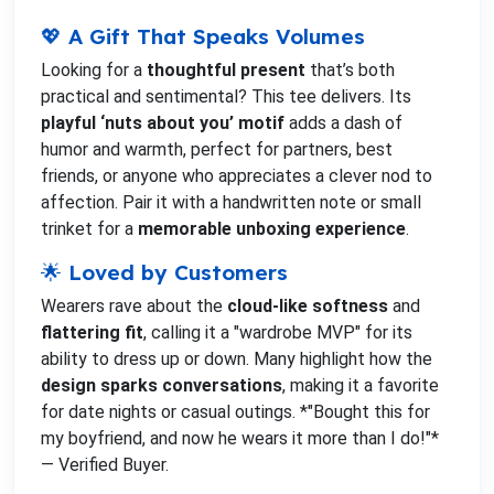
💖 A Gift That Speaks Volumes
Looking for a
thoughtful present
that’s both
practical and sentimental? This tee delivers. Its
playful ‘nuts about you’ motif
adds a dash of
humor and warmth, perfect for partners, best
friends, or anyone who appreciates a clever nod to
affection. Pair it with a handwritten note or small
trinket for a
memorable unboxing experience
.
🌟 Loved by Customers
Wearers rave about the
cloud-like softness
and
flattering fit
, calling it a "wardrobe MVP" for its
ability to dress up or down. Many highlight how the
design sparks conversations
, making it a favorite
for date nights or casual outings. *"Bought this for
my boyfriend, and now he wears it more than I do!"*
— Verified Buyer.