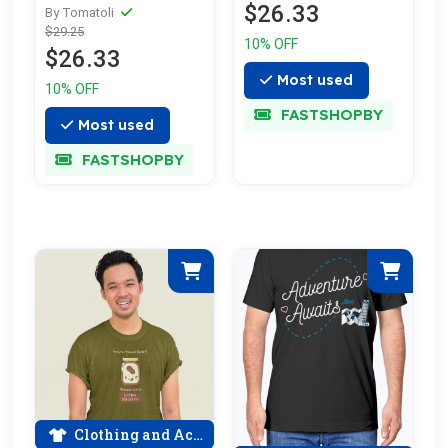
$26.33
cotton tee
By Tomatoli
$29.25
celebrating love
10% OFF
$26.33
Most used
10% OFF
FASTSHOPBY
Most used
FASTSHOPBY
Clothing and Accessories