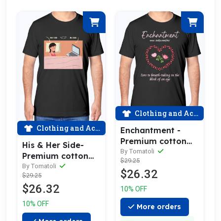
Clothing and Accessories
Clothing and Accessories
Enchantment -
Premium cotton
His & Her Side-
tee celebrating
By Tomatoli
Premium cotton
$29.25
love
tee celebrating
By Tomatoli
$26.32
$29.25
love
$26.32
10% OFF
10% OFF
More orders