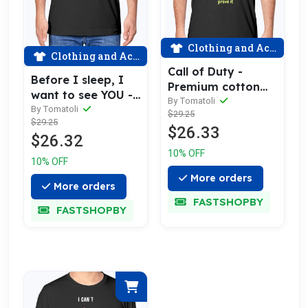
Clothing and Accessories
Clothing and Accessories
Call of Duty -
Before I sleep, I
Premium cotton
want to see YOU -
tee celebrating
By Tomatoli
Premium cotton
By Tomatoli
$29.25
love
$29.25
tee celebrating
$26.33
$26.32
love
10% OFF
10% OFF
More orders
More orders
FASTSHOPBY
FASTSHOPBY