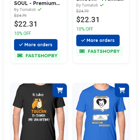
SOUL - Premium
Cotton Tee
By Tomatoli
cotton tee
By Tomatoli
$24.79
Celebrating Love
$24.79
celebrating love
$22.31
$22.31
10% OFF
10% OFF
More orders
More orders
FASTSHOPBY
FASTSHOPBY