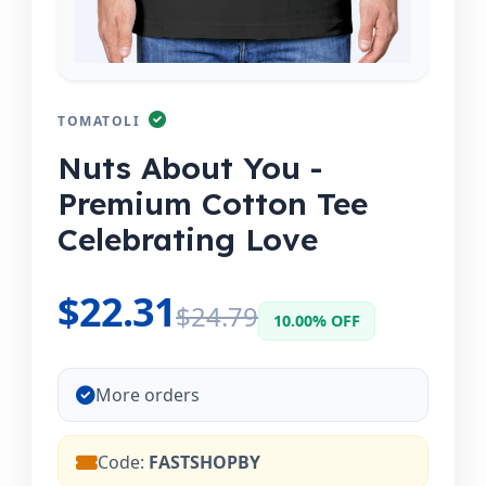
TOMATOLI
Nuts About You -
Premium Cotton Tee
Celebrating Love
$22.31
$24.79
10.00% OFF
More orders
Code:
FASTSHOPBY