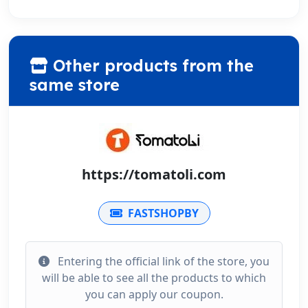
Other products from the
same store
https://tomatoli.com
FASTSHOPBY
Entering the official link of the store, you
will be able to see all the products to which
you can apply our coupon.