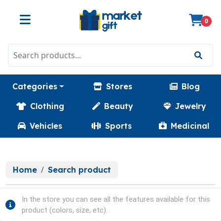
0
Categories
Stores
Blog
Clothing
Beauty
Jewelry
Vehicles
Sports
Medicinal
Home
Search product
In the store you can see all the features available for this
product (colors, size, etc).