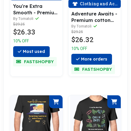
Clothing and Accessories
You're Extra
Smooth - Premium
Adventure Awaits -
Cotton Tee
By Tomatoli
Premium cotton
$29.25
Celebrating Love
tee celebrating
By Tomatoli
$26.33
$29.25
love
$26.32
10% OFF
10% OFF
Most used
More orders
FASTSHOPBY
FASTSHOPBY