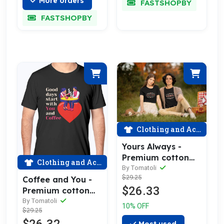
More orders
FASTSHOPBY
FASTSHOPBY
Clothing and Accessories
Yours Always -
Premium cotton
Clothing and Accessories
tee celebrating
By Tomatoli
$29.25
love
Coffee and You -
$26.33
Premium cotton
tee celebrating
By Tomatoli
10% OFF
$29.25
love
Most used