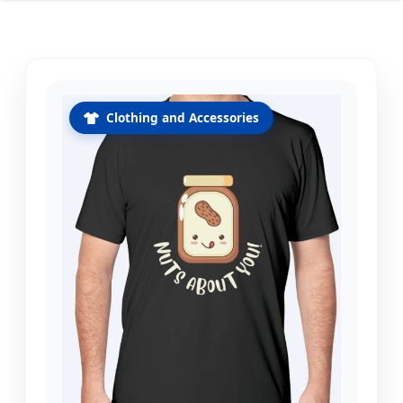
Clothing and Accessories