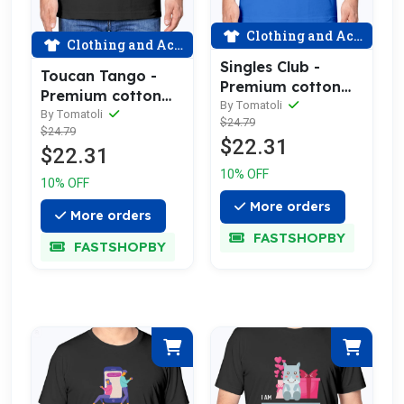
Clothing and Accessories
Clothing and Accessories
Singles Club -
Toucan Tango -
Premium cotton
Premium cotton
tee celebrating
By Tomatoli
tee celebrating
By Tomatoli
$24.79
love
$24.79
love
$22.31
$22.31
10% OFF
10% OFF
More orders
More orders
FASTSHOPBY
FASTSHOPBY