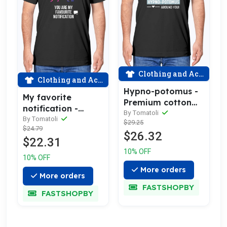
Clothing and Accessories
Clothing and Accessories
Hypno-potomus -
My favorite
Premium cotton
notification -
tee celebrating
By Tomatoli
Premium cotton
By Tomatoli
$29.25
love
$24.79
tee celebrating
$26.32
$22.31
love
10% OFF
10% OFF
More orders
More orders
FASTSHOPBY
FASTSHOPBY