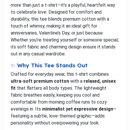
more than just a t-shirt—it’s a playful, heartfelt way
to celebrate love. Designed for comfort and
durability, this tee blends premium cotton with a
touch of whimsy, making it an ideal gift for
anniversaries, Valentine’s Day, or just because.
Whether you’re treating yourself or someone special,
its soft fabric and charming design ensure it stands
out in any casual wardrobe.
✨ Why This Tee Stands Out
Crafted for everyday wear, this t-shirt combines
ultra-soft premium cotton
with a
relaxed, unisex
fit
that flatters all body types. The lightweight
fabric breathes easily, keeping you cool and
comfortable from morning coffee runs to cozy
evenings in. Its
minimalist yet expressive design
—
featuring a subtle, love-themed graphic—adds
personality without overpowering your look.