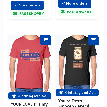
More orders
More orders
FASTSHOPBY
FASTSHOPBY
Clothing and Accessories
Clothing and Accessories
You're Extra
YOUR LOVE fills my
Smooth - Premium