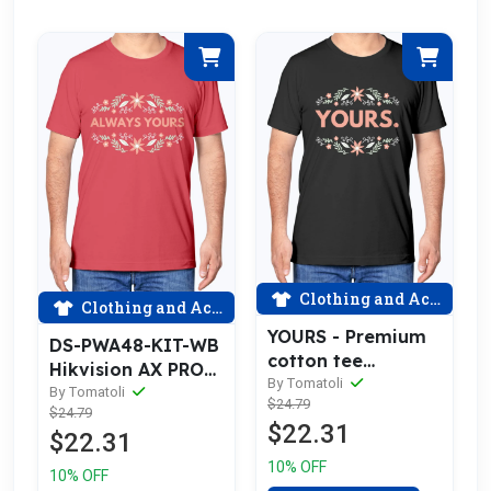
Clothing and Accessories
Clothing and Accessories
YOURS - Premium
DS-PWA48-KIT-WB
cotton tee
Hikvision AX PRO
celebrating love
By Tomatoli
Kit (433MHz) DS-
By Tomatoli
$24.79
$24.79
PWA48-E-WB
$22.31
$22.31
10% OFF
10% OFF