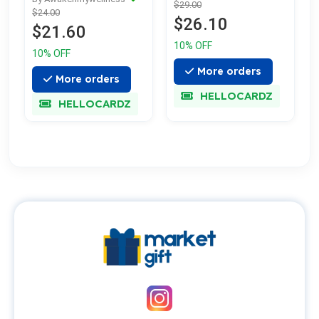
$29.00
$24.00
$26.10
$21.60
10% OFF
10% OFF
More orders
More orders
HELLOCARDZ
HELLOCARDZ