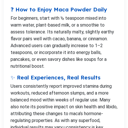
❓ How to Enjoy Maca Powder Daily
For beginners, start with ½ teaspoon mixed into
warm water, plant-based milk, or a smoothie to
assess tolerance. Its naturally malty, slightly earthy
flavor pairs well with cacao, banana, or cinnamon.
Advanced users can gradually increase to 1–2
teaspoons, or incorporate it into energy balls,
pancakes, or even savory dishes like soups for a
nutritional boost.
✨ Real Experiences, Real Results
Users consistently report improved stamina during
workouts, reduced afternoon slumps, and a more
balanced mood within weeks of regular use. Many
also note its positive impact on skin health and libido,
attributing these changes to maca’s hormone-
regulating properties. As with any superfood,
individual results may vary—consistency is key.