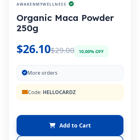
AWAKENMYWELLNESS
Organic Maca Powder
250g
$26.10
$29.00
10.00% OFF
More orders
Code:
HELLOCARDZ
Add to Cart