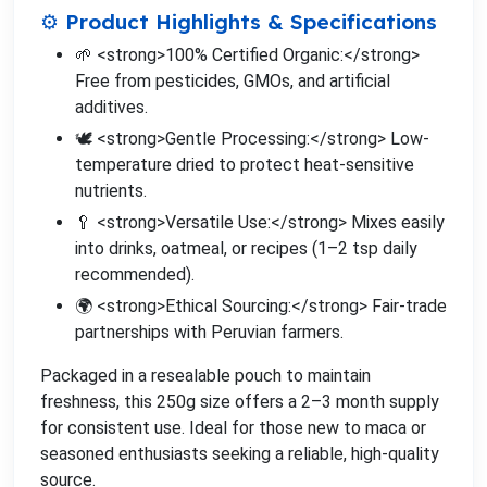
⚙️ Product Highlights & Specifications
🌱 <strong>100% Certified Organic:</strong>
Free from pesticides, GMOs, and artificial
additives.
🕊️ <strong>Gentle Processing:</strong> Low-
temperature dried to protect heat-sensitive
nutrients.
🥄 <strong>Versatile Use:</strong> Mixes easily
into drinks, oatmeal, or recipes (1–2 tsp daily
recommended).
🌍 <strong>Ethical Sourcing:</strong> Fair-trade
partnerships with Peruvian farmers.
Packaged in a resealable pouch to maintain
freshness, this 250g size offers a 2–3 month supply
for consistent use. Ideal for those new to maca or
seasoned enthusiasts seeking a reliable, high-quality
source.