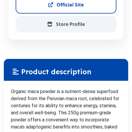
Official Site
Store Profile
Product description
Organic maca powder is a nutrient-dense superfood
derived from the Peruvian maca root, celebrated for
centuries for its ability to enhance energy, stamina,
and overall well-being. This 250g premium-grade
powder offers a convenient way to incorporate
maca’s adaptogenic benefits into smoothies, baked