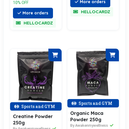
More orders
10% OFF
HELLOCARDZ
More orders
HELLOCARDZ
Sports and GYM
Sports and GYM
Organic Maca
Creatine Powder
Powder 250g
250g
By Awakenmywellness
By Awakenmywellness