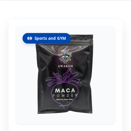
Sports and GYM