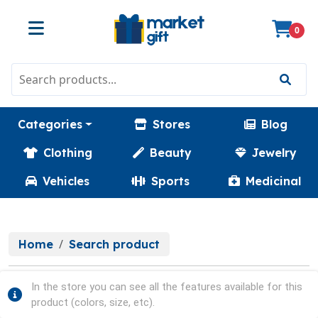
0
Categories
Stores
Blog
Clothing
Beauty
Jewelry
Vehicles
Sports
Medicinal
Home
Search product
In the store you can see all the features available for this
product (colors, size, etc).