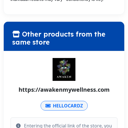
Other products from the
same store
https://awakenmywellness.com
HELLOCARDZ
Entering the official link of the store, you