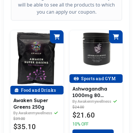
will be able to see all the products to which
you can apply our coupon.
Sports and GYM
Ashwagandha
Food and Drinks
1000mg 80
Awaken Super
capsules
By Awakenmywellness
Greens 250g
$24.00
By Awakenmywellness
$21.60
$39.00
10% OFF
$35.10