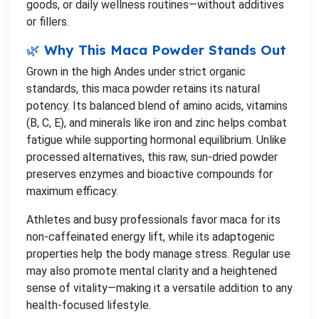
goods, or daily wellness routines—without additives
or fillers.
🌿 Why This Maca Powder Stands Out
Grown in the high Andes under strict organic
standards, this maca powder retains its natural
potency. Its balanced blend of amino acids, vitamins
(B, C, E), and minerals like iron and zinc helps combat
fatigue while supporting hormonal equilibrium. Unlike
processed alternatives, this raw, sun-dried powder
preserves enzymes and bioactive compounds for
maximum efficacy.
Athletes and busy professionals favor maca for its
non-caffeinated energy lift, while its adaptogenic
properties help the body manage stress. Regular use
may also promote mental clarity and a heightened
sense of vitality—making it a versatile addition to any
health-focused lifestyle.