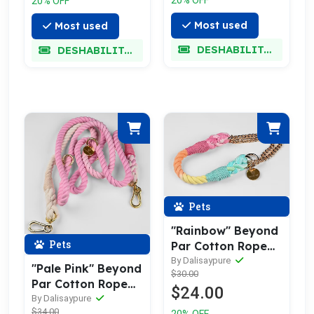
20% OFF
Most used
Most used
DESHABILITADO
DESHABILITADO
Pets
"Rainbow" Beyond
Pets
Par Cotton Rope
Collar
By Dalisaypure
"Pale Pink" Beyond
$30.00
Par Cotton Rope
$24.00
Leash w/ Pale Gold
By Dalisaypure
$34.00
20% OFF