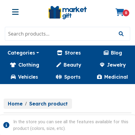
0
Categories
Stores
Blog
Clothing
Beauty
Jewelry
Vehicles
Sports
Medicinal
Home
Search product
In the store you can see all the features available for this
product (colors, size, etc).