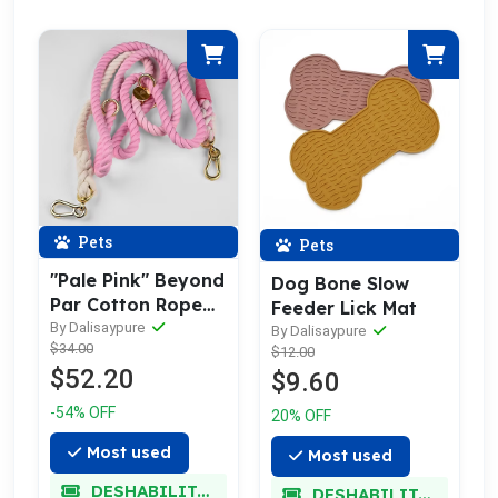
Pets
Pets
"Pale Pink" Beyond
Dog Bone Slow
Par Cotton Rope
Feeder Lick Mat
Leash w/ Pale Gold
By Dalisaypure
By Dalisaypure
$34.00
$12.00
$52.20
$9.60
-54% OFF
20% OFF
Most used
Most used
DESHABILITADO
DESHABILITADO