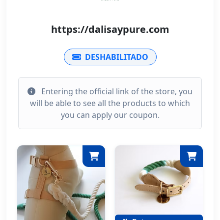
https://dalisaypure.com
DESHABILITADO
Entering the official link of the store, you
will be able to see all the products to which
you can apply our coupon.