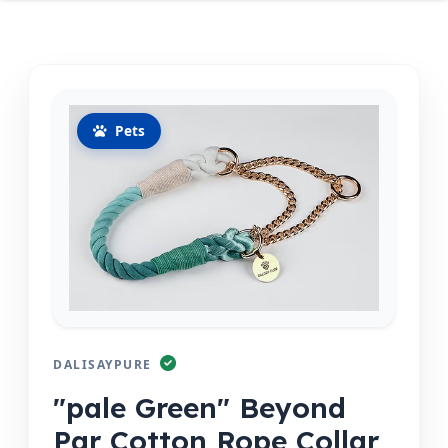
Pets
DALISAYPURE
"pale Green" Beyond
Par Cotton Rope Collar