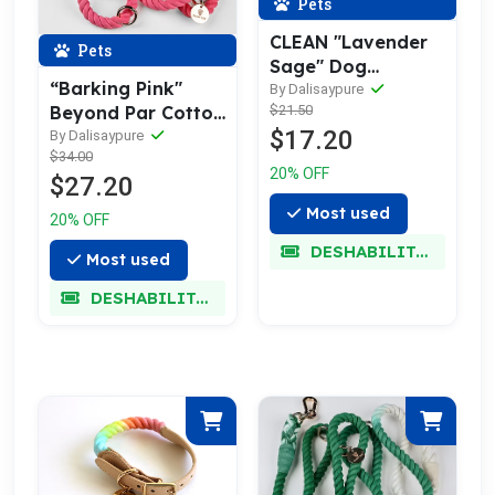
Pets
CLEAN "Lavender
Pets
Sage" Dog
“Barking Pink"
Bed/Accessory
By Dalisaypure
$21.50
Beyond Par Cotton
Mist
$17.20
Rope Leash
By Dalisaypure
$34.00
20% OFF
$27.20
Most used
20% OFF
DESHABILITADO
Most used
DESHABILITADO