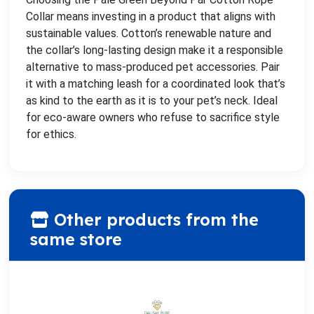
Collar means investing in a product that aligns with
sustainable values. Cotton’s renewable nature and
the collar’s long-lasting design make it a responsible
alternative to mass-produced pet accessories. Pair
it with a matching leash for a coordinated look that’s
as kind to the earth as it is to your pet’s neck. Ideal
for eco-aware owners who refuse to sacrifice style
for ethics.
Other products from the
same store