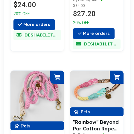
Leash w/ Pale Gold
$24.00
$34.00
$27.20
20% OFF
20% OFF
More orders
More orders
DESHABILITADO
DESHABILITADO
Pets
"Rainbow" Beyond
Pets
Par Cotton Rope