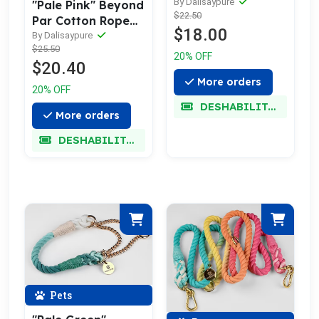
Collar
By Dalisaypure
"Pale Pink" Beyond
$22.50
Par Cotton Rope
$18.00
Leash w/ Pale Gold
By Dalisaypure
$25.50
20% OFF
$20.40
More orders
20% OFF
DESHABILITADO
More orders
DESHABILITADO
Pets