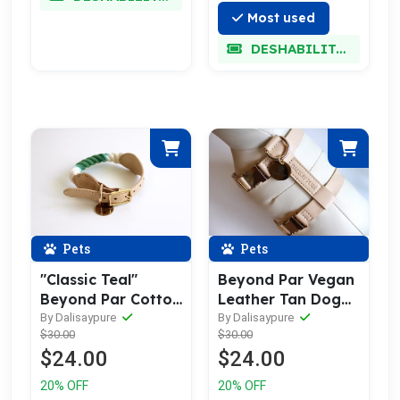
Most used
DESHABILITADO
Pets
Pets
"Classic Teal"
Beyond Par Vegan
Beyond Par Cotton
Leather Tan Dog
Rope Buckle Dog
Harness
By Dalisaypure
By Dalisaypure
$30.00
$30.00
Collar
$24.00
$24.00
20% OFF
20% OFF