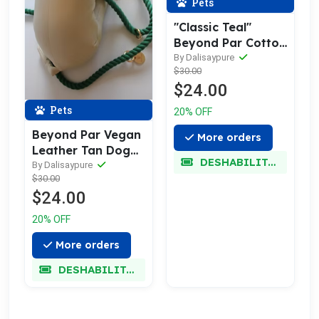
Pets
"Classic Teal"
Beyond Par Cotton
Rope Buckle Dog
By Dalisaypure
$30.00
Collar
$24.00
Pets
20% OFF
Beyond Par Vegan
More orders
Leather Tan Dog
DESHABILITADO
Harness
By Dalisaypure
$30.00
$24.00
20% OFF
More orders
DESHABILITADO