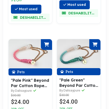
9% OFF
Most used
Most used
DESHABILITADO
DESHABILITADO
Pets
Pets
"Pale Green"
"Pale Pink" Beyond
Beyond Par Cotton
Par Cotton Rope
Rope Collar
Collar
By Dalisaypure
By Dalisaypure
$30.00
$30.00
$24.00
$24.00
20% OFF