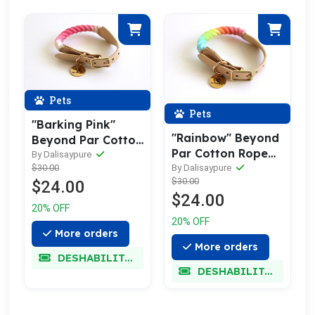
Pets
Pets
"Barking Pink"
"Rainbow" Beyond
Beyond Par Cotton
Par Cotton Rope
Rope Buckle Dog
By Dalisaypure
Buckle Dog Collar
By Dalisaypure
$30.00
Collar
$30.00
$24.00
$24.00
20% OFF
20% OFF
More orders
More orders
DESHABILITADO
DESHABILITADO