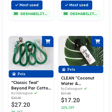
Most used
Most used
DESHABILITADO
DESHABILITADO
Pets
Pets
CLEAN "Coconut
“Classic Teal"
Water &
Beyond Par Cotton
Pineapple" Dog
By Dalisaypure
Rope Leash
By Dalisaypure
$21.50
Bed/Accessory
$30.00
$17.20
Mist
$27.20
20% OFF