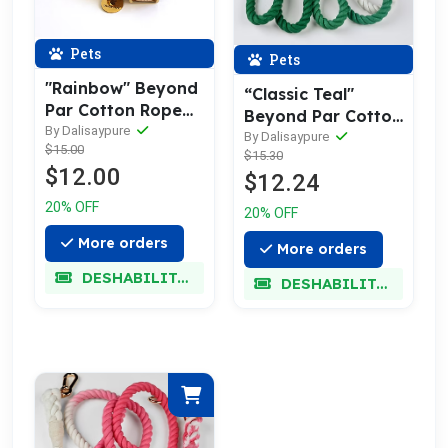
Pets
Pets
"Rainbow" Beyond
“Classic Teal"
Par Cotton Rope
Beyond Par Cotton
Buckle Dog Collar
By Dalisaypure
Rope Leash
By Dalisaypure
$15.00
$15.30
$12.00
$12.24
20% OFF
20% OFF
More orders
More orders
DESHABILITADO
DESHABILITADO