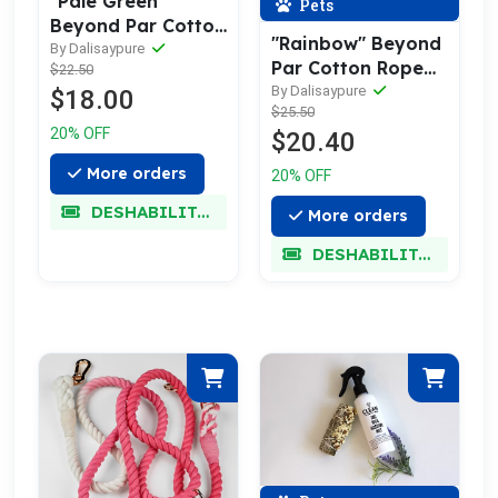
"Pale Green"
Pets
Beyond Par Cotton
"Rainbow" Beyond
Rope Collar
By Dalisaypure
Par Cotton Rope
$22.50
Leash w/ Pale Gold
By Dalisaypure
$18.00
$25.50
20% OFF
$20.40
More orders
20% OFF
DESHABILITADO
More orders
DESHABILITADO