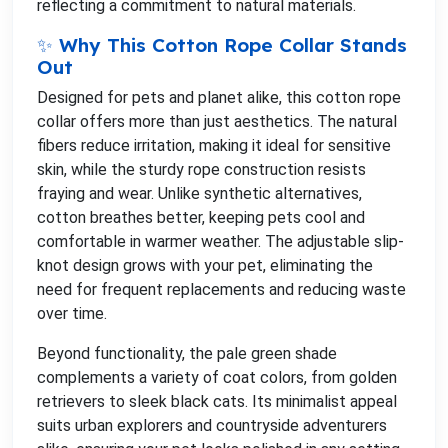
reflecting a commitment to natural materials.
✨ Why This Cotton Rope Collar Stands
Out
Designed for pets and planet alike, this cotton rope
collar offers more than just aesthetics. The natural
fibers reduce irritation, making it ideal for sensitive
skin, while the sturdy rope construction resists
fraying and wear. Unlike synthetic alternatives,
cotton breathes better, keeping pets cool and
comfortable in warmer weather. The adjustable slip-
knot design grows with your pet, eliminating the
need for frequent replacements and reducing waste
over time.
Beyond functionality, the pale green shade
complements a variety of coat colors, from golden
retrievers to sleek black cats. Its minimalist appeal
suits urban explorers and countryside adventurers