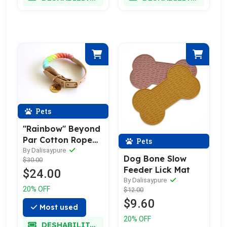
Pets
"Rainbow" Beyond
Par Cotton Rope
Pets
Buckle Dog Collar
By Dalisaypure
Dog Bone Slow
$30.00
Feeder Lick Mat
$24.00
By Dalisaypure
20% OFF
$12.00
$9.60
Most used
20% OFF
DESHABILITADO