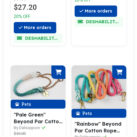
$27.20
More orders
20% OFF
DESHABILITADO
More orders
DESHABILITADO
Pets
Pets
"Pale Green"
Beyond Par Cotton
"Rainbow" Beyond
Rope Collar
By Dalisaypure
Par Cotton Rope
$30.00
By Dalisaypure