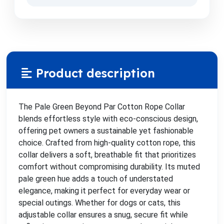
Product description
The Pale Green Beyond Par Cotton Rope Collar
blends effortless style with eco-conscious design,
offering pet owners a sustainable yet fashionable
choice. Crafted from high-quality cotton rope, this
collar delivers a soft, breathable fit that prioritizes
comfort without compromising durability. Its muted
pale green hue adds a touch of understated
elegance, making it perfect for everyday wear or
special outings. Whether for dogs or cats, this
adjustable collar ensures a snug, secure fit while