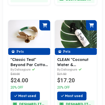
Pets
Pets
"Classic Teal"
CLEAN "Coconut
Beyond Par Cotton
Water &
Rope Buckle Dog
Pineapple" Dog
By Dalisaypure
By Dalisaypure
$30.00
$21.50
Collar
Bed/Accessory
$24.00
$17.20
Mist
20% OFF
20% OFF
Most used
Most used
DESHABILITADO
DESHABILITADO