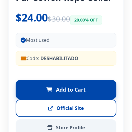
$24.00
$30.00
20.00% OFF
Most used
Code:
DESHABILITADO
Add to Cart
Official Site
Store Profile