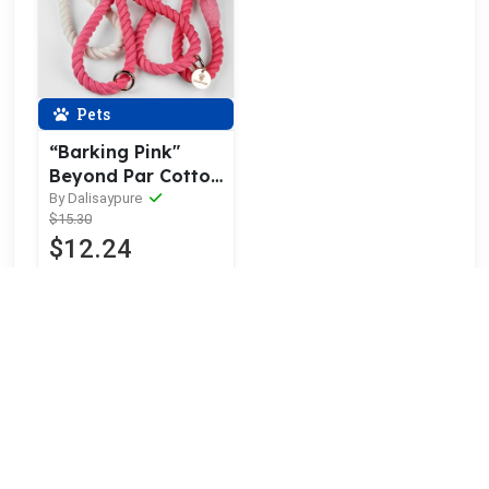
Pets
“Barking Pink"
Beyond Par Cotton
Rope Leash
By Dalisaypure
$15.30
$12.24
20% OFF
More orders
DESHABILITADO