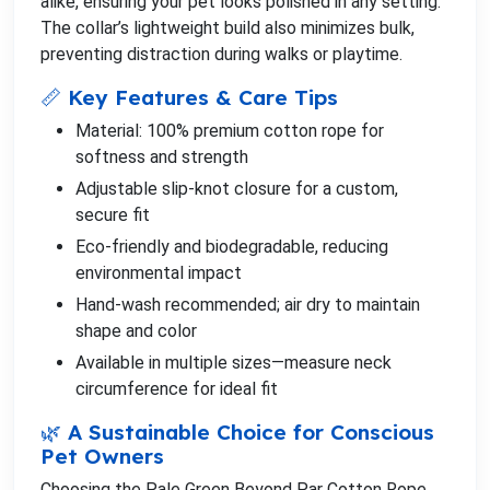
alike, ensuring your pet looks polished in any setting.
The collar’s lightweight build also minimizes bulk,
preventing distraction during walks or playtime.
📏 Key Features & Care Tips
Material: 100% premium cotton rope for
softness and strength
Adjustable slip-knot closure for a custom,
secure fit
Eco-friendly and biodegradable, reducing
environmental impact
Hand-wash recommended; air dry to maintain
shape and color
Available in multiple sizes—measure neck
circumference for ideal fit
🌿 A Sustainable Choice for Conscious
Pet Owners
Choosing the Pale Green Beyond Par Cotton Rope