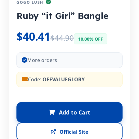
GOGO LUSH
Ruby “it Girl” Bangle
$40.41
$44.90
10.00% OFF
More orders
Code:
OFFVALUEGLORY
Add to Cart
Official Site