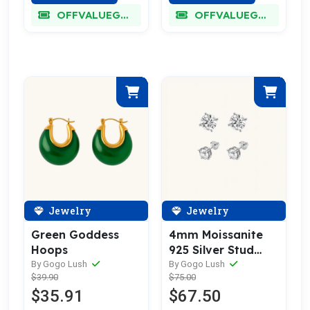
OFFVALUEGLORY
OFFVALUEGLORY
Jewelry
Jewelry
Green Goddess
4mm Moissanite
Hoops
925 Silver Stud
Earrings
By Gogo Lush
By Gogo Lush
$39.90
$75.00
$35.91
$67.50