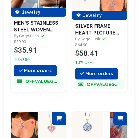
Jewelry
Jewelry
MEN'S STAINLESS
SILVER FRAME
STEEL WOVEN
HEART PICTURE
BRACELET
By Gogo Lush
NECKLACE
By Gogo Lush
$39.90
$64.90
$35.91
$58.41
10% OFF
10% OFF
More orders
More orders
OFFVALUEGLORY
OFFVALUEGLORY