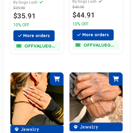
By Gogo Lush
By Gogo Lush
$49.90
$39.90
$44.91
$35.91
10% OFF
10% OFF
More orders
More orders
OFFVALUEGLORY
OFFVALUEGLORY
Jewelry
Jewelry