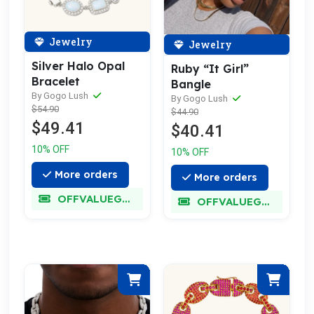
Jewelry
Jewelry
Silver Halo Opal
Ruby “It Girl”
Bracelet
Bangle
By Gogo Lush
By Gogo Lush
$54.90
$44.90
$49.41
$40.41
10% OFF
10% OFF
More orders
More orders
OFFVALUEGLORY
OFFVALUEGLORY