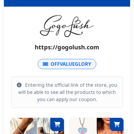
https://gogolush.com
OFFVALUEGLORY
Entering the official link of the store, you
will be able to see all the products to which
you can apply our coupon.