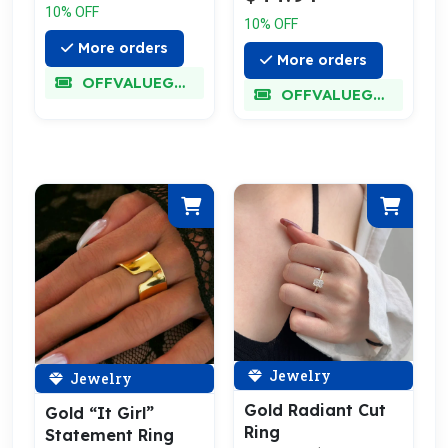
10% OFF
10% OFF
More orders
More orders
OFFVALUEGLORY
OFFVALUEGLORY
Jewelry
Jewelry
Gold Radiant Cut
Gold “It Girl”
Ring
Statement Ring