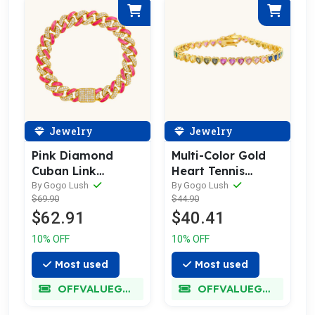
Jewelry
Jewelry
Pink Diamond
Multi-Color Gold
Cuban Link
Heart Tennis
Bracelet
Bracelet
By Gogo Lush
By Gogo Lush
$69.90
$44.90
$62.91
$40.41
10% OFF
10% OFF
Most used
Most used
OFFVALUEGLORY
OFFVALUEGLORY