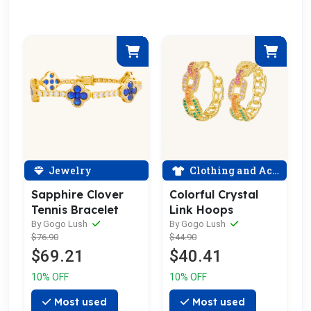
Jewelry
Clothing and Accessories
Sapphire Clover
Colorful Crystal
Tennis Bracelet
Link Hoops
By Gogo Lush
By Gogo Lush
$76.90
$44.90
$69.21
$40.41
10% OFF
10% OFF
Most used
Most used