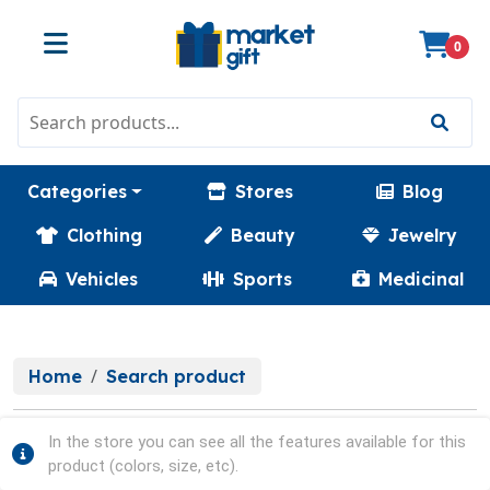
0
Categories
Stores
Blog
Clothing
Beauty
Jewelry
Vehicles
Sports
Medicinal
Home
Search product
In the store you can see all the features available for this
product (colors, size, etc).