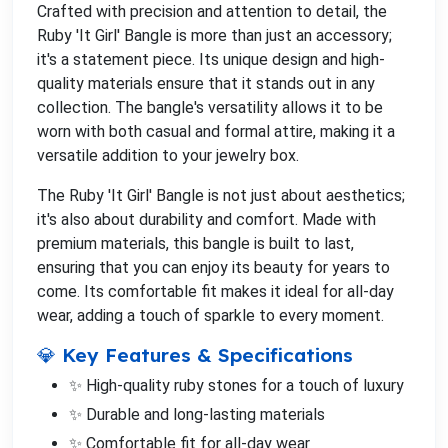
Crafted with precision and attention to detail, the
Ruby 'It Girl' Bangle is more than just an accessory;
it's a statement piece. Its unique design and high-
quality materials ensure that it stands out in any
collection. The bangle's versatility allows it to be
worn with both casual and formal attire, making it a
versatile addition to your jewelry box.
The Ruby 'It Girl' Bangle is not just about aesthetics;
it's also about durability and comfort. Made with
premium materials, this bangle is built to last,
ensuring that you can enjoy its beauty for years to
come. Its comfortable fit makes it ideal for all-day
wear, adding a touch of sparkle to every moment.
💎 Key Features & Specifications
✨ High-quality ruby stones for a touch of luxury
✨ Durable and long-lasting materials
✨ Comfortable fit for all-day wear