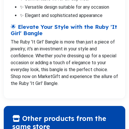
✨ Versatile design suitable for any occasion
✨ Elegant and sophisticated appearance
🌟 Elevate Your Style with the Ruby 'It
Girl' Bangle
The Ruby 'It Girl' Bangle is more than just a piece of
jewelry; it's an investment in your style and
confidence. Whether you're dressing up for a special
occasion or adding a touch of elegance to your
everyday look, this bangle is the perfect choice.
Shop now on MarketGift and experience the allure of
the Ruby 'It Girl' Bangle.
Other products from the
same store