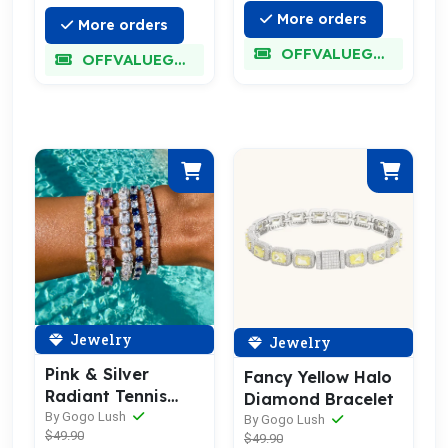
More orders
More orders
OFFVALUEGLORY
OFFVALUEGLORY
Jewelry
Jewelry
Pink & Silver
Fancy Yellow Halo
Radiant Tennis
Diamond Bracelet
Bracelet
By Gogo Lush
By Gogo Lush
$49.90
$49.90