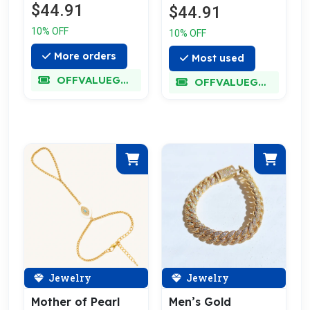
$44.91
$44.91
10% OFF
10% OFF
More orders
Most used
OFFVALUEGLORY
OFFVALUEGLORY
Jewelry
Jewelry
Mother of Pearl
Men’s Gold