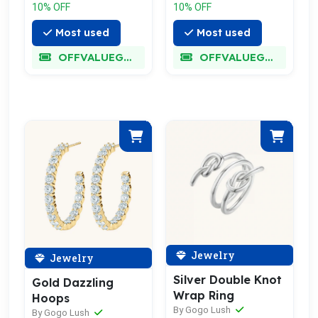
10% OFF
10% OFF
Most used
Most used
OFFVALUEGLORY
OFFVALUEGLORY
Jewelry
Jewelry
Silver Double Knot
Gold Dazzling
Wrap Ring
Hoops
By Gogo Lush
By Gogo Lush