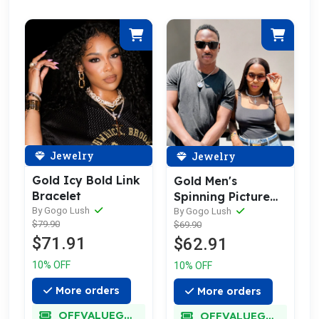
Jewelry
Jewelry
Gold Icy Bold Link
Gold Men's
Bracelet
Spinning Picture
By Gogo Lush
Necklace
By Gogo Lush
$79.90
$69.90
$71.91
$62.91
10% OFF
10% OFF
More orders
More orders
OFFVALUEGLORY
OFFVALUEGLORY