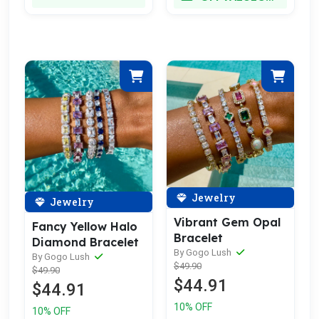
Jewelry
Jewelry
Vibrant Gem Opal
Fancy Yellow Halo
Bracelet
Diamond Bracelet
By Gogo Lush
By Gogo Lush
$49.90
$49.90
$44.91
$44.91
10% OFF
10% OFF