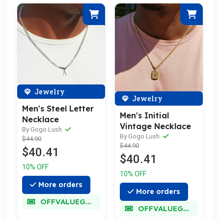
Jewelry
Jewelry
Men's Steel Letter
Men's Initial
Necklace
Vintage Necklace
By Gogo Lush
By Gogo Lush
$44.90
$44.90
$40.41
$40.41
10% OFF
10% OFF
More orders
More orders
OFFVALUEGLORY
OFFVALUEGLORY