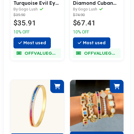
Turquoise Evil Eye
Diamond Cuban
Hand Chain
Link Bracelet
By Gogo Lush
By Gogo Lush
$39.90
$74.90
$35.91
$67.41
10% OFF
10% OFF
Most used
Most used
OFFVALUEGLORY
OFFVALUEGLORY