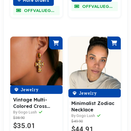
More orders
OFFVALUEGLORY
OFFVALUEGLORY
Jewelry
Jewelry
Vintage Multi-
Minimalist Zodiac
Colored Cross
Necklace
Earrings
By Gogo Lush
By Gogo Lush
$38.90
$49.90
$35.01
$44.91