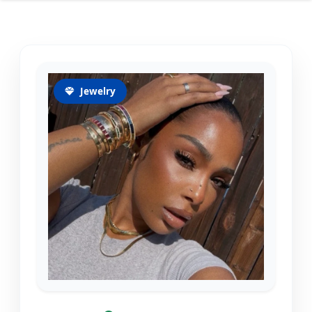
Jewelry