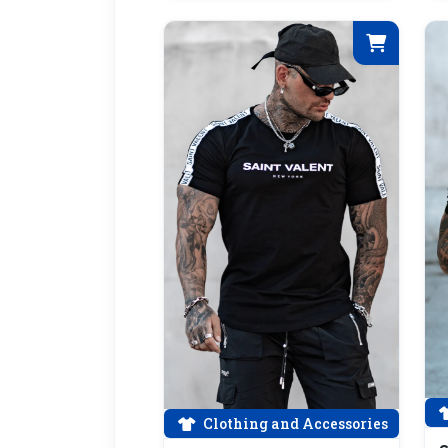
Clothing and Accessories