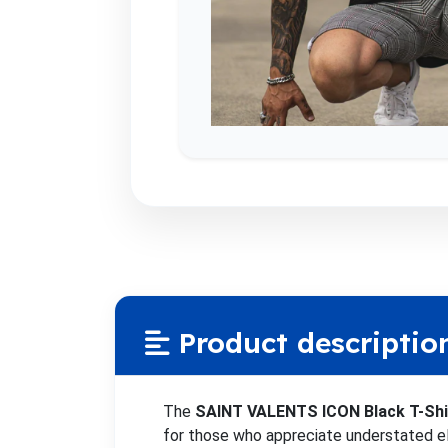
Product descriptio
The
SAINT VALENTS ICON Black T-Shi
for those who appreciate understated el