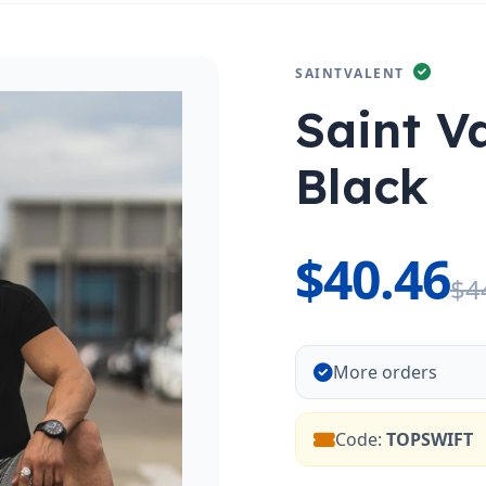
SAINTVALENT
Saint V
Black
$40.46
$4
More orders
Code:
TOPSWIFT