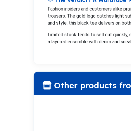
💬 The Verdict? A Wardrobe
Fashion insiders and customers alike p
trousers. The gold logo catches light su
and style, this black tee delivers on both
Limited stock tends to sell out quickly, s
a layered ensemble with denim and snea
Other products fr