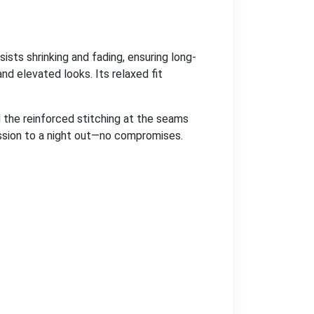
sists shrinking and fading, ensuring long-
nd elevated looks. Its relaxed fit
nd the reinforced stitching at the seams
ession to a night out—no compromises.