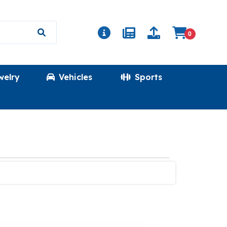
0
welry
Vehicles
Sports