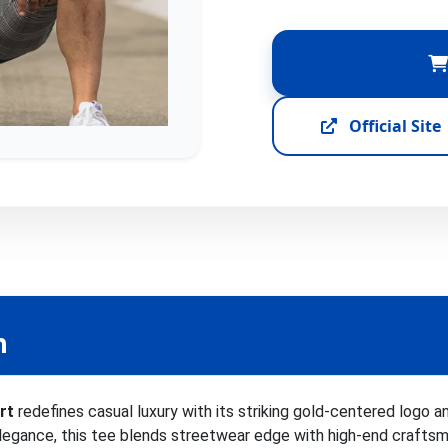
Official Site
n
rt
redefines casual luxury with its striking gold-centered logo 
egance, this tee blends streetwear edge with high-end craftsman