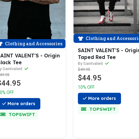
Clothing and Accessori
Clothing and Accessories
SAINT VALENT'S - Origi
AINT VALENT'S - Origin
Taped Red Tee
lack Tee
By Saintvalent
y Saintvalent
$49.95
49.95
$44.95
$44.95
10% OFF
0% OFF
More orders
More orders
TOPSWIFT
TOPSWIFT