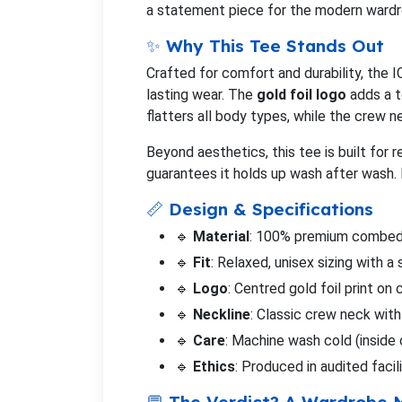
a statement piece for the modern wardr
✨ Why This Tee Stands Out
Crafted for comfort and durability, the 
lasting wear. The
gold foil logo
adds a t
flatters all body types, while the crew n
Beyond aesthetics, this tee is built for 
guarantees it holds up wash after wash. 
📏 Design & Specifications
🔹
Material
: 100% premium combed 
🔹
Fit
: Relaxed, unisex sizing with a 
🔹
Logo
: Centred gold foil print o
🔹
Neckline
: Classic crew neck with 
🔹
Care
: Machine wash cold (inside 
🔹
Ethics
: Produced in audited faci