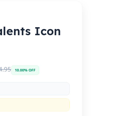
alents Icon
4.95
10.00% OFF