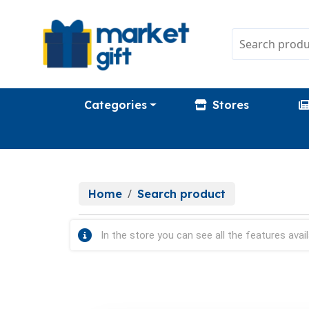
Categories
Stores
Home
Search product
In the store you can see all the features avail