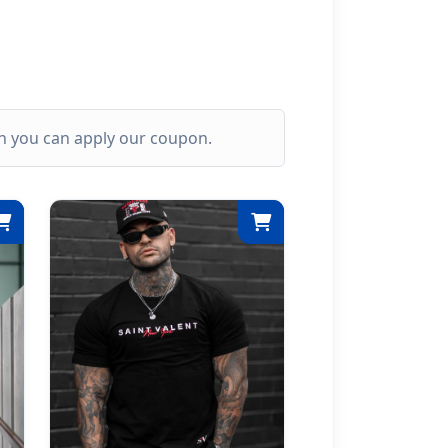
ich you can apply our coupon.