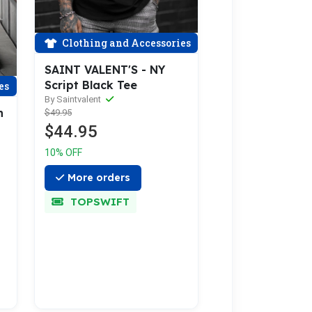
Clothing and Accessories
SAINT VALENT'S - NY
Script Black Tee
es
By Saintvalent
n
$49.95
$44.95
10% OFF
More orders
TOPSWIFT