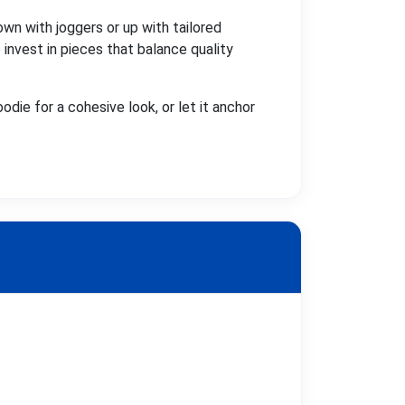
own with joggers or up with tailored
invest in pieces that balance quality
oodie for a cohesive look, or let it anchor