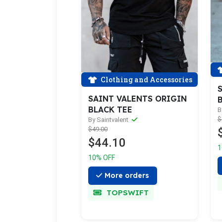
Clothing and Accessories
S
SAINT VALENTS ORIGIN
B
BLACK TEE
B
$
By Saintvalent
$49.00
$44.10
1
10% OFF
More orders
TOPSWIFT