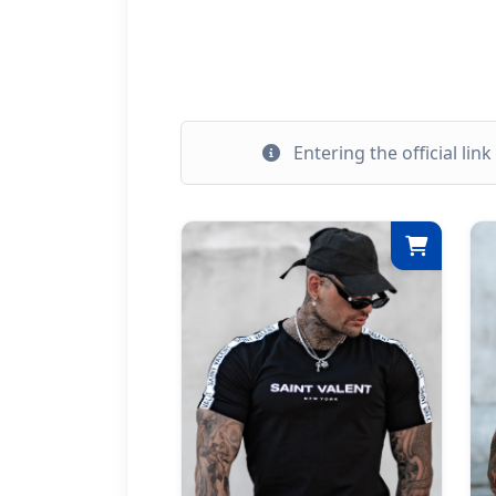
Entering the official lin