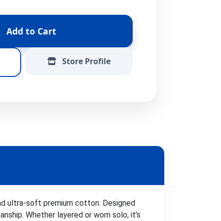
Add to Cart
Store Profile
and ultra-soft premium cotton. Designed
ship. Whether layered or worn solo, it’s