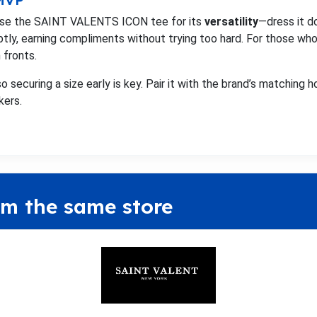
 MVP
raise the SAINT VALENTS ICON tee for its
versatility
—dress it d
btly, earning compliments without trying too hard. For those who 
 fronts.
o securing a size early is key. Pair it with the brand’s matching h
kers.
om the same store