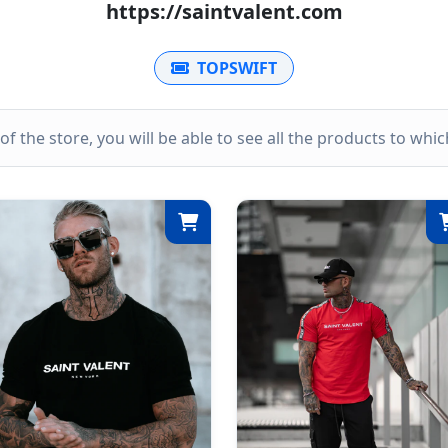
https://saintvalent.com
TOPSWIFT
k of the store, you will be able to see all the products to wh