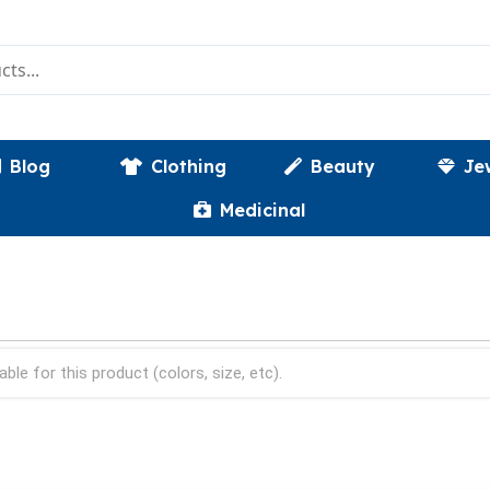
Blog
Clothing
Beauty
Je
Medicinal
able for this product (colors, size, etc).