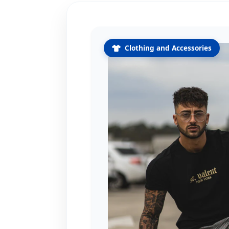
Clothing and Accessories