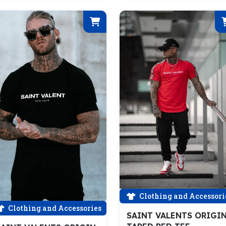
Clothing and Accessori
Clothing and Accessories
SAINT VALENTS ORIGI