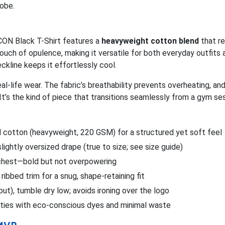
obe.
ICON Black T-Shirt features a
heavyweight cotton blend
that re
ouch of opulence, making it versatile for both everyday outfits a
eckline keeps it effortlessly cool.
real-life wear. The fabric’s breathability prevents overheating, a
It’s the kind of piece that transitions seamlessly from a gym s
cotton (heavyweight, 220 GSM) for a structured yet soft feel
slightly oversized drape (true to size; see size guide)
n chest—bold but not overpowering
ribbed trim for a snug, shape-retaining fit
out), tumble dry low; avoids ironing over the logo
lities with eco-conscious dyes and minimal waste