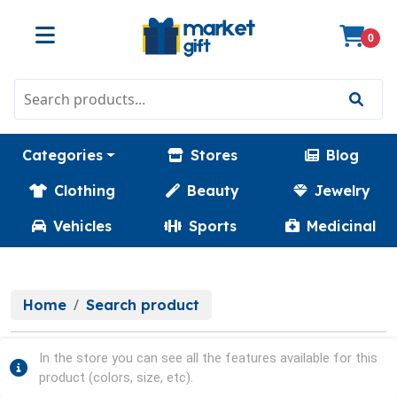
0
Categories
Stores
Blog
Clothing
Beauty
Jewelry
Vehicles
Sports
Medicinal
Home
Search product
In the store you can see all the features available for this
product (colors, size, etc).