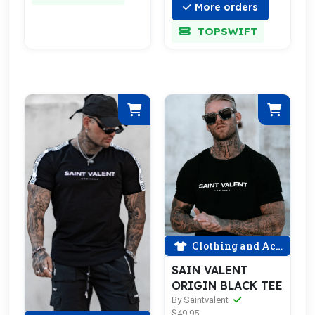
More orders
TOPSWIFT
Clothing and Accessories
SAIN VALENT
ORIGIN BLACK TEE
By Saintvalent
$49.95