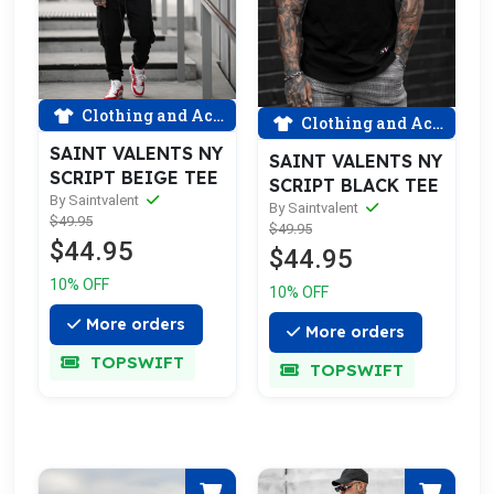
Clothing and Accessories
Clothing and Accessories
SAINT VALENTS NY
SAINT VALENTS NY
SCRIPT BEIGE TEE
SCRIPT BLACK TEE
By Saintvalent
By Saintvalent
$49.95
$49.95
$44.95
$44.95
10% OFF
10% OFF
More orders
More orders
TOPSWIFT
TOPSWIFT