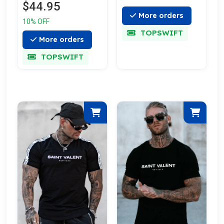
$44.95
More orders
10% OFF
TOPSWIFT
More orders
TOPSWIFT