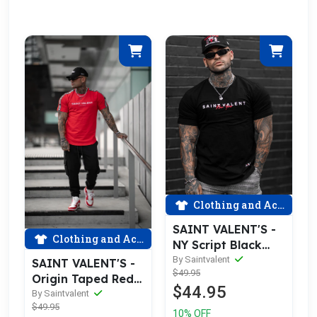
Clothing and Accessories
SAINT VALENT'S -
Clothing and Accessories
NY Script Black
Tee
By Saintvalent
SAINT VALENT'S -
$49.95
Origin Taped Red
$44.95
Tee
By Saintvalent
$49.95
10% OFF