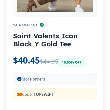
SAINTVALENT
Saint Valents Icon
Black Y Gold Tee
$40.45
$44.95
10.00% OFF
More orders
Code:
TOPSWIFT