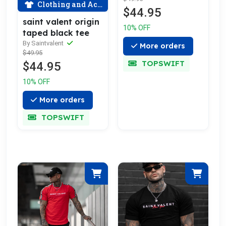
Clothing and Accessories
$44.95
saint valent origin
10% OFF
taped black tee
By Saintvalent
More orders
$49.95
TOPSWIFT
$44.95
10% OFF
More orders
TOPSWIFT