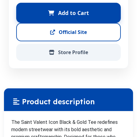
Add to Cart
Official Site
Store Profile
Product description
The Saint Valent Icon Black & Gold Tee redefines
modern streetwear with its bold aesthetic and
premium craftsmanship. Designed for those who