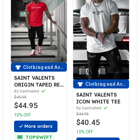
Clothing and Accessories
SAINT VALENTS
Clothing and Accessories
ORIGIN TAPED RED
TEE
By Saintvalent
SAINT VALENTS
$49.95
ICON WHITE TEE
$44.95
By Saintvalent
$44.95
10% OFF
$40.45
More orders
10% OFF
TOPSWIFT