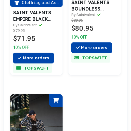
SAINT VALENTS
Clothing and Accessories
BOUNDLESS
SAINT VALENTS
RIPPED BLUE
By Saintvalent
EMPIRE BLACK
$89.95
JEANS
GOLD HOODIE
By Saintvalent
$80.95
$79.95
$71.95
10% OFF
10% OFF
More orders
TOPSWIFT
More orders
TOPSWIFT