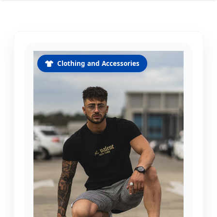
Clothing and Accessories