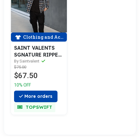
Clothing and Accessories
SAINT VALENTS
SGNATURE RIPPED
BLU FLANNEL
By Saintvalent
$75.00
$67.50
10% OFF
More orders
TOPSWIFT