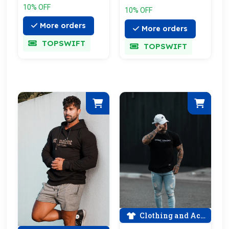
10% OFF
10% OFF
More orders
More orders
TOPSWIFT
TOPSWIFT
Clothing and Accessories