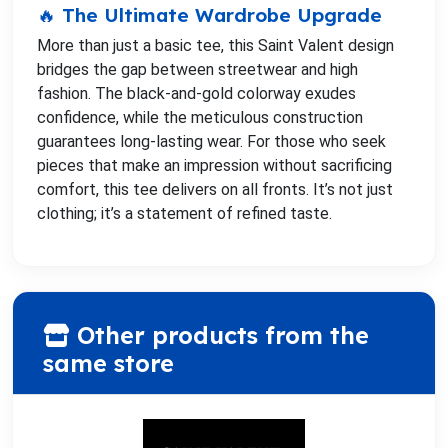
🔥 The Ultimate Wardrobe Upgrade
More than just a basic tee, this Saint Valent design
bridges the gap between streetwear and high
fashion. The black-and-gold colorway exudes
confidence, while the meticulous construction
guarantees long-lasting wear. For those who seek
pieces that make an impression without sacrificing
comfort, this tee delivers on all fronts. It’s not just
clothing; it’s a statement of refined taste.
Other products from the
same store