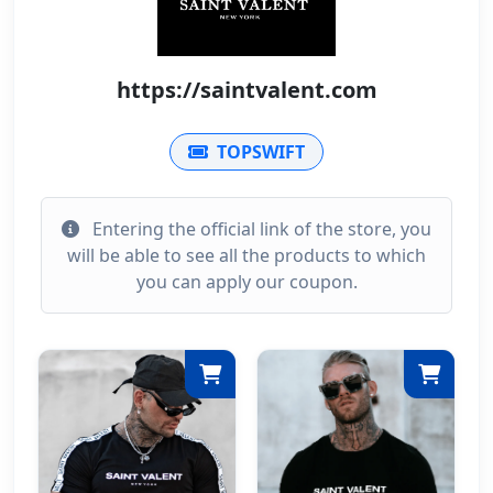
https://saintvalent.com
TOPSWIFT
Entering the official link of the store, you
will be able to see all the products to which
you can apply our coupon.