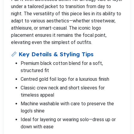
under a tailored jacket to transition from day to
night. The versatility of this piece lies in its ability to
adapt to various aesthetics—whether streetwear,
athleisure, or smart-casual. The iconic logo
placement ensures it remains the focal point,
elevating even the simplest of outfits.
📏 Key Details & Styling Tips
Premium black cotton blend for a soft,
structured fit
Centred gold foil logo for a luxurious finish
Classic crew neck and short sleeves for
timeless appeal
Machine washable with care to preserve the
logo’s shine
Ideal for layering or wearing solo—dress up or
down with ease