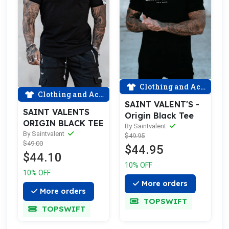
Clothing and Accessories
Clothing and Accessories
SAINT VALENT'S -
SAINT VALENTS
Origin Black Tee
ORIGIN BLACK TEE
By Saintvalent
By Saintvalent
$49.95
$49.00
$44.95
$44.10
10% OFF
10% OFF
More orders
More orders
TOPSWIFT
TOPSWIFT