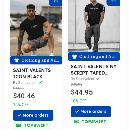
Clothing and Accessories
Clothing and Accessories
SAINT VALENTS NY
SAINT VALENTS
SCRIPT TAPED
ICON BLACK
BLACK TEE
By Saintvalent
By Saintvalent
$49.95
$44.95
$44.95
$40.46
10% OFF
10% OFF
More orders
More orders
TOPSWIFT
TOPSWIFT