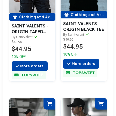
Clothing and Accessories
Clothing and Accessories
SAINT VALENTS
SAINT VALENTS -
ORIGIN BLACK TEE
ORIGIN TAPED
By Saintvalent
BLACK TEE
By Saintvalent
$49.95
$49.95
$44.95
$44.95
10% OFF
10% OFF
More orders
More orders
TOPSWIFT
TOPSWIFT