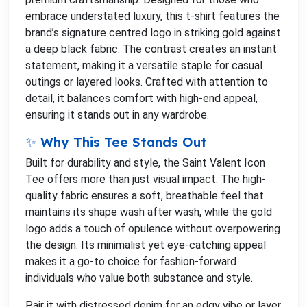
embrace understated luxury, this t-shirt features the
brand’s signature centred logo in striking gold against
a deep black fabric. The contrast creates an instant
statement, making it a versatile staple for casual
outings or layered looks. Crafted with attention to
detail, it balances comfort with high-end appeal,
ensuring it stands out in any wardrobe.
✨ Why This Tee Stands Out
Built for durability and style, the Saint Valent Icon
Tee offers more than just visual impact. The high-
quality fabric ensures a soft, breathable feel that
maintains its shape wash after wash, while the gold
logo adds a touch of opulence without overpowering
the design. Its minimalist yet eye-catching appeal
makes it a go-to choice for fashion-forward
individuals who value both substance and style.
Pair it with distressed denim for an edgy vibe or layer