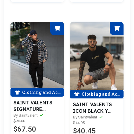
Clothing and Accessories
Clothing and Accessories
SAINT VALENTS
SAINT VALENTS
SIGNATURE
ICON BLACK Y
RIPPED BLUE
By Saintvalent
GOLD TEE
By Saintvalent
$75.00
FLANNEL
$44.95
$67.50
$40.45