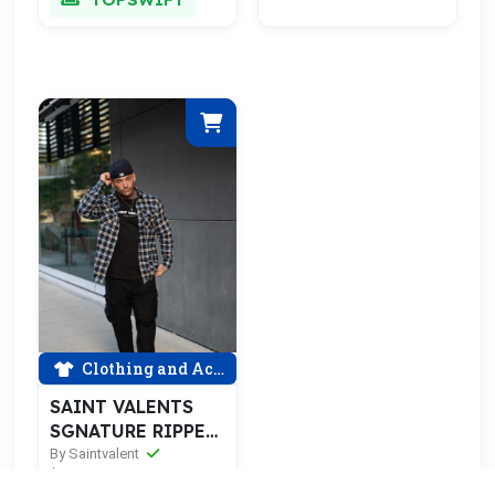
Clothing and Accessories
SAINT VALENTS
SGNATURE RIPPED
BLU FLANNEL
By Saintvalent
$75.00