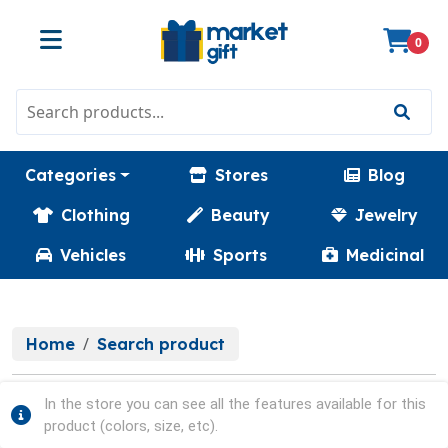
0
Categories
Stores
Blog
Clothing
Beauty
Jewelry
Vehicles
Sports
Medicinal
Home
Search product
In the store you can see all the features available for this
product (colors, size, etc).