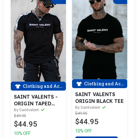
Clothing and Accessories
Clothing and Accessories
SAINT VALENTS
SAINT VALENTS -
ORIGIN BLACK TEE
ORIGIN TAPED
By Saintvalent
BLACK TEE
By Saintvalent
$49.95
$49.95
$44.95
$44.95
10% OFF
10% OFF