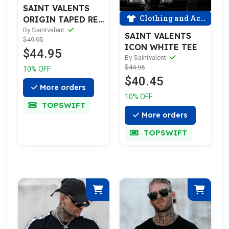
SAINT VALENTS
Clothing and Accessories
ORIGIN TAPED RED
TEE
By Saintvalent
SAINT VALENTS
$49.95
ICON WHITE TEE
$44.95
By Saintvalent
$44.95
10% OFF
$40.45
More orders
10% OFF
TOPSWIFT
More orders
TOPSWIFT