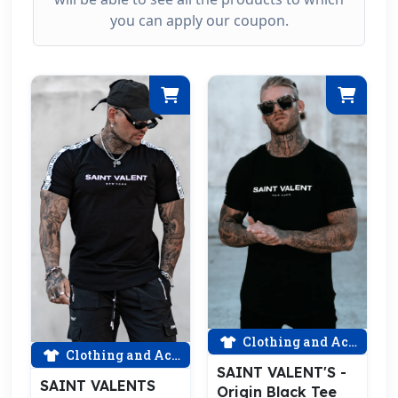
you can apply our coupon.
Clothing and Accessories
Clothing and Accessories
SAINT VALENT'S -
SAINT VALENTS
Origin Black Tee