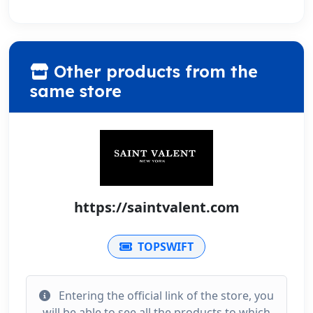
Other products from the
same store
https://saintvalent.com
TOPSWIFT
Entering the official link of the store, you
will be able to see all the products to which