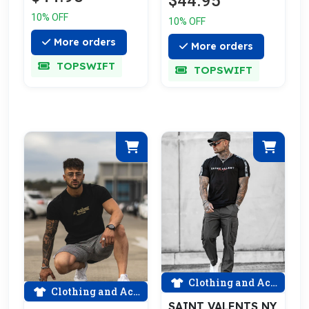
$44.95
10% OFF
10% OFF
More orders
More orders
TOPSWIFT
TOPSWIFT
Clothing and Accessories
Clothing and Accessories
SAINT VALENTS NY