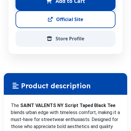
Add to Cart
Official Site
Store Profile
Product description
The
SAINT VALENTS NY Script Taped Black Tee
blends urban edge with timeless comfort, making it a
must-have for streetwear enthusiasts. Designed for
those who appreciate bold aesthetics and quality