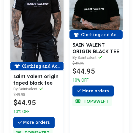
Clothing and Accessories
SAIN VALENT
ORIGIN BLACK TEE
By Saintvalent
$49.95
Clothing and Accessories
$44.95
saint valent origin
10% OFF
taped black tee
By Saintvalent
More orders
$49.95
TOPSWIFT
$44.95
10% OFF
More orders
TOPSWIFT