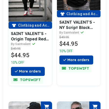
Clothing and Accessories
SAINT VALENT'S -
Clothing and Accessories
NY Script Black
Tee
By Saintvalent
SAINT VALENT'S -
$49.95
Origin Taped Red
$44.95
Tee
By Saintvalent
$49.95
10% OFF
$44.95
More orders
10% OFF
TOPSWIFT
More orders
TOPSWIFT