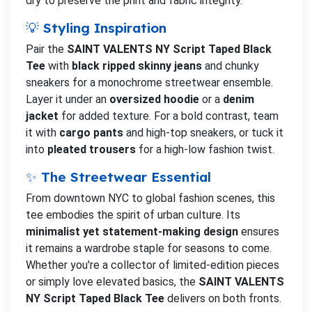
dry to preserve the print and fabric integrity.
💡 Styling Inspiration
Pair the
SAINT VALENTS NY Script Taped Black
Tee
with
black ripped skinny jeans
and chunky
sneakers for a monochrome streetwear ensemble.
Layer it under an
oversized hoodie
or a
denim
jacket
for added texture. For a bold contrast, team
it with
cargo pants
and high-top sneakers, or tuck it
into
pleated trousers
for a high-low fashion twist.
✨ The Streetwear Essential
From downtown NYC to global fashion scenes, this
tee embodies the spirit of urban culture. Its
minimalist yet statement-making design
ensures
it remains a wardrobe staple for seasons to come.
Whether you're a collector of limited-edition pieces
or simply love elevated basics, the
SAINT VALENTS
NY Script Taped Black Tee
delivers on both fronts.