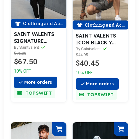
Clothing and Accessories
Clothing and Accessories
SAINT VALENTS
SAINT VALENTS
SIGNATURE
ICON BLACK Y
RIPPED BLUE
By Saintvalent
GOLD TEE
By Saintvalent
$75.00
FLANNEL
$44.95
$67.50
$40.45
10% OFF
10% OFF
More orders
More orders
TOPSWIFT
TOPSWIFT