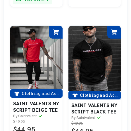
Clothing and Accessories
Clothing and Accessories
SAINT VALENTS NY
SAINT VALENTS NY
SCRIPT BEIGE TEE
SCRIPT BLACK TEE
By Saintvalent
By Saintvalent
$49.95
$49.95
$44.95