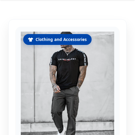
Clothing and Accessories