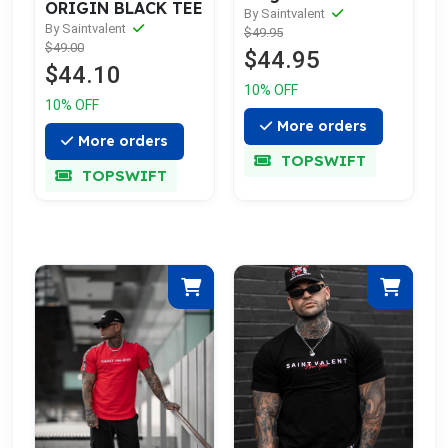
ORIGIN BLACK TEE
By Saintvalent
By Saintvalent
$49.95
$49.00
$44.95
$44.10
10% OFF
10% OFF
More orders
More orders
TOPSWIFT
TOPSWIFT