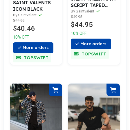
SAINT VALENTS
SCRIPT TAPED
ICON BLACK
BLACK TEE
By Saintvalent
By Saintvalent
$49.95
$44.95
$44.95
$40.46
10% OFF
10% OFF
More orders
More orders
TOPSWIFT
TOPSWIFT