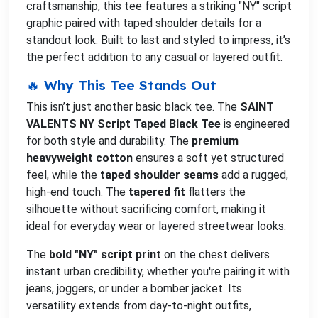
craftsmanship, this tee features a striking "NY" script
graphic paired with taped shoulder details for a
standout look. Built to last and styled to impress, it’s
the perfect addition to any casual or layered outfit.
🔥 Why This Tee Stands Out
This isn’t just another basic black tee. The
SAINT
VALENTS NY Script Taped Black Tee
is engineered
for both style and durability. The
premium
heavyweight cotton
ensures a soft yet structured
feel, while the
taped shoulder seams
add a rugged,
high-end touch. The
tapered fit
flatters the
silhouette without sacrificing comfort, making it
ideal for everyday wear or layered streetwear looks.
The
bold "NY" script print
on the chest delivers
instant urban credibility, whether you're pairing it with
jeans, joggers, or under a bomber jacket. Its
versatility extends from day-to-night outfits,