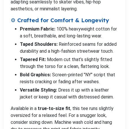
adapting seamlessly to skater vibes, hip-hop
aesthetics, or minimalist layering.
⚙️ Crafted for Comfort & Longevity
Premium Fabric:
100% heavyweight cotton for
a soft, breathable, and long-lasting wear.
Taped Shoulders:
Reinforced seams for added
durability and a high-fashion streetwear touch.
Tapered Fit:
Modern cut that’s slightly fitted
through the torso for a clean, flattering look.
Bold Graphics:
Screen-printed "NY" script that
resists cracking or fading after washes.
Versatile Styling:
Dress it up with a leather
jacket or keep it casual with distressed denim.
Available in a
true-to-size fit
, this tee runs slightly
oversized for a relaxed feel. For a snugger look,
consider sizing down. Machine wash cold and hang