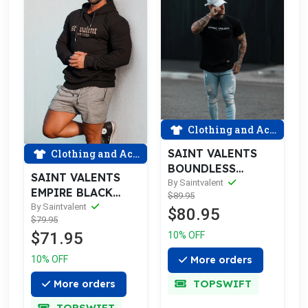
Clothing and Accessories
SAINT VALENTS
Clothing and Accessories
BOUNDLESS
SAINT VALENTS
RIPPED BLUE
By Saintvalent
EMPIRE BLACK
$89.95
JEANS
GOLD HOODIE
By Saintvalent
$80.95
$79.95
$71.95
10% OFF
10% OFF
More orders
TOPSWIFT
More orders
TOPSWIFT