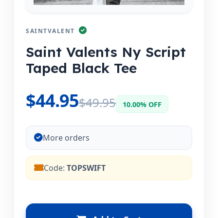
SAINTVALENT
Saint Valents Ny Script
Taped Black Tee
$44.95
$49.95
10.00% OFF
More orders
Code:
TOPSWIFT