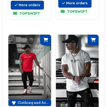
More orders
More orders
TOPSWIFT
TOPSWIFT
Clothing and Accessories