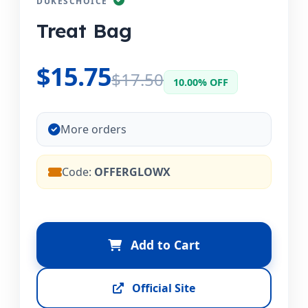
DUKESCHOICE
Treat Bag
$15.75
$17.50
10.00% OFF
More orders
Code:
OFFERGLOWX
Add to Cart
Official Site