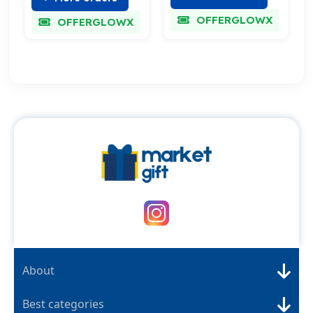
OFFERGLOWX
OFFERGLOWX
About
Best categories