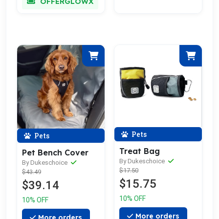
OFFERGLOWX
Pets
Pets
Treat Bag
Pet Bench Cover
By Dukeschoice
By Dukeschoice
$17.50
$43.49
$15.75
$39.14
10% OFF
10% OFF
More orders
More orders