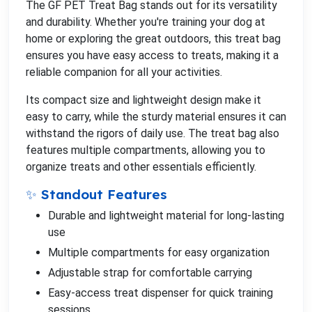
The GF PET Treat Bag stands out for its versatility
and durability. Whether you're training your dog at
home or exploring the great outdoors, this treat bag
ensures you have easy access to treats, making it a
reliable companion for all your activities.
Its compact size and lightweight design make it
easy to carry, while the sturdy material ensures it can
withstand the rigors of daily use. The treat bag also
features multiple compartments, allowing you to
organize treats and other essentials efficiently.
✨ Standout Features
Durable and lightweight material for long-lasting
use
Multiple compartments for easy organization
Adjustable strap for comfortable carrying
Easy-access treat dispenser for quick training
sessions