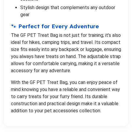
Stylish design that complements any outdoor
gear
🐾 Perfect for Every Adventure
The GF PET Treat Bag is not just for training; it's also
ideal for hikes, camping trips, and travel. Its compact
size fits easily into any backpack or luggage, ensuring
you always have treats on hand. The adjustable strap
allows for comfortable carrying, making it a versatile
accessory for any adventure.
With the GF PET Treat Bag, you can enjoy peace of
mind knowing you have a reliable and convenient way
to carry treats for your furry friend. Its durable
construction and practical design make it a valuable
addition to your pet accessories collection.