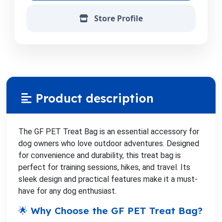
Store Profile
Product description
The GF PET Treat Bag is an essential accessory for
dog owners who love outdoor adventures. Designed
for convenience and durability, this treat bag is
perfect for training sessions, hikes, and travel. Its
sleek design and practical features make it a must-
have for any dog enthusiast.
🌟 Why Choose the GF PET Treat Bag?