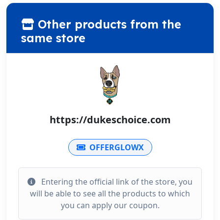
Other products from the
same store
https://dukeschoice.com
OFFERGLOWX
Entering the official link of the store, you
will be able to see all the products to which
you can apply our coupon.