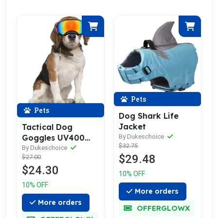
Pets
Pets
Dog Shark Life
Jacket
Tactical Dog
By Dukeschoice
Goggles UV400
$32.75
rated
By Dukeschoice
$29.48
$27.00
$24.30
10% OFF
10% OFF
More orders
More orders
OFFERGLOWX