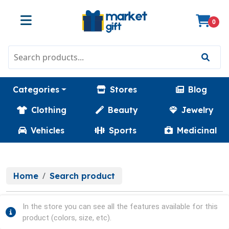
0
Categories
Stores
Blog
Clothing
Beauty
Jewelry
Vehicles
Sports
Medicinal
Home
Search product
In the store you can see all the features available for this
product (colors, size, etc).