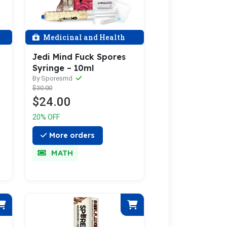
Medicinal and Health
Jedi Mind Fuck Spores
Syringe – 10ml
By Sporesmd
$30.00
$24.00
20% OFF
More orders
MATH