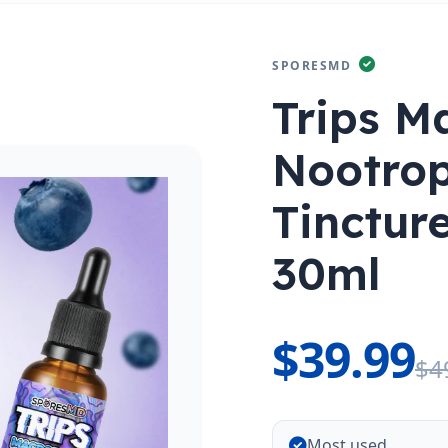
SPORESMD
Trips M
Nootrop
Tinctu
30ml
$39.99
$4
Most used