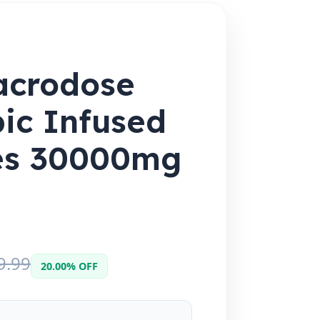
acrodose
ic Infused
res 30000mg
9.99
20.00% OFF