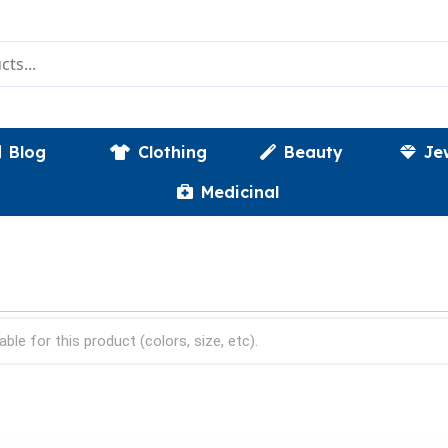
Blog
Clothing
Beauty
Je
Medicinal
able for this product (colors, size, etc).