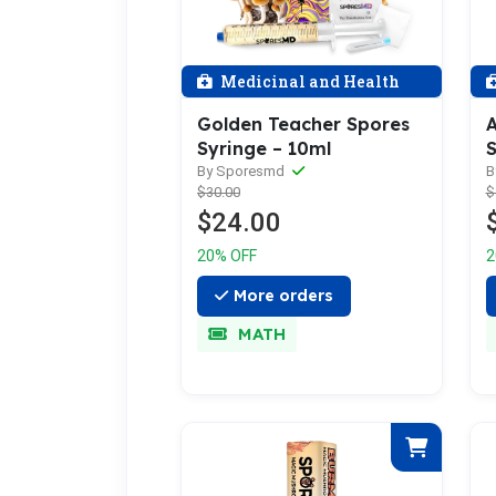
Medicinal and Health
Golden Teacher Spores
A
Syringe – 10ml
S
By Sporesmd
B
$30.00
$
$24.00
20% OFF
2
More orders
MATH