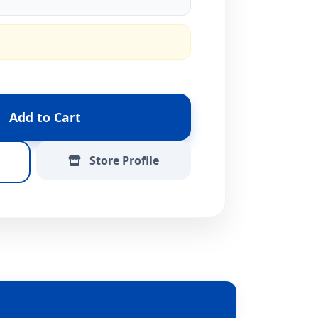
Add to Cart
Store Profile