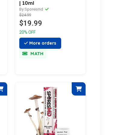
| 10ml
By Sporesmd
$24.99
$19.99
20% OFF
More orders
MATH