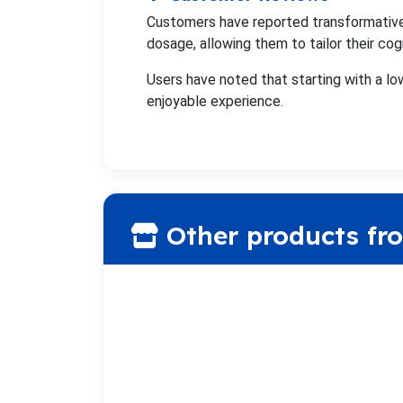
Customers have reported transformative
dosage, allowing them to tailor their cog
Users have noted that starting with a lo
enjoyable experience.
Other products fr