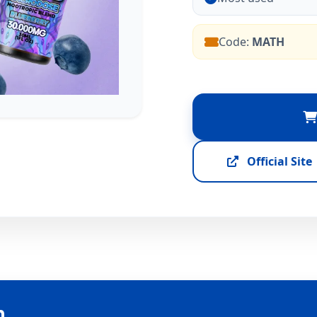
Code:
MATH
Official Site
n