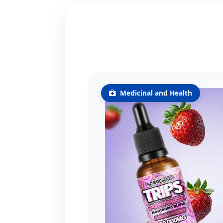
Medicinal and Health