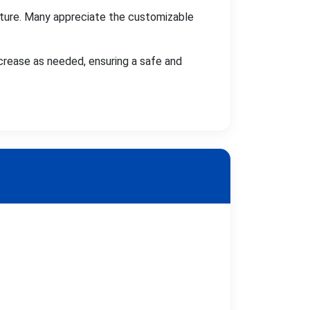
ture. Many appreciate the customizable
crease as needed, ensuring a safe and