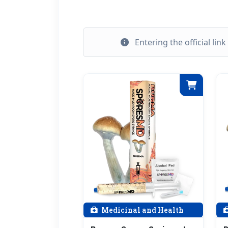
Entering the official lin
Medicinal and Health