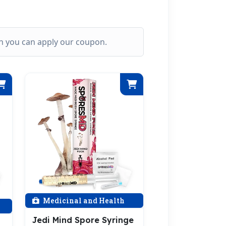
ich you can apply our coupon.
Medicinal and Health
Jedi Mind Spore Syringe