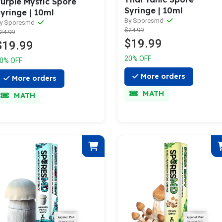
urple Mystic Spore
Syringe | 10ml
yringe | 10ml
By Sporesmd
y Sporesmd
$24.99
24.99
$19.99
$19.99
20% OFF
0% OFF
More orders
More orders
MATH
MATH