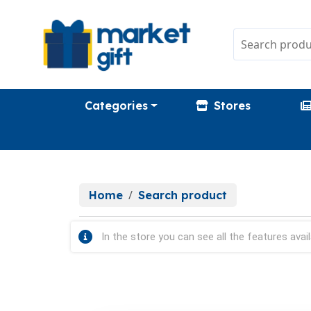
Categories
Stores
Home
Search product
In the store you can see all the features avail