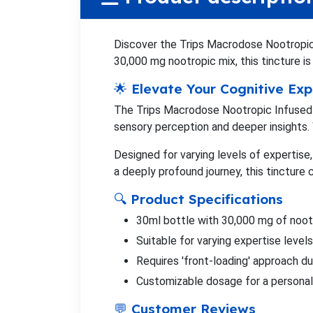
Discover the Trips Macrodose Nootropic 
30,000 mg nootropic mix, this tincture i
🌟 Elevate Your Cognitive Ex
The Trips Macrodose Nootropic Infused T
sensory perception and deeper insights. 
Designed for varying levels of expertise
a deeply profound journey, this tincture 
🔍 Product Specifications
30ml bottle with 30,000 mg of noot
Suitable for varying expertise leve
Requires 'front-loading' approach du
Customizable dosage for a personal
💬 Customer Reviews