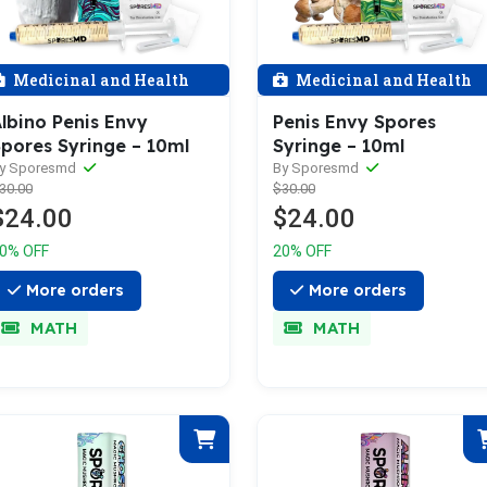
Medicinal and Health
Medicinal and Health
lbino Penis Envy
Penis Envy Spores
pores Syringe – 10ml
Syringe – 10ml
y Sporesmd
By Sporesmd
30.00
$30.00
$24.00
$24.00
0% OFF
20% OFF
More orders
More orders
MATH
MATH