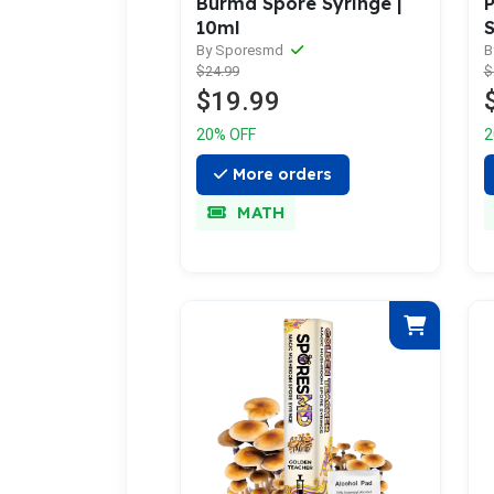
P
Burma Spore Syringe |
S
10ml
B
By Sporesmd
$
$24.99
$19.99
2
20% OFF
More orders
MATH