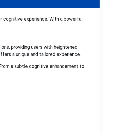
r cognitive experience. With a powerful
ons, providing users with heightened
ffers a unique and tailored experience.
. From a subtle cognitive enhancement to