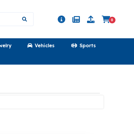
0
welry
Vehicles
Sports