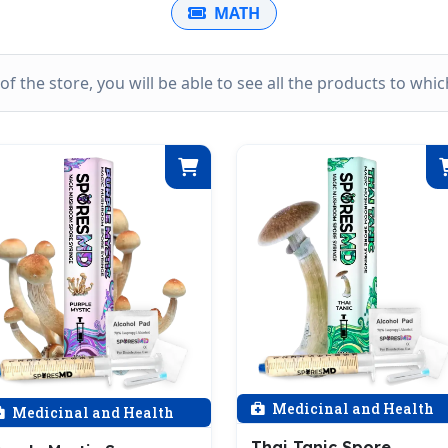
MATH
k of the store, you will be able to see all the products to wh
Medicinal and Health
Medicinal and Health
Thai Tanic Spore