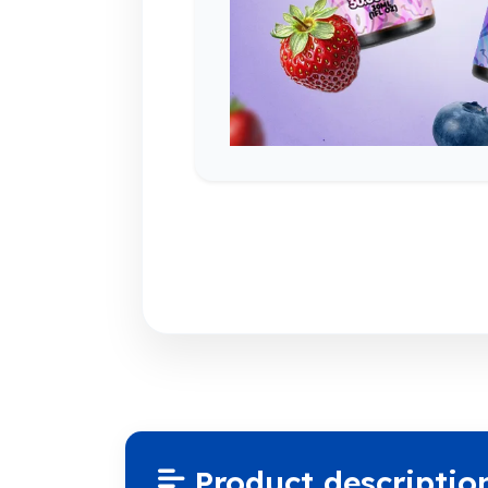
Product descriptio