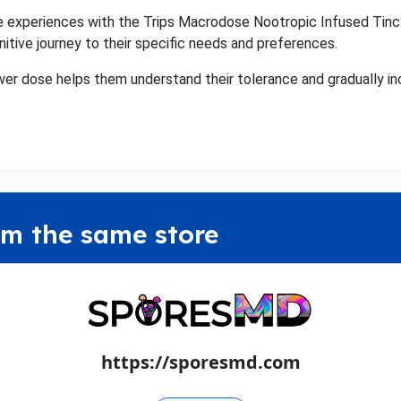
 experiences with the Trips Macrodose Nootropic Infused Tinc
nitive journey to their specific needs and preferences.
wer dose helps them understand their tolerance and gradually in
om the same store
https://sporesmd.com