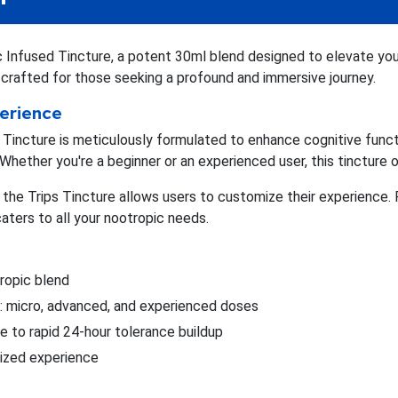
Infused Tincture, a potent 30ml blend designed to elevate you
s crafted for those seeking a profound and immersive journey.
perience
incture is meticulously formulated to enhance cognitive functi
Whether you're a beginner or an experienced user, this tincture o
, the Trips Tincture allows users to customize their experience
caters to all your nootropic needs.
ropic blend
ls: micro, advanced, and experienced doses
e to rapid 24-hour tolerance buildup
ized experience