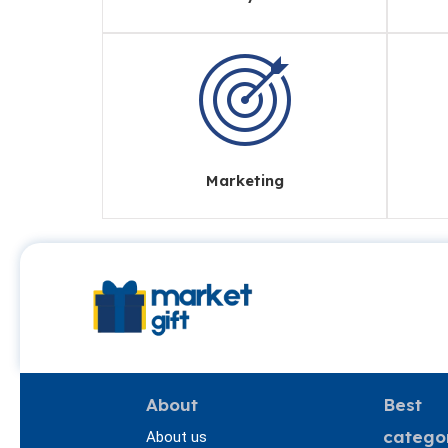
Marketing
About
Best
catego
About us