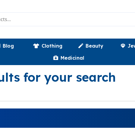
Blog
Clothing
Beauty
Je
Medicinal
ults for your search