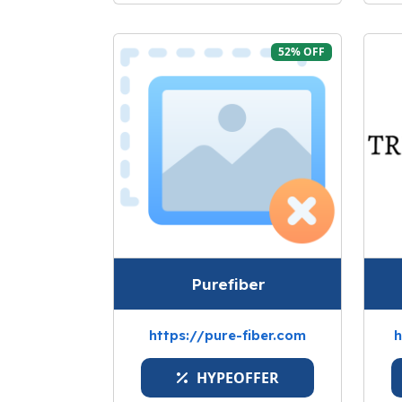
52% OFF
Purefiber
https://pure-fiber.com
h
HYPEOFFER