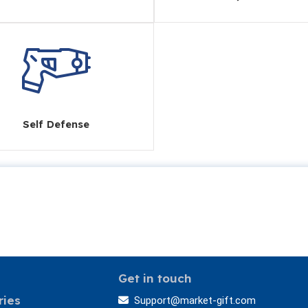
Self Defense
Get in touch
ries
Support@market-gift.com