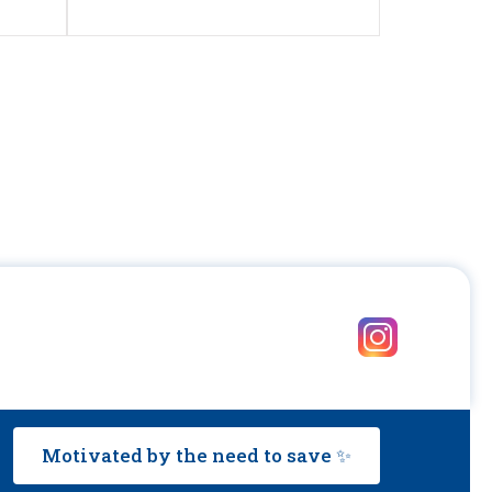
Motivated by the need to save ✨