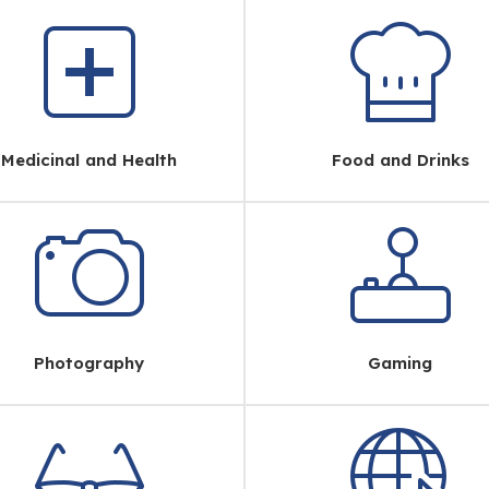
Medicinal and Health
Food and Drinks
Photography
Gaming