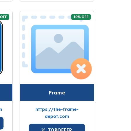
 OFF
10% OFF
Frame
m
https://the-frame-
depot.com
TOPOFFER