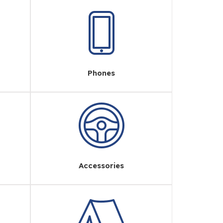
Phones
Accessories