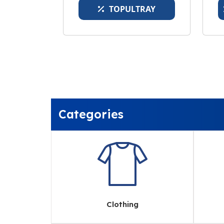
TOPULTRAY
Categories
Clothing