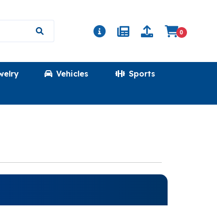
0
welry
Vehicles
Sports