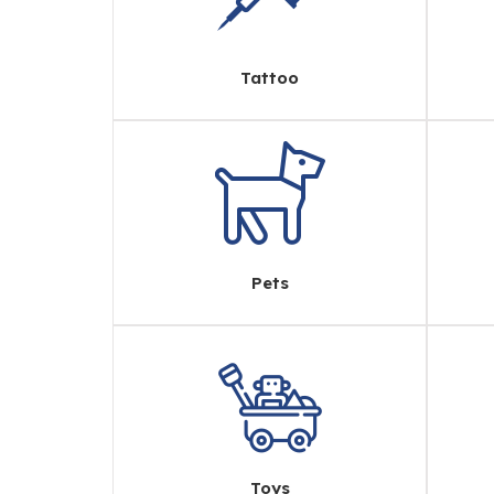
Tattoo
Pets
Toys