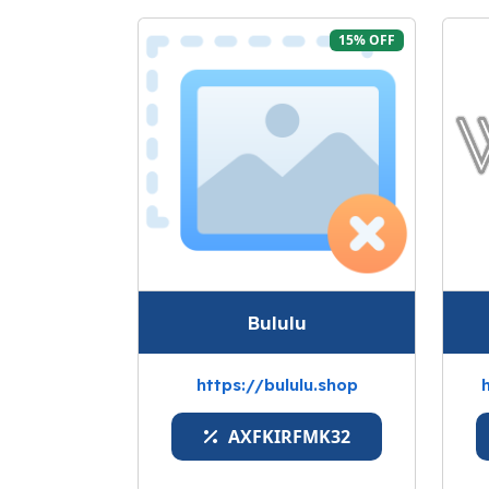
15% OFF
Bululu
https://bululu.shop
AXFKIRFMK32