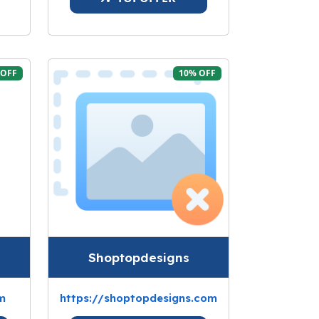
 OFF
10% OFF
Shoptopdesigns
m
https://shoptopdesigns.com