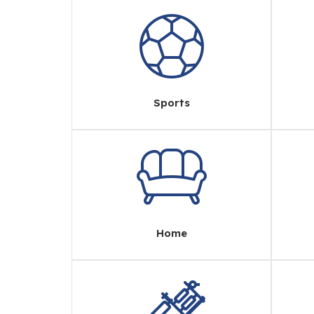
Sports
Home