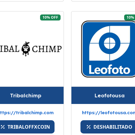
10% OFF
10%
Tribalchimp
Leofotousa
ttps://tribalchimp.com
https://leofotousa.co
TRIBALOFFXCOIN
DESHABILITADO