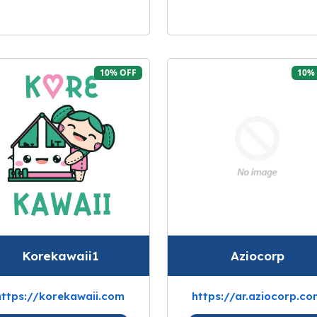
10% OFF
10%
Korekawaii1
Aziocorp
https://korekawaii.com
https://ar.aziocorp.co