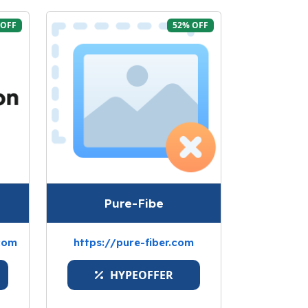
 OFF
52% OFF
Pure-Fibe
com
https://pure-fiber.com
HYPEOFFER