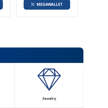
MEGAWALLET
Jewelry