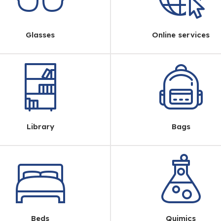
Glasses
Online services
Library
Bags
Beds
Quimics