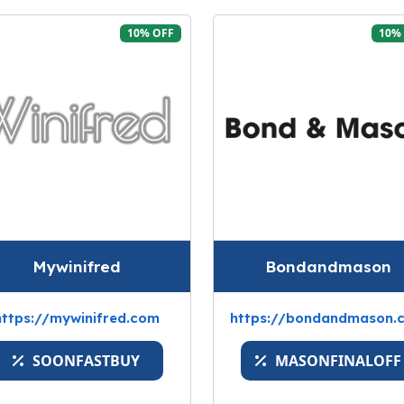
10% OFF
10%
Mywinifred
Bondandmason
https://mywinifred.com
https://bondandmason.
SOONFASTBUY
MASONFINALOFF