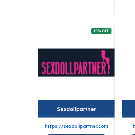
10% OFF
Sexdollpartner
https://sexdollpartner.com