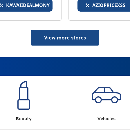
KAWAIIDEALMONY
AZIOPRICEXSS
View more stores
Beauty
Vehicles