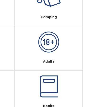
Camping
Adults
Books