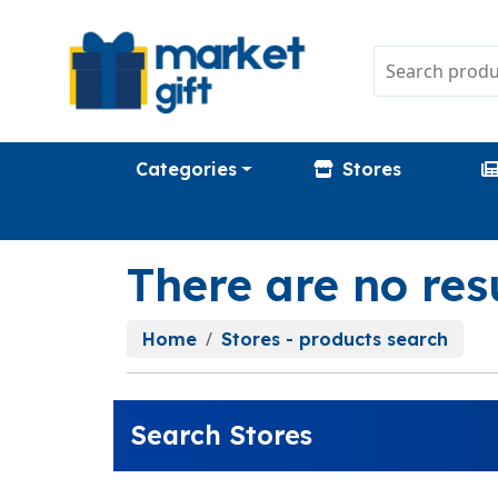
Categories
Stores
There are no res
Home
Stores - products search
Search Stores