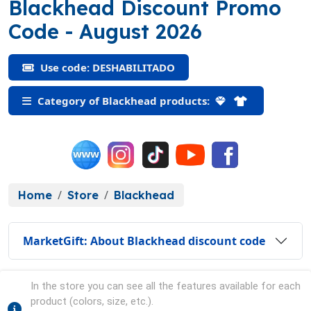
Blackhead Discount Promo
(DESHABILITADO)
Code
- August 2026
Use code: DESHABILITADO
Category of Blackhead products:
Home
Store
Blackhead
MarketGift: About Blackhead discount code
In the store you can see all the features available for each
product (colors, size, etc.).