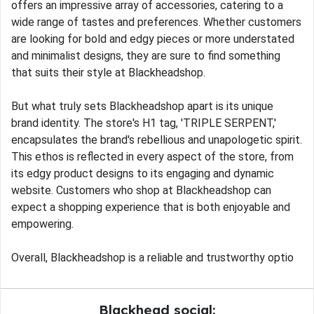
offers an impressive array of accessories, catering to a
wide range of tastes and preferences. Whether customers
are looking for bold and edgy pieces or more understated
and minimalist designs, they are sure to find something
that suits their style at Blackheadshop.
But what truly sets Blackheadshop apart is its unique
brand identity. The store's H1 tag, 'TRIPLE SERPENT,'
encapsulates the brand's rebellious and unapologetic spirit.
This ethos is reflected in every aspect of the store, from
its edgy product designs to its engaging and dynamic
website. Customers who shop at Blackheadshop can
expect a shopping experience that is both enjoyable and
empowering.
Overall, Blackheadshop is a reliable and trustworthy optio
Blackhead social: