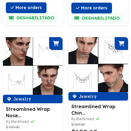
More orders
More orders
DESHABILITADO
DESHABILITADO
Jewelry
Jewelry
Streamlined Wrap
Streamlined Wrap
Chin
Nose
Decoration/Facial
By Blackhead
Decoration/Facial
By Blackhead
$169.00
Ornament
$109.00
Ornament