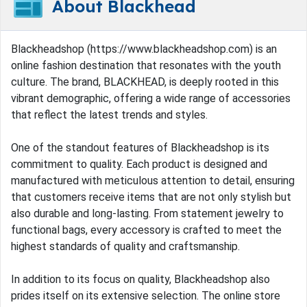
About Blackhead
Blackheadshop (https://www.blackheadshop.com) is an
online fashion destination that resonates with the youth
culture. The brand, BLACKHEAD, is deeply rooted in this
vibrant demographic, offering a wide range of accessories
that reflect the latest trends and styles.
One of the standout features of Blackheadshop is its
commitment to quality. Each product is designed and
manufactured with meticulous attention to detail, ensuring
that customers receive items that are not only stylish but
also durable and long-lasting. From statement jewelry to
functional bags, every accessory is crafted to meet the
highest standards of quality and craftsmanship.
In addition to its focus on quality, Blackheadshop also
prides itself on its extensive selection. The online store