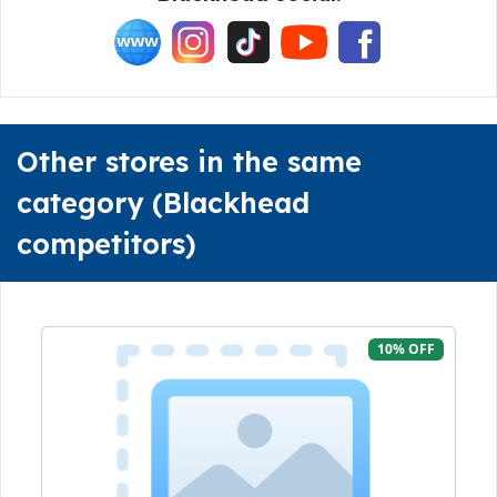
Other stores in the same
category (Blackhead
competitors)
10% OFF