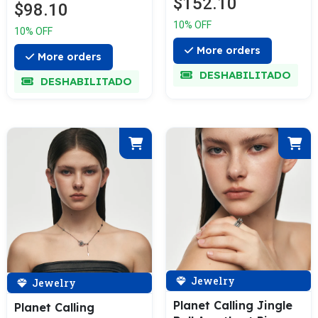
$152.10
$98.10
10% OFF
10% OFF
More orders
More orders
DESHABILITADO
DESHABILITADO
Jewelry
Jewelry
Planet Calling Jingle
Planet Calling