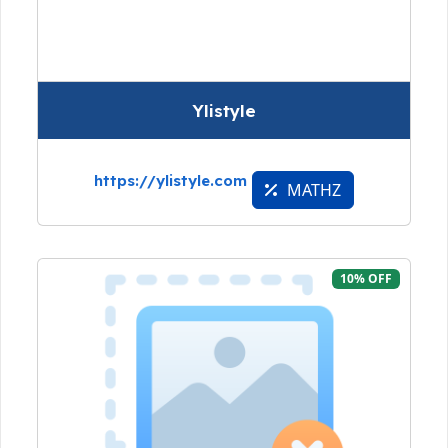
Ylistyle
https://ylistyle.com
MATHZ
10% OFF