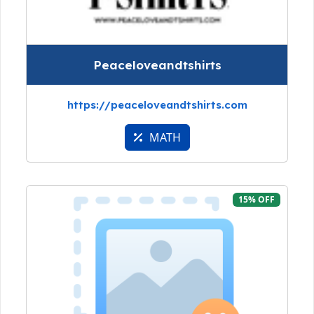
Peaceloveandtshirts
https://peaceloveandtshirts.com
MATH
15% OFF