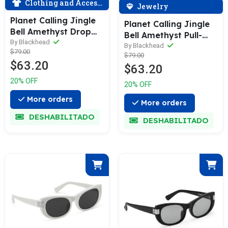
Clothing and Accessories
Jewelry
Planet Calling Jingle
Planet Calling Jingle
Bell Amethyst Drop
Bell Amethyst Pull-
Earrings
By Blackhead
Adjustable Necklace
By Blackhead
$79.00
$79.00
$63.20
$63.20
20% OFF
20% OFF
More orders
More orders
DESHABILITADO
DESHABILITADO