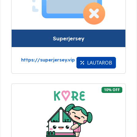
Superjersey
https://superjersey.vip
LAUTAROB
10% OFF