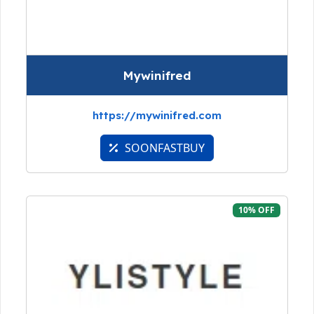
Mywinifred
https://mywinifred.com
SOONFASTBUY
10% OFF