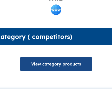
category ( competitors)
View category products