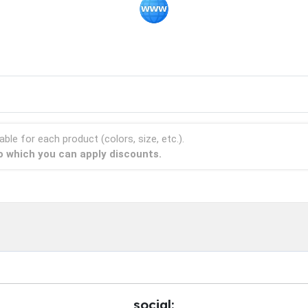
able for each product (colors, size, etc.).
to which you can apply discounts.
social: