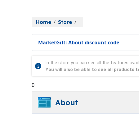
Home
Store
MarketGift: About discount code
In the store you can see all the features avail
You will also be able to see all products 
0
About