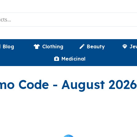
Blog
Clothing
Beauty
Je
Medicinal
()
omo Code
- August 2026