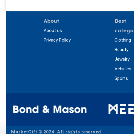
About
Best
catego
About us
Privacy Policy
Clothing
Beauty
Jewelry
Vehicles
Sports
MarketGift © 2024. All rights reserved