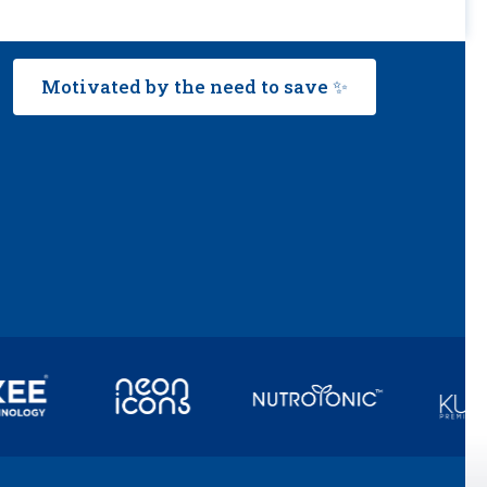
Motivated by the need to save ✨