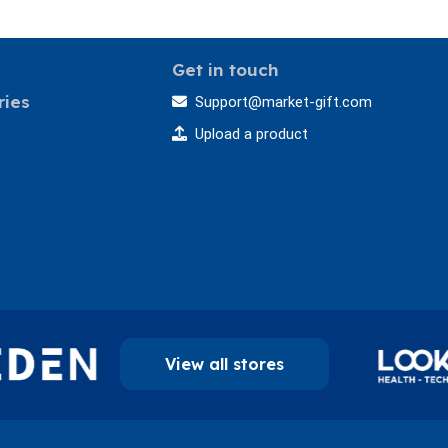
Get in touch
ries
Support@market-gift.com
Upload a product
View all stores