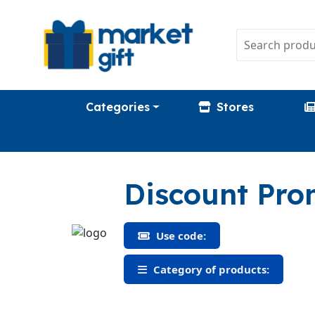
Categories
Stores
Discount Pr
Use code:
Category of products: