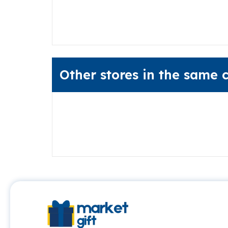
Other stores in the same 