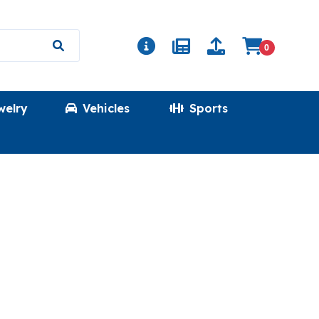
0
welry
Vehicles
Sports