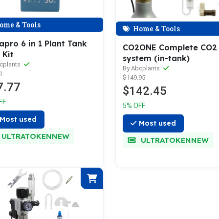
ome & Tools
Home & Tools
pro 6 in 1 Plant Tank
CO2ONE Complete CO2
 Kit
system (in-tank)
cplants
By Abcplants
1
$149.95
7.77
$142.45
FF
5% OFF
Most used
Most used
ULTRATOKENNEW
ULTRATOKENNEW