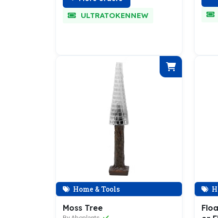
ULTRATOKENNEW
Home & Tools
H
Moss Tree
Floa
By Abcplants