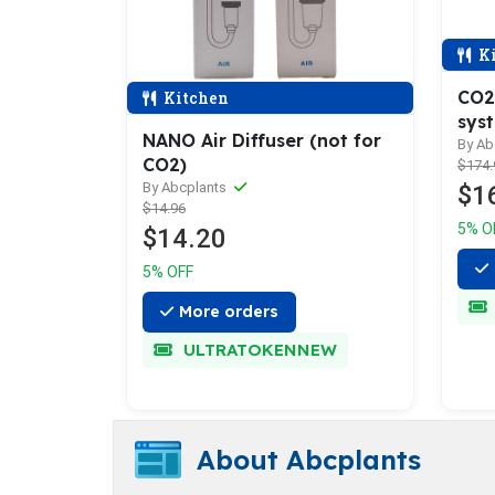
Ki
CO2
Kitchen
sys
NANO Air Diffuser (not for
By Ab
CO2)
$174.
By Abcplants
$1
$14.96
5% O
$14.20
5% OFF
More orders
ULTRATOKENNEW
About Abcplants