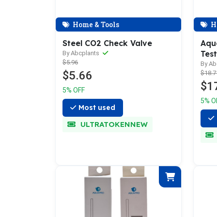
Home & Tools
H
Steel CO2 Check Valve
Aqua
Test
By Abcplants
$5.96
By Ab
$5.66
$18.7
$1
5% OFF
5% O
Most used
ULTRATOKENNEW