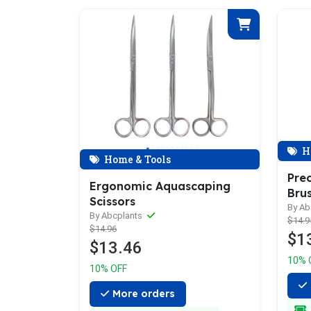
H
Home & Tools
Prec
Ergonomic Aquascaping
Bru
Scissors
By Ab
By Abcplants
$14.9
$14.96
$1
$13.46
10% 
10% OFF
More orders