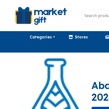
Categories
Stores
Abc
202