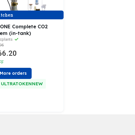
tchen
ONE Complete CO2
tem (in-tank)
cplants
95
66.20
FF
More orders
ULTRATOKENNEW