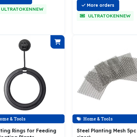
More orders
ULTRATOKENNEW
ULTRATOKENNEW
ome & Tools
Home & Tools
ting Rings for Feeding
Steel Planting Mesh 5pc