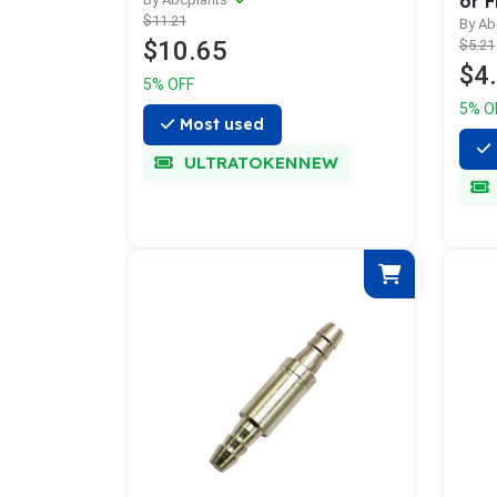
or F
$11.21
By Ab
$10.65
$5.21
$4
5% OFF
5% O
Most used
ULTRATOKENNEW