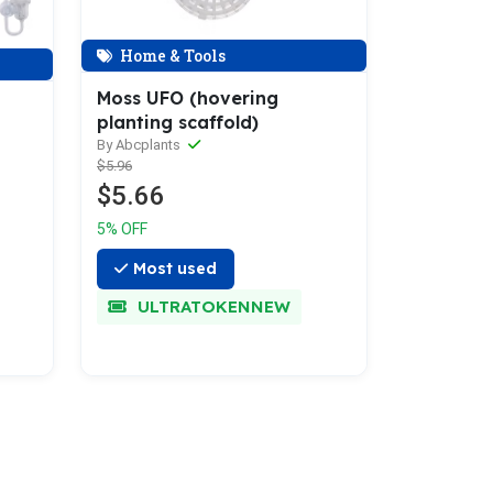
Home & Tools
Moss UFO (hovering
planting scaffold)
By Abcplants
$5.96
$5.66
5% OFF
Most used
ULTRATOKENNEW