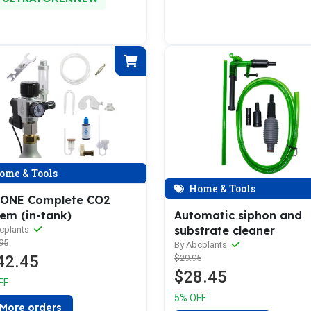
ome & Tools
Home & Tools
ONE Complete CO2
Automatic siphon and
tem (in-tank)
substrate cleaner
cplants
95
By Abcplants
42.45
$29.95
$28.45
FF
5% OFF
More orders