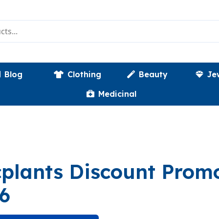
Blog
Clothing
Beauty
Je
Medicinal
plants Discount Pro
6