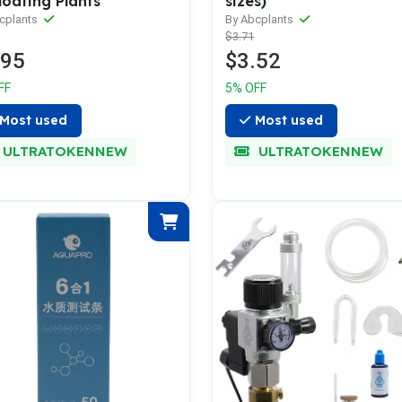
loating Plants
sizes)
cplants
By Abcplants
$3.71
.95
$3.52
FF
5% OFF
Most used
Most used
ULTRATOKENNEW
ULTRATOKENNEW