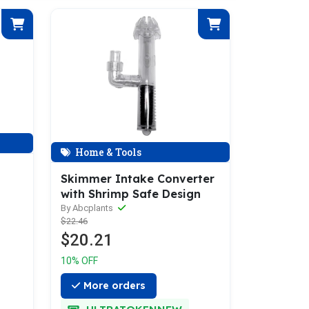
Home & Tools
Skimmer Intake Converter
with Shrimp Safe Design
By Abcplants
$22.46
$20.21
10% OFF
More orders