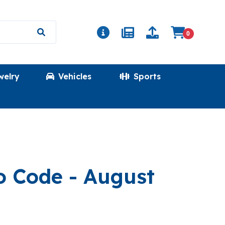
0
welry
Vehicles
Sports
(ULTRATOKEN
mo Code
- August