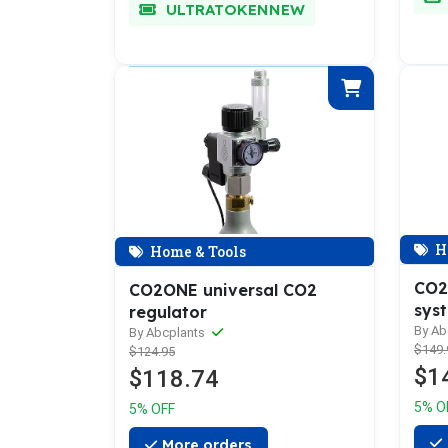
ULTRATOKENNEW
H
Home & Tools
CO2
CO2ONE universal CO2
sys
regulator
By Ab
By Abcplants
$149.
$124.95
$1
$118.74
5% O
5% OFF
More orders