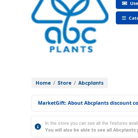
Use
Cate
Home
Store
Abcplants
MarketGift: About Abcplants discount c
In the store you can see all the features avail
You will also be able to see all Abcplant