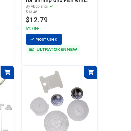
for Shrimp and Fish with
Feeding Tube
By Abcplants
$13.46
$12.79
5% OFF
Most used
ULTRATOKENNEW