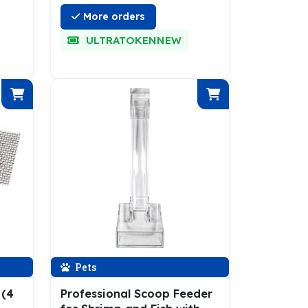
More orders
ULTRATOKENNEW
Pets
 (4
Professional Scoop Feeder