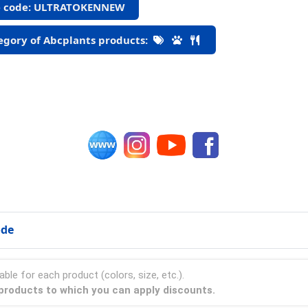
 code: ULTRATOKENNEW
gory of Abcplants products:
ode
able for each product (colors, size, etc.).
s products to which you can apply discounts.