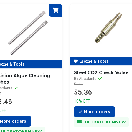
Home & Tools
ome & Tools
Steel CO2 Check Valve
ision Algae Cleaning
By Abcplants
shes
$5.96
cplants
$5.36
5
3.46
10% OFF
OFF
More orders
More orders
ULTRATOKENNEW
ULTRATOKENNEW