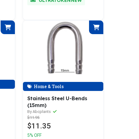
ULTRATOKENNEW
Home & Tools
Stainless Steel U-Bends
(15mm)
By Abcplants
$11.95
$11.35
5% OFF