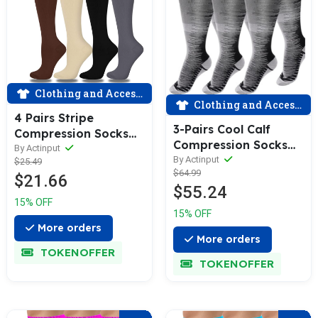
Clothing and Accessories
Clothing and Accessories
4 Pairs Stripe
3-Pairs Cool Calf
Compression Socks
Compression Socks
for Man and Woman
By Actinput
for Man and Woman
By Actinput
$25.49
(15-20 mmHG）|
$64.99
(20-30 mmHG）|
$21.66
ACTINPUT
$55.24
ACTINPUT
15% OFF
15% OFF
More orders
More orders
TOKENOFFER
TOKENOFFER