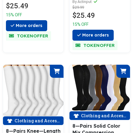
For Men & Women (15
By Actinput
$25.49
$29.99
—20mmHG) | Actinput
$25.49
15% OFF
15% OFF
More orders
More orders
TOKENOFFER
TOKENOFFER
Clothing and Accessories
Clothing and Accessories
8—Pairs Solid Color
8—Pairs Knee—Length
Mix Compression