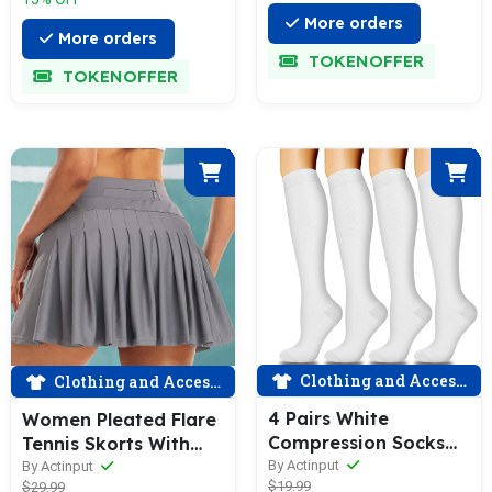
More orders
More orders
TOKENOFFER
TOKENOFFER
Clothing and Accessories
Clothing and Accessories
4 Pairs White
Women Pleated Flare
Compression Socks
Tennis Skorts With
for Man and Woman
Pockets Shorts Golf
By Actinput
By Actinput
$19.99
$29.99
(15-20 mmHG）|