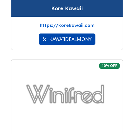
Kore Kawaii
https://korekawaii.com
KAWAIIDEALMONY
10% OFF