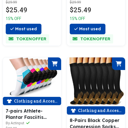
$29.99
$29.99
$25.49
$25.49
15% OFF
15% OFF
Most used
Most used
TOKENOFFER
TOKENOFFER
Clothing and Accessories
Clothing and Accessories
7-pairs Athlete-
Plantar Fasciitis
8-Pairs Black Copper
Support Low Cut
By Actinput
Compression Socks