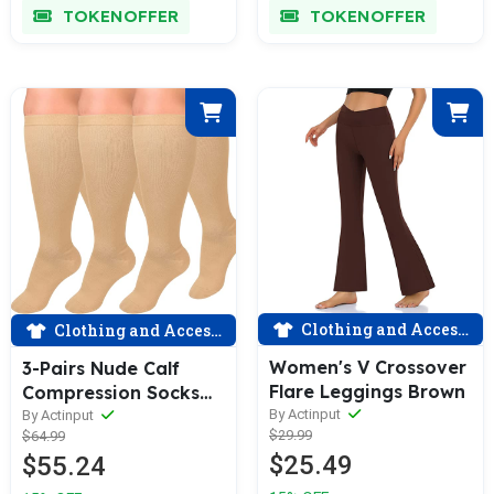
TOKENOFFER
TOKENOFFER
Clothing and Accessories
Clothing and Accessories
Women's V Crossover
3-Pairs Nude Calf
Flare Leggings Brown
Compression Socks
for Man and Woman
By Actinput
By Actinput
$29.99
$64.99
(20-30 mmHG）|
$25.49
$55.24
ACTINPUT