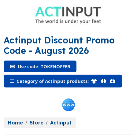
Actinput Discount Promo
(TOKENOFFER)
Code
- August 2026
Use code: TOKENOFFER
Category of Actinput products:
Home
Store
Actinput