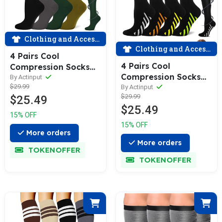
Clothing and Accessories
Clothing and Accessories
4 Pairs Cool
4 Pairs Cool
Compression Socks
Compression Socks
for Man and Woman
By Actinput
for Man and Woman
$29.99
By Actinput
(15-20 mmHG）|
$29.99
$25.49
(15-20 mmHG）|
ACTINPUT
$25.49
ACTINPUT
15% OFF
15% OFF
More orders
More orders
TOKENOFFER
TOKENOFFER