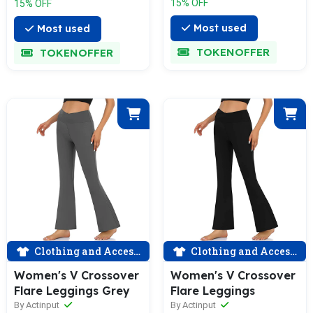
15% OFF
15% OFF
Most used
Most used
TOKENOFFER
TOKENOFFER
Clothing and Accessories
Clothing and Accessories
Women's V Crossover
Women's V Crossover
Flare Leggings Grey
Flare Leggings
By Actinput
By Actinput