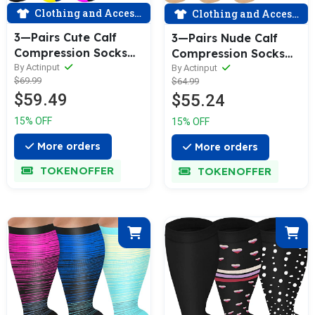
Clothing and Accessories
Clothing and Accessories
3—Pairs Cute Calf
3—Pairs Nude Calf
Compression Socks
Compression Socks
for Man and Woman
for Man and Woman
By Actinput
By Actinput
$69.99
$64.99
(20—30 mmHG）|
(20—30 mmHG）|
$59.49
$55.24
ACTINPUT
ACTINPUT
15% OFF
15% OFF
More orders
More orders
TOKENOFFER
TOKENOFFER