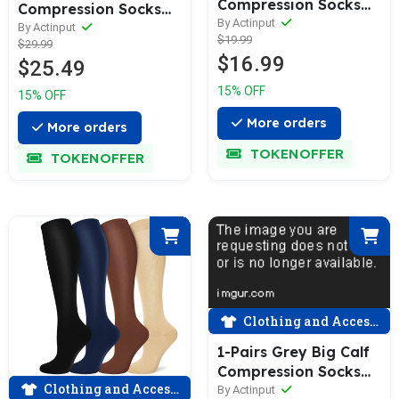
Compression Socks
Compression Socks
for Man and Woman
By Actinput
for Man and Woman
By Actinput
$19.99
(15-20 mmHG）|
$29.99
(20-30 mmHG）|
$16.99
ACTINPUT
$25.49
ACTINPUT
15% OFF
15% OFF
More orders
More orders
TOKENOFFER
TOKENOFFER
Clothing and Accessories
1-Pairs Grey Big Calf
Compression Socks
Clothing and Accessories
for Man and Woman
By Actinput