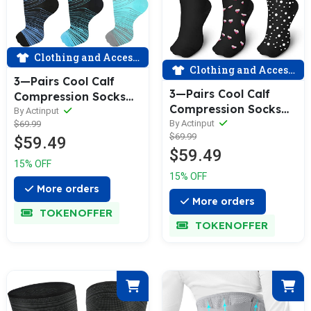
Clothing and Accessories
Clothing and Accessories
3—Pairs Cool Calf
3—Pairs Cool Calf
Compression Socks
Compression Socks
for Man and Woman
By Actinput
for Man and Woman
By Actinput
$69.99
(20—30 mmHG）|
$69.99
(20—30 mmHG）|
$59.49
ACTINPUT
$59.49
ACTINPUT
15% OFF
15% OFF
More orders
More orders
TOKENOFFER
TOKENOFFER