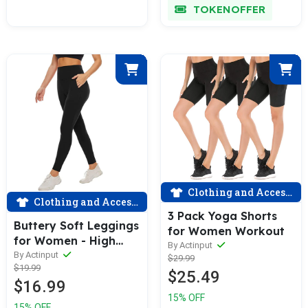
TOKENOFFER
Clothing and Accessories
Clothing and Accessories
3 Pack Yoga Shorts
Buttery Soft Leggings
for Women Workout
for Women - High
By Actinput
Waisted Tummy
By Actinput
$29.99
$19.99
Control No See
$25.49
$16.99
Through Workout
15% OFF
Yoga Pants
15% OFF