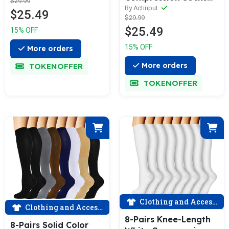
$29.99
Socks | Actinput
For Men & Women
By Actinput
$25.49
$29.99
(15-20mmHG) |
$25.49
15% OFF
Actinput
15% OFF
More orders
More orders
TOKENOFFER
TOKENOFFER
Clothing and Accessories
Clothing and Accessories
8-Pairs Knee-Length
8-Pairs Solid Color