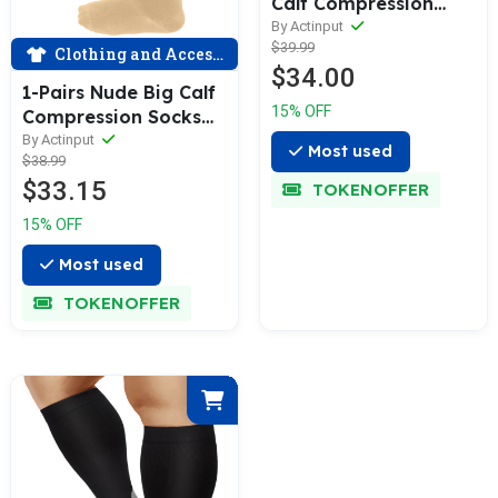
Calf Compression
Socks for Man and
By Actinput
$39.99
Woman (20-30
Clothing and Accessories
$34.00
mmHG）| ACTINPUT
1-Pairs Nude Big Calf
15% OFF
Compression Socks
for Man and Woman
By Actinput
Most used
$38.99
(15-20 mmHG）|
$33.15
ACTINPUT
TOKENOFFER
15% OFF
Most used
TOKENOFFER