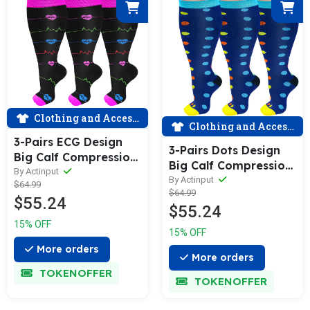
Clothing and Accessories
Clothing and Accessories
3-Pairs ECG Design
3-Pairs Dots Design
Big Calf Compression
Big Calf Compression
Socks for Man and
By Actinput
Socks for Man and
By Actinput
$64.99
Woman (20-30
$64.99
Woman (20-30
$55.24
mmHG）| ACTINPUT
$55.24
mmHG）| ACTINPUT
15% OFF
15% OFF
More orders
More orders
TOKENOFFER
TOKENOFFER