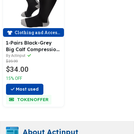
Clothing and Accessories
1-Pairs Black-Grey
Big Calf Compression
Socks for Man and
By Actinput
$39.99
Woman (20-30
$34.00
mmHG）| ACTINPUT
15% OFF
Most used
TOKENOFFER
About Actinput