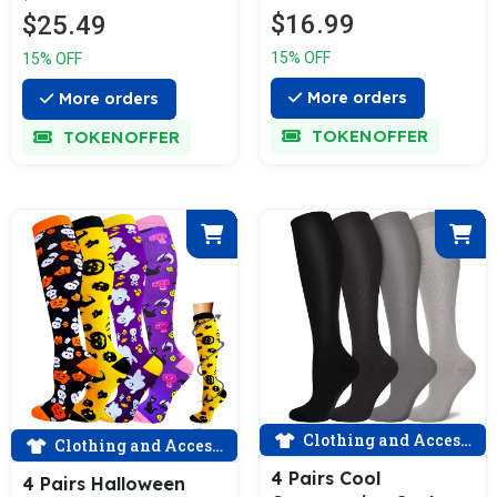
Skirt Grey
$16.99
$25.49
ACTINPUT
15% OFF
15% OFF
More orders
More orders
TOKENOFFER
TOKENOFFER
Clothing and Accessories
Clothing and Accessories
4 Pairs Cool
4 Pairs Halloween