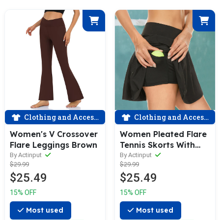
Clothing and Accessories
Clothing and Accessories
Women's V Crossover
Women Pleated Flare
Flare Leggings Brown
Tennis Skorts With
Pockets Shorts Golf
By Actinput
By Actinput
$29.99
$29.99
Skirt Black
$25.49
$25.49
15% OFF
15% OFF
Most used
Most used