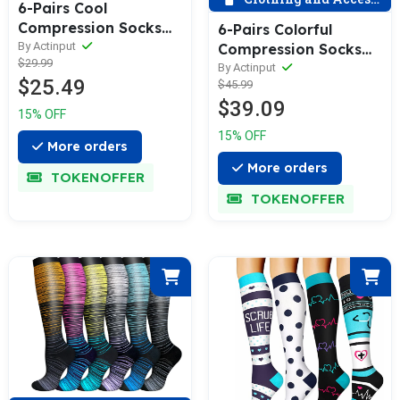
6-Pairs Cool
Compression Socks
6-Pairs Colorful
for Man and
By Actinput
Compression Socks
$29.99
Woman(20-30
20-30 mmHg for Man
By Actinput
$25.49
mmHG） | ACTINPUT
$45.99
and Woman |
$39.09
ACTINPUT
15% OFF
15% OFF
More orders
More orders
TOKENOFFER
TOKENOFFER