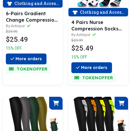
Clothing and Accessories
Clothing and Accessories
6-Pairs Gradient
Change Compression
4 Pairs Nurse
Socks 20-30 mmHg
By Actinput
Compression Socks
$29.99
for Man and Woman |
for Man and Woman
By Actinput
$25.49
ACTINPUT
$29.99
(15-20 mmHG）|
$25.49
ACTINPUT
15% OFF
15% OFF
More orders
More orders
TOKENOFFER
TOKENOFFER