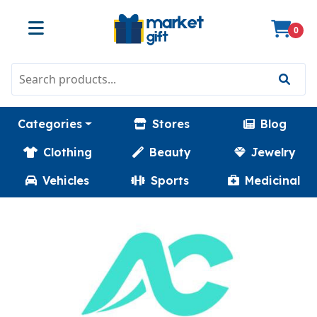
0
Categories
Stores
Blog
Clothing
Beauty
Jewelry
Vehicles
Sports
Medicinal