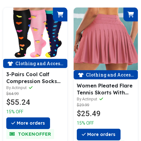
Clothing and Accessories
3-Pairs Cool Calf
Clothing and Accessories
Compression Socks
Women Pleated Flare
for Man and Woman
By Actinput
Tennis Skorts With
$64.99
(20-30 mmHG）|
Pockets Shorts Golf
By Actinput
$55.24
ACTINPUT
$29.99
Skirt Misty Red
$25.49
15% OFF
More orders
15% OFF
TOKENOFFER
More orders