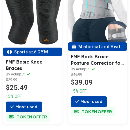
Medicinal and Health
Sports and GYM
FMF Back Brace
FMF Basic Knee
Posture Corrector for
Braces
Men & Women
By Actinput
By Actinput
$45.99
$29.99
$39.09
$25.49
15% OFF
15% OFF
Most used
Most used
TOKENOFFER
TOKENOFFER