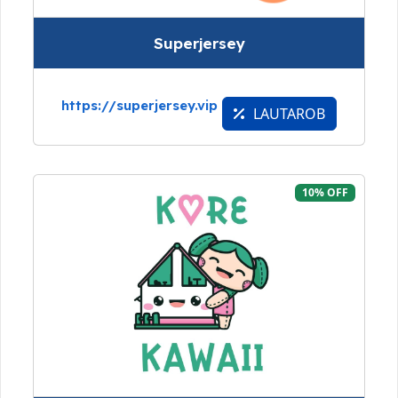
Superjersey
https://superjersey.vip
LAUTAROB
10% OFF