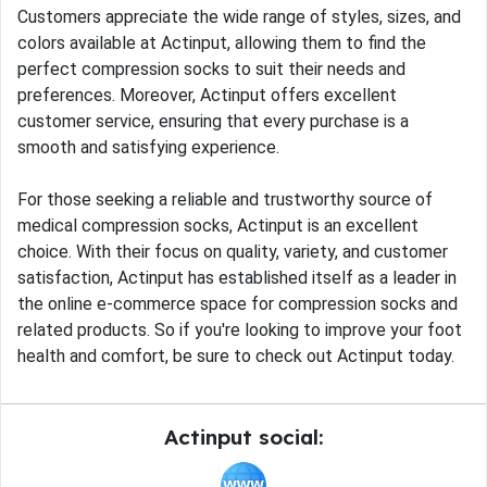
Customers appreciate the wide range of styles, sizes, and
colors available at Actinput, allowing them to find the
perfect compression socks to suit their needs and
preferences. Moreover, Actinput offers excellent
customer service, ensuring that every purchase is a
smooth and satisfying experience.
For those seeking a reliable and trustworthy source of
medical compression socks, Actinput is an excellent
choice. With their focus on quality, variety, and customer
satisfaction, Actinput has established itself as a leader in
the online e-commerce space for compression socks and
related products. So if you're looking to improve your foot
health and comfort, be sure to check out Actinput today.
Actinput social: