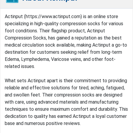
Actinput (https://www.actinput.com) is an online store
specializing in high-quality compression socks for various
foot conditions. Their flagship product, Actinput
Compression Socks, has gained a reputation as the best
medical circulation sock available, making Actinput a go-to
destination for customers seeking relief from long-term
Edema, Lymphedema, Varicose veins, and other foot-
related issues.
What sets Actinput apart is their commitment to providing
reliable and effective solutions for tired, aching, fatigued,
and swollen feet. Their compression socks are designed
with care, using advanced materials and manufacturing
techniques to ensure maximum comfort and durability. This
dedication to quality has earned Actinput a loyal customer
base and numerous positive reviews.