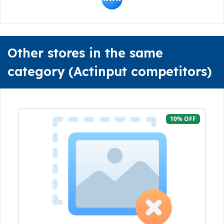
Other stores in the same
category (Actinput competitors)
10% OFF