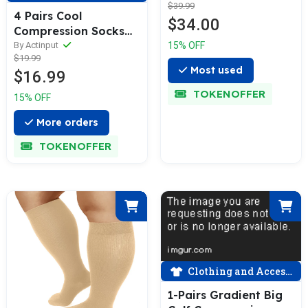
$39.99
(20-30 mmHG）|
4 Pairs Cool
$34.00
ACTINPUT
Compression Socks
for Man and Woman
15% OFF
By Actinput
$19.99
(15-20 mmHG）|
Most used
$16.99
ACTINPUT
TOKENOFFER
15% OFF
More orders
TOKENOFFER
Clothing and Accessories
1-Pairs Gradient Big