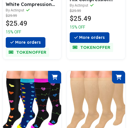
White Compression
Socks 15—20 mmHg
By Actinput
Socks（15—20
By Actinput
$29.99
for Man and Woman |
$29.99
mmHG）I ACTINPUT
$25.49
ACTINPUT
$25.49
15% OFF
15% OFF
More orders
More orders
TOKENOFFER
TOKENOFFER