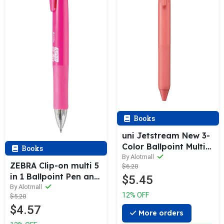
Books
uni Jetstream New 3-
Color Ballpoint Multi
Books
Pen / Refill
By Alotmall
ZEBRA Clip-on multi 5
$6.20
in 1 Ballpoint Pen and
$5.45
Pencil / Refill
By Alotmall
12% OFF
$5.20
$4.57
More orders