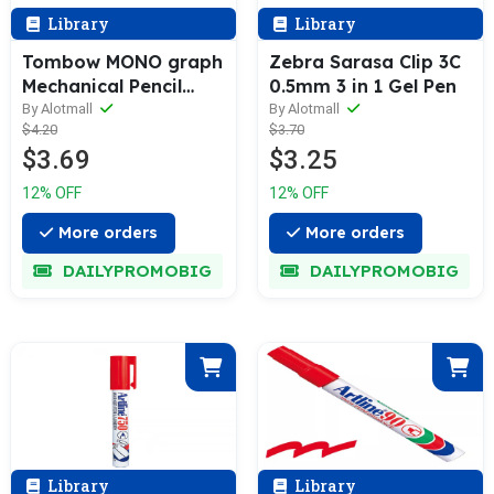
Library
Library
Tombow MONO graph
Zebra Sarasa Clip 3C
Mechanical Pencil
0.5mm 3 in 1 Gel Pen
0.5mm
By Alotmall
By Alotmall
$4.20
$3.70
$3.69
$3.25
12% OFF
12% OFF
More orders
More orders
DAILYPROMOBIG
DAILYPROMOBIG
Library
Library