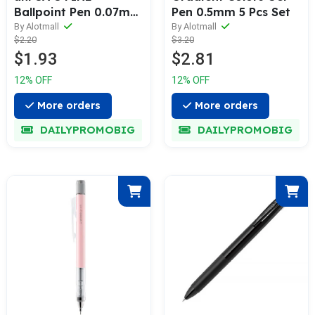
Ballpoint Pen 0.07mm
Pen 0.5mm 5 Pcs Set
3 Pcs Pack
By Alotmall
By Alotmall
$2.20
$3.20
$1.93
$2.81
12% OFF
12% OFF
More orders
More orders
DAILYPROMOBIG
DAILYPROMOBIG