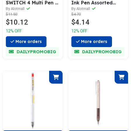
SWITCH 4 Multi Pen &
Ink Pen Assorted
Refill (0.38 / 0.5 /
Color [10 / 20-Colors
By Alotmall
By Alotmall
$11.50
$4.70
0.7mm)
Box Pack]
$10.12
$4.14
12% OFF
12% OFF
More orders
More orders
DAILYPROMOBIG
DAILYPROMOBIG