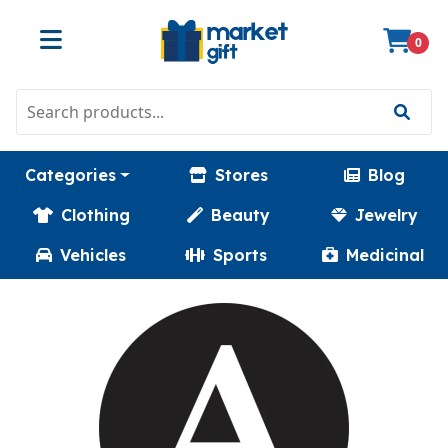
0
Categories
Stores
Blog
Clothing
Beauty
Jewelry
Vehicles
Sports
Medicinal