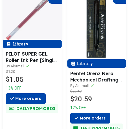
Library
PILOT SUPER GEL
Roller Ink Pen [Single
Library
/ 12-Pack] 0.5mm BL-
By Alotmall
$1.20
SG-5
Pentel Orenz Nero
$1.05
Mechanical Drafting
Pencil & Refill (0.2 /
By Alotmall
13% OFF
$23.40
0.3 / 0.5mm)
$20.59
More orders
12% OFF
DAILYPROMOBIG
More orders
DAILYPROMOBIG