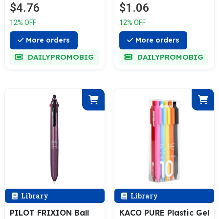
$4.76
$1.06
12% OFF
12% OFF
More orders
More orders
DAILYPROMOBIG
DAILYPROMOBIG
Library
Library
PILOT FRIXION Ball
KACO PURE Plastic Gel