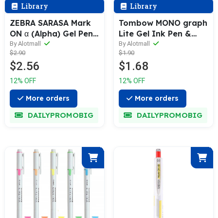
Library
Library
ZEBRA SARASA Mark
Tombow MONO graph
ON α (Alpha) Gel Pen
Lite Gel Ink Pen &
& Refill (0.4 / 0.5mm)
Refill [1 or 3 Refills
By Alotmall
By Alotmall
$2.90
$1.90
Set] 0.5mm
$2.56
$1.68
12% OFF
12% OFF
More orders
More orders
DAILYPROMOBIG
DAILYPROMOBIG