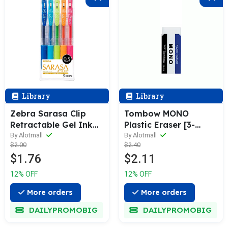
Library
Library
Zebra Sarasa Clip
Tombow MONO
Retractable Gel Ink
Plastic Eraser [3-
Pen 0.5mm [5 / 10-
Pack]
By Alotmall
By Alotmall
$2.00
$2.40
Colors Box Pack]
$1.76
$2.11
12% OFF
12% OFF
More orders
More orders
DAILYPROMOBIG
DAILYPROMOBIG