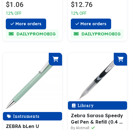
$1.06
$12.76
12% OFF
12% OFF
More orders
More orders
DAILYPROMOBIG
DAILYPROMOBIG
Library
Zebra Sarasa Speedy
Instruments
Gel Pen & Refill (0.4 /
ZEBRA bLen U
0.5mm)
By Alotmall