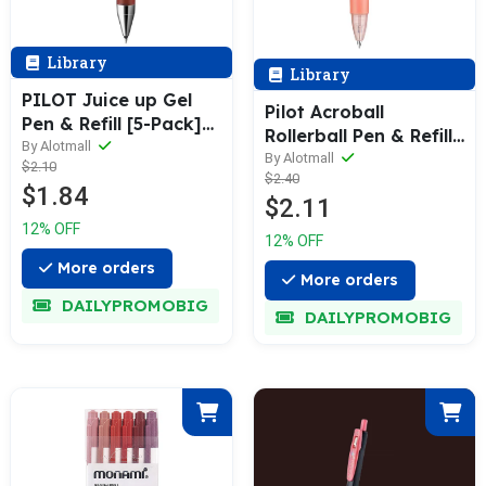
Library
Library
PILOT Juice up Gel
Pilot Acroball
Pen & Refill [5-Pack]
Rollerball Pen & Refill
0.3-0.5mm
By Alotmall
[Set of 3] (0.5 /
By Alotmall
$2.10
$2.40
0.7mm)
$1.84
$2.11
12% OFF
12% OFF
More orders
More orders
DAILYPROMOBIG
DAILYPROMOBIG