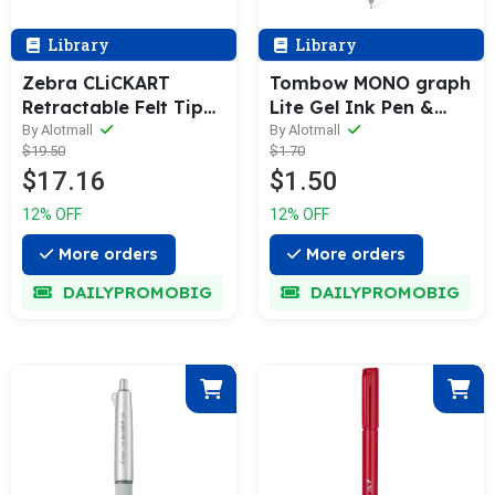
Library
Library
Zebra CLiCKART
Tombow MONO graph
Retractable Felt Tip
Lite Gel Ink Pen &
Marker [12 / 36-Colors
Refill [1 or 3 Refills
By Alotmall
By Alotmall
$19.50
$1.70
Box Pack]
Set] 0.5mm
$17.16
$1.50
12% OFF
12% OFF
More orders
More orders
DAILYPROMOBIG
DAILYPROMOBIG