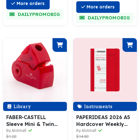
More orders
More orders
DAILYPROMOBIG
DAILYPROMOBIG
Library
Instruments
FABER-CASTELL
PAPERIDEAS 2026 A5
Sleeve Mini & Twin
Hardcover Weekly
Sharpening Box
Planner with Hourly
By Alotmall
By Alotmall
$1.20
$14.50
Schedule Notebook