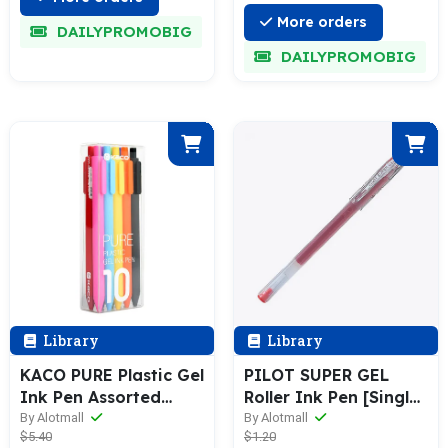
More orders
DAILYPROMOBIG
DAILYPROMOBIG
Library
Library
KACO PURE Plastic Gel
PILOT SUPER GEL
Ink Pen Assorted
Roller Ink Pen [Single
Color [10 / 20-Colors
/ 12-Pack] 0.5mm BL-
By Alotmall
By Alotmall
$5.40
$1.20
Box Pack]
SG-5