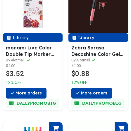
Library
Library
monami Live Color
Zebra Sarasa
Double Tip Marker
Decoshine Color Gel
Pen Set
Pen 0.5mm [Single / 5
By Alotmall
By Alotmall
$4.00
$1.00
/ 10-Colors Box Pack]
$3.52
$0.88
12% OFF
12% OFF
More orders
More orders
DAILYPROMOBIG
DAILYPROMOBIG