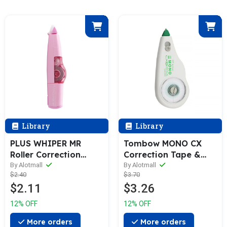
Library
Library
PLUS WHIPER MR
Tombow MONO CX
Roller Correction
Correction Tape &
Tape & Refill [Set of
Refill (4.2 / 5.0 /
By Alotmall
By Alotmall
$2.40
$3.70
5]
6.0mm)
$2.11
$3.26
12% OFF
12% OFF
More orders
More orders