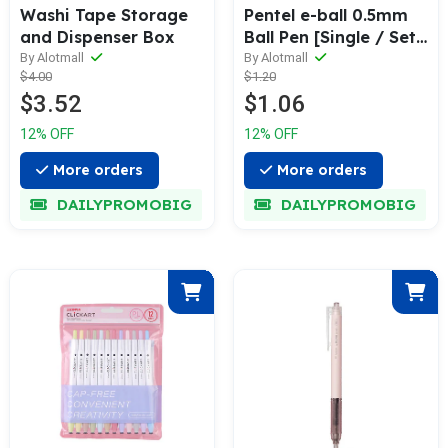
Washi Tape Storage
Pentel e-ball 0.5mm
and Dispenser Box
Ball Pen [Single / Set
of 3]
By Alotmall
By Alotmall
$4.00
$1.20
$3.52
$1.06
12% OFF
12% OFF
More orders
More orders
DAILYPROMOBIG
DAILYPROMOBIG