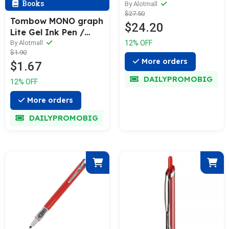
Books
Pencil & Refill (0.2 /
By Alotmall
$27.50
0.3 / 0.5mm)
Tombow MONO graph
$24.20
Lite Gel Ink Pen /
Refill
12% OFF
By Alotmall
$1.90
More orders
$1.67
DAILYPROMOBIG
12% OFF
More orders
DAILYPROMOBIG