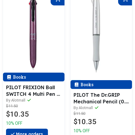
Books
Books
PILOT FRIXION Ball
SWITCH 4 Multi Pen &
PILOT The Dr.GRIP
Refill (0.38 / 0.5 /
By Alotmall
Mechanical Pencil (0.3
$11.50
0.7mm)
/ 0.5mm)
By Alotmall
$10.35
$11.50
$10.35
10% OFF
10% OFF
More orders