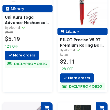
Library
Uni Kuru Toga
Advance Mechanical
Pencil (0.3 / 0.5 /
By Alotmall
Library
$5.90
0.7mm)
$5.19
PILOT Precise V5 RT
Premium Rolling Ball
12% OFF
Pen & Refill [1 / 6 / 12
By Alotmall
$2.40
More orders
Refills Pack] 0.5mm
$2.11
DAILYPROMOBIG
12% OFF
More orders
DAILYPROMOBIG