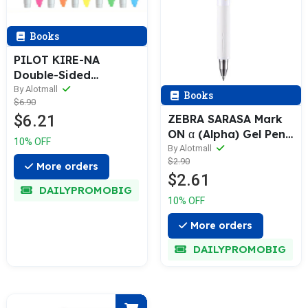
Books
PILOT KIRE-NA
Double-Sided
Highlighter [5-Color
By Alotmall
Books
$6.90
Pack]
$6.21
ZEBRA SARASA Mark
ON α (Alpha) Gel Pen
10% OFF
& Refill (0.4 / 0.5mm)
By Alotmall
$2.90
More orders
$2.61
DAILYPROMOBIG
10% OFF
More orders
DAILYPROMOBIG