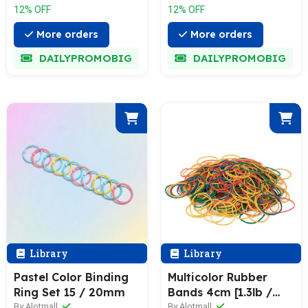
12% OFF
12% OFF
More orders
More orders
DAILYPROMOBIG
DAILYPROMOBIG
Library
Library
Pastel Color Binding
Multicolor Rubber
Ring Set 15 / 20mm
Bands 4cm [1.3lb /
0.65lb Pack]
By Alotmall
By Alotmall