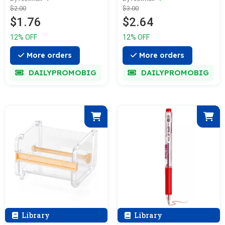
$2.00
$3.00
$1.76
$2.64
12% OFF
12% OFF
More orders
More orders
DAILYPROMOBIG
DAILYPROMOBIG
Library
Library