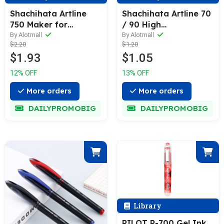
Shachihata Artline
Shachihata Artline 70
750 Maker for
/ 90 High
Laundry
Performance
By Alotmall
By Alotmall
$2.20
$1.20
Permanent Marker
$1.93
$1.05
12% OFF
13% OFF
More orders
More orders
DAILYPROMOBIG
DAILYPROMOBIG
Library
PILOT P-700 Gel Ink