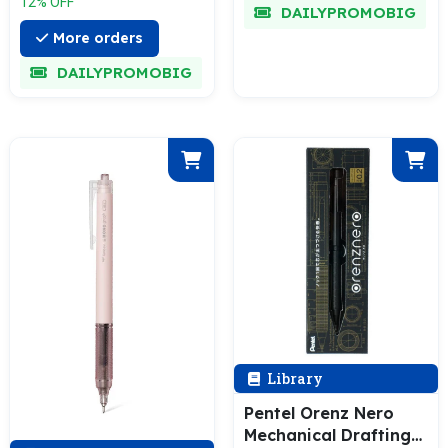
12% OFF
DAILYPROMOBIG
More orders
DAILYPROMOBIG
Library
Pentel Orenz Nero
Mechanical Drafting