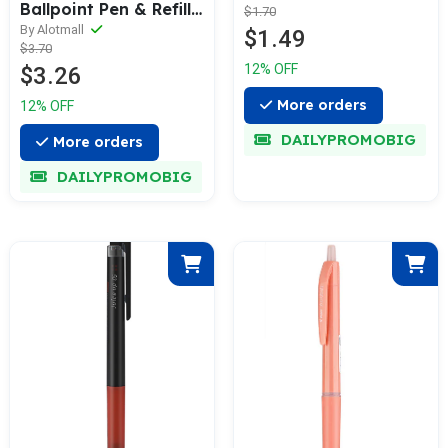
Ballpoint Pen & Refill
$1.70
[3 Refills Set]
By Alotmall
$1.49
$3.70
12% OFF
$3.26
More orders
12% OFF
DAILYPROMOBIG
More orders
DAILYPROMOBIG