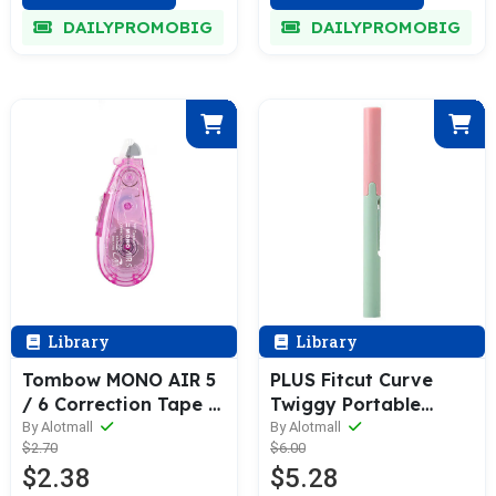
DAILYPROMOBIG
DAILYPROMOBIG
Library
Library
Tombow MONO AIR 5
PLUS Fitcut Curve
/ 6 Correction Tape &
Twiggy Portable
Refill 10M
Scissors
By Alotmall
By Alotmall
$2.70
$6.00
$2.38
$5.28