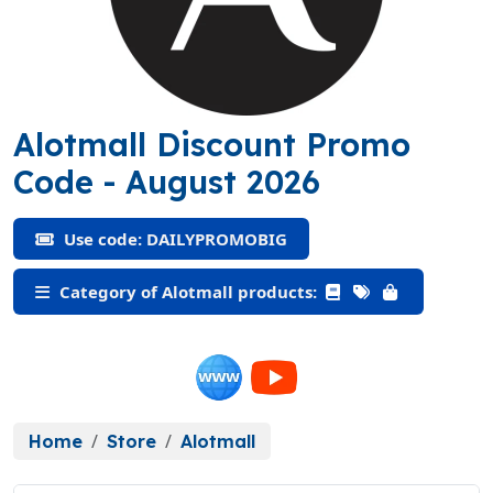
Alotmall Discount Promo
(DAILYPROMOBIG)
Code
- August 2026
Use code: DAILYPROMOBIG
Category of Alotmall products:
Home
Store
Alotmall