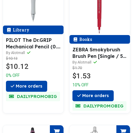
Library
Books
PILOT The Dr.GRIP
Mechanical Pencil (0.3
ZEBRA Smokybrush
/ 0.5mm)
By Alotmall
Brush Pen [Single / 5-
$10.13
Pack]
By Alotmall
$10.12
$1.70
$1.53
0% OFF
10% OFF
More orders
More orders
DAILYPROMOBIG
DAILYPROMOBIG