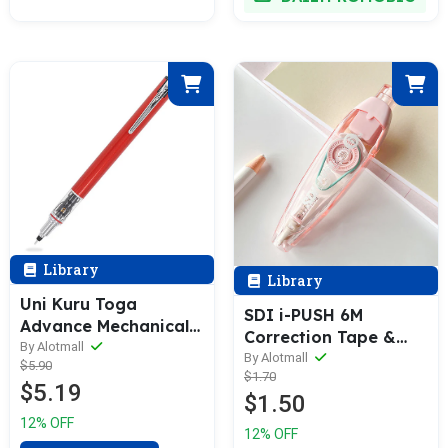
Library
Library
Uni Kuru Toga
SDI i-PUSH 6M
Advance Mechanical
Correction Tape &
Pencil (0.3 / 0.5 /
By Alotmall
Refill [1 Body + 3
By Alotmall
$5.90
0.7mm)
$1.70
Refills Bundle]
$5.19
$1.50
12% OFF
12% OFF