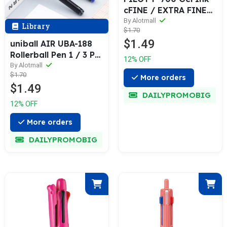
cFINE / EXTRA FINE
0.5 / 0.7 mm 1 / 6 Pcs
By Alotmall
Library
$1.70
Pack
$1.49
uniball AIR UBA-188
Rollerball Pen 1 / 3 Pcs
12% OFF
Set
By Alotmall
$1.70
More orders
$1.49
DAILYPROMOBIG
12% OFF
More orders
DAILYPROMOBIG