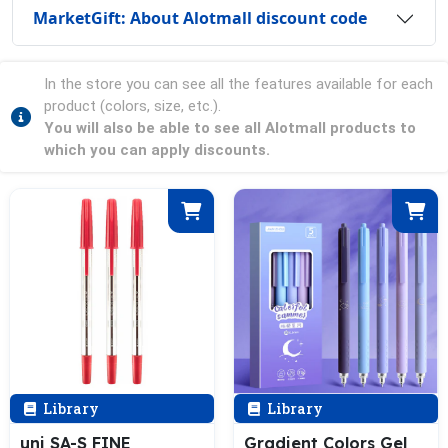
MarketGift: About Alotmall discount code
In the store you can see all the features available for each
product (colors, size, etc.).
You will also be able to see all Alotmall products to
which you can apply discounts.
Library
Library
uni SA-S FINE
Gradient Colors Gel