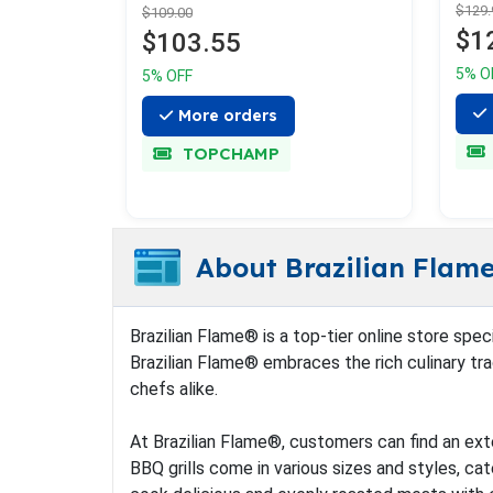
$129.
$109.00
$1
$103.55
5% O
5% OFF
More orders
TOPCHAMP
About Brazilian Flam
Brazilian Flame® is a top-tier online store spec
Brazilian Flame® embraces the rich culinary trad
chefs alike.
At Brazilian Flame®, customers can find an exte
BBQ grills come in various sizes and styles, cat