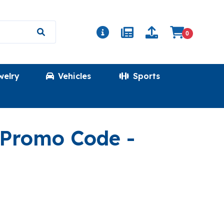
0
welry
Vehicles
Sports
(TOPCHA
t Promo Code
-