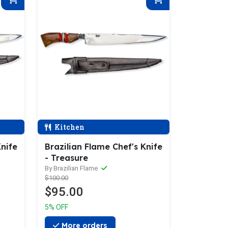
Kitchen
Knife
Brazilian Flame Chef's Knife
- Treasure
By Brazilian Flame
$100.00
$95.00
5% OFF
More orders