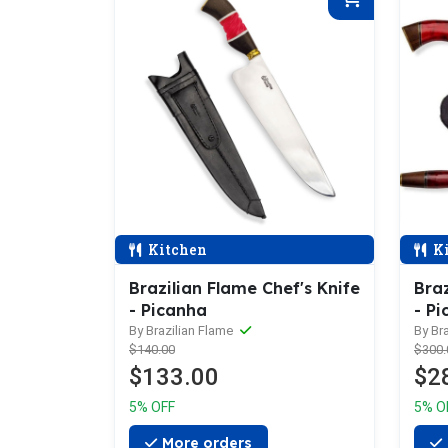
Kitchen
Ki
Brazilian Flame Chef's Knife
Braz
- Picanha
- Pi
Sha
By Brazilian Flame
By Br
$140.00
$300.
$133.00
$2
5% OFF
5% O
More orders