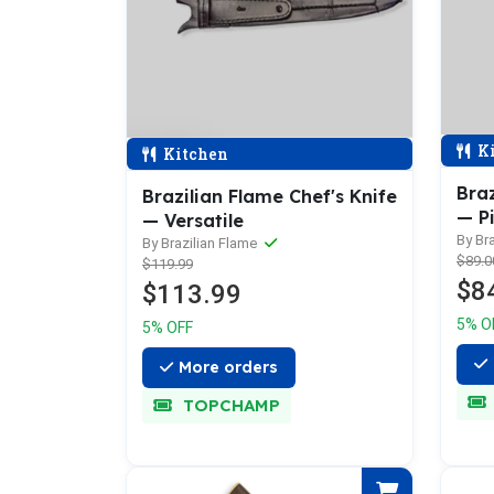
Ki
Kitchen
Braz
Brazilian Flame Chef's Knife
— P
— Versatile
By Br
By Brazilian Flame
$89.0
$119.99
$8
$113.99
5% O
5% OFF
More orders
TOPCHAMP