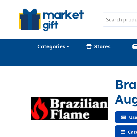
Categories
Stores
Bra
Aug
Use
Cate