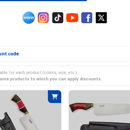
unt code
able for each product (colors, size, etc.).
 Flame products to which you can apply discounts.