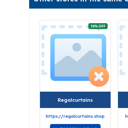
10% OFF
Regalcurtains
https://regalcurtains.shop
h