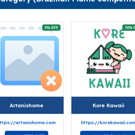
5% OFF
10% 
Artanishome
Kore Kawaii
ttps://artanishome.com
https://korekawaii.co