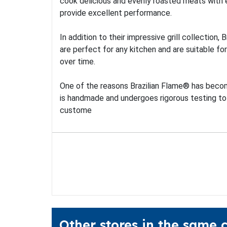
cook delicious and evenly roasted meats with ea
provide excellent performance.
In addition to their impressive grill collection
are perfect for any kitchen and are suitable for
over time.
One of the reasons Brazilian Flame® has become
is handmade and undergoes rigorous testing to
custome
Other stores in the same 