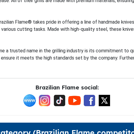
se. All of their grills are made with premium materials, ensuri
, Brazilian Flame® takes pride in offering a line of handmade kniv
 various cutting tasks. Made with high-quality steel, these knives
 a trusted name in the grilling industry is its commitment to q
 ensure it meets the high standards set by the company. Furthe
Brazilian Flame social:
category (Brazilian Flame competito