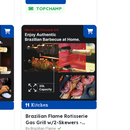
TOPCHAMP
Kitchen
Brazilian Flame Rotisserie
Gas Grill w/2-Skewers -
Churrasco® Series
By Brazilian Flame