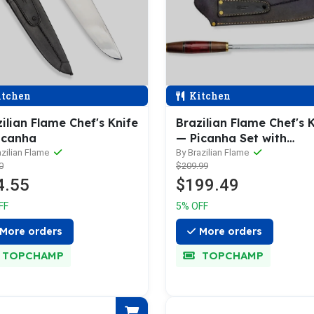
tchen
Kitchen
ilian Flame Chef's Knife
Brazilian Flame Chef's 
icanha
— Picanha Set with
Sharpener
azilian Flame
By Brazilian Flame
0
$209.99
4.55
$199.49
FF
5% OFF
More orders
More orders
TOPCHAMP
TOPCHAMP