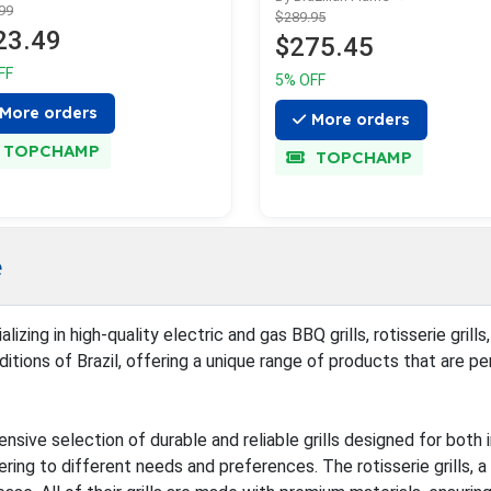
99
$289.95
23.49
$275.45
FF
5% OFF
More orders
More orders
TOPCHAMP
TOPCHAMP
e
ializing in high-quality electric and gas BBQ grills, rotisserie gr
itions of Brazil, offering a unique range of products that are pe
nsive selection of durable and reliable grills designed for both 
ering to different needs and preferences. The rotisserie grills, 