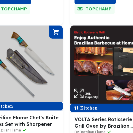
TOPCHAMP
TOPCHAMP
tchen
Kitchen
ilian Flame Chef's Knife
VOLTA Series Rotisserie
bs Set with Sharpener
Grill Oven by Brazilian
azilian Flame
Flame
By Brazilian Flame