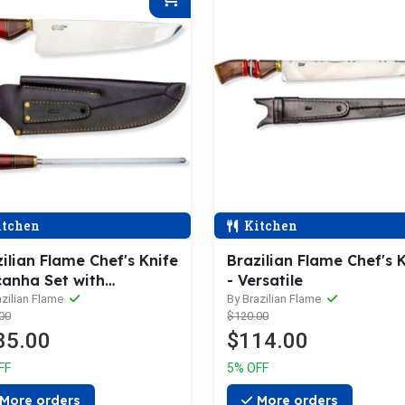
tchen
Kitchen
ilian Flame Chef's Knife
Brazilian Flame Chef's 
canha Set with
- Versatile
rpener
azilian Flame
By Brazilian Flame
00
$120.00
85.00
$114.00
FF
5% OFF
More orders
More orders