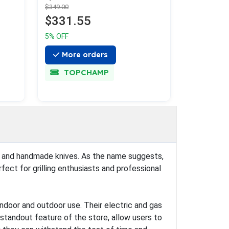
$349.00
$331.55
5% OFF
More orders
TOPCHAMP
ills, and handmade knives. As the name suggests,
rfect for grilling enthusiasts and professional
indoor and outdoor use. Their electric and gas
a standout feature of the store, allow users to