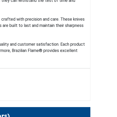
ng they can withstand the test of time and
es crafted with precision and care. These knives
 are built to last and maintain their sharpness
uality and customer satisfaction. Each product
rmore, Brazilian Flame® provides excellent
rs)