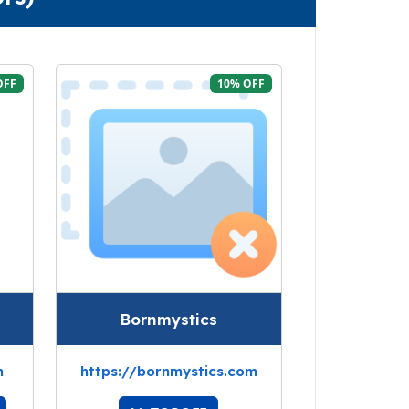
OFF
10% OFF
Bornmystics
m
https://bornmystics.com