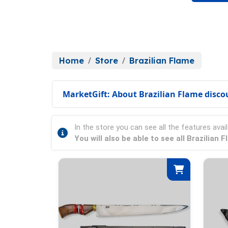
Home
Store
Brazilian Flame
MarketGift: About Brazilian Flame disco
In the store you can see all the features avail
You will also be able to see all Brazilian