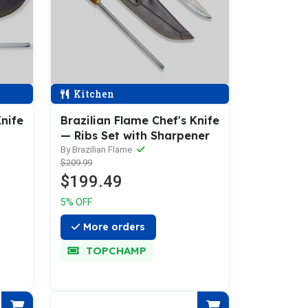
Kitchen
Knife
Brazilian Flame Chef's Knife
— Ribs Set with Sharpener
By Brazilian Flame
$209.99
$199.49
5% OFF
More orders
TOPCHAMP