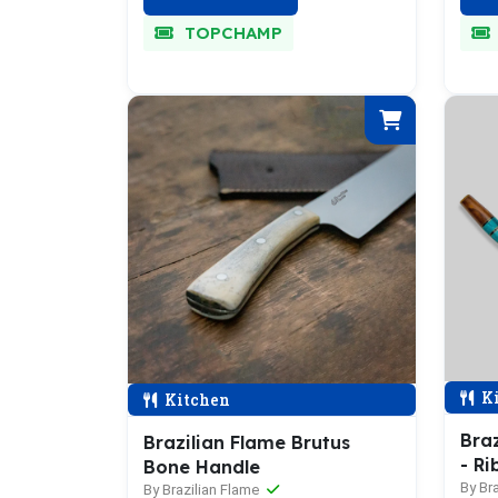
TOPCHAMP
Ki
Kitchen
Braz
Brazilian Flame Brutus
- Ri
Bone Handle
By Br
By Brazilian Flame