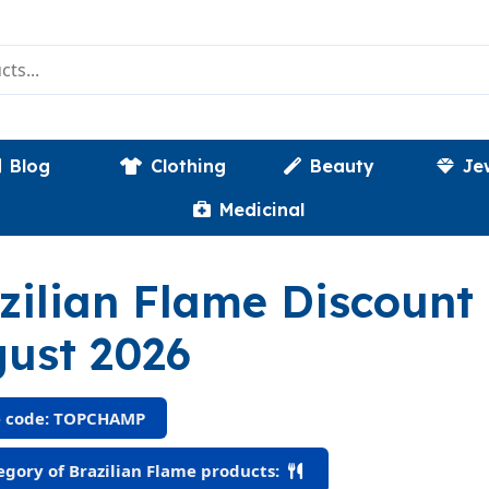
Blog
Clothing
Beauty
Je
Medicinal
zilian Flame Discoun
ust 2026
 code: TOPCHAMP
gory of Brazilian Flame products: