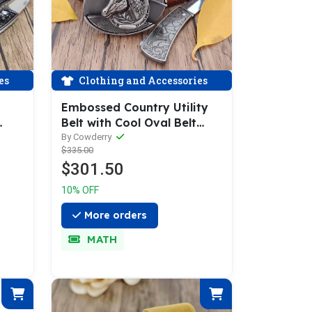
es
Clothing and Accessories
Embossed Country Utility
Belt with Cool Oval Belt
Buckle
By Cowderry
$335.00
$301.50
10% OFF
More orders
MATH