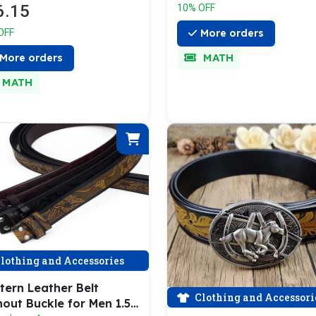
6.15
10% OFF
More orders
OFF
MATH
More orders
MATH
lothing and Accessories
tern Leather Belt
Clothing and Accessori
out Buckle for Men 1.5"