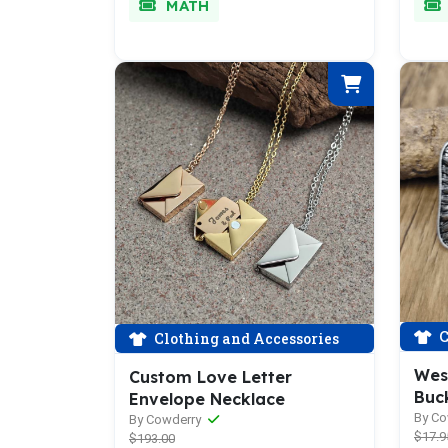
MATH
C
Clothing and Accessories
Wes
Custom Love Letter
Buc
Envelope Necklace
By C
By Cowderry
$17.9
$193.00