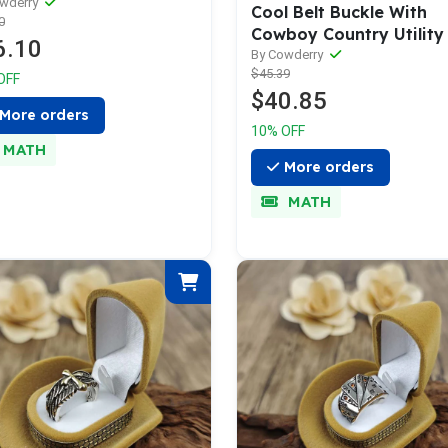
e with Snaps
owderry
Cool Belt Buckle With
0
Cowboy Country Utility 
6.10
By Cowderry
$45.39
OFF
$40.85
More orders
10% OFF
MATH
More orders
MATH