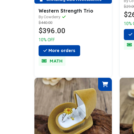
Wid
By C
$29.0
Western Strength Trio
$2
By Cowderry
$440.00
10% 
$396.00
10% OFF
More orders
MATH