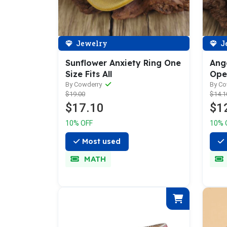
Jewelry
J
Sunflower Anxiety Ring One
Ang
Size Fits All
Ope
By Cowderry
By C
$19.00
$14.1
$17.10
$1
10% OFF
10% 
Most used
MATH