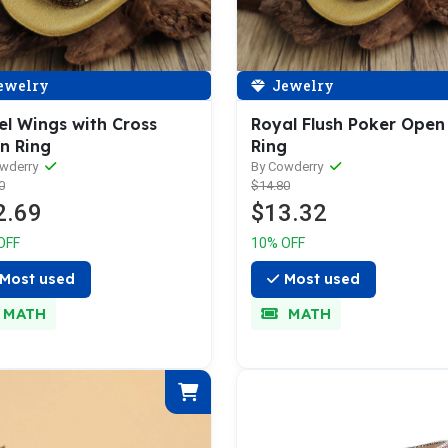
ewelry
Jewelry
el Wings with Cross
Royal Flush Poker Open
n Ring
Ring
owderry
By Cowderry
0
$14.80
2.69
$13.32
OFF
10% OFF
Most used
Most used
MATH
MATH