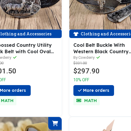
lothing and Accessories
Clothing and Accessori
ossed Country Utility
Cool Belt Buckle With
k Belt with Cool Oval
Western Black Country
 Buckle
Utility Belt
owderry
By Cowderry
00
$331.00
01.50
$297.90
OFF
10% OFF
More orders
More orders
MATH
MATH