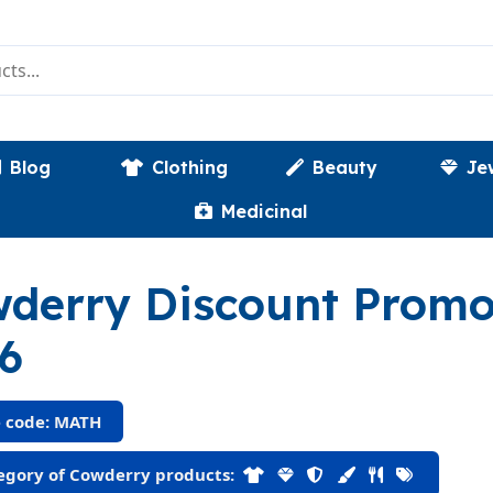
Blog
Clothing
Beauty
Je
Medicinal
derry Discount Prom
6
 code: MATH
gory of Cowderry products: