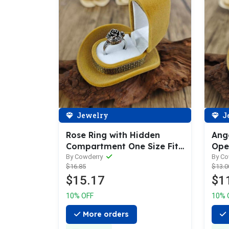
Jewelry
J
Rose Ring with Hidden
Ang
Compartment One Size Fits
Ope
All
By Cowderry
By C
$16.85
$13.0
$15.17
$1
10% OFF
10% 
More orders