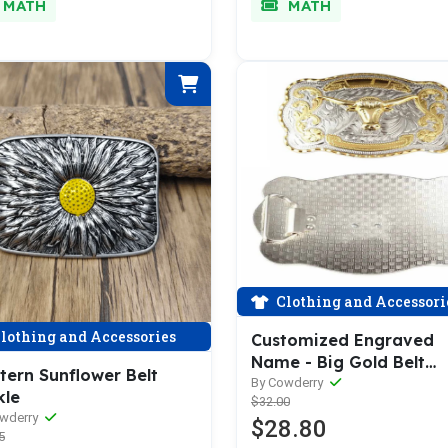
MATH
MATH
Clothing and Accessori
lothing and Accessories
Customized Engraved
Name - Big Gold Belt
tern Sunflower Belt
Buckle
By Cowderry
kle
$32.00
owderry
$28.80
5