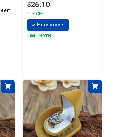
$26.10
Belt
10% OFF
More orders
MATH