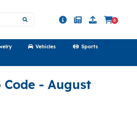
0
welry
Vehicles
Sports
(MATH)
o Code
- August