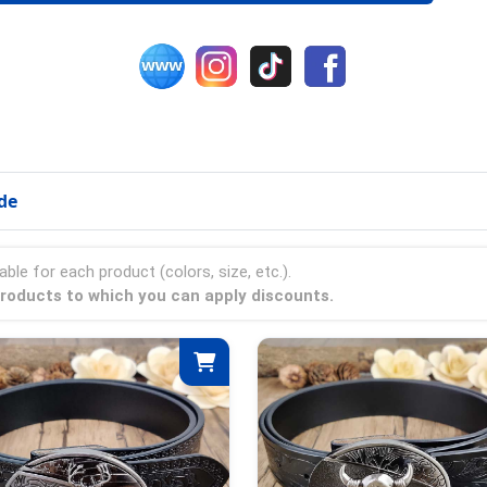
de
able for each product (colors, size, etc.).
 products to which you can apply discounts.