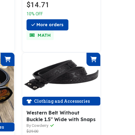
$14.71
10% OFF
More orders
MATH
Clothing and Accessories
Western Belt Without
Buckle 1.5" Wide with Snaps
By Cowderry
es
$29.00