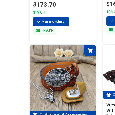
$1
$173.70
10% 
$19 OFF
More orders
MATH
C
Wes
With
Clothing and Accessories