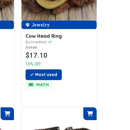
Jewelry
Cow Head Ring
By Cowderry
$19.00
$17.10
10% OFF
Most used
MATH