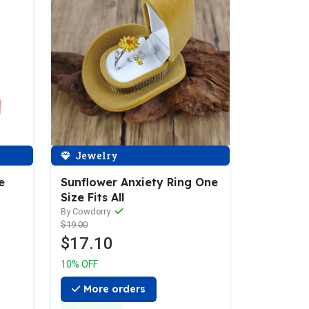
Jewelry
e
Sunflower Anxiety Ring One
Size Fits All
By Cowderry
$19.00
$17.10
10% OFF
More orders