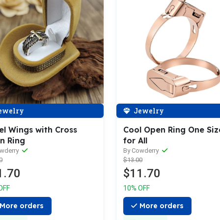
ewelry
Jewelry
el Wings with Cross
Cool Open Ring One Siz
n Ring
for All
owderry
By Cowderry
0
$13.00
1.70
$11.70
OFF
10% OFF
More orders
More orders