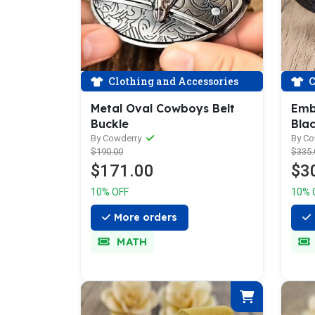
Clothing and Accessories
C
Metal Oval Cowboys Belt
Emb
Buckle
Blac
Belt
By Cowderry
By C
$190.00
$335.
$171.00
$3
10% OFF
10% 
More orders
MATH