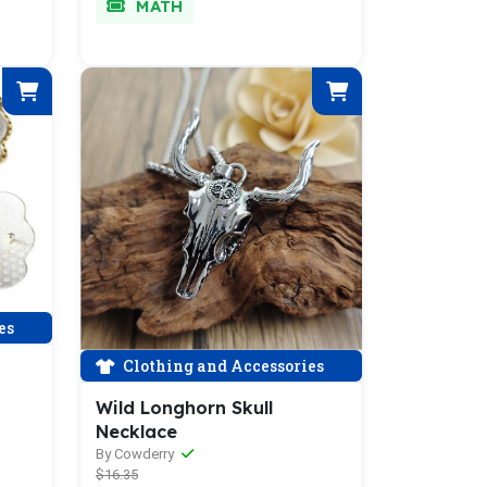
MATH
es
Clothing and Accessories
Wild Longhorn Skull
Necklace
By Cowderry
$16.35