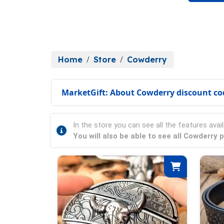
Home
Store
Cowderry
MarketGift: About Cowderry discount co
In the store you can see all the features avail
You will also be able to see all Cowderry