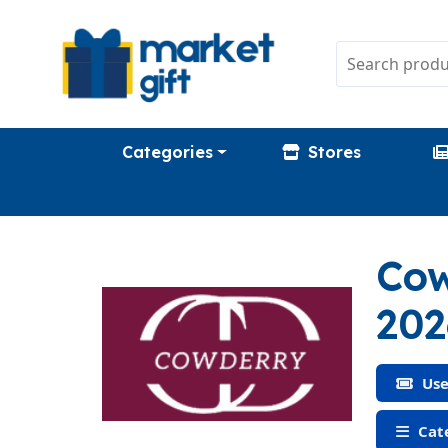
Categories
Stores
Cow
202
Use
Cate