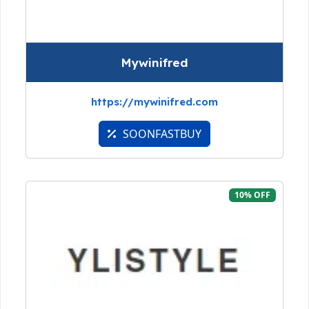
Mywinifred
https://mywinifred.com
SOONFASTBUY
10% OFF