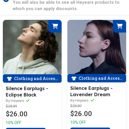
You will also be able to see all Heyears products to
which you can apply discounts.
Clothing and Accessories
Clothing and Accessories
Silence Earplugs -
Silence Earplugs -
Lavender Dream
Eclipse Black
By Heyears
By Heyears
$28.89
$28.89
$26.00
$26.00
10% OFF
10% OFF