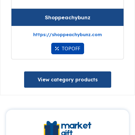
Shoppeachybunz
https://shoppeachybunz.com
TOPOFF
View category products