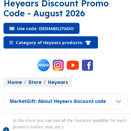
Heyears Discount Promo
(DESHABILITADO)
Code
- August 2026
Use code: DESHABILITADO
Category of Heyears products:
Home
Store
Heyears
MarketGift: About Heyears discount code
In the store you can see all the features available for each
product (colors, size, etc.).