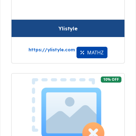
Ylistyle
https://ylistyle.com
MATHZ
10% OFF