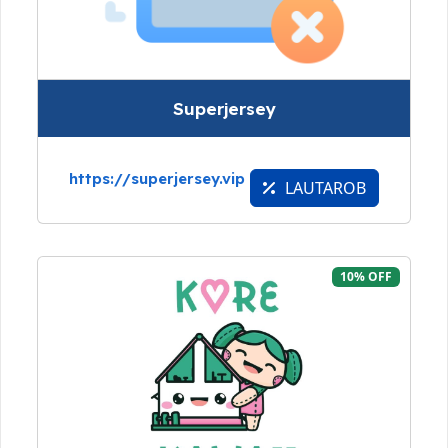
Superjersey
https://superjersey.vip
LAUTAROB
10% OFF