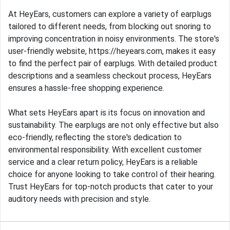
At HeyEars, customers can explore a variety of earplugs
tailored to different needs, from blocking out snoring to
improving concentration in noisy environments. The store's
user-friendly website, https://heyears.com, makes it easy
to find the perfect pair of earplugs. With detailed product
descriptions and a seamless checkout process, HeyEars
ensures a hassle-free shopping experience.
What sets HeyEars apart is its focus on innovation and
sustainability. The earplugs are not only effective but also
eco-friendly, reflecting the store's dedication to
environmental responsibility. With excellent customer
service and a clear return policy, HeyEars is a reliable
choice for anyone looking to take control of their hearing.
Trust HeyEars for top-notch products that cater to your
auditory needs with precision and style.