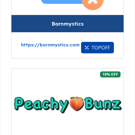
Bornmystics
https://bornmystics.com
TOPOFF
10% OFF