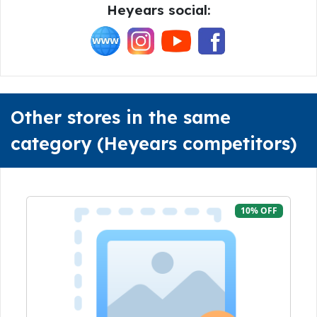
Heyears social:
Other stores in the same
category (Heyears competitors)
10% OFF