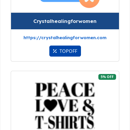
Crystalhealingforwomen
https://crystalhealingforwomen.com
TOPOFF
5% OFF