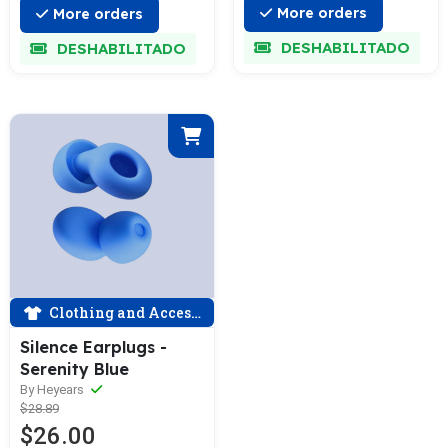
More orders
More orders
DESHABILITADO
DESHABILITADO
Clothing and Accessories
Silence Earplugs -
Serenity Blue
By Heyears
$28.89
$26.00