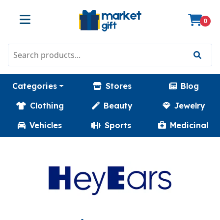
0
Categories
Stores
Blog
Clothing
Beauty
Jewelry
Vehicles
Sports
Medicinal