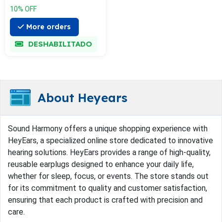
10% OFF
More orders
DESHABILITADO
About Heyears
Sound Harmony offers a unique shopping experience with
HeyEars, a specialized online store dedicated to innovative
hearing solutions. HeyEars provides a range of high-quality,
reusable earplugs designed to enhance your daily life,
whether for sleep, focus, or events. The store stands out
for its commitment to quality and customer satisfaction,
ensuring that each product is crafted with precision and
care.