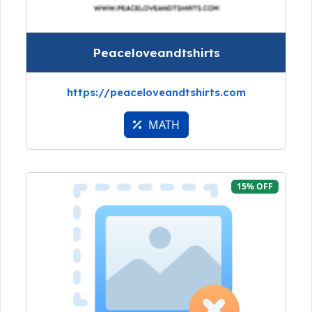
Peaceloveandtshirts
https://peaceloveandtshirts.com
MATH
15% OFF