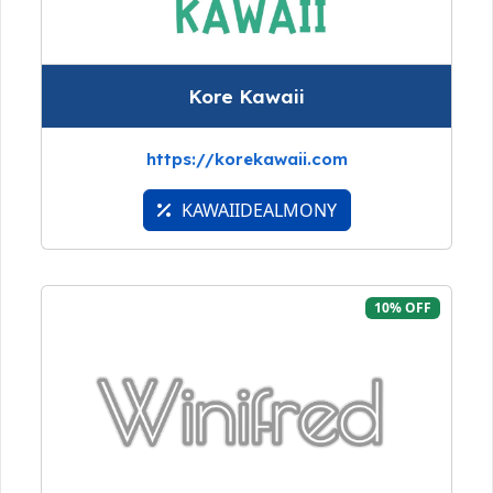
Kore Kawaii
https://korekawaii.com
KAWAIIDEALMONY
10% OFF