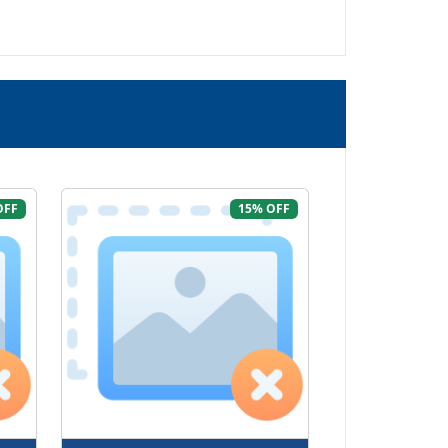
OFF
15% OFF