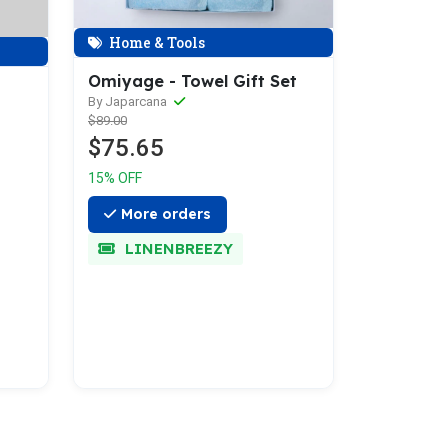
Home & Tools
Omiyage - Towel Gift Set
By Japarcana
$89.00
$75.65
15% OFF
More orders
LINENBREEZY