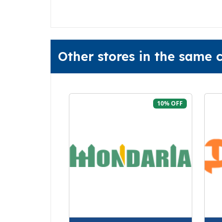
Other stores in the same
10% OFF