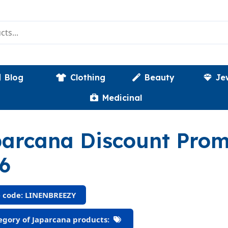
Blog
Clothing
Beauty
Je
Medicinal
arcana Discount Pro
6
 code: LINENBREEZY
gory of Japarcana products: