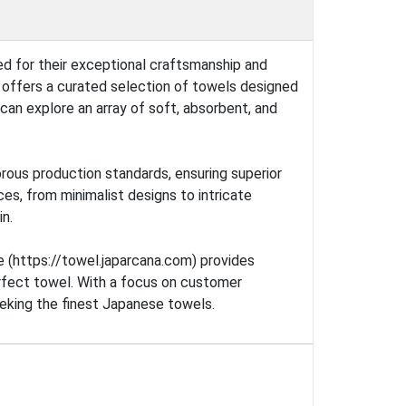
ed for their exceptional craftsmanship and
e offers a curated selection of towels designed
can explore an array of soft, absorbent, and
rous production standards, ensuring superior
ces, from minimalist designs to intricate
in.
te (https://towel.japarcana.com) provides
perfect towel. With a focus on customer
eeking the finest Japanese towels.