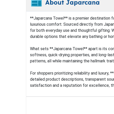
About Japarcana
**Japarcana Towel** is a premier destination f
luxurious comfort. Sourced directly from Japan
for both everyday use and thoughtful gifting. 
durable options that elevate any bathing or h
What sets **Japarcana Towel** apart is its com
softness, quick-drying properties, and long-last
patterns, all while maintaining the hallmark trai
For shoppers prioritizing reliability and luxur
detailed product descriptions, transparent sour
satisfaction and a reputation for excellence, t