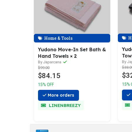
H
Home & Tools
Yud
Yudono Move-In Set Bath &
Tow
Hand Towels × 2
By J
By Japarcana
$38.0
$99.00
$3
$84.15
15% 
15% OFF
More orders
LINENBREEZY