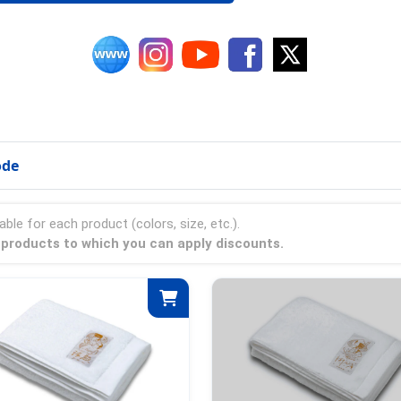
ode
able for each product (colors, size, etc.).
a products to which you can apply discounts.