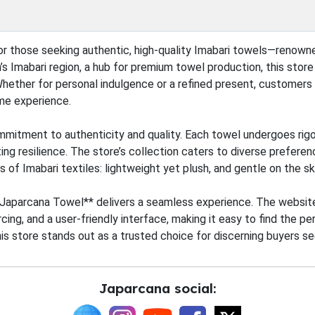
or those seeking authentic, high-quality Imabari towels—renown
’s Imabari region, a hub for premium towel production, this stor
Whether for personal indulgence or a refined present, customers 
ome experience.
mitment to authenticity and quality. Each towel undergoes rigo
ing resilience. The store’s collection caters to diverse preferen
ts of Imabari textiles: lightweight yet plush, and gentle on the sk
y, **Japarcana Towel** delivers a seamless experience. The websi
cing, and a user-friendly interface, making it easy to find the 
his store stands out as a trusted choice for discerning buyers s
Japarcana social: