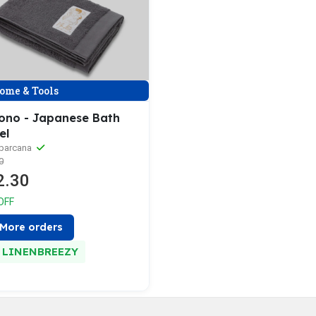
ome & Tools
ono - Japanese Bath
el
aparcana
0
2.30
OFF
More orders
LINENBREEZY