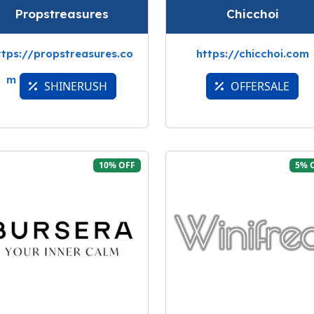
Propstreasures
Chicchoi
ttps://propstreasures.co
https://chicchoi.com
m
SHINERUSH
OFFERSALE
10% OFF
5% 