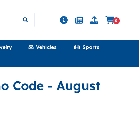
0
welry
Vehicles
Sports
(LINENBREEZ
mo Code
- August