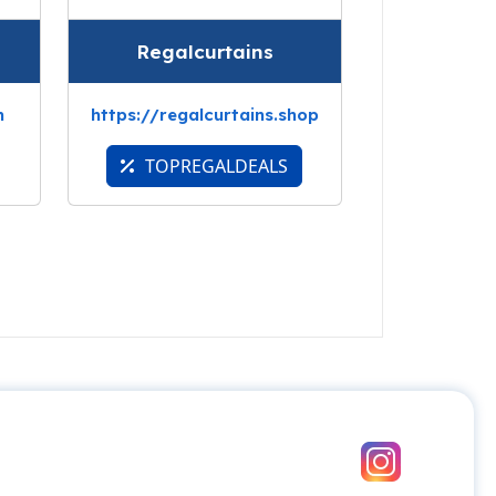
Regalcurtains
m
https://regalcurtains.shop
TOPREGALDEALS