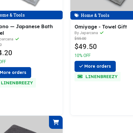
ome & Tools
Home & Tools
ono — Japanese Bath
Omiyage - Towel Gift
el
By Japarcana
$55.00
aparcana
$49.50
0
4.20
10% OFF
OFF
More orders
More orders
LINENBREEZY
LINENBREEZY