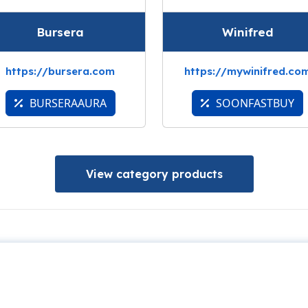
Bursera
Winifred
https://bursera.com
https://mywinifred.co
BURSERAAURA
SOONFASTBUY
View category products