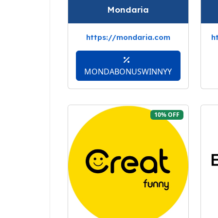
Mondaria
https://mondaria.com
h
MONDABONUSWINNYY
10% OFF