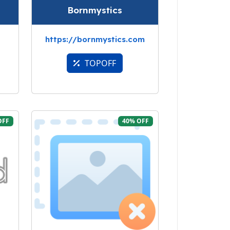
Bornmystics
https://bornmystics.com
TOPOFF
OFF
40% OFF