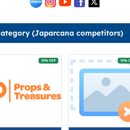
 category (Japarcana competitors)
10% OFF
10% 