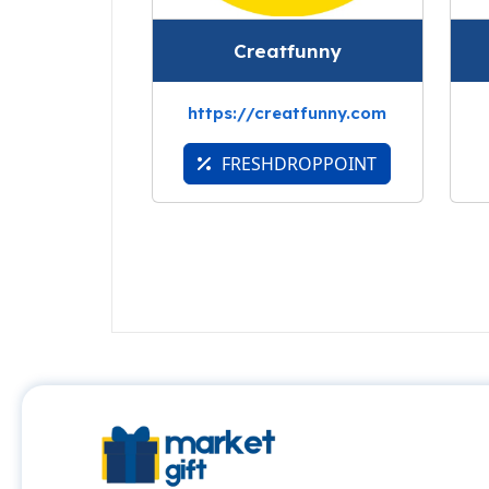
Creatfunny
https://creatfunny.com
FRESHDROPPOINT