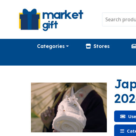
Categories
Stores
Jap
202
Use
Cate