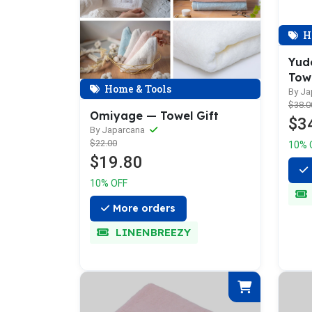
H
Yud
Tow
Home & Tools
By J
$38.0
Omiyage — Towel Gift
$3
By Japarcana
$22.00
10% 
$19.80
10% OFF
More orders
LINENBREEZY