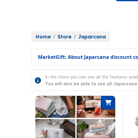
Home
Store
Japarcana
MarketGift: About Japarcana discount c
In the store you can see all the features avail
You will also be able to see all Japarcan