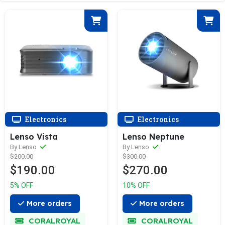
Electronics
Electronics
Lenso Vista
Lenso Neptune
By Lenso
By Lenso
$200.00
$300.00
$190.00
$270.00
5% OFF
10% OFF
More orders
More orders
CORALROYAL
CORALROYAL