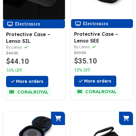
Electronics
Electronics
Protective Case –
Protective Case –
Lenso SEE
Lenso SIL
By Lenso
By Lenso
$39.00
$49.00
$35.10
$44.10
10% OFF
10% OFF
More orders
More orders
CORALROYAL
CORALROYAL