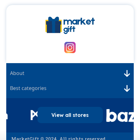
About
Best categories
View all stores
MarketGift © 2024. All rights reserved