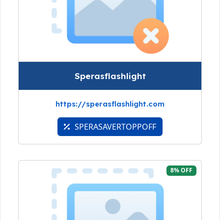
Sperasflashlight
https://sperasflashlight.com
SPERASAVERTOPPOFF
8% OFF