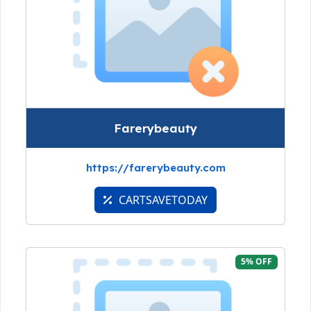
Farerybeauty
https://farerybeauty.com
CARTSAVETODAY
5% OFF