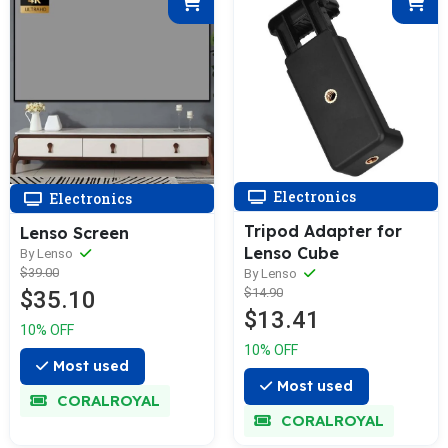
Electronics
Electronics
Tripod Adapter for
Lenso Screen
Lenso Cube
By Lenso
$39.00
By Lenso
$14.90
$35.10
$13.41
10% OFF
10% OFF
Most used
Most used
CORALROYAL
CORALROYAL