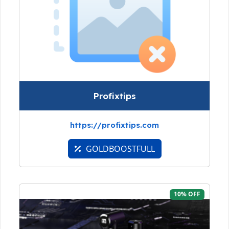
Profixtips
https://profixtips.com
GOLDBOOSTFULL
10% OFF