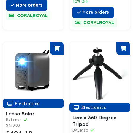
10% OFF
More orders
More orders
CORALROYAL
CORALROYAL
Electronics
Electronics
Lenso Solar
Lenso 360 Degree
By Lenso
Tripod
$449.00
By Lenso