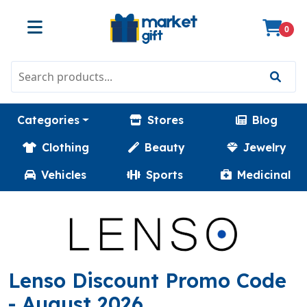
0
Categories
Stores
Blog
Clothing
Beauty
Jewelry
Vehicles
Sports
Medicinal
(
Lenso Discount Promo Code
- August 2026