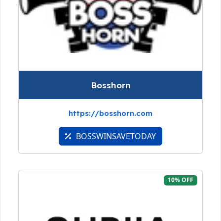
Bosshorn
https://bosshorn.com
BOSSWINSAVETODAY
10% OFF