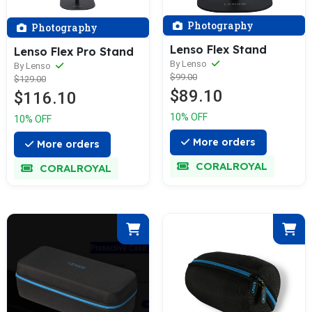
Photography
Photography
Lenso Flex Stand
Lenso Flex Pro Stand
By Lenso
By Lenso
$99.00
$129.00
$89.10
$116.10
10% OFF
10% OFF
More orders
More orders
CORALROYAL
CORALROYAL