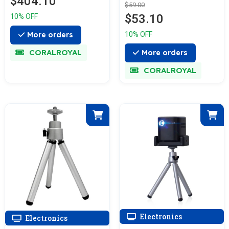
$404.10
$59.00
$53.10
10% OFF
More orders
10% OFF
CORALROYAL
More orders
CORALROYAL
Electronics
Electronics