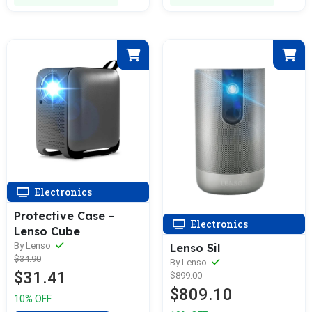
Electronics
Protective Case –
Electronics
Lenso Cube
By Lenso
Lenso Sil
$34.90
By Lenso
$31.41
$899.00
$809.10
10% OFF