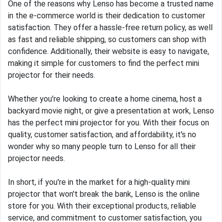
One of the reasons why Lenso has become a trusted name
in the e-commerce world is their dedication to customer
satisfaction. They offer a hassle-free return policy, as well
as fast and reliable shipping, so customers can shop with
confidence. Additionally, their website is easy to navigate,
making it simple for customers to find the perfect mini
projector for their needs.
Whether you're looking to create a home cinema, host a
backyard movie night, or give a presentation at work, Lenso
has the perfect mini projector for you. With their focus on
quality, customer satisfaction, and affordability, it's no
wonder why so many people turn to Lenso for all their
projector needs.
In short, if you're in the market for a high-quality mini
projector that won't break the bank, Lenso is the online
store for you. With their exceptional products, reliable
service, and commitment to customer satisfaction, you