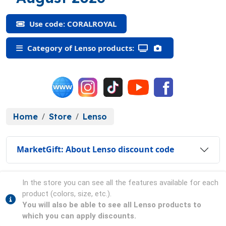
Use code: CORALROYAL
Category of Lenso products:
Home
Store
Lenso
MarketGift: About Lenso discount code
In the store you can see all the features available for each
product (colors, size, etc.).
You will also be able to see all Lenso products to
which you can apply discounts.