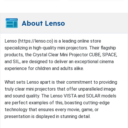
About Lenso
Lenso (https://lenso.co) is a leading online store
specializing in high-quality mini projectors. Their flagship
products, the Crystal Clear Mini Projector CUBE, SPACE,
and SIL, are designed to deliver an exceptional cinema
experience for children and adults alike.
What sets Lenso apart is their commitment to providing
truly clear mini projectors that offer unparalleled image
and sound quality. The Lenso VISTA and SOLAR models
are perfect examples of this, boasting cutting-edge
technology that ensures every movie, game, or
presentation is displayed in stunning detail.