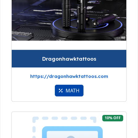
Dragonhawktattoos
https://dragonhawktattoos.com
MATH
10% OFF