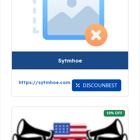
Sytmhoe
https://sytmhoe.com
DISCOUNBEST
10% OFF