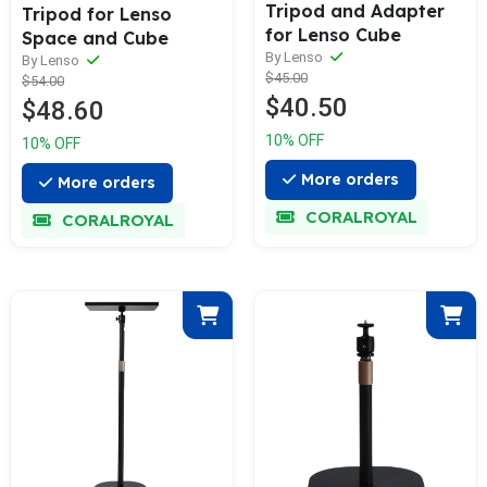
Tripod and Adapter
Tripod for Lenso
for Lenso Cube
Space and Cube
By Lenso
By Lenso
$45.00
$54.00
$40.50
$48.60
10% OFF
10% OFF
More orders
More orders
CORALROYAL
CORALROYAL