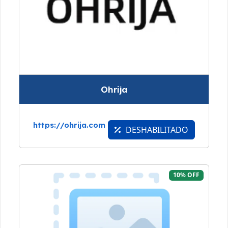
Ohrija
https://ohrija.com
DESHABILITADO
10% OFF