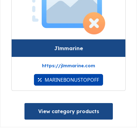
Jlmmarine
https://jlmmarine.com
MARINEBONUSTOPOFF
View category products