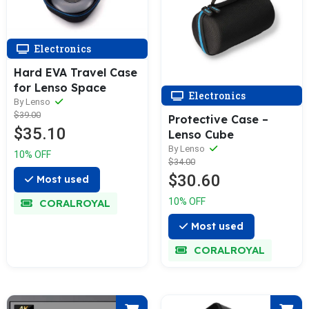
Electronics
Hard EVA Travel Case
for Lenso Space
Electronics
By Lenso
$39.00
Protective Case –
$35.10
Lenso Cube
By Lenso
10% OFF
$34.00
$30.60
Most used
10% OFF
CORALROYAL
Most used
CORALROYAL