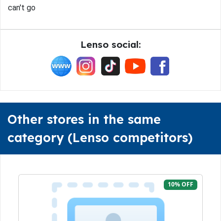
can't go
Lenso social:
Other stores in the same
category (Lenso competitors)
10% OFF