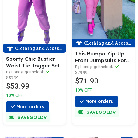
Clothing and Accessories
Clothing and Accessories
This Bumpa Zip-Up
Sporty Chic Bustier
Front Jumpsuits For
Waist Tie Jogger Set
Women
By Londyngetthelook
By Londyngetthelook
$79.99
$59.99
$71.90
$53.99
10% OFF
10% OFF
More orders
More orders
SAVEGOLDV
SAVEGOLDV