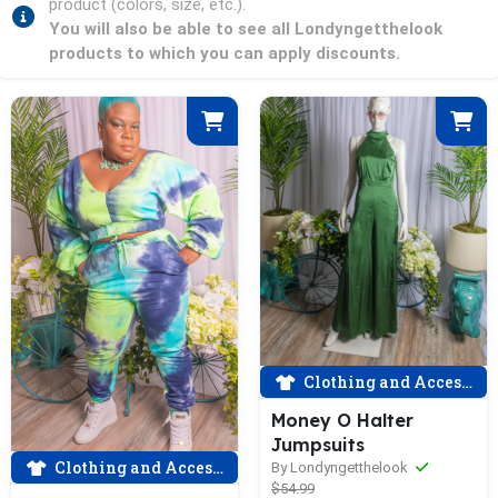
product (colors, size, etc.).
You will also be able to see all Londyngetthelook
products to which you can apply discounts.
Clothing and Accessories
Money O Halter
Jumpsuits
Clothing and Accessories
By Londyngetthelook
$54.99