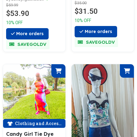
$35.00
$59.99
$31.50
$53.90
10% OFF
10% OFF
More orders
More orders
SAVEGOLDV
SAVEGOLDV
Clothing and Accessories
Candy Girl Tie Dye