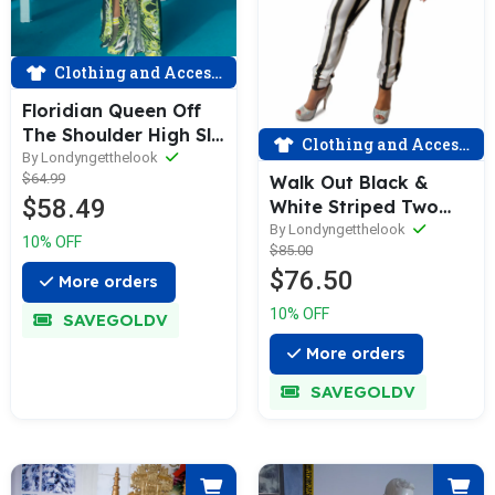
Clothing and Accessories
Floridian Queen Off
The Shoulder High Slit
Clothing and Accessories
Zebra Print Romper
By Londyngetthelook
$64.99
Walk Out Black &
Set
$58.49
White Striped Two
Piece Sets
By Londyngetthelook
10% OFF
$85.00
$76.50
More orders
10% OFF
SAVEGOLDV
More orders
SAVEGOLDV