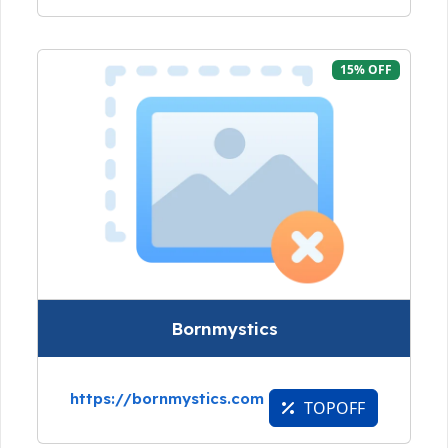
15% OFF
Bornmystics
https://bornmystics.com
TOPOFF