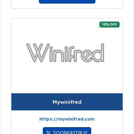
10% OFF
Mywinifred
https://mywinifred.com
SOONFASTBUY