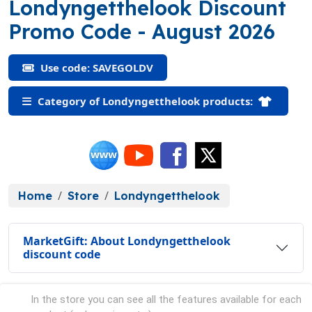
Londyngetthelook Discount
(SAVEGOLDV)
Promo Code
- August 2026
Use code: SAVEGOLDV
Category of Londyngetthelook products:
Home
Store
Londyngetthelook
MarketGift: About Londyngetthelook
discount code
In the store you can see all the features available for each