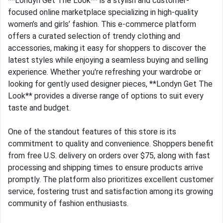
**Londyn Get The Look** is a stylish and customer-
focused online marketplace specializing in high-quality
women’s and girls’ fashion. This e-commerce platform
offers a curated selection of trendy clothing and
accessories, making it easy for shoppers to discover the
latest styles while enjoying a seamless buying and selling
experience. Whether you're refreshing your wardrobe or
looking for gently used designer pieces, **Londyn Get The
Look** provides a diverse range of options to suit every
taste and budget.
One of the standout features of this store is its
commitment to quality and convenience. Shoppers benefit
from free U.S. delivery on orders over $75, along with fast
processing and shipping times to ensure products arrive
promptly. The platform also prioritizes excellent customer
service, fostering trust and satisfaction among its growing
community of fashion enthusiasts.