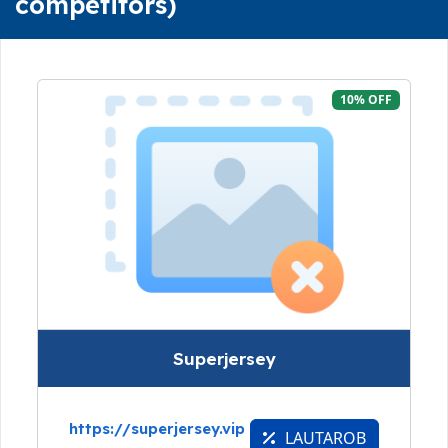
competitors)
10% OFF
Superjersey
https://superjersey.vip
LAUTAROB