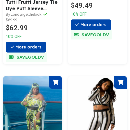
Tutti Frutti Jersey Tie
$49.49
Dye Puff Sleeve
10% OFF
Jogging Set
By Londyngetthelook
$69.99
More orders
$62.99
SAVEGOLDV
10% OFF
More orders
SAVEGOLDV