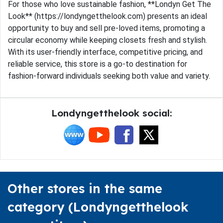
For those who love sustainable fashion, **Londyn Get The
Look** (https://londyngetthelook.com) presents an ideal
opportunity to buy and sell pre-loved items, promoting a
circular economy while keeping closets fresh and stylish.
With its user-friendly interface, competitive pricing, and
reliable service, this store is a go-to destination for
fashion-forward individuals seeking both value and variety.
Londyngetthelook social:
Other stores in the same
category (Londyngetthelook