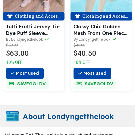
Clothing and Accessories
Clothing and Accessories
Tutti Frutti Jersey Tie
Classy Chic Golden
Dye Puff Sleeve
Mesh Front One Piece
Jogging Set
Swimsuit
By Londyngetthelook
By Londyngetthelook
$69.99
$45.00
$63.00
$40.50
10% OFF
10% OFF
Most used
Most used
SAVEGOLDV
SAVEGOLDV
About Londyngetthelook