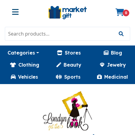
0
Categories
Stores
Blog
Clothing
Beauty
Jewelry
Vehicles
Sports
Medicinal