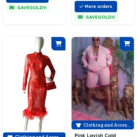
More orders
SAVEGOLDV
SAVEGOLDV
Clothing and Accessories
Pink Lavish Cold
Clothing and Accessories