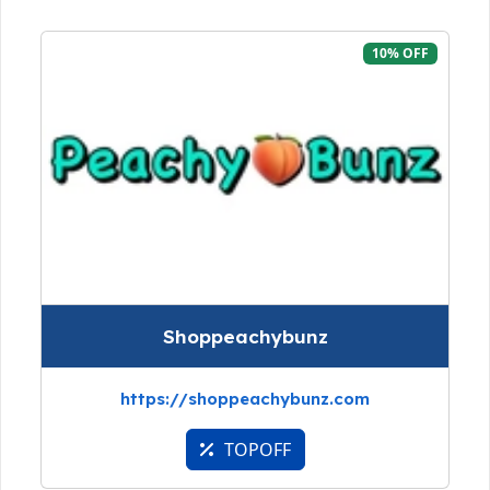
10% OFF
Shoppeachybunz
https://shoppeachybunz.com
TOPOFF