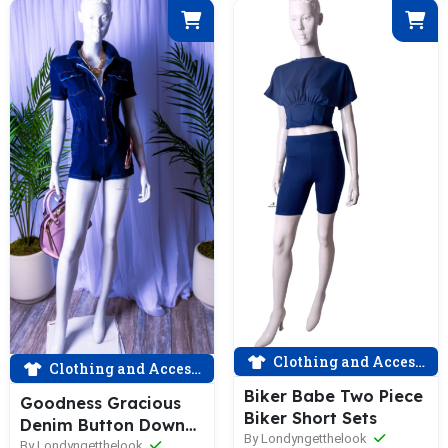
Clothing and Accessories
Clothing and Accessories
Biker Babe Two Piece
Goodness Gracious
Biker Short Sets
Denim Button Down
By Londyngetthelook
Short Sleeve Romper
By Londyngetthelook