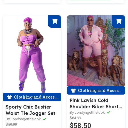
Clothing and Accessories
Clothing and Accessories
Pink Lavish Cold
Shoulder Biker Short
Sporty Chic Bustier
Set
By Londyngetthelook
Waist Tie Jogger Set
$64.99
By Londyngetthelook
$58.50
$59.99