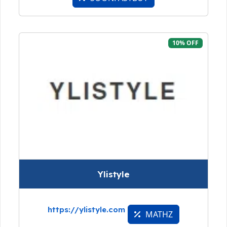
10% OFF
Ylistyle
https://ylistyle.com
MATHZ