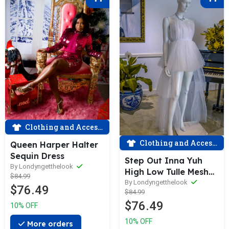
Clothing and Accessories
Clothing and Accessories
Queen Harper Halter
Sequin Dress
Step Out Inna Yuh
By Londyngetthelook
High Low Tulle Mesh
$84.99
Dress
By Londyngetthelook
$76.49
$84.99
$76.49
10% OFF
10% OFF
More orders