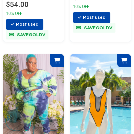
$54.00
10% OFF
10% OFF
Most used
Most used
SAVEGOLDV
SAVEGOLDV