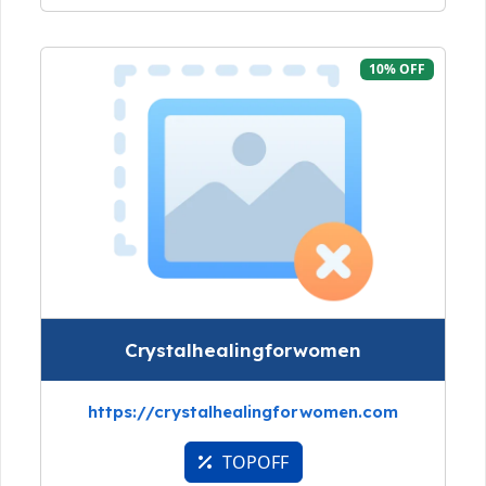
10% OFF
Crystalhealingforwomen
https://crystalhealingforwomen.com
TOPOFF