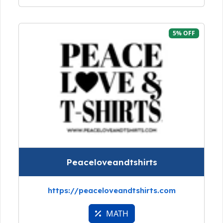
5% OFF
Peaceloveandtshirts
https://peaceloveandtshirts.com
MATH