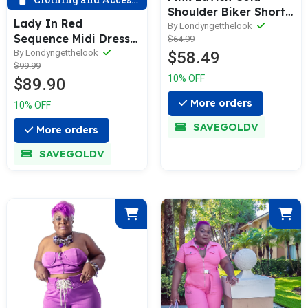
Shoulder Biker Short
Lady In Red
Set
By Londyngetthelook
Sequence Midi Dress
$64.99
W/Feather Bottom
By Londyngetthelook
$58.49
$99.99
10% OFF
$89.90
More orders
10% OFF
SAVEGOLDV
More orders
SAVEGOLDV