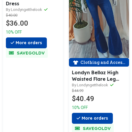
Dress
By Londyngetthelook
$40.00
$36.00
10% OFF
More orders
SAVEGOLDV
Clothing and Accessories
Londyn Bellaz High
Waisted Flare Leg
Denim Jeans
By Londyngetthelook
$44.99
$40.49
10% OFF
More orders
SAVEGOLDV