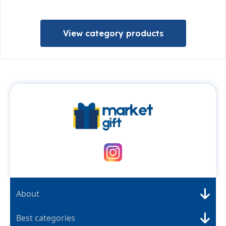
View category products
About
Best categories