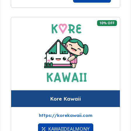
10% OFF
Kore Kawaii
https://korekawaii.com
KAWAIIDEALMONY