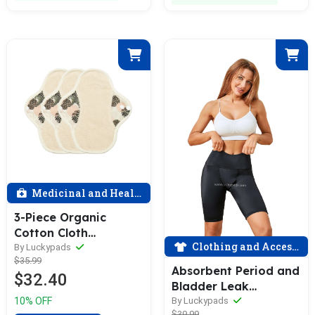
Medicinal and Health
3-Piece Organic
Cotton Cloth
Clothing and Accessories
Menstrual Pads(3 Size
By Luckypads
$35.99
Optional)
Absorbent Period and
$32.40
Bladder Leak
Underwear - Yoga -
By Luckypads
10% OFF
$39.99