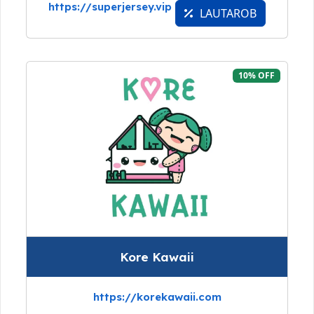
https://superjersey.vip
LAUTAROB
10% OFF
Kore Kawaii
https://korekawaii.com