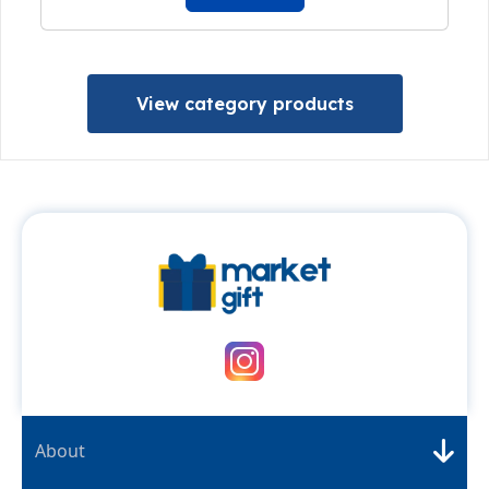
View category products
About