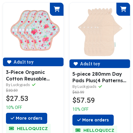
Adult toy
Adult toy
3-Piece Organic
5-piece 280mm Day
Cotton Reusable
Pads Plus(4 Patterns
Menstrual Pads(4 Size
By Luckypads
Optional)
By Luckypads
$30.59
Optional)
$63.99
$27.53
$57.59
10% OFF
10% OFF
More orders
More orders
HELLOQUICZ
HELLOQUICZ