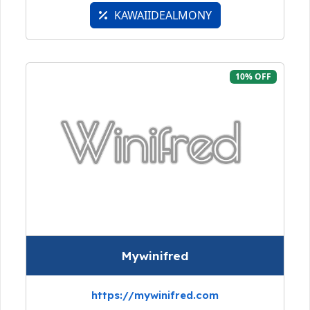
KAWAIIDEALMONY
10% OFF
Mywinifred
https://mywinifred.com