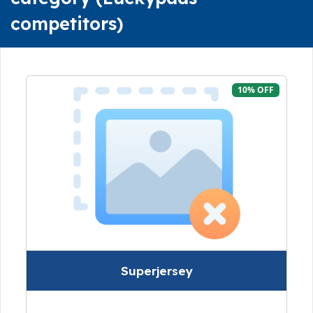
competitors)
10% OFF
Superjersey