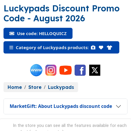
Luckypads Discount Promo
(HELLOQUICZ)
Code
- August 2026
Use code: HELLOQUICZ
Category of Luckypads products:
Home
Store
Luckypads
MarketGift: About Luckypads discount code
In the store you can see all the features available for each