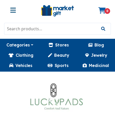
0
Categories
Stores
Blog
Clothing
Beauty
Jewelry
Vehicles
Sports
Medicinal