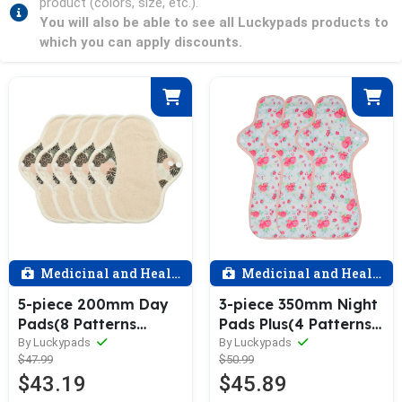
product (colors, size, etc.).
You will also be able to see all Luckypads products to
which you can apply discounts.
Medicinal and Health
Medicinal and Health
5-piece 200mm Day
3-piece 350mm Night
Pads(8 Patterns
Pads Plus(4 Patterns
Optional)
Optional)
By Luckypads
By Luckypads
$47.99
$50.99
$43.19
$45.89