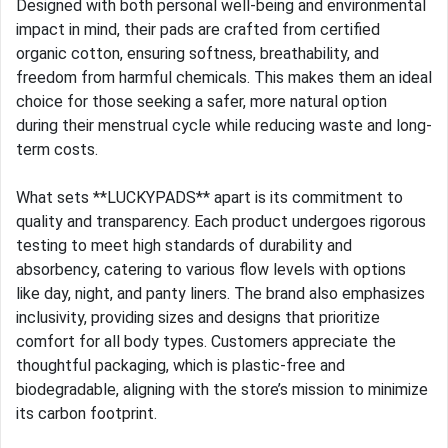
Designed with both personal well-being and environmental
impact in mind, their pads are crafted from certified
organic cotton, ensuring softness, breathability, and
freedom from harmful chemicals. This makes them an ideal
choice for those seeking a safer, more natural option
during their menstrual cycle while reducing waste and long-
term costs.
What sets **LUCKYPADS** apart is its commitment to
quality and transparency. Each product undergoes rigorous
testing to meet high standards of durability and
absorbency, catering to various flow levels with options
like day, night, and panty liners. The brand also emphasizes
inclusivity, providing sizes and designs that prioritize
comfort for all body types. Customers appreciate the
thoughtful packaging, which is plastic-free and
biodegradable, aligning with the store’s mission to minimize
its carbon footprint.