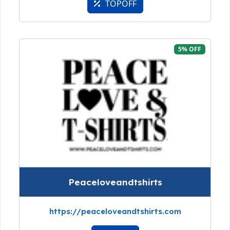
TOPOFF
5% OFF
Peaceloveandtshirts
https://peaceloveandtshirts.com