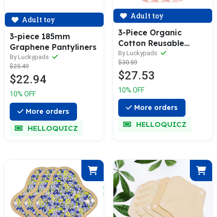
Adult toy
Adult toy
3-Piece Organic
3-piece 185mm
Cotton Reusable
Graphene Pantyliners
Menstrual Pads(5 Size
By Luckypads
By Luckypads
$30.59
Optional)
$25.49
$27.53
$22.94
10% OFF
10% OFF
More orders
More orders
HELLOQUICZ
HELLOQUICZ