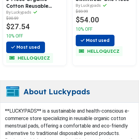
Cotton Reusable
By Luckypads
$59.99
Menstrual Pads(5 Size
By Luckypads
$54.00
$30.59
Optional)
$27.54
10% OFF
10% OFF
Most used
Most used
HELLOQUICZ
HELLOQUICZ
About Luckypads
**LUCKYPADS** is a sustainable and health-conscious e-
commerce store specializing in reusable organic cotton
menstrual pads, offering a comfortable and eco-friendly
alternative to traditional disposable period products.