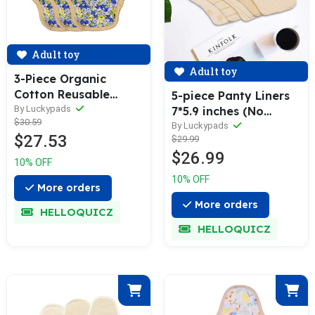
Adult toy
Adult toy
3-Piece Organic
Cotton Reusable
5-piece Panty Liners
Menstrual Pads(4 Size
By Luckypads
7*5.9 inches (No
$30.59
Optional)
Waterproof Layer)
By Luckypads
$27.53
$29.99
$26.99
10% OFF
10% OFF
More orders
More orders
HELLOQUICZ
HELLOQUICZ