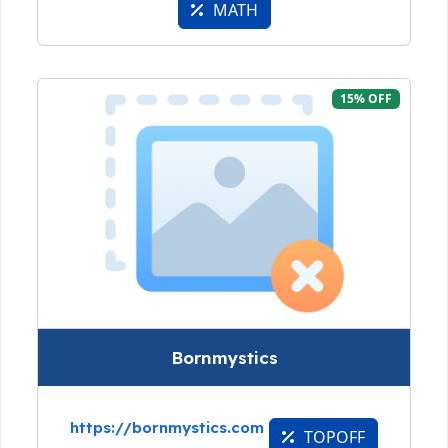
MATH
15% OFF
Bornmystics
https://bornmystics.com
TOPOFF