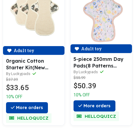
Adult toy
Adult toy
5-piece 250mm Day
0rganic Cotton
Pads(8 Patterns
Starter Kit(New
Optional)
By Luckypads
Arrival)
By Luckypads
$55.99
$37.39
$50.39
$33.65
10% OFF
10% OFF
More orders
More orders
HELLOQUICZ
HELLOQUICZ