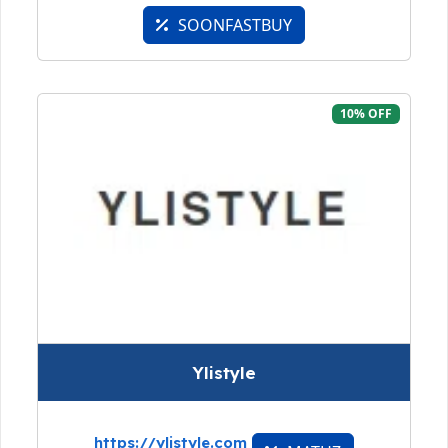
SOONFASTBUY
10% OFF
Ylistyle
https://ylistyle.com