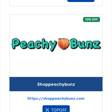
10% OFF
Shoppeachybunz
https://shoppeachybunz.com
TOPOFF