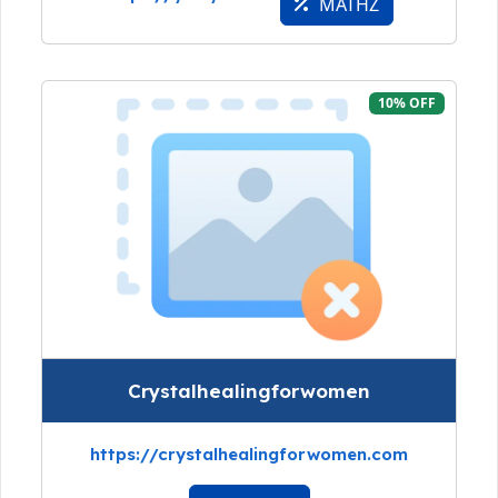
MATHZ
10% OFF
Crystalhealingforwomen
https://crystalhealingforwomen.com