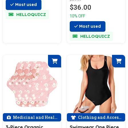
Moderate Flow
Most used
$36.00
HELLOQUICZ
10% OFF
Most used
HELLOQUICZ
Medicinal and Health
Clothing and Accessories
3-Piece Organic
Swimwear One Piece