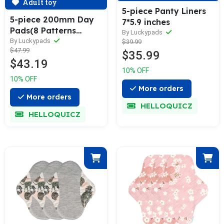
Adult toy
5-piece Panty Liners
5-piece 200mm Day
7*5.9 inches
Pads(8 Patterns
By Luckypads
Optional)
By Luckypads
$39.99
$47.99
$35.99
$43.19
10% OFF
10% OFF
More orders
More orders
HELLOQUICZ
HELLOQUICZ