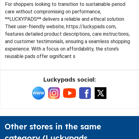
For shoppers looking to transition to sustainable period
care without compromising on performance,
**LUCKYPADS** delivers a reliable and ethical solution.
Their user-friendly website, https://luckypads.com,
features detailed product descriptions, care instructions,
and customer testimonials, ensuring a seamless shopping
experience. With a focus on affordability, the store’s
reusable pads offer significant s
Luckypads social:
Other stores in the same
category (Luckypads