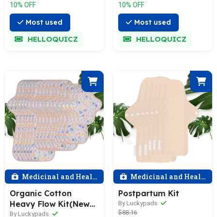
10% OFF
10% OFF
Most used
Most used
HELLOQUICZ
HELLOQUICZ
Medicinal and Health
Medicinal and Health
Organic Cotton
Postpartum Kit
Heavy Flow Kit(New
By Luckypads
$88.16
Arrival)
By Luckypads