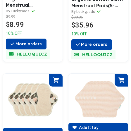
Menstrual
Menstrual Pads(5-
Pads(Single)
By Luckypads
piece)
By Luckypads
$9.99
$39.96
$8.99
$35.96
10% OFF
10% OFF
More orders
More orders
HELLOQUICZ
HELLOQUICZ
Adult toy