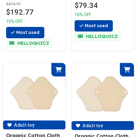
$79.34
$214.19
$192.77
10% OFF
10% OFF
Most used
Most used
HELLOQUICZ
HELLOQUICZ
Adult toy
Adult toy
Organic Cotton Cloth
Organic Cotton Cloth