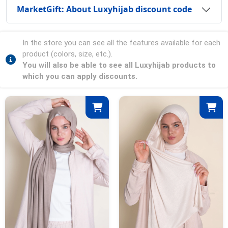
MarketGift: About Luxyhijab discount code
In the store you can see all the features available for each
product (colors, size, etc.).
You will also be able to see all Luxyhijab products to
which you can apply discounts.