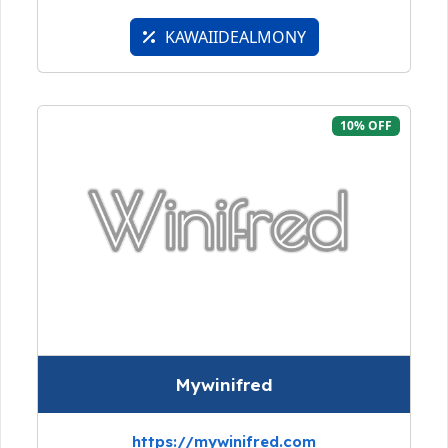
KAWAIIDEALMONY
10% OFF
Mywinifred
https://mywinifred.com