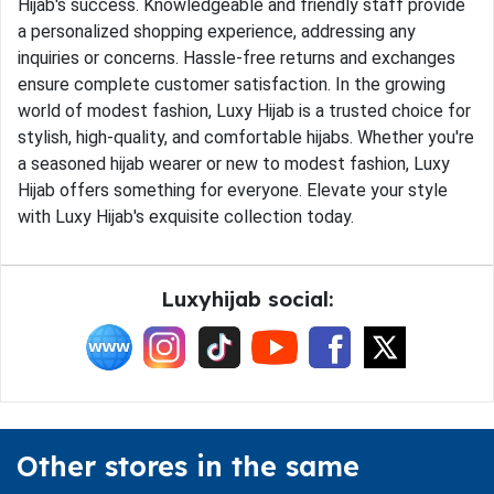
Hijab's success. Knowledgeable and friendly staff provide
a personalized shopping experience, addressing any
inquiries or concerns. Hassle-free returns and exchanges
ensure complete customer satisfaction. In the growing
world of modest fashion, Luxy Hijab is a trusted choice for
stylish, high-quality, and comfortable hijabs. Whether you're
a seasoned hijab wearer or new to modest fashion, Luxy
Hijab offers something for everyone. Elevate your style
with Luxy Hijab's exquisite collection today.
Luxyhijab social:
Other stores in the same