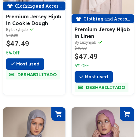
Clothing and Accessories
Premium Jersey Hijab
Clothing and Accessories
in Cookie Dough
Premium Jersey Hijab
By Luxyhijab
$49.99
in Linen
$47.49
By Luxyhijab
$49.99
5% OFF
$47.49
Most used
5% OFF
DESHABILITADO
Most used
DESHABILITADO