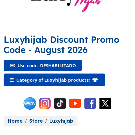
Luxyhijab Discount Promo
(DESHABILITADO)
Code
- August 2026
Use code: DESHABILITADO
Category of Luxyhijab products:
Home
Store
Luxyhijab