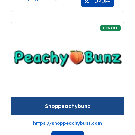
TOPOFF
10% OFF
Shoppeachybunz
https://shoppeachybunz.com