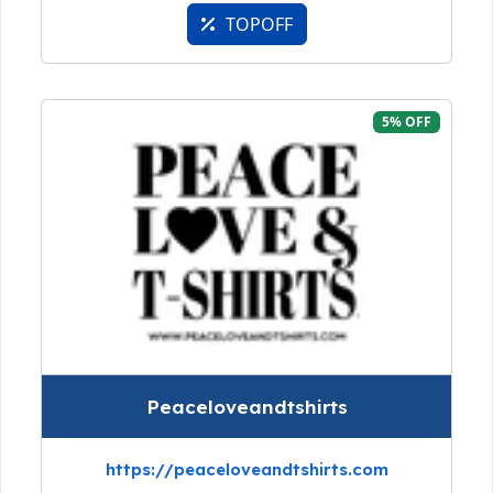
TOPOFF
5% OFF
Peaceloveandtshirts
https://peaceloveandtshirts.com