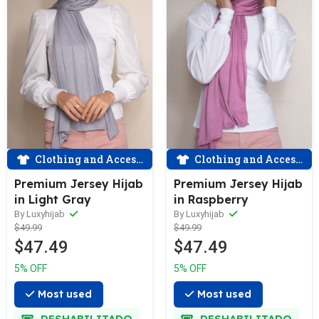
Clothing and Accessories
Clothing and Accessories
Premium Jersey Hijab
Premium Jersey Hijab
in Light Gray
in Raspberry
By Luxyhijab
By Luxyhijab
$49.99
$49.99
$47.49
$47.49
5% OFF
5% OFF
Most used
Most used
DESHABILITADO
DESHABILITADO