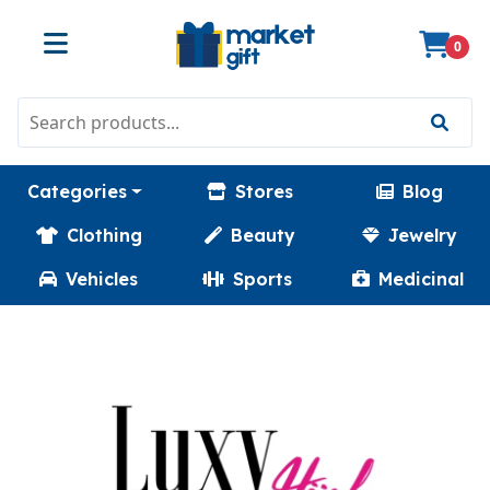
0
Categories
Stores
Blog
Clothing
Beauty
Jewelry
Vehicles
Sports
Medicinal