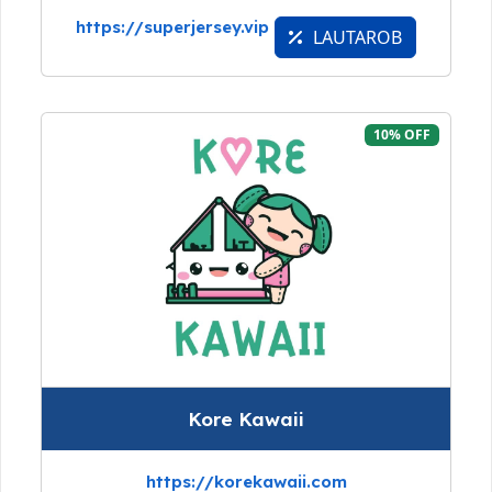
https://superjersey.vip
LAUTAROB
10% OFF
Kore Kawaii
https://korekawaii.com