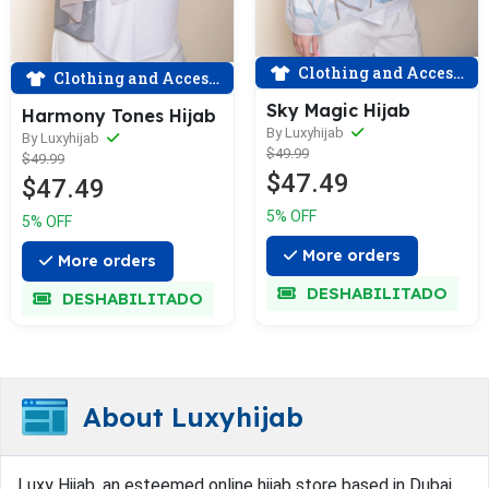
Clothing and Accessories
Clothing and Accessories
Sky Magic Hijab
Harmony Tones Hijab
By Luxyhijab
By Luxyhijab
$49.99
$49.99
$47.49
$47.49
5% OFF
5% OFF
More orders
More orders
DESHABILITADO
DESHABILITADO
About Luxyhijab
Luxy Hijab, an esteemed online hijab store based in Dubai,