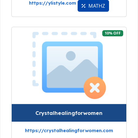
https://ylistyle.com
MATHZ
10% OFF
Crystalhealingforwomen
https://crystalhealingforwomen.com