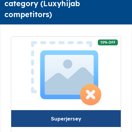
category (Luxyhijab
competitors)
10% OFF
Superjersey