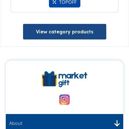
TOPOFF
View category products
About