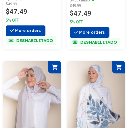
By Luxyhijab
$49.99
$49.99
$47.49
$47.49
5% OFF
5% OFF
More orders
More orders
DESHABILITADO
DESHABILITADO