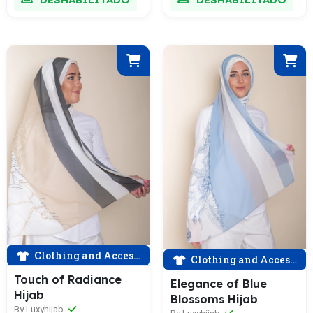
Clothing and Accessories
Clothing and Accessories
Touch of Radiance
Elegance of Blue
Hijab
Blossoms Hijab
By Luxyhijab