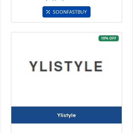
SOONFASTBUY
10% OFF
Ylistyle