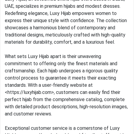
UAE, specializes in premium hijabs and modest dresses.
Redefining elegance, Luxy Hijab empowers women to
express their unique style with confidence. The collection
showcases a harmonious blend of contemporary and
traditional designs, meticulously crafted with high-quality
materials for durability, comfort, and a luxurious feel.
What sets Luxy Hijab apart is their unwavering
commitment to offering only the finest materials and
craftsmanship. Each hijab undergoes a rigorous quality
control process to guarantee it meets their exacting
standards. With a user-friendly website at
<https://luxyhijab.com>, customers can easily find their
perfect hijab from the comprehensive catalog, complete
with detailed product descriptions, high-resolution images,
and customer reviews.
Exceptional customer service is a cornerstone of Luxy