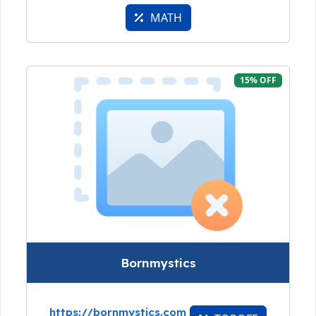
MATH
15% OFF
Bornmystics
https://bornmystics.com