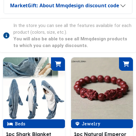
MarketGift: About Mmqdesign discount code
In the store you can see all the features available for each
product (colors, size, etc.).
You will also be able to see all Mmqdesign products
to which you can apply discounts.
Beds
Jewelry
1pc Shark Blanket
1pc Natural Emperor