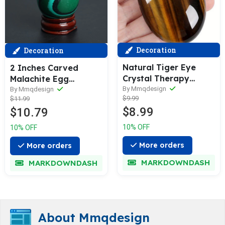
Decoration
Decoration
Natural Tiger Eye
2 Inches Carved
Crystal Therapy
Malachite Egg
Crystal Gem Crystal
By Mmqdesign
Gemstone Rock
By Mmqdesign
$9.99
$11.99
Decoration ENergy
Quartz Hand Made
$8.99
$10.79
Balance Therapy
Reiki Crafts Crystal
Polishing Stone Palm
with Wood Stand
10% OFF
10% OFF
Stone Room
Energy Stone Room
Decoration Mediation
Decor Gift
More orders
More orders
Gift
MARKDOWNDASH
MARKDOWNDASH
About Mmqdesign