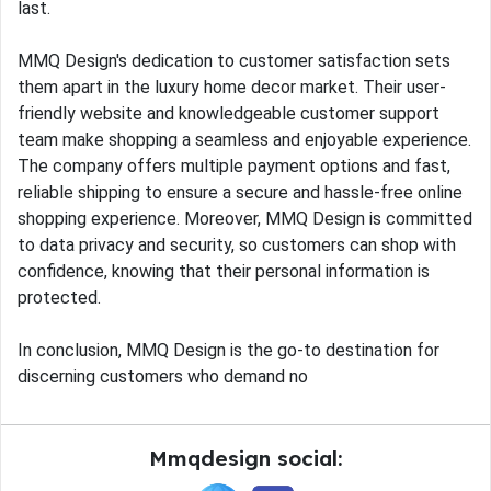
last.
MMQ Design's dedication to customer satisfaction sets
them apart in the luxury home decor market. Their user-
friendly website and knowledgeable customer support
team make shopping a seamless and enjoyable experience.
The company offers multiple payment options and fast,
reliable shipping to ensure a secure and hassle-free online
shopping experience. Moreover, MMQ Design is committed
to data privacy and security, so customers can shop with
confidence, knowing that their personal information is
protected.
In conclusion, MMQ Design is the go-to destination for
discerning customers who demand no
Mmqdesign social: