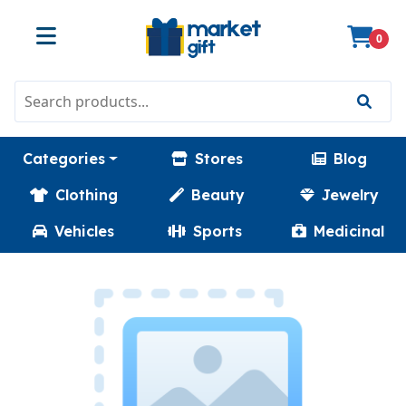
0
Categories
Stores
Blog
Clothing
Beauty
Jewelry
Vehicles
Sports
Medicinal