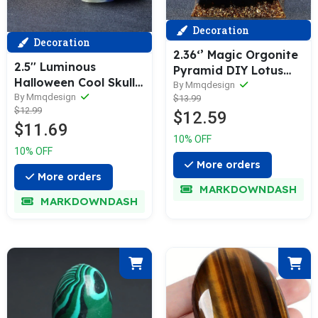
Decoration
Decoration
2.36‘’ Magic Orgonite
2.5'' Luminous
Pyramid DIY Lotus
Halloween Cool Skulls
Chakra Clear Quartz
By Mmqdesign
Room Decor Figurine
By Mmqdesign
$13.99
Sphere Obsidian Base
$12.99
Head Meditation Reiki
$12.59
Healing Crystal
$11.69
Gift Hand Made
Sphere Home
10% OFF
Figurine Statue
Decoration Collection
10% OFF
Sculptures DIY
Gift
More orders
Collection
More orders
MARKDOWNDASH
MARKDOWNDASH