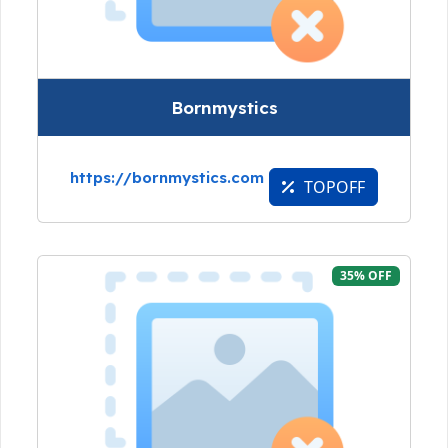
Bornmystics
https://bornmystics.com
TOPOFF
35% OFF