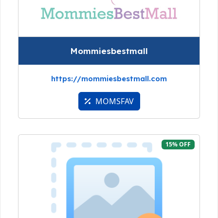
Mommiesbestmall
https://mommiesbestmall.com
MOMSFAV
15% OFF