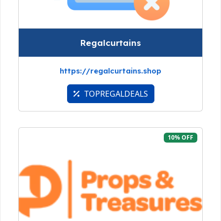
Regalcurtains
https://regalcurtains.shop
TOPREGALDEALS
10% OFF