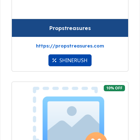
Propstreasures
https://propstreasures.com
SHINERUSH
10% OFF