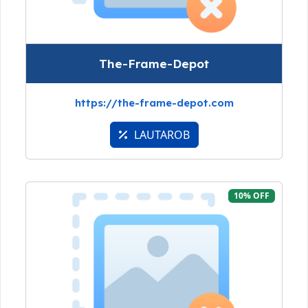
The-Frame-Depot
https://the-frame-depot.com
LAUTAROB
10% OFF