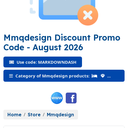
Mmqdesign Discount Promo
(MARKDOWNDASH)
Code
- August 2026
Use code: MARKDOWNDASH
Category of Mmqdesign products:
Home
Store
Mmqdesign