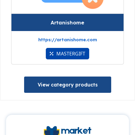
Artanishome
https://artanishome.com
MASTERGIFT
View category products