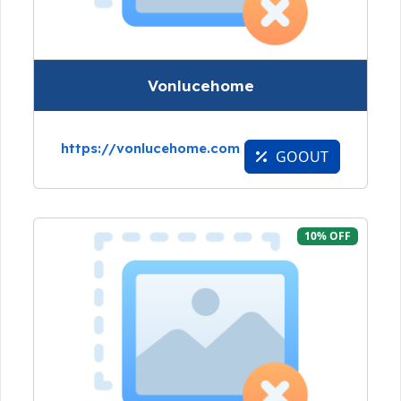
Vonlucehome
https://vonlucehome.com
GOOUT
10% OFF