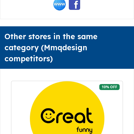
Other stores in the same
category (Mmqdesign
competitors)
10% OFF