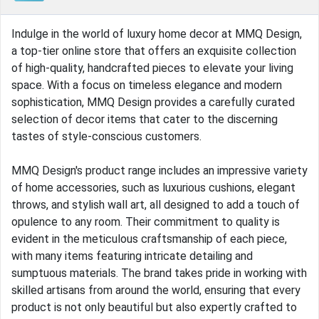
Indulge in the world of luxury home decor at MMQ Design,
a top-tier online store that offers an exquisite collection
of high-quality, handcrafted pieces to elevate your living
space. With a focus on timeless elegance and modern
sophistication, MMQ Design provides a carefully curated
selection of decor items that cater to the discerning
tastes of style-conscious customers.
MMQ Design's product range includes an impressive variety
of home accessories, such as luxurious cushions, elegant
throws, and stylish wall art, all designed to add a touch of
opulence to any room. Their commitment to quality is
evident in the meticulous craftsmanship of each piece,
with many items featuring intricate detailing and
sumptuous materials. The brand takes pride in working with
skilled artisans from around the world, ensuring that every
product is not only beautiful but also expertly crafted to