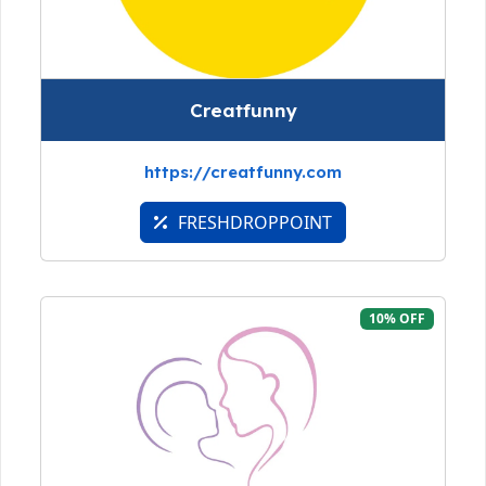
Creatfunny
https://creatfunny.com
FRESHDROPPOINT
10% OFF