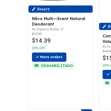
Beauty
Nēvo Multi—Scent Natural
Deodorant
B
By Organics Buddy
$17.99
Com
$14.39
Vol
By Or
20% OFF
$18.9
$1
More orders
DESHABILITADO
20% 