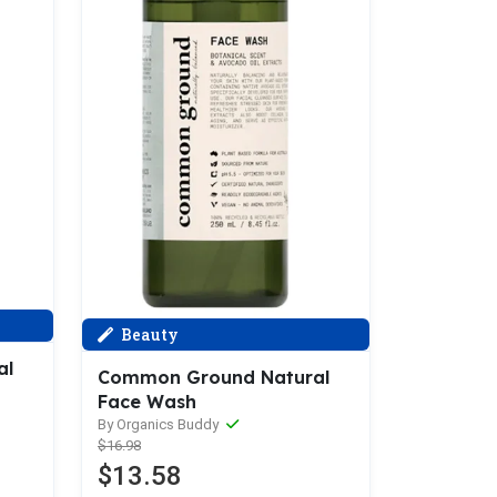
Beauty
al
Common Ground Natural
Face Wash
By Organics Buddy
$16.98
$13.58