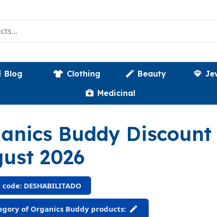
Blog
Clothing
Beauty
Je
Medicinal
anics Buddy Discoun
ust 2026
 code: DESHABILITADO
gory of Organics Buddy products: