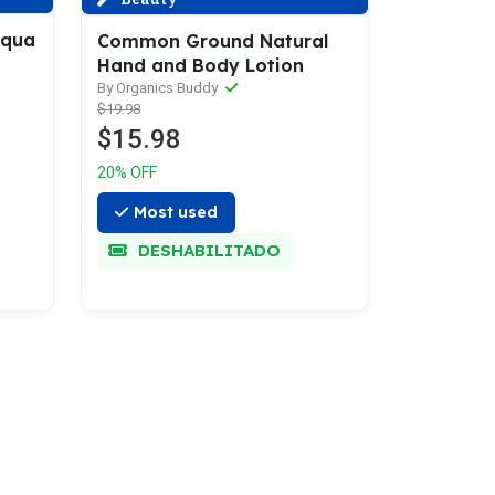
Aqua
Common Ground Natural
Hand and Body Lotion
By Organics Buddy
$19.98
$15.98
20% OFF
Most used
DESHABILITADO