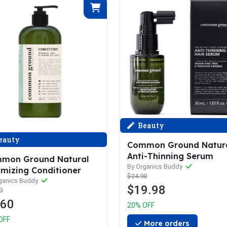
Beauty
eauty
Common Ground Natur
Anti-Thinning Serum
mon Ground Natural
By Organics Buddy
umizing Conditioner
$24.98
ganics Buddy
$19.98
0
.60
20% OFF
OFF
More orders