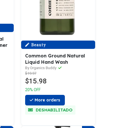
al
Beauty
ner
Common Ground Natural
Liquid Hand Wash
By Organics Buddy
$19.97
$15.98
20% OFF
More orders
DESHABILITADO