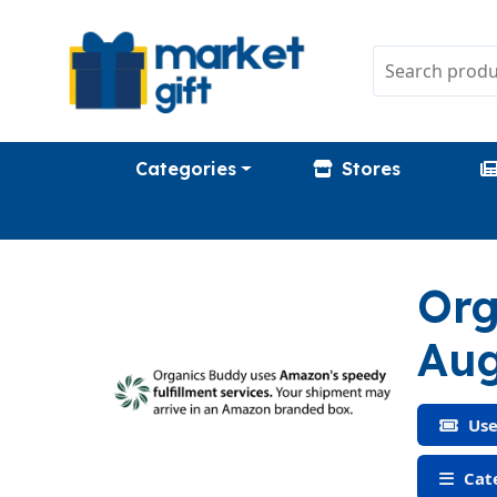
Categories
Stores
Org
Aug
Use
Cate