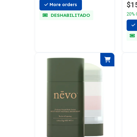
$1
More orders
20% 
DESHABILITADO