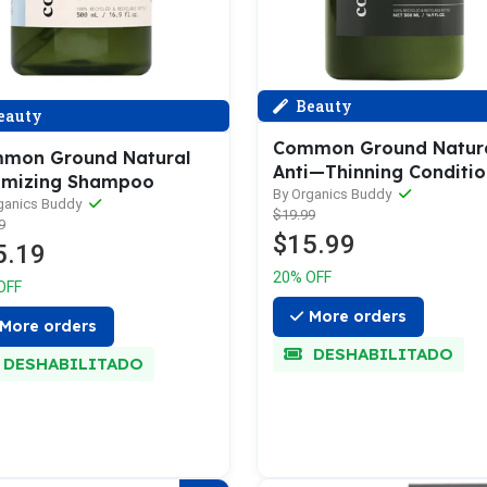
Beauty
eauty
Common Ground Natur
mon Ground Natural
Anti—Thinning Conditio
umizing Shampoo
By Organics Buddy
ganics Buddy
$19.99
9
$15.99
5.19
20% OFF
OFF
More orders
More orders
DESHABILITADO
DESHABILITADO