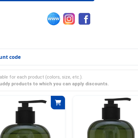
unt code
able for each product (colors, size, etc.).
 Buddy products to which you can apply discounts.