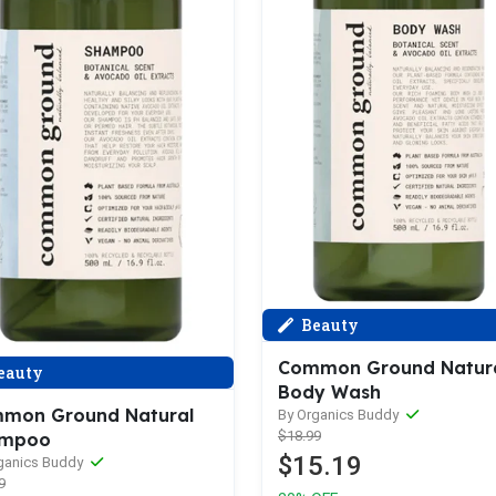
Beauty
Common Ground Natur
eauty
Body Wash
mon Ground Natural
By Organics Buddy
$18.99
ampoo
$15.19
ganics Buddy
9