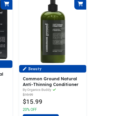
Beauty
al
Common Ground Natural
Anti-Thinning Conditioner
By Organics Buddy
$19.99
$15.99
20% OFF