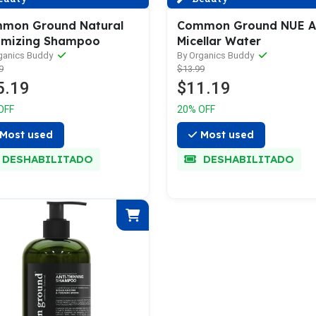
mon Ground Natural
Common Ground NUE 
umizing Shampoo
Micellar Water
ganics Buddy
By Organics Buddy
9
$13.99
5.19
$11.19
OFF
20% OFF
Most used
Most used
DESHABILITADO
DESHABILITADO