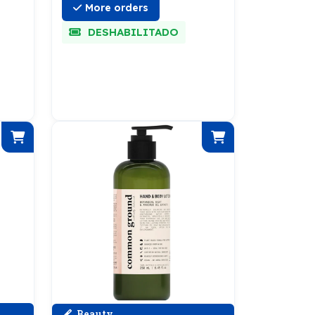
More orders
DESHABILITADO
Beauty