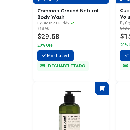
Com
Common Ground Natural
Vol
Body Wash
By Or
By Organics Buddy
$18.9
$36.98
$1
$29.58
20% 
20% OFF
Most used
DESHABILITADO