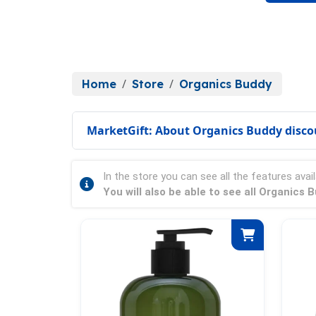
Home
Store
Organics Buddy
MarketGift: About Organics Buddy disco
In the store you can see all the features avail
You will also be able to see all Organics