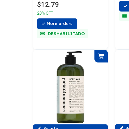
$12.79
20% OFF
More orders
DESHABILITADO
B
Beauty