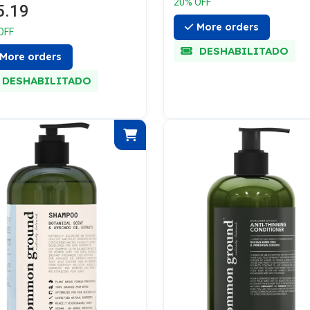
20% OFF
5.19
More orders
OFF
DESHABILITADO
More orders
DESHABILITADO